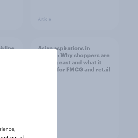
Article
irline
Asian aspirations in
Europe: Why shoppers are
looking east and what it
means for FMCG and retail
rience,
Article
 opt-out of