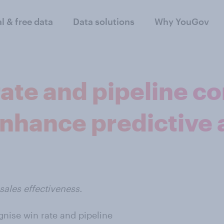
al & free data
Data solutions
Why YouGov
rate and pipeline c
nhance predictive 
ales effectiveness.
gnise win rate and pipeline