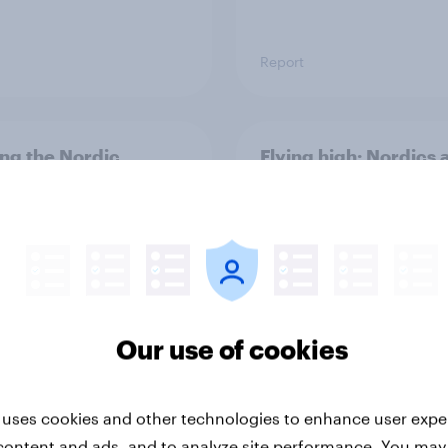
Report
ng the Nordic
Flying high: Nordics a
ler: What drives
rankings 2026
ne choices and
faction in 2026
Our use of cookies
 uses cookies and other technologies to enhance user expe
Report
content and ads, and to analyze site performance. You may