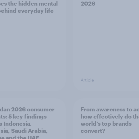
es the hidden mental
2026
behind everyday life
Article
dan 2026 consumer
From awareness to ac
ts: 5 key findings
how effectively do t
s Indonesia,
world’s top brands
sia, Saudi Arabia,
convert?
ye and the UAE