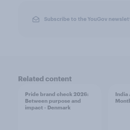
Subscribe to the YouGov newslet
Related content
Pride brand check 2026:
India
Between purpose and
Mont
impact - Denmark