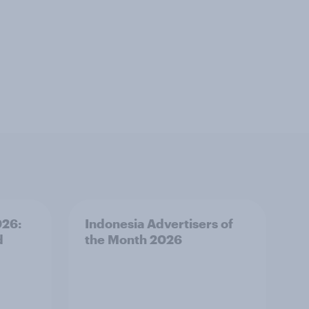
026:
Indonesia Advertisers of
d
the Month 2026