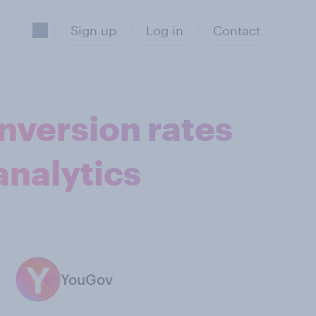
Sign up
Log in
Contact
onversion rates
analytics
YouGov