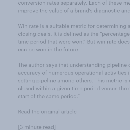
conversion rates separately. Each of these met
improve the value of a brand’s diagnostic and
Win rate is a suitable metric for determining 
closing deals. It is defined as the “percentage
time period that were won.” But win rate does
can be won in the future.
The author says that understanding pipeline 
accuracy of numerous operational activities 
setting pipeline among others. This metric is 
closed within a given time period versus the
start of the same period.”
Read the original article
[3 minute read]