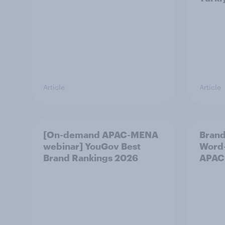
Article
Article
[On-demand APAC-MENA
Brand
webinar] YouGov Best
Word-
Brand Rankings 2026
APAC