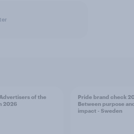
ter
 Advertisers of the
Pride brand check 2
h 2026
Between purpose an
impact - Sweden