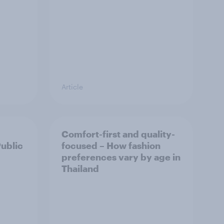
Article
Comfort-first and quality-
Public
focused – How fashion
preferences vary by age in
Thailand