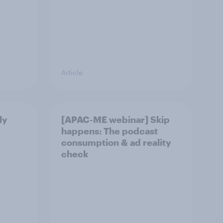
Article
ly
[APAC-ME webinar] Skip
happens: The podcast
consumption & ad reality
check