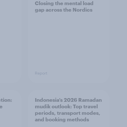
Closing the mental load
gap across the Nordics
Report
tion:
Indonesia’s 2026 Ramadan
he
mudik outlook: Top travel
periods, transport modes,
and booking methods