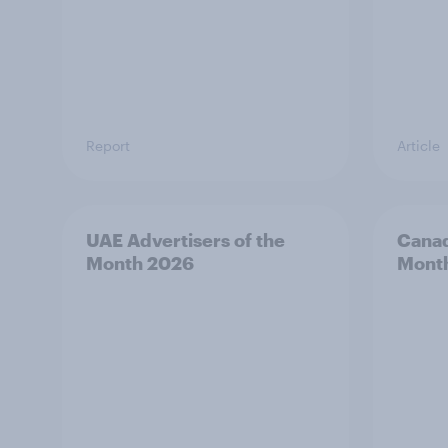
Report
Article
UAE Advertisers of the
Canad
Month 2026
Mont