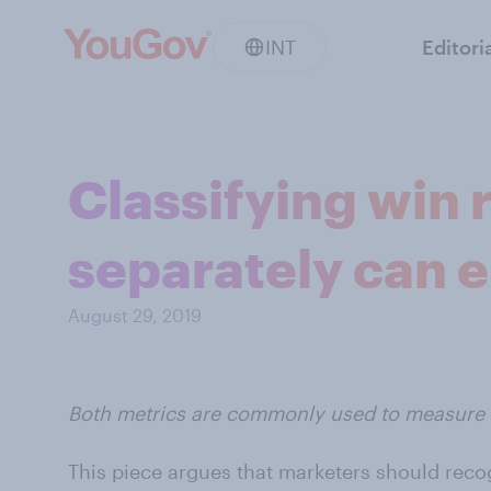
INT
Editori
Classifying win 
separately can e
August 29, 2019
Both metrics are commonly used to measure s
This piece argues that marketers should reco