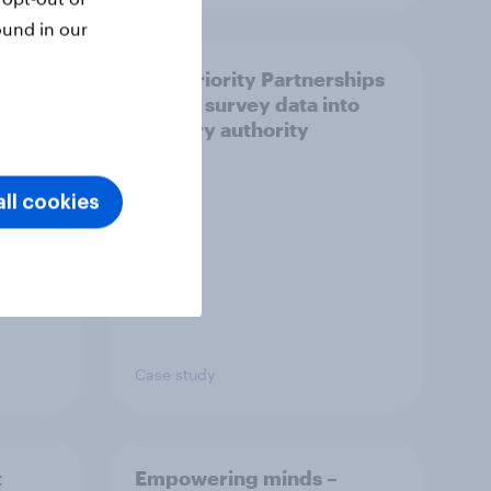
ound in our
How Priority Partnerships
ict in
turned survey data into
s a
industry authority
ll cookies
Case study
t
Empowering minds –