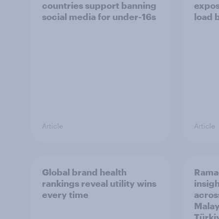
countries support banning
expos
social media for under-16s
load 
Article
Article
Global brand health
Rama
rankings reveal utility wins
insigh
every time
acros
Malay
Türki