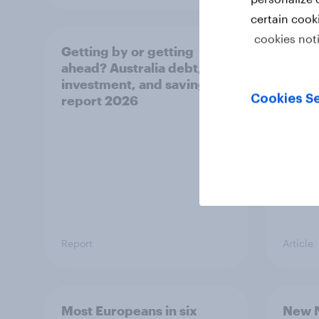
certain cook
cookies not
Getting by or getting
One in
ahead? Australia debt,
watch
investment, and savings
launch
Cookies Se
report 2026
believ
space
Report
Article
Most Europeans in six
New N