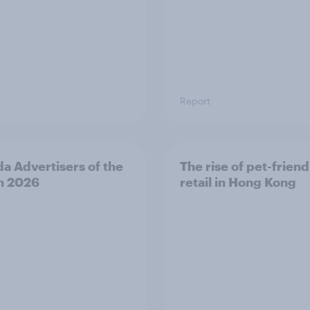
Report
a Advertisers of the
The rise of pet-friend
h 2026
retail in Hong Kong