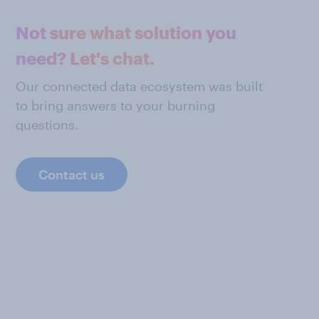
Not sure what solution you
need? Let's chat.
Our connected data ecosystem was built
to bring answers to your burning
questions.
Contact us