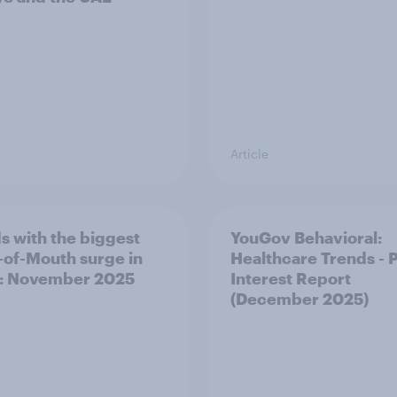
Article
s with the biggest
YouGov Behavioral:
of-Mouth surge in
Healthcare Trends - 
: November 2025
Interest Report
(December 2025)