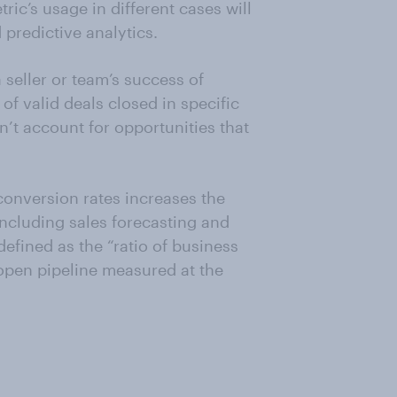
ric’s usage in different cases will
 predictive analytics.
a seller or team’s success of
 of valid deals closed in specific
n’t account for opportunities that
conversion rates increases the
including sales forecasting and
defined as the “ratio of business
 open pipeline measured at the