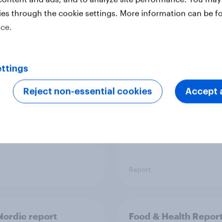
ies through the cookie settings. More information can be f
ice.
 six Australian adults
From headline to
ed the Artemis II
household: How confl
 live, and many still
the Middle East bring
ttings
e in the value of
new cost shock to
 exploration
seasoned European
Reject non-essential cookies
Accept a
shoppers
Report
ordic report
Food & Health Repor