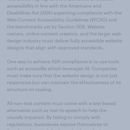
accessibility in line with the Americans and
Disabilities Act (ADA) expecting compliance with the
Web Content Accessibility Guidelines (WCAG) and
the benchmarks set by Section 508.
Website
owners, online content creators, and the larger web
design industry must deliver fully accessible website
designs that align with approved standards.
One way to achieve ADA compliance is to use tools
such as accessiBe which leverages AI. Companies
must make sure that the website design is not just
responsive but can maintain the effectiveness of its
structure on scaling.
All non-text content must come with a text-based
alternative such as text-to-speech to help the
visually impaired. By failing to comply with
regulations, businesses expose themselves to