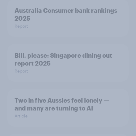
Australia Consumer bank rankings
2025
Report
Bill, please:​ Singapore dining out
report 2025​
Report
Two in five Aussies feel lonely —
and many are turning to AI
Article