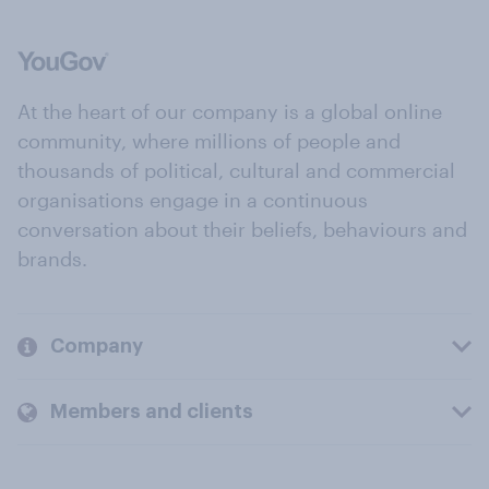
At the heart of our company is a global online
community, where millions of people and
thousands of political, cultural and commercial
organisations engage in a continuous
conversation about their beliefs, behaviours and
brands.
Company
Members and clients