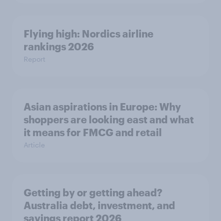
Flying high: Nordics airline
rankings 2026
Report
Asian aspirations in Europe: Why
shoppers are looking east and what
it means for FMCG and retail
Article
Getting by or getting ahead?
Australia debt, investment, and
savings report 2026