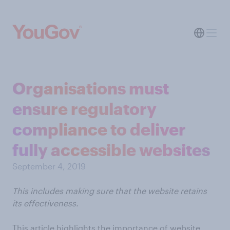
Organisations must
ensure regulatory
compliance to deliver
fully accessible websites
September 4, 2019
This includes making sure that the website retains
its effectiveness.
This article highlights the importance of website