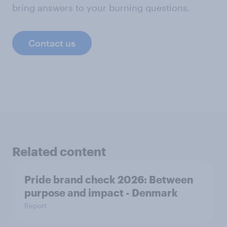
bring answers to your burning questions.
Contact us
Related content
Pride brand check 2026: Between
purpose and impact - Denmark
Report