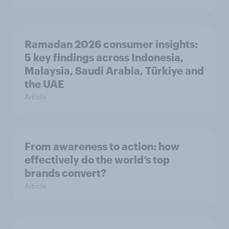
Ramadan 2026 consumer insights:
5 key findings across Indonesia,
Malaysia, Saudi Arabia, Türkiye and
the UAE
Article
From awareness to action: how
effectively do the world’s top
brands convert?
Article