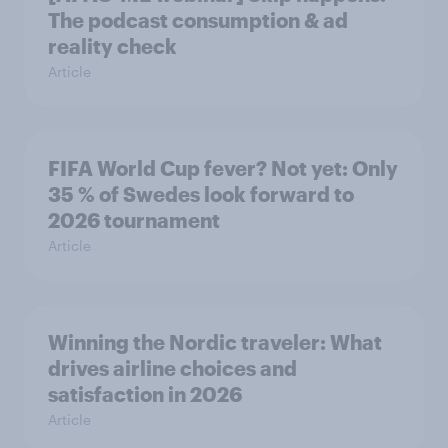
The podcast consumption & ad
reality check
Article
FIFA World Cup fever? Not yet: Only
35 % of Swedes look forward to
2026 tournament
Article
Winning the Nordic traveler: What
drives airline choices and
satisfaction in 2026
Article