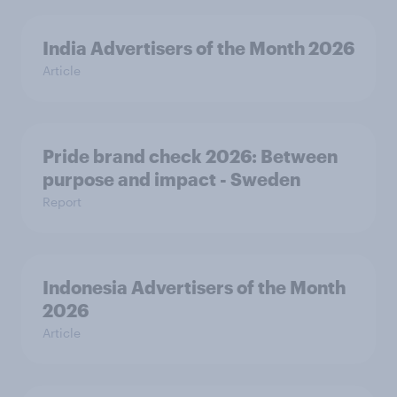
India Advertisers of the Month 2026
Article
Pride brand check 2026: Between
purpose and impact - Sweden
Report
Indonesia Advertisers of the Month
2026
Article