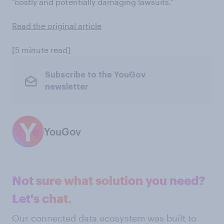
“costly and potentially damaging lawsuits.”
Read the original article
[5 minute read]
Subscribe to the YouGov
newsletter
YouGov
Not sure what solution you need?
Let's chat.
Our connected data ecosystem was built to