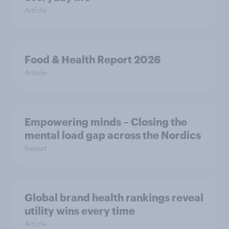
Article
Food & Health Report 2026
Article
Empowering minds – Closing the
mental load gap across the Nordics
Report
Global brand health rankings reveal
utility wins every time
Article