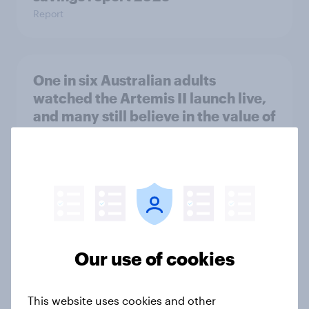
Report
One in six Australian adults
watched the Artemis II launch live,
and many still believe in the value of
space exploration
Article
From headline to household: How
conflict in the Middle East brings a
new cost shock to seasoned
Our use of cookies
European shoppers
Report
This website uses cookies and other