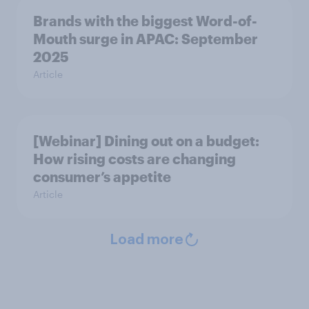
Brands with the biggest Word-of-
Mouth surge in APAC: September
2025
Article
[Webinar] Dining out on a budget:
How rising costs are changing
consumer’s appetite
Article
Load more