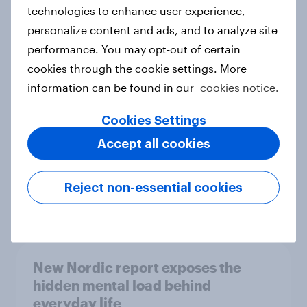
technologies to enhance user experience,
personalize content and ads, and to analyze site
How Priority Partnerships turned
performance. You may opt-out of certain
survey data into industry authority
cookies through the cookie settings. More
Case study
information can be found in our
cookies notice.
Cookies Settings
Accept all cookies
Most Europeans in six countries
support banning social media for
under-16s
Reject non-essential cookies
Article
New Nordic report exposes the
hidden mental load behind
everyday life