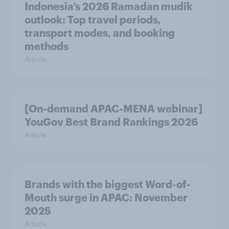
Indonesia’s 2026 Ramadan mudik
outlook: Top travel periods,
transport modes, and booking
methods
Article
[On-demand APAC-MENA webinar]
YouGov Best Brand Rankings 2026
Article
Brands with the biggest Word-of-
Mouth surge in APAC: November
2025
Article