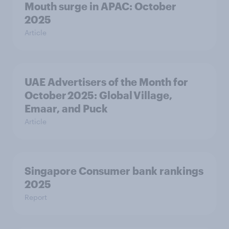
Mouth surge in APAC: October
2025
Article
UAE Advertisers of the Month for
October 2025: Global Village,
Emaar, and Puck
Article
Singapore Consumer bank rankings
2025
Report