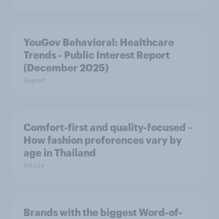
YouGov Behavioral: Healthcare
Trends - Public Interest Report
(December 2025)
Report
Comfort-first and quality-focused –
How fashion preferences vary by
age in Thailand
Article
Brands with the biggest Word-of-