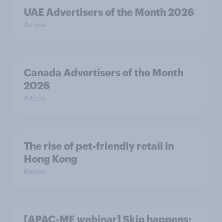
UAE Advertisers of the Month 2026
Article
Canada Advertisers of the Month
2026
Article
The rise of pet-friendly retail in
Hong Kong
Report
[APAC-ME webinar] Skip happens: