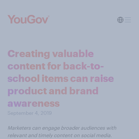
Creating valuable
content for back-to-
school items can raise
product and brand
awareness
September 4, 2019
Marketers can engage broader audiences with
relevant and timely content on social media.