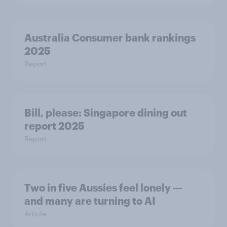
Australia Consumer bank rankings
2025
Report
Bill, please:​ Singapore dining out
report 2025​
Report
Two in five Aussies feel lonely —
and many are turning to AI
Article