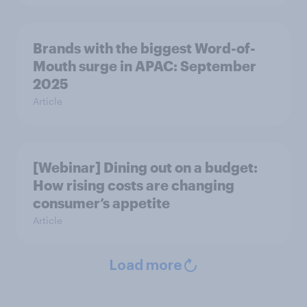
Brands with the biggest Word-of-
Mouth surge in APAC: September
2025
Article
[Webinar] Dining out on a budget:
How rising costs are changing
consumer’s appetite
Article
Load more