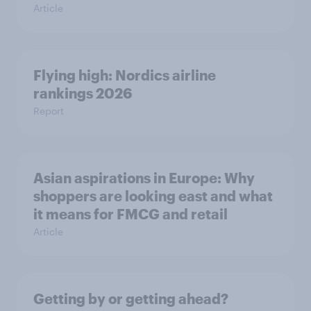
Article
Flying high: Nordics airline
rankings 2026
Report
Asian aspirations in Europe: Why
shoppers are looking east and what
it means for FMCG and retail
Article
Getting by or getting ahead?