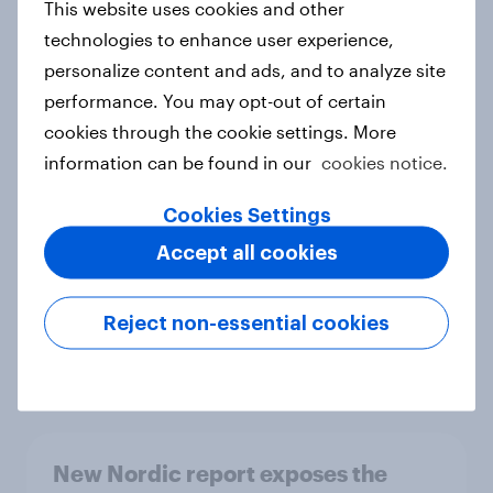
This website uses cookies and other
Report
technologies to enhance user experience,
personalize content and ads, and to analyze site
performance. You may opt-out of certain
How Priority Partnerships turned
cookies through the cookie settings. More
survey data into industry authority
information can be found in our
cookies notice.
Case study
Cookies Settings
Accept all cookies
Most Europeans in six countries
support banning social media for
Reject non-essential cookies
under-16s
Article
New Nordic report exposes the