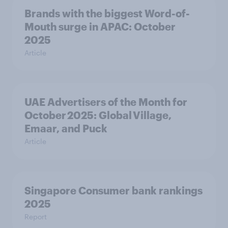
Brands with the biggest Word-of-
Mouth surge in APAC: October
2025
Article
UAE Advertisers of the Month for
October 2025: Global Village,
Emaar, and Puck
Article
Singapore Consumer bank rankings
2025
Report