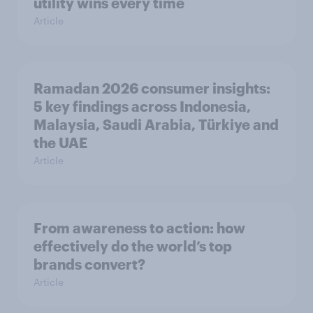
utility wins every time
Article
Ramadan 2026 consumer insights:
5 key findings across Indonesia,
Malaysia, Saudi Arabia, Türkiye and
the UAE
Article
From awareness to action: how
effectively do the world’s top
brands convert?
Article