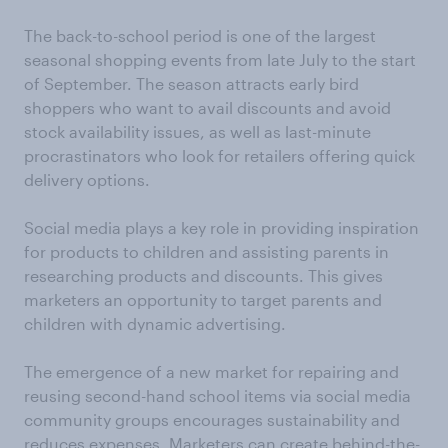
The back-to-school period is one of the largest
seasonal shopping events from late July to the start
of September. The season attracts early bird
shoppers who want to avail discounts and avoid
stock availability issues, as well as last-minute
procrastinators who look for retailers offering quick
delivery options.
Social media plays a key role in providing inspiration
for products to children and assisting parents in
researching products and discounts. This gives
marketers an opportunity to target parents and
children with dynamic advertising.
The emergence of a new market for repairing and
reusing second-hand school items via social media
community groups encourages sustainability and
reduces expenses. Marketers can create behind-the-