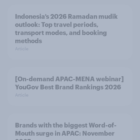
Indonesia’s 2026 Ramadan mudik
outlook: Top travel periods,
transport modes, and booking
methods
Article
[On-demand APAC-MENA webinar]
YouGov Best Brand Rankings 2026
Article
Brands with the biggest Word-of-
Mouth surge in APAC: November