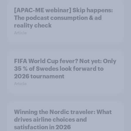
[APAC-ME webinar] Skip happens:
The podcast consumption & ad
reality check
Article
FIFA World Cup fever? Not yet: Only
35 % of Swedes look forward to
2026 tournament
Article
Winning the Nordic traveler: What
drives airline choices and
satisfaction in 2026