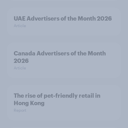
UAE Advertisers of the Month 2026
Article
Canada Advertisers of the Month
2026
Article
The rise of pet-friendly retail in
Hong Kong
Report