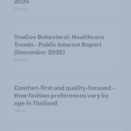
2025
Article
YouGov Behavioral: Healthcare
Trends - Public Interest Report
(December 2025)
Report
Comfort-first and quality-focused –
How fashion preferences vary by
age in Thailand
Article