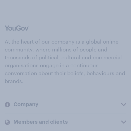
At the heart of our company is a global online
community, where millions of people and
thousands of political, cultural and commercial
organisations engage in a continuous
conversation about their beliefs, behaviours and
brands.
Company
Members and clients