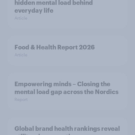
hidden mental load behind
everyday life
Article
Food & Health Report 2026
Article
Empowering minds – Closing the
mental load gap across the Nordics
Report
Global brand health rankings reveal