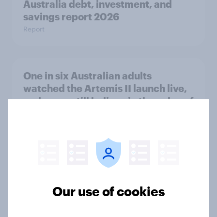
Australia debt, investment, and
savings report 2026
Report
One in six Australian adults
watched the Artemis II launch live,
and many still believe in the value of
space exploration
Article
From headline to household: How
conflict in the Middle East brings a
Our use of cookies
new cost shock to seasoned
European shoppers