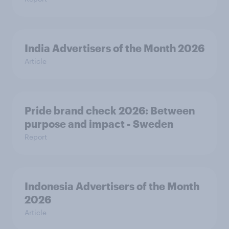
India Advertisers of the Month 2026
Article
Pride brand check 2026: Between
purpose and impact - Sweden
Report
Indonesia Advertisers of the Month
2026
Article