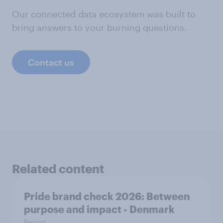
Our connected data ecosystem was built to
bring answers to your burning questions.
Contact us
Related content
Pride brand check 2026: Between
purpose and impact - Denmark
Report