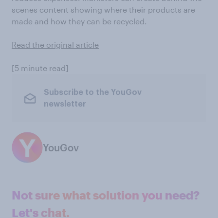
scenes content showing where their products are
made and how they can be recycled.
Read the original article
[5 minute read]
Subscribe to the YouGov
newsletter
YouGov
Not sure what solution you need?
Let's chat.