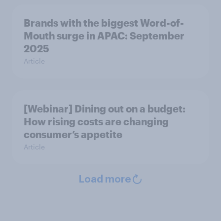
Brands with the biggest Word-of-
Mouth surge in APAC: September
2025
Article
[Webinar] Dining out on a budget:
How rising costs are changing
consumer’s appetite
Article
Load more