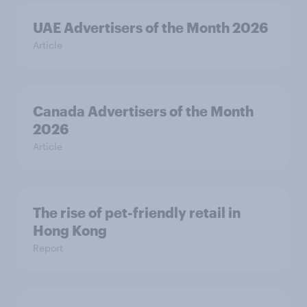
UAE Advertisers of the Month 2026
Article
Canada Advertisers of the Month
2026
Article
The rise of pet-friendly retail in
Hong Kong
Report