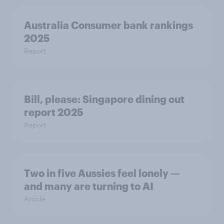
Australia Consumer bank rankings
2025
Report
Bill, please:​ Singapore dining out
report 2025​
Report
Two in five Aussies feel lonely —
and many are turning to AI
Article