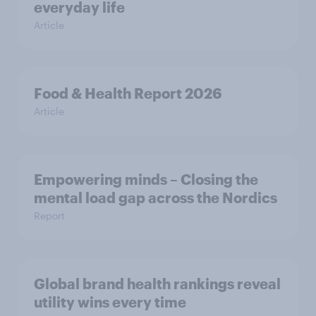
everyday life
Article
Food & Health Report 2026
Article
Empowering minds – Closing the
mental load gap across the Nordics
Report
Global brand health rankings reveal
utility wins every time