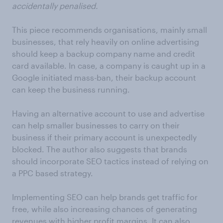
accidentally penalised.
This piece recommends organisations, mainly small
businesses, that rely heavily on online advertising
should keep a backup company name and credit
card available. In case, a company is caught up in a
Google initiated mass-ban, their backup account
can keep the business running.
Having an alternative account to use and advertise
can help smaller businesses to carry on their
business if their primary account is unexpectedly
blocked. The author also suggests that brands
should incorporate SEO tactics instead of relying on
a PPC based strategy.
Implementing SEO can help brands get traffic for
free, while also increasing chances of generating
revenues with higher profit margins. It can also