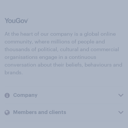
At the heart of our company is a global online
community, where millions of people and
thousands of political, cultural and commercial
organisations engage in a continuous
conversation about their beliefs, behaviours and
brands.
Company
Members and clients