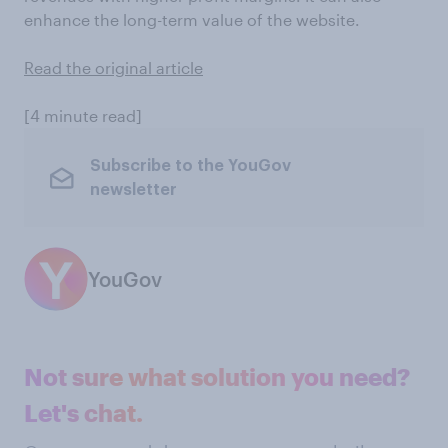
enhance the long-term value of the website.
Read the original article
[4 minute read]
Subscribe to the YouGov
newsletter
YouGov
Not sure what solution you need?
Let's chat.