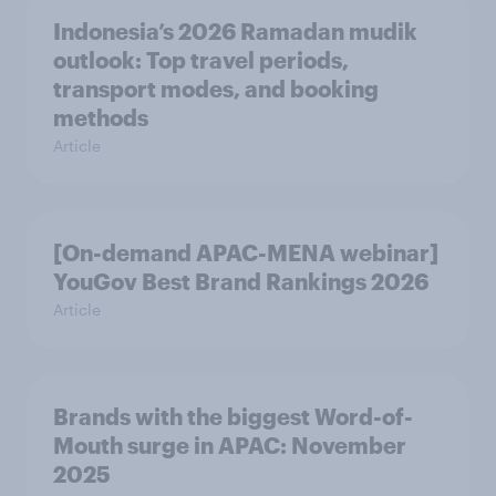
Indonesia’s 2026 Ramadan mudik
outlook: Top travel periods,
transport modes, and booking
methods
Article
[On-demand APAC-MENA webinar]
YouGov Best Brand Rankings 2026
Article
Brands with the biggest Word-of-
Mouth surge in APAC: November
2025