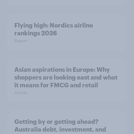
Flying high: Nordics airline
rankings 2026
Report
Asian aspirations in Europe: Why
shoppers are looking east and what
it means for FMCG and retail
Article
Getting by or getting ahead?
Australia debt, investment, and