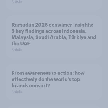
Article
Ramadan 2026 consumer insights:
5 key findings across Indonesia,
Malaysia, Saudi Arabia, Türkiye and
the UAE
Article
From awareness to action: how
effectively do the world’s top
brands convert?
Article