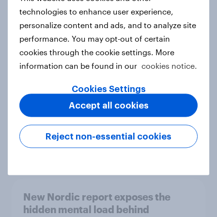
technologies to enhance user experience,
personalize content and ads, and to analyze site
performance. You may opt-out of certain
How Priority Partnerships turned
cookies through the cookie settings. More
survey data into industry authority
information can be found in our
cookies notice.
Case study
Cookies Settings
Accept all cookies
Most Europeans in six countries
support banning social media for
under-16s
Reject non-essential cookies
Article
New Nordic report exposes the
hidden mental load behind