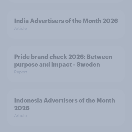
India Advertisers of the Month 2026
Article
Pride brand check 2026: Between
purpose and impact - Sweden
Report
Indonesia Advertisers of the Month
2026
Article