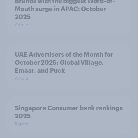
Brands with the biggest Word-of-
Mouth surge in APAC: October
2025
Article
UAE Advertisers of the Month for
October 2025: Global Village,
Emaar, and Puck
Article
Singapore Consumer bank rankings
2025
Report