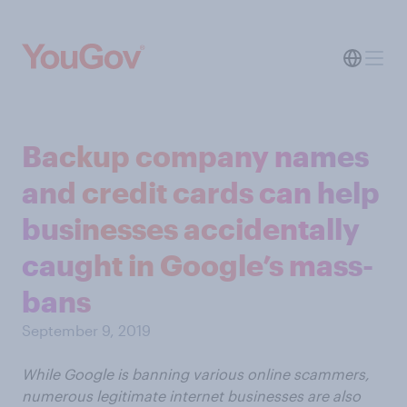
Backup company names
and credit cards can help
businesses accidentally
caught in Google’s mass-
bans
September 9, 2019
While Google is banning various online scammers,
numerous legitimate internet businesses are also