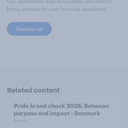
Our connected data ecosystem was built to
bring answers to your burning questions.
Contact us
Related content
Pride brand check 2026: Between
purpose and impact - Denmark
Report