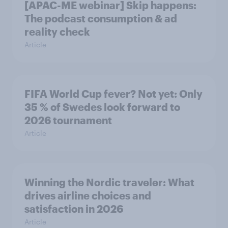
[APAC-ME webinar] Skip happens:
The podcast consumption & ad
reality check
Article
FIFA World Cup fever? Not yet: Only
35 % of Swedes look forward to
2026 tournament
Article
Winning the Nordic traveler: What
drives airline choices and
satisfaction in 2026
Article