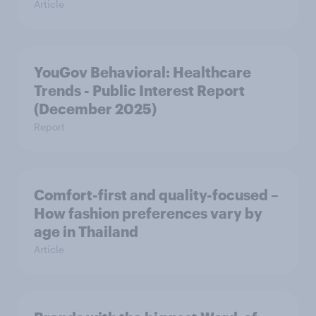
Article
YouGov Behavioral: Healthcare
Trends - Public Interest Report
(December 2025)
Report
Comfort-first and quality-focused –
How fashion preferences vary by
age in Thailand
Article