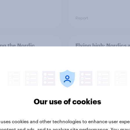
Report
ng the Nordic
Flying high: Nordics a
ler: What drives
rankings 2026
ne choices and
faction in 2026
Our use of cookies
 uses cookies and other technologies to enhance user expe
Report
content and ads, and to analyze site performance. You may