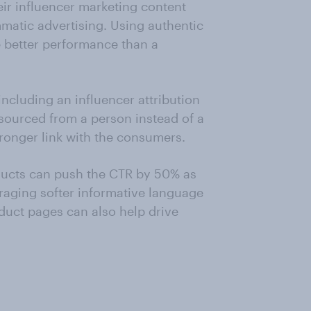
eir influencer marketing content
matic advertising. Using authentic
e better performance than a
ncluding an influencer attribution
 sourced from a person instead of a
ronger link with the consumers.
ducts can push the CTR by 50% as
raging softer informative language
oduct pages can also help drive