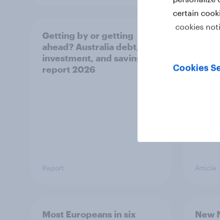
certain cook
cookies not
Getting by or getting
One in
ahead? Australia debt,
watch
investment, and savings
launch
Cookies Se
report 2026
believ
space
Report
Article
Most Europeans in six
New N