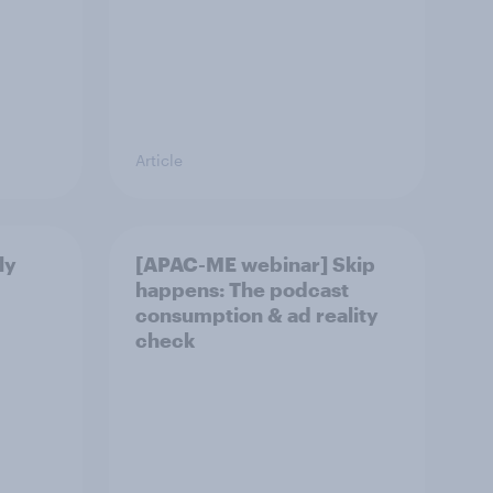
Article
ly
[APAC-ME webinar] Skip
happens: The podcast
consumption & ad reality
check