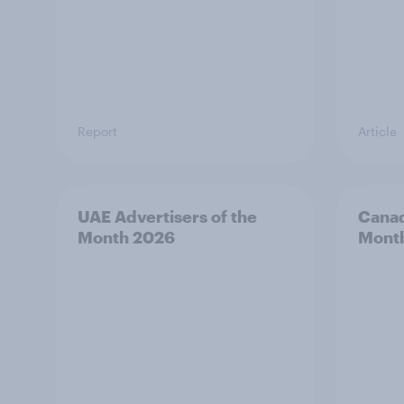
Report
Article
UAE Advertisers of the
Canad
Month 2026
Mont