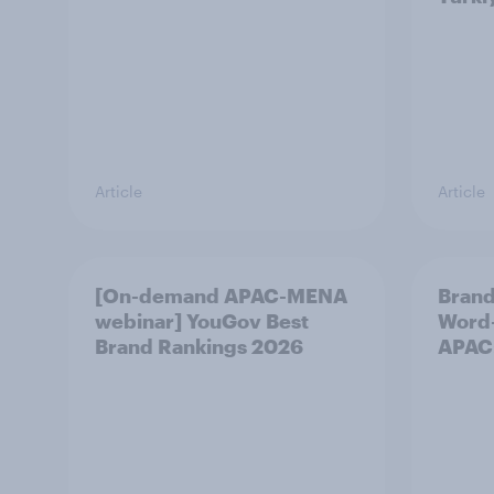
Article
Article
[On-demand APAC-MENA
Brand
webinar] YouGov Best
Word-
Brand Rankings 2026
APAC