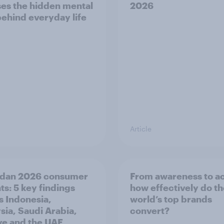
es the hidden mental
2026
behind everyday life
Article
dan 2026 consumer
From awareness to ac
ts: 5 key findings
how effectively do t
s Indonesia,
world’s top brands
sia, Saudi Arabia,
convert?
ye and the UAE