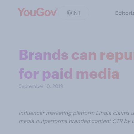
INT
Editori
Brands can repu
for paid media
September 10, 2019
Influencer marketing platform Linqia claims u
media outperforms branded content CTR by 