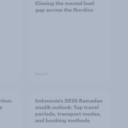
Closing the mental load
gap across the Nordics
Report
tion:
Indonesia’s 2026 Ramadan
he
mudik outlook: Top travel
periods, transport modes,
and booking methods