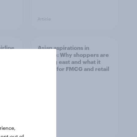
Article
irline
Asian aspirations in
Europe: Why shoppers are
looking east and what it
means for FMCG and retail
rience,
Article
 opt-out of