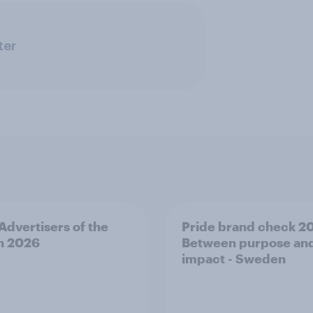
ter
 Advertisers of the
Pride brand check 2
h 2026
Between purpose an
impact - Sweden