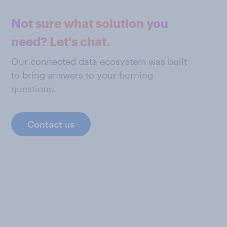
Not sure what solution you
need? Let's chat.
Our connected data ecosystem was built
to bring answers to your burning
questions.
Contact us