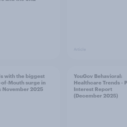
Article
s with the biggest
YouGov Behavioral:
of-Mouth surge in
Healthcare Trends - 
: November 2025
Interest Report
(December 2025)