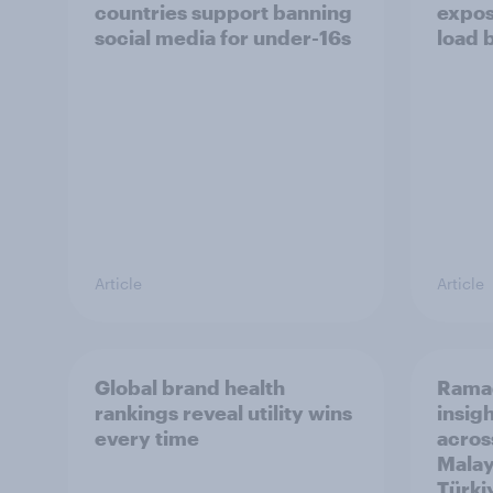
countries support banning
expos
social media for under-16s
load 
Article
Article
Global brand health
Rama
rankings reveal utility wins
insigh
every time
acros
Malay
Türki