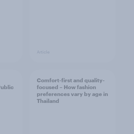
Article
Comfort-first and quality-
Public
focused – How fashion
preferences vary by age in
Thailand