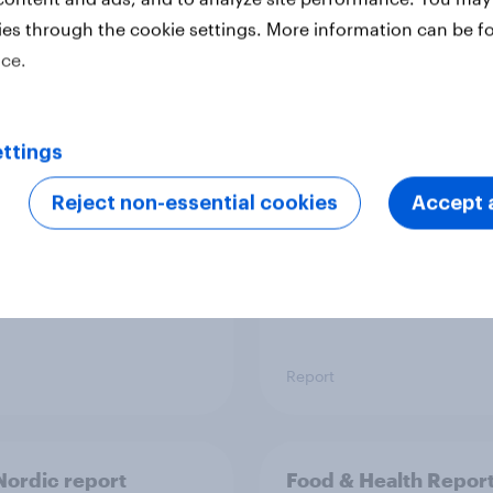
ies through the cookie settings. More information can be f
ice.
 six Australian adults
From headline to
ed the Artemis II
household: How confl
 live, and many still
the Middle East bring
ttings
e in the value of
new cost shock to
 exploration
seasoned European
Reject non-essential cookies
Accept a
shoppers
Report
ordic report
Food & Health Repor