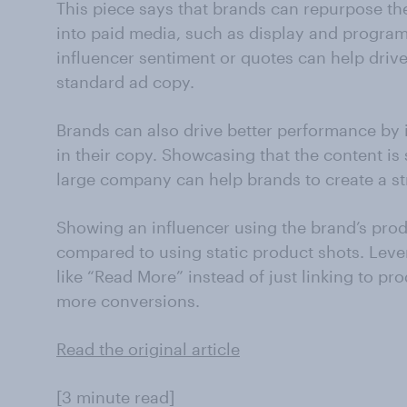
This piece says that brands can repurpose th
into paid media, such as display and program
influencer sentiment or quotes can help driv
standard ad copy.
Brands can also drive better performance by i
in their copy. Showcasing that the content is
large company can help brands to create a st
Showing an influencer using the brand’s pro
compared to using static product shots. Leve
like “Read More” instead of just linking to pr
more conversions.
Read the original article
[3 minute read]