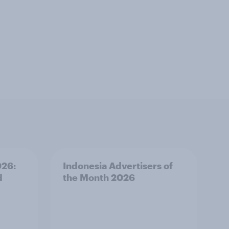
026:
Indonesia Advertisers of
d
the Month 2026