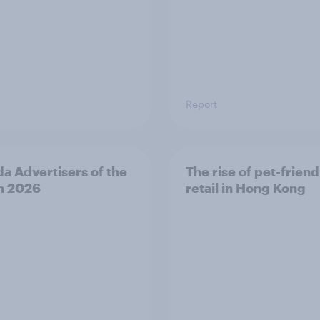
Report
a Advertisers of the
The rise of pet-friend
h 2026
retail in Hong Kong