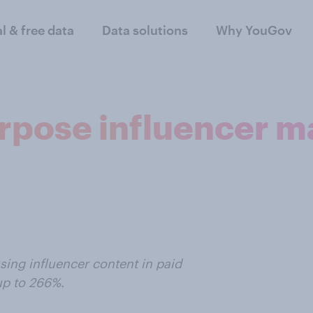
al & free data
Data solutions
Why YouGov
rpose influencer m
sing influencer content in paid
up to 266%.