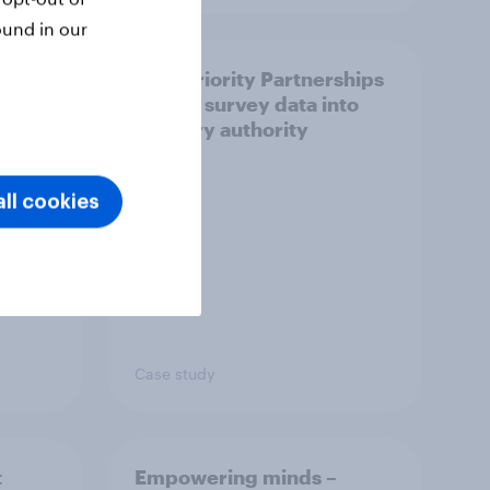
ound in our
How Priority Partnerships
ict in
turned survey data into
s a
industry authority
ll cookies
Case study
t
Empowering minds –