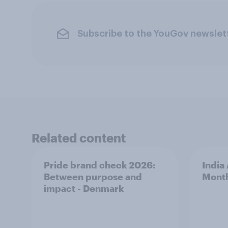
Subscribe to the YouGov newslet
Related content
Pride brand check 2026:
India
Between purpose and
Mont
impact - Denmark