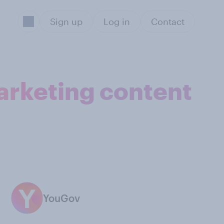
Sign up
Log in
Contact
arketing content
YouGov