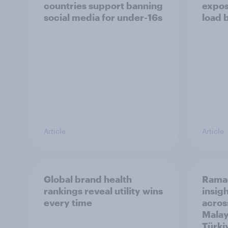
countries support banning
expos
social media for under-16s
load 
Article
Article
Global brand health
Rama
rankings reveal utility wins
insigh
every time
acros
Malay
Türki