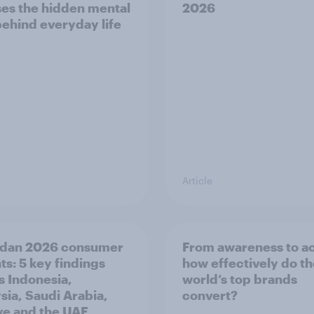
es the hidden mental
2026
behind everyday life
Article
dan 2026 consumer
From awareness to ac
ts: 5 key findings
how effectively do t
s Indonesia,
world’s top brands
sia, Saudi Arabia,
convert?
ye and the UAE