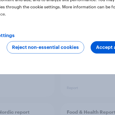
ies through the cookie settings. More information can be f
ice.
 six Australian adults
From headline to
ed the Artemis II
household: How confl
 live, and many still
the Middle East bring
ttings
e in the value of
new cost shock to
 exploration
seasoned European
Reject non-essential cookies
Accept a
shoppers
Report
ordic report
Food & Health Repor