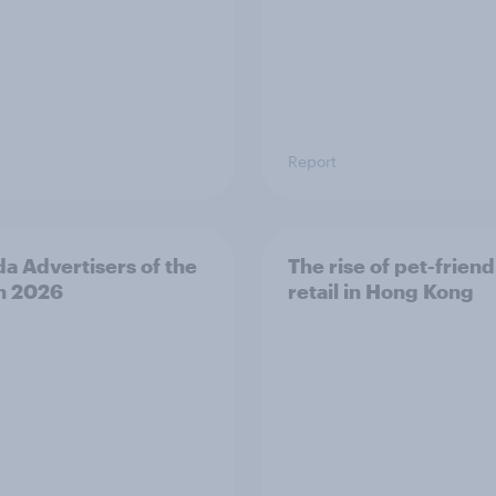
Report
a Advertisers of the
The rise of pet-friend
h 2026
retail in Hong Kong