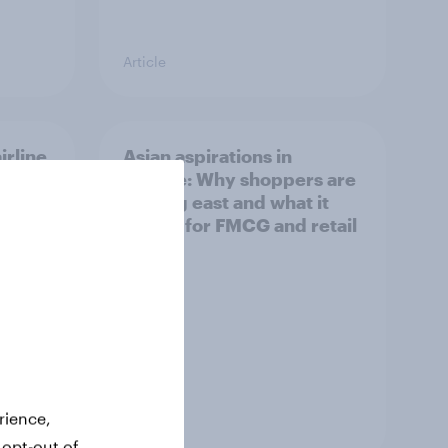
Article
irline
Asian aspirations in
Europe: Why shoppers are
looking east and what it
means for FMCG and retail
rience,
Article
 opt-out of