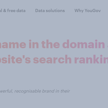
al & free data
Data solutions
Why YouGov
name in the domain
site's search ranki
erful, recognisable brand in their