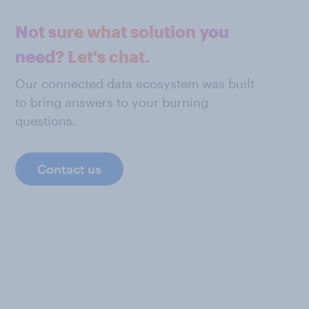
Not sure what solution you
need? Let's chat.
Our connected data ecosystem was built
to bring answers to your burning
questions.
Contact us