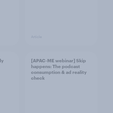
Article
ly
[APAC-ME webinar] Skip
happens: The podcast
consumption & ad reality
check