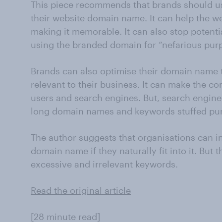
This piece recommends that brands should us
their website domain name. It can help the we
making it memorable. It can also stop potent
using the branded domain for “nefarious pur
Brands can also optimise their domain name 
relevant to their business. It can make the co
users and search engines. But, search engin
long domain names and keywords stuffed pur
The author suggests that organisations can i
domain name if they naturally fit into it. But 
excessive and irrelevant keywords.
Read the original article
[28 minute read]