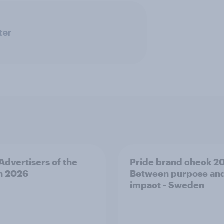
ter
 Advertisers of the
Pride brand check 2
h 2026
Between purpose an
impact - Sweden