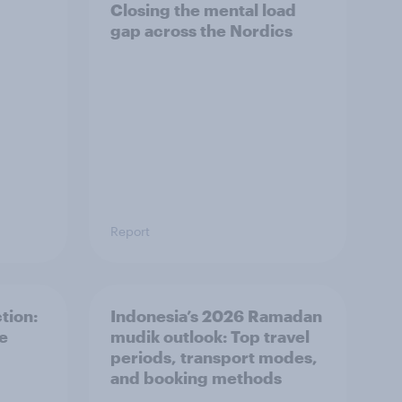
Closing the mental load
gap across the Nordics
Report
tion:
Indonesia’s 2026 Ramadan
he
mudik outlook: Top travel
periods, transport modes,
and booking methods