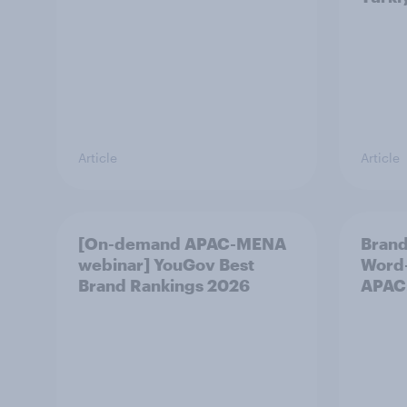
Article
Article
[On-demand APAC-MENA
Brand
webinar] YouGov Best
Word-
Brand Rankings 2026
APAC