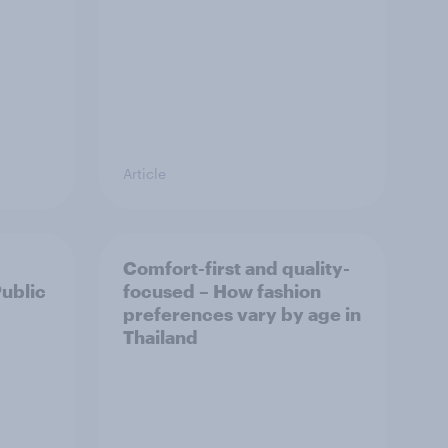
Article
Comfort-first and quality-
Public
focused – How fashion
preferences vary by age in
Thailand