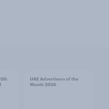
026:
UAE Advertisers of the
d
Month 2026