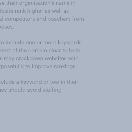
e their organisation’s name in
bsite rank higher as well as
ial competitors and poachers from
poses.”
to include one or more keywords
ntext of the domain clear to both
es may crackdown websites with
posefully to improve rankings.
nclude a keyword or two in their
they should avoid stuffing