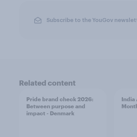
Subscribe to the YouGov newslet
Related content
Pride brand check 2026:
India
Between purpose and
Mont
impact - Denmark