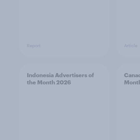
Report
Article
Indonesia Advertisers of
Canad
the Month 2026
Mont