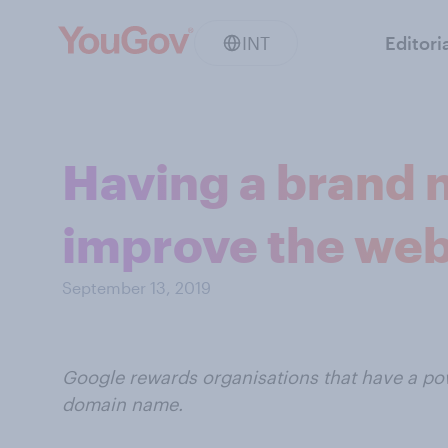
INT
Editori
Having a brand 
improve the web
September 13, 2019
Google rewards organisations that have a pow
domain name.