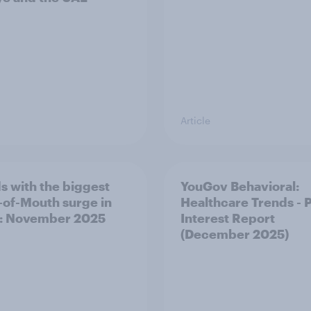
Article
s with the biggest
YouGov Behavioral:
of-Mouth surge in
Healthcare Trends - 
: November 2025
Interest Report
(December 2025)