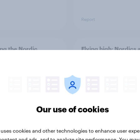
Report
ng the Nordic
Flying high: Nordics a
ler: What drives
rankings 2026
ne choices and
faction in 2026
Our use of cookies
 uses cookies and other technologies to enhance user expe
Report
content and ads, and to analyze site performance. You may