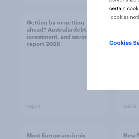
certain cook
cookies not
Getting by or getting
One in
ahead? Australia debt,
watch
investment, and savings
launch
Cookies Se
report 2026
believ
space
Report
Article
Most Europeans in six
New N