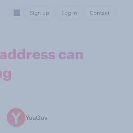
Sign up
Log in
Contact
 address can
ng
YouGov