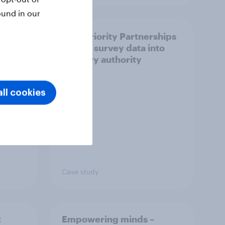
ound in our
How Priority Partnerships
ict in
turned survey data into
s a
industry authority
ll cookies
Case study
t
Empowering minds –