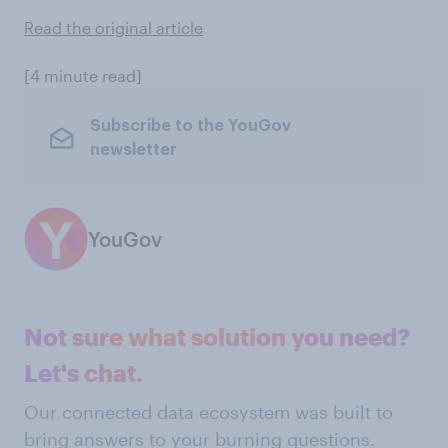
Read the original article
[4 minute read]
Subscribe to the YouGov
newsletter
YouGov
Not sure what solution you need?
Let's chat.
Our connected data ecosystem was built to
bring answers to your burning questions.