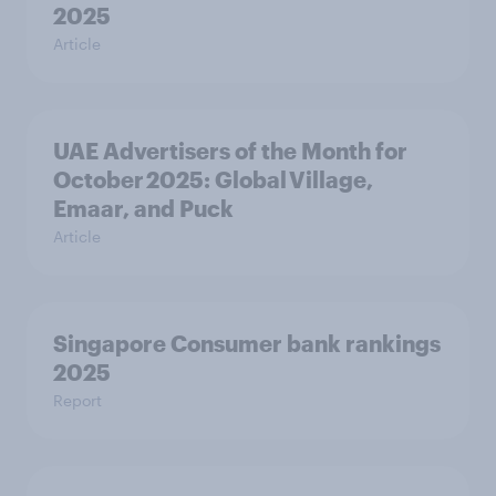
2025
Article
UAE Advertisers of the Month for
October 2025: Global Village,
Emaar, and Puck
Article
Singapore Consumer bank rankings
2025
Report