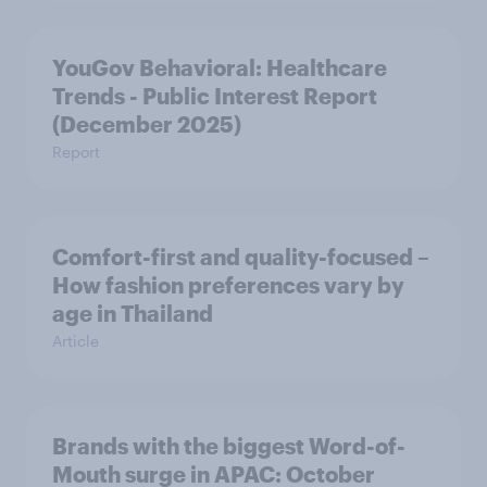
YouGov Behavioral: Healthcare
Trends - Public Interest Report
(December 2025)
Report
Comfort-first and quality-focused –
How fashion preferences vary by
age in Thailand
Article
Brands with the biggest Word-of-
Mouth surge in APAC: October