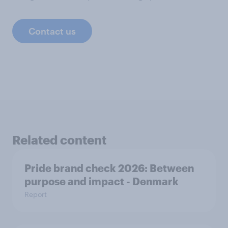
Contact us
Related content
Pride brand check 2026: Between
purpose and impact - Denmark
Report