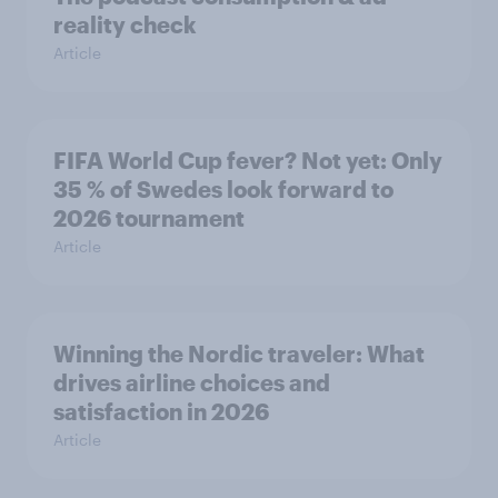
reality check
Article
FIFA World Cup fever? Not yet: Only
35 % of Swedes look forward to
2026 tournament
Article
Winning the Nordic traveler: What
drives airline choices and
satisfaction in 2026
Article