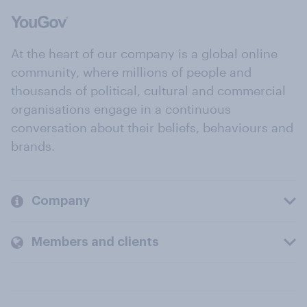
At the heart of our company is a global online
community, where millions of people and
thousands of political, cultural and commercial
organisations engage in a continuous
conversation about their beliefs, behaviours and
brands.
Company
Members and clients