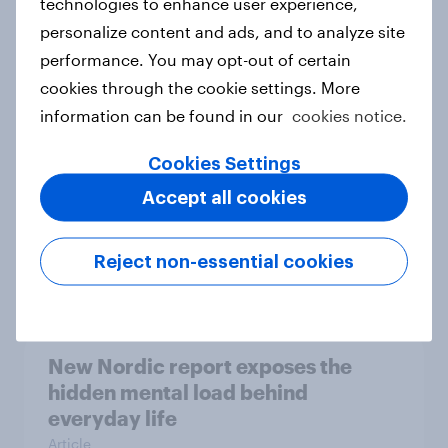
technologies to enhance user experience,
personalize content and ads, and to analyze site
How Priority Partnerships turned
performance. You may opt-out of certain
survey data into industry authority
cookies through the cookie settings. More
Case study
information can be found in our
cookies notice.
Cookies Settings
Most Europeans in six countries
Accept all cookies
support banning social media for
under-16s
Reject non-essential cookies
Article
New Nordic report exposes the
hidden mental load behind
everyday life
Article