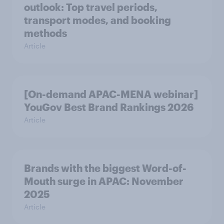
outlook: Top travel periods,
transport modes, and booking
methods
Article
[On-demand APAC-MENA webinar]
YouGov Best Brand Rankings 2026
Article
Brands with the biggest Word-of-
Mouth surge in APAC: November
2025
Article