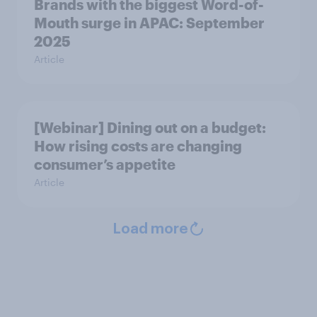
Brands with the biggest Word-of-
Mouth surge in APAC: September
2025
Article
[Webinar] Dining out on a budget:
How rising costs are changing
consumer’s appetite
Article
Load more