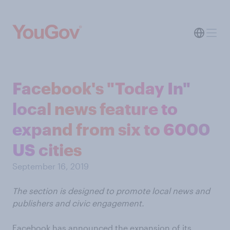
Facebook's "Today In"
local news feature to
expand from six to 6000
US cities
September 16, 2019
The section is designed to promote local news and
publishers and civic engagement.
Facebook has announced the expansion of its