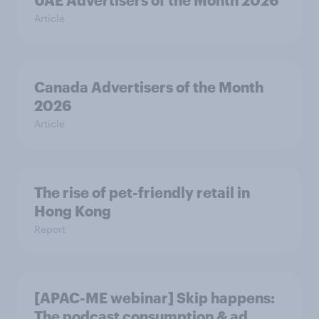
UAE Advertisers of the Month 2026
Article
Canada Advertisers of the Month
2026
Article
The rise of pet-friendly retail in
Hong Kong
Report
[APAC-ME webinar] Skip happens:
The podcast consumption & ad