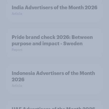
India Advertisers of the Month 2026
Article
Pride brand check 2026: Between
purpose and impact - Sweden
Report
Indonesia Advertisers of the Month
2026
Article