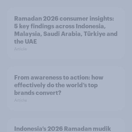
Ramadan 2026 consumer insights:
5 key findings across Indonesia,
Malaysia, Saudi Arabia, Türkiye and
the UAE
Article
From awareness to action: how
effectively do the world’s top
brands convert?
Article
Indonesia’s 2026 Ramadan mudik