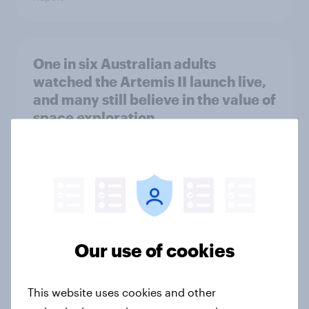
One in six Australian adults
watched the Artemis II launch live,
and many still believe in the value of
space exploration
Article
From headline to household: How
conflict in the Middle East brings a
new cost shock to seasoned
Our use of cookies
European shoppers
Report
This website uses cookies and other