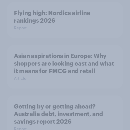
Flying high: Nordics airline
rankings 2026
Report
Asian aspirations in Europe: Why
shoppers are looking east and what
it means for FMCG and retail
Article
Getting by or getting ahead?
Australia debt, investment, and
savings report 2026
Report