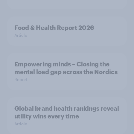
Food & Health Report 2026
Article
Empowering minds – Closing the
mental load gap across the Nordics
Report
Global brand health rankings reveal
utility wins every time
Article