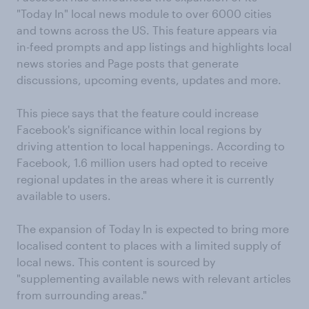
"Today In" local news module to over 6000 cities
and towns across the US. This feature appears via
in-feed prompts and app listings and highlights local
news stories and Page posts that generate
discussions, upcoming events, updates and more.
This piece says that the feature could increase
Facebook's significance within local regions by
driving attention to local happenings. According to
Facebook, 1.6 million users had opted to receive
regional updates in the areas where it is currently
available to users.
The expansion of Today In is expected to bring more
localised content to places with a limited supply of
local news. This content is sourced by
"supplementing available news with relevant articles
from surrounding areas."