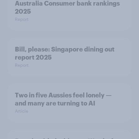
Australia Consumer bank rankings
2025
Report
Bill, please:​ Singapore dining out
report 2025​
Report
Two in five Aussies feel lonely —
and many are turning to AI
Article