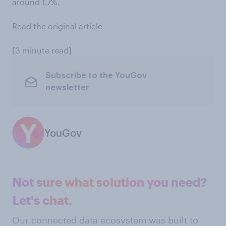
around 1.7%.
Read the original article
[3 minute read]
Subscribe to the YouGov
newsletter
YouGov
Not sure what solution you need?
Let's chat.
Our connected data ecosystem was built to