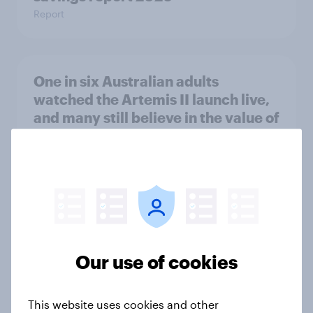
Report
One in six Australian adults
watched the Artemis II launch live,
and many still believe in the value of
space exploration
Article
From headline to household: How
conflict in the Middle East brings a
new cost shock to seasoned
Our use of cookies
European shoppers
Report
This website uses cookies and other