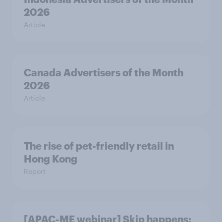
2026
Article
Canada Advertisers of the Month
2026
Article
The rise of pet-friendly retail in
Hong Kong
Report
[APAC-ME webinar] Skip happens: