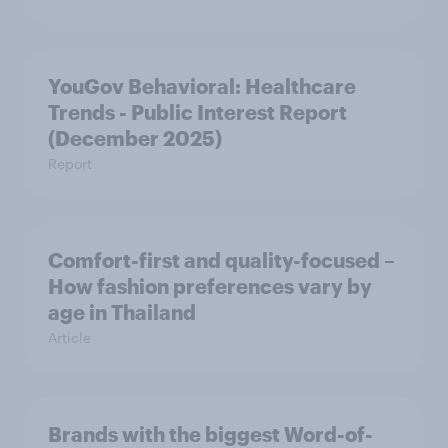
YouGov Behavioral: Healthcare
Trends - Public Interest Report
(December 2025)
Report
Comfort-first and quality-focused –
How fashion preferences vary by
age in Thailand
Article
Brands with the biggest Word-of-