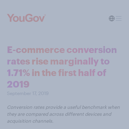
E-commerce conversion
rates rise marginally to
1.71% in the first half of
2019
September 17, 2019
Conversion rates provide a useful benchmark when
they are compared across different devices and
acquisition channels.