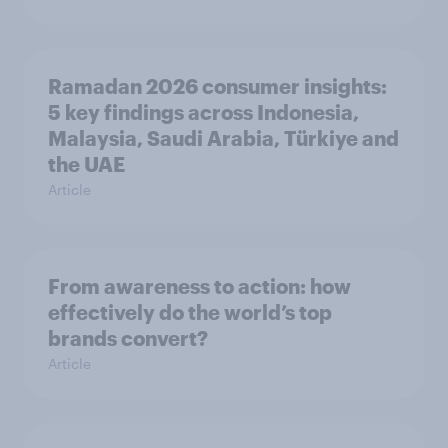
Ramadan 2026 consumer insights:
5 key findings across Indonesia,
Malaysia, Saudi Arabia, Türkiye and
the UAE
Article
From awareness to action: how
effectively do the world’s top
brands convert?
Article