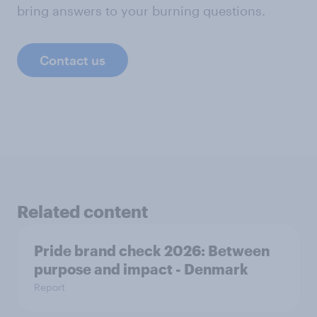
bring answers to your burning questions.
Contact us
Related content
Pride brand check 2026: Between
purpose and impact - Denmark
Report