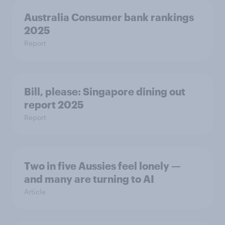
Australia Consumer bank rankings
2025
Report
Bill, please:​ Singapore dining out
report 2025​
Report
Two in five Aussies feel lonely —
and many are turning to AI
Article