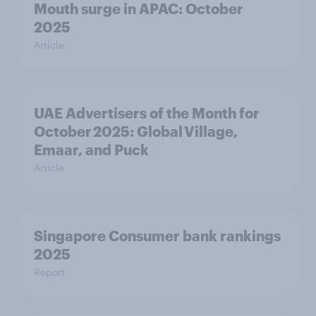
Mouth surge in APAC: October
2025
Article
UAE Advertisers of the Month for
October 2025: Global Village,
Emaar, and Puck
Article
Singapore Consumer bank rankings
2025
Report