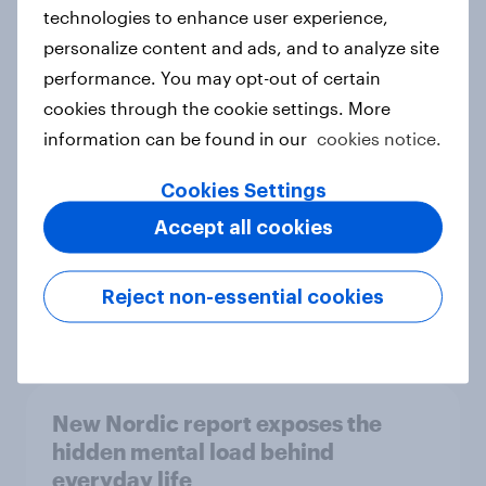
technologies to enhance user experience,
personalize content and ads, and to analyze site
How Priority Partnerships turned
performance. You may opt-out of certain
survey data into industry authority
cookies through the cookie settings. More
Case study
information can be found in our
cookies notice.
Cookies Settings
Accept all cookies
Most Europeans in six countries
support banning social media for
under-16s
Reject non-essential cookies
Article
New Nordic report exposes the
hidden mental load behind
everyday life