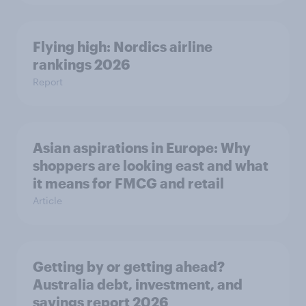
Flying high: Nordics airline
rankings 2026
Report
Asian aspirations in Europe: Why
shoppers are looking east and what
it means for FMCG and retail
Article
Getting by or getting ahead?
Australia debt, investment, and
savings report 2026