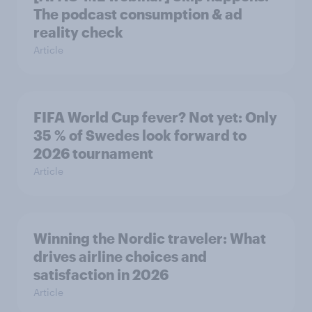
The podcast consumption & ad
reality check
Article
FIFA World Cup fever? Not yet: Only
35 % of Swedes look forward to
2026 tournament
Article
Winning the Nordic traveler: What
drives airline choices and
satisfaction in 2026
Article