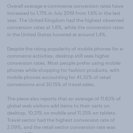
Overall average e-commerce conversion rates have
increased to 1.71% in July 2019 from 1.6% in the last
year. The United Kingdom had the highest observed
conversion rates at 1.8%, while the conversion rates
in the United States hovered at around 1.4%.
Despite the rising popularity of mobile phones for e-
commerce activities, desktop still sees higher
conversion rates. Most people prefer using mobile
phones while shopping for fashion products, with
mobile phones accounting for 41.32% of retail
conversions and 30.15% of travel sales.
The piece also reports that an average of 11.63% of
global web visitors add items to their carts on
desktop, 10.21% on mobile and 11.25% on tablets.
Travel sector had the highest conversion rate of
2.09%, and the retail sector conversion rate was