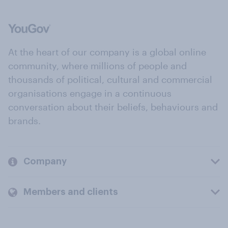
At the heart of our company is a global online
community, where millions of people and
thousands of political, cultural and commercial
organisations engage in a continuous
conversation about their beliefs, behaviours and
brands.
Company
Members and clients