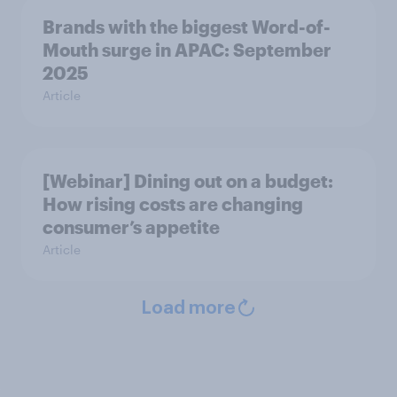
Brands with the biggest Word-of-
Mouth surge in APAC: September
2025
Article
[Webinar] Dining out on a budget:
How rising costs are changing
consumer’s appetite
Article
Load more