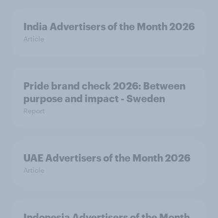
India Advertisers of the Month 2026
Article
Pride brand check 2026: Between
purpose and impact - Sweden
Report
UAE Advertisers of the Month 2026
Article
Indonesia Advertisers of the Month