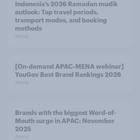
Indonesia’s 2026 Ramadan mudik
outlook: Top travel periods,
transport modes, and booking
methods
Article
[On-demand APAC-MENA webinar]
YouGov Best Brand Rankings 2026
Article
Brands with the biggest Word-of-
Mouth surge in APAC: November
2025
Article