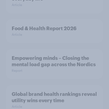
Article
Food & Health Report 2026
Article
Empowering minds – Closing the
mental load gap across the Nordics
Report
Global brand health rankings reveal
utility wins every time
Article