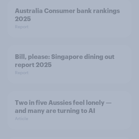
Australia Consumer bank rankings
2025
Report
Bill, please:​ Singapore dining out
report 2025​
Report
Two in five Aussies feel lonely —
and many are turning to AI
Article