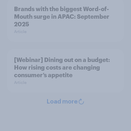
Brands with the biggest Word-of-
Mouth surge in APAC: September
2025
Article
[Webinar] Dining out on a budget:
How rising costs are changing
consumer’s appetite
Article
Load more