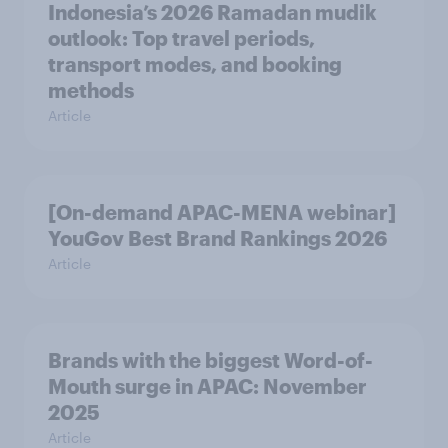
Indonesia’s 2026 Ramadan mudik
outlook: Top travel periods,
transport modes, and booking
methods
Article
[On-demand APAC-MENA webinar]
YouGov Best Brand Rankings 2026
Article
Brands with the biggest Word-of-
Mouth surge in APAC: November
2025
Article