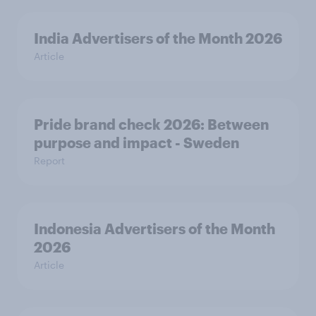
India Advertisers of the Month 2026
Article
Pride brand check 2026: Between
purpose and impact - Sweden
Report
Indonesia Advertisers of the Month
2026
Article