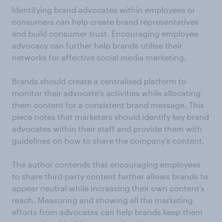
Identifying brand advocates within employees or
consumers can help create brand representatives
and build consumer trust. Encouraging employee
advocacy can further help brands utilise their
networks for effective social media marketing.
Brands should create a centralised platform to
monitor their advocate’s activities while allocating
them content for a consistent brand message. This
piece notes that marketers should identify key brand
advocates within their staff and provide them with
guidelines on how to share the company’s content.
The author contends that encouraging employees
to share third-party content further allows brands to
appear neutral while increasing their own content’s
reach. Measuring and showing all the marketing
efforts from advocates can help brands keep them