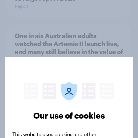
Report
One in six Australian adults
watched the Artemis II launch live,
and many still believe in the value of
space exploration
Article
From headline to household: How
conflict in the Middle East brings a
new cost shock to seasoned
Our use of cookies
European shoppers
Report
This website uses cookies and other