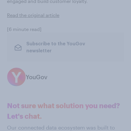
engaged and build customer loyalty.
Read the original article
[6 minute read]
Subscribe to the YouGov
newsletter
YouGov
Not sure what solution you need?
Let's chat.
Our connected data ecosystem was built to