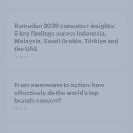
Ramadan 2026 consumer insights:
5 key findings across Indonesia,
Malaysia, Saudi Arabia, Türkiye and
the UAE
Article
From awareness to action: how
effectively do the world’s top
brands convert?
Article