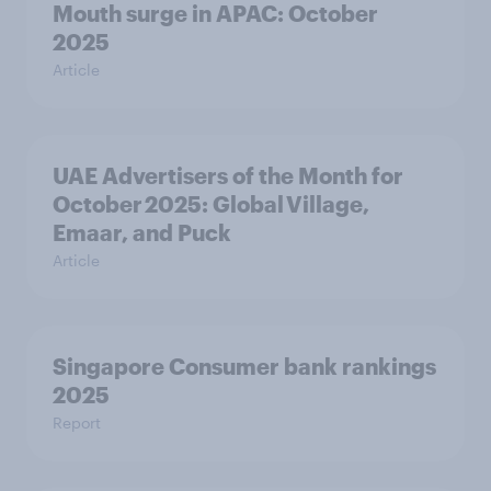
Mouth surge in APAC: October
2025
Article
UAE Advertisers of the Month for
October 2025: Global Village,
Emaar, and Puck
Article
Singapore Consumer bank rankings
2025
Report