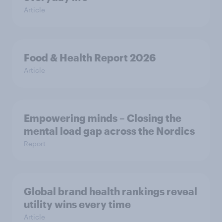
Article
Food & Health Report 2026
Article
Empowering minds – Closing the
mental load gap across the Nordics
Report
Global brand health rankings reveal
utility wins every time
Article