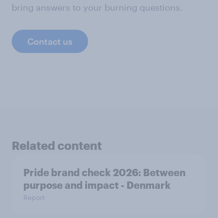
bring answers to your burning questions.
Contact us
Related content
Pride brand check 2026: Between
purpose and impact - Denmark
Report