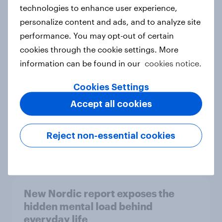
technologies to enhance user experience,
personalize content and ads, and to analyze site
How Priority Partnerships turned
performance. You may opt-out of certain
survey data into industry authority
cookies through the cookie settings. More
Case study
information can be found in our
cookies notice.
Cookies Settings
Accept all cookies
Most Europeans in six countries
support banning social media for
under-16s
Reject non-essential cookies
Article
New Nordic report exposes the
hidden mental load behind
everyday life