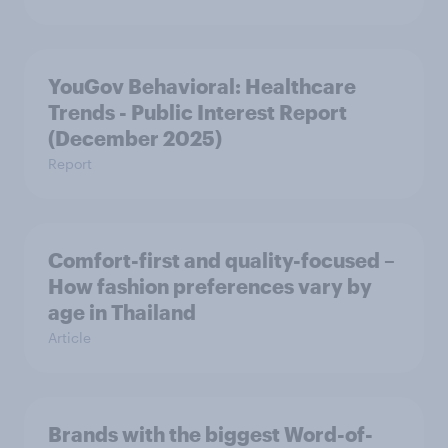
YouGov Behavioral: Healthcare
Trends - Public Interest Report
(December 2025)
Report
Comfort-first and quality-focused –
How fashion preferences vary by
age in Thailand
Article
Brands with the biggest Word-of-