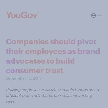
Companies should pivot
their employees as brand
advocates to build
consumer trust
September 18, 2019
Utilising employee networks can help brands create
efficient brand advocates on social networking
sites.