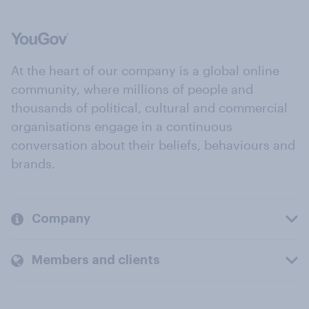
At the heart of our company is a global online
community, where millions of people and
thousands of political, cultural and commercial
organisations engage in a continuous
conversation about their beliefs, behaviours and
brands.
Company
Members and clients