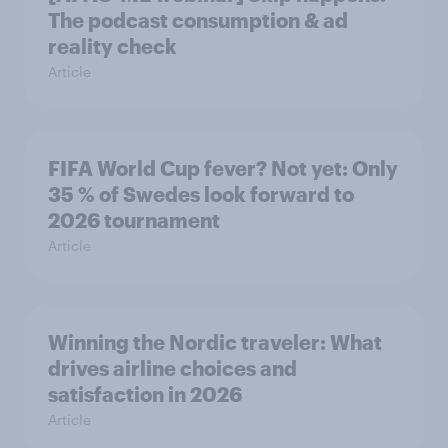
The podcast consumption & ad
reality check
Article
FIFA World Cup fever? Not yet: Only
35 % of Swedes look forward to
2026 tournament
Article
Winning the Nordic traveler: What
drives airline choices and
satisfaction in 2026
Article