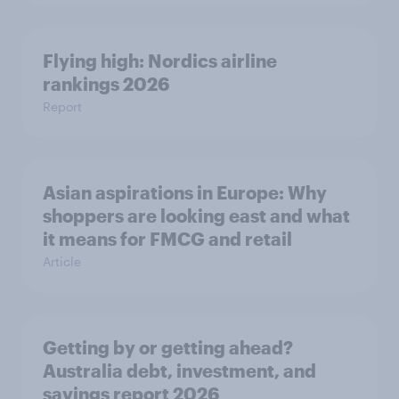
Flying high: Nordics airline
rankings 2026
Report
Asian aspirations in Europe: Why
shoppers are looking east and what
it means for FMCG and retail
Article
Getting by or getting ahead?
Australia debt, investment, and
savings report 2026