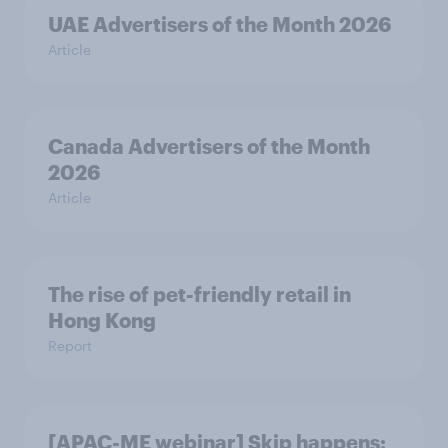
UAE Advertisers of the Month 2026
Article
Canada Advertisers of the Month
2026
Article
The rise of pet-friendly retail in
Hong Kong
Report
[APAC-ME webinar] Skip happens: