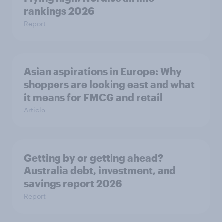
rankings 2026
Report
Asian aspirations in Europe: Why
shoppers are looking east and what
it means for FMCG and retail
Article
Getting by or getting ahead?
Australia debt, investment, and
savings report 2026
Report