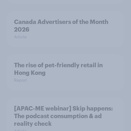
Canada Advertisers of the Month
2026
Article
The rise of pet-friendly retail in
Hong Kong
Report
[APAC-ME webinar] Skip happens:
The podcast consumption & ad
reality check
Article