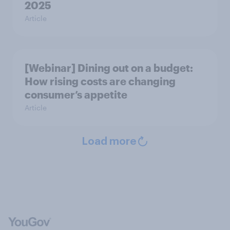
2025
Article
[Webinar] Dining out on a budget:
How rising costs are changing
consumer’s appetite
Article
Load more