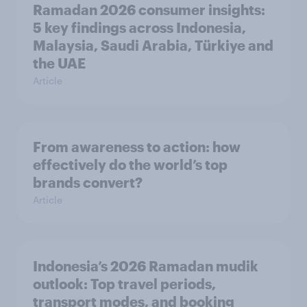
Ramadan 2026 consumer insights:
5 key findings across Indonesia,
Malaysia, Saudi Arabia, Türkiye and
the UAE
Article
From awareness to action: how
effectively do the world’s top
brands convert?
Article
Indonesia’s 2026 Ramadan mudik
outlook: Top travel periods,
transport modes, and booking