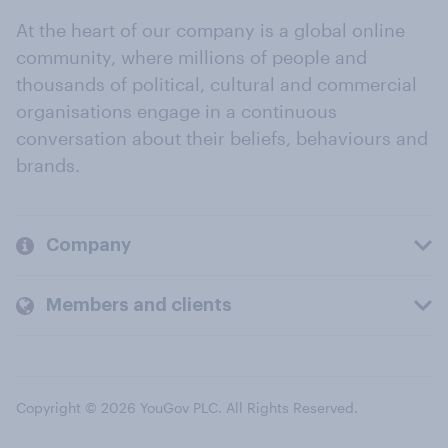
At the heart of our company is a global online
community, where millions of people and
thousands of political, cultural and commercial
organisations engage in a continuous
conversation about their beliefs, behaviours and
brands.
Company
Members and clients
Copyright © 2026 YouGov PLC. All Rights Reserved.