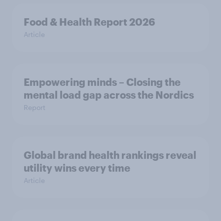
Food & Health Report 2026
Article
Empowering minds – Closing the
mental load gap across the Nordics
Report
Global brand health rankings reveal
utility wins every time
Article