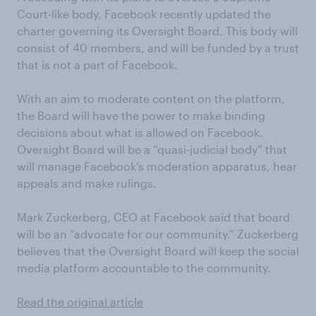
Court-like body, Facebook recently updated the
charter governing its Oversight Board. This body will
consist of 40 members, and will be funded by a trust
that is not a part of Facebook.
With an aim to moderate content on the platform,
the Board will have the power to make binding
decisions about what is allowed on Facebook.
Oversight Board will be a “quasi-judicial body” that
will manage Facebook’s moderation apparatus, hear
appeals and make rulings.
Mark Zuckerberg, CEO at Facebook said that board
will be an “advocate for our community.” Zuckerberg
believes that the Oversight Board will keep the social
media platform accountable to the community.
Read the original article