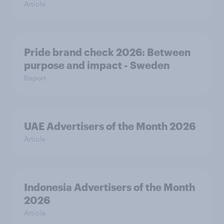
Article
Pride brand check 2026: Between
purpose and impact - Sweden
Report
UAE Advertisers of the Month 2026
Article
Indonesia Advertisers of the Month
2026
Article