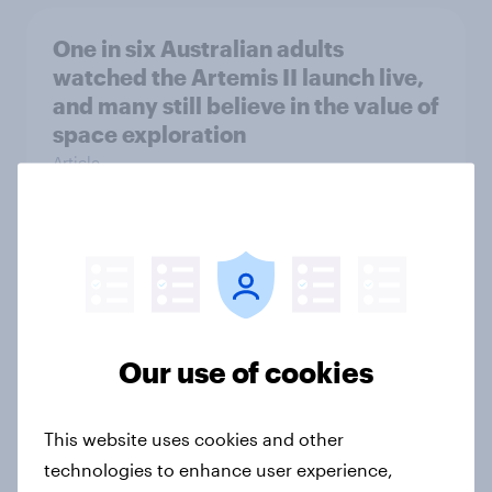
One in six Australian adults
watched the Artemis II launch live,
and many still believe in the value of
space exploration
Article
From headline to household: How
conflict in the Middle East brings a
new cost shock to seasoned
European shoppers
Our use of cookies
Report
This website uses cookies and other
technologies to enhance user experience,
How Priority Partnerships turned