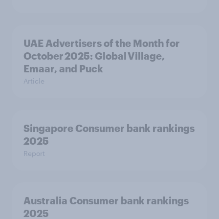
UAE Advertisers of the Month for
October 2025: Global Village,
Emaar, and Puck
Article
Singapore Consumer bank rankings
2025
Report
Australia Consumer bank rankings
2025