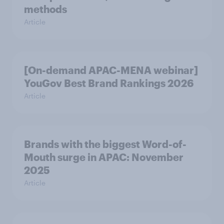
methods
Article
[On-demand APAC-MENA webinar]
YouGov Best Brand Rankings 2026
Article
Brands with the biggest Word-of-
Mouth surge in APAC: November
2025
Article