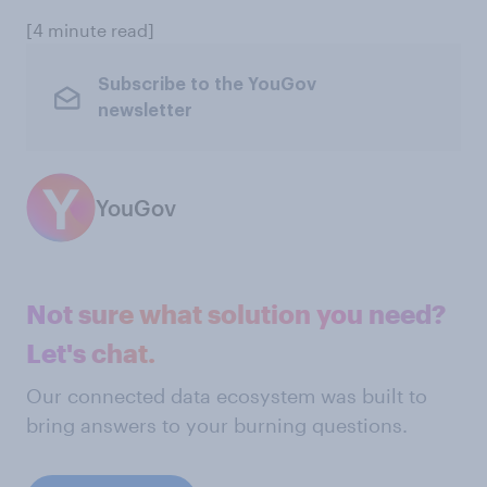
[4 minute read]
Subscribe to the YouGov
newsletter
YouGov
Not sure what solution you need?
Let's chat.
Our connected data ecosystem was built to
bring answers to your burning questions.