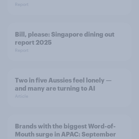
Report
Bill, please:​ Singapore dining out
report 2025​
Report
Two in five Aussies feel lonely —
and many are turning to AI
Article
Brands with the biggest Word-of-
Mouth surge in APAC: September