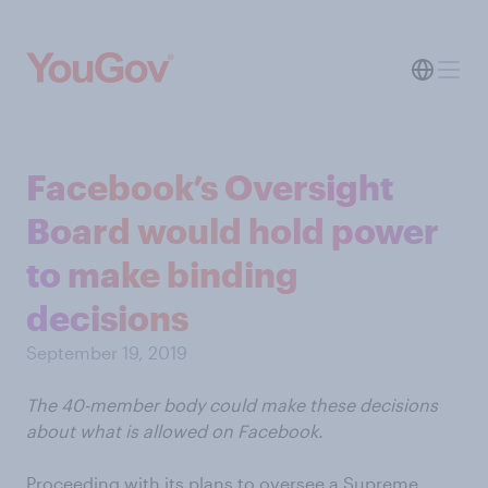
Facebook’s Oversight
Board would hold power
to make binding
decisions
September 19, 2019
The 40-member body could make these decisions
about what is allowed on Facebook.
Proceeding with its plans to oversee a Supreme