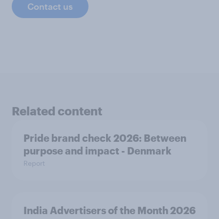
Contact us
Related content
Pride brand check 2026: Between
purpose and impact - Denmark
Report
India Advertisers of the Month 2026