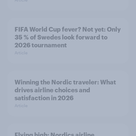
FIFA World Cup fever? Not yet: Only
35 % of Swedes look forward to
2026 tournament
Article
Winning the Nordic traveler: What
drives airline choices and
satisfaction in 2026
Article
Flying high: Nordics airline