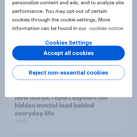
personalize content and ads, and to analyze site
survey data into industry authority
performance. You may opt-out of certain
Case study
cookies through the cookie settings. More
information can be found in our
cookies notice.
Cookies Settings
Most Europeans in six countries
support banning social media for
Accept all cookies
under-16s
Article
Reject non-essential cookies
New Nordic report exposes the
hidden mental load behind
everyday life
Article