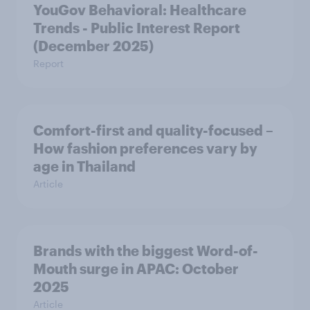
YouGov Behavioral: Healthcare
Trends - Public Interest Report
(December 2025)
Report
Comfort-first and quality-focused –
How fashion preferences vary by
age in Thailand
Article
Brands with the biggest Word-of-
Mouth surge in APAC: October
2025
Article