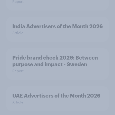
Report
India Advertisers of the Month 2026
Article
Pride brand check 2026: Between
purpose and impact - Sweden
Report
UAE Advertisers of the Month 2026
Article