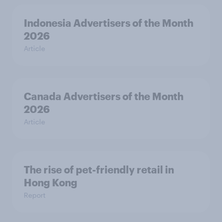
Indonesia Advertisers of the Month
2026
Article
Canada Advertisers of the Month
2026
Article
The rise of pet-friendly retail in
Hong Kong
Report