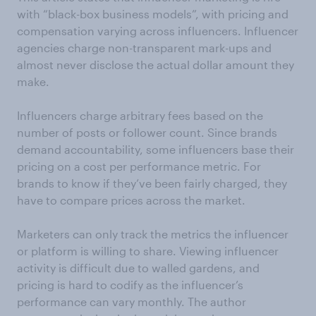
with “black-box business models”, with pricing and
compensation varying across influencers. Influencer
agencies charge non-transparent mark-ups and
almost never disclose the actual dollar amount they
make.
Influencers charge arbitrary fees based on the
number of posts or follower count. Since brands
demand accountability, some influencers base their
pricing on a cost per performance metric. For
brands to know if they’ve been fairly charged, they
have to compare prices across the market.
Marketers can only track the metrics the influencer
or platform is willing to share. Viewing influencer
activity is difficult due to walled gardens, and
pricing is hard to codify as the influencer’s
performance can vary monthly. The author