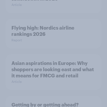
Article
Flying high: Nordics airline
rankings 2026
Report
Asian aspirations in Europe: Why
shoppers are looking east and what
it means for FMCG and retail
Article
Getting by or getting ahead?