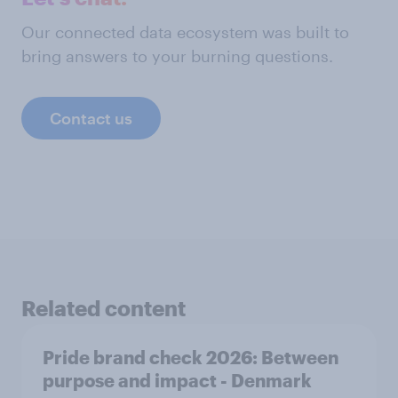
Our connected data ecosystem was built to
bring answers to your burning questions.
Contact us
Related content
Pride brand check 2026: Between
purpose and impact - Denmark