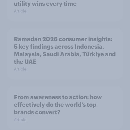
utility wins every time
Article
Ramadan 2026 consumer insights:
5 key findings across Indonesia,
Malaysia, Saudi Arabia, Türkiye and
the UAE
Article
From awareness to action: how
effectively do the world’s top
brands convert?
Article