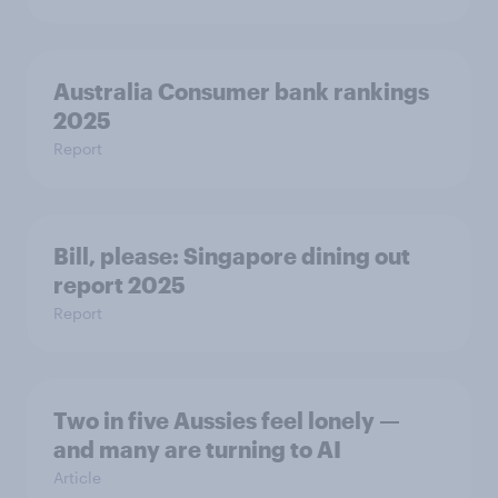
Australia Consumer bank rankings
2025
Report
Bill, please:​ Singapore dining out
report 2025​
Report
Two in five Aussies feel lonely —
and many are turning to AI
Article