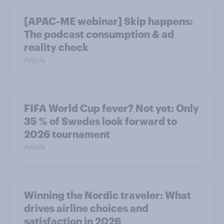
[APAC-ME webinar] Skip happens:
The podcast consumption & ad
reality check
Article
FIFA World Cup fever? Not yet: Only
35 % of Swedes look forward to
2026 tournament
Article
Winning the Nordic traveler: What
drives airline choices and
satisfaction in 2026