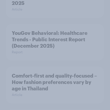
2025
Article
YouGov Behavioral: Healthcare
Trends - Public Interest Report
(December 2025)
Report
Comfort-first and quality-focused –
How fashion preferences vary by
age in Thailand
Article