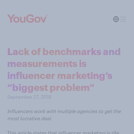
Lack of benchmarks and
measurements is
influencer marketing’s
“biggest problem”
September 27, 2019
Influencers work with multiple agencies to get the
most lucrative deal.
This article states that influencer marketing is rife