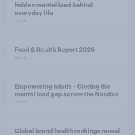
hidden mental load behind
everyday life
Article
Food & Health Report 2026
Article
Empowering minds – Closing the
mental load gap across the Nordics
Report
Global brand health rankings reveal