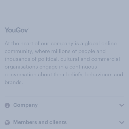
At the heart of our company is a global online
community, where millions of people and
thousands of political, cultural and commercial
organisations engage in a continuous
conversation about their beliefs, behaviours and
brands.
Company
Members and clients