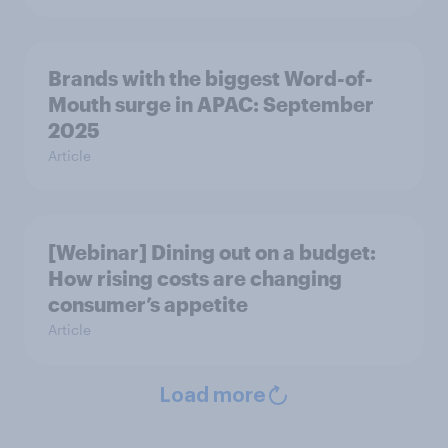
Brands with the biggest Word-of-
Mouth surge in APAC: September
2025
Article
[Webinar] Dining out on a budget:
How rising costs are changing
consumer’s appetite
Article
Load more