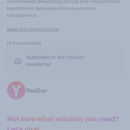
recommends developing pricing and measurement
benchmarks beforehand to ensure more
transparency.
Read the original article
[4 minute read]
Subscribe to the YouGov
newsletter
YouGov
Not sure what solution you need?
Let's chat.