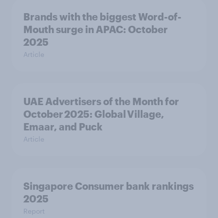
Brands with the biggest Word-of-
Mouth surge in APAC: October
2025
Article
UAE Advertisers of the Month for
October 2025: Global Village,
Emaar, and Puck
Article
Singapore Consumer bank rankings
2025
Report