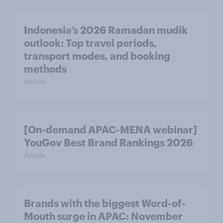
Indonesia’s 2026 Ramadan mudik
outlook: Top travel periods,
transport modes, and booking
methods
Article
[On-demand APAC-MENA webinar]
YouGov Best Brand Rankings 2026
Article
Brands with the biggest Word-of-
Mouth surge in APAC: November