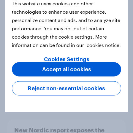
This website uses cookies and other
Report
technologies to enhance user experience,
personalize content and ads, and to analyze site
performance. You may opt-out of certain
How Priority Partnerships turned
cookies through the cookie settings. More
survey data into industry authority
information can be found in our
cookies notice.
Case study
Cookies Settings
Accept all cookies
Most Europeans in six countries
support banning social media for
Reject non-essential cookies
under-16s
Article
New Nordic report exposes the