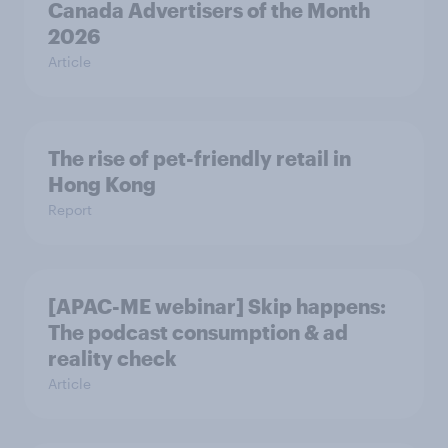
Canada Advertisers of the Month
2026
Article
The rise of pet-friendly retail in
Hong Kong
Report
[APAC-ME webinar] Skip happens:
The podcast consumption & ad
reality check
Article