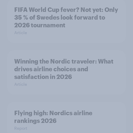
FIFA World Cup fever? Not yet: Only
35 % of Swedes look forward to
2026 tournament
Article
Winning the Nordic traveler: What
drives airline choices and
satisfaction in 2026
Article
Flying high: Nordics airline
rankings 2026
Report