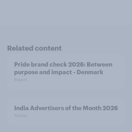
Related content
Pride brand check 2026: Between
purpose and impact - Denmark
Report
India Advertisers of the Month 2026
Article