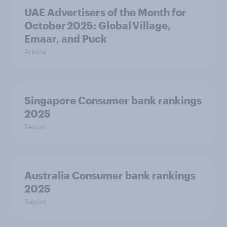
UAE Advertisers of the Month for
October 2025: Global Village,
Emaar, and Puck
Article
Singapore Consumer bank rankings
2025
Report
Australia Consumer bank rankings
2025
Report