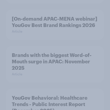
[On-demand APAC-MENA webinar]
YouGov Best Brand Rankings 2026
Article
Brands with the biggest Word-of-
Mouth surge in APAC: November
2025
Article
YouGov Behavioral: Healthcare
Trends - Public Interest Report