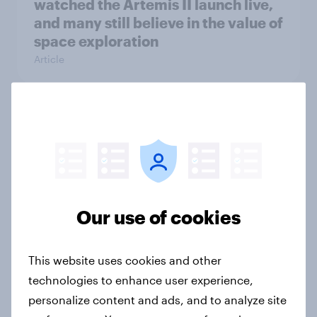
watched the Artemis II launch live,
and many still believe in the value of
space exploration
Article
From headline to household: How
conflict in the Middle East brings a
new cost shock to seasoned
European shoppers
Report
Our use of cookies
This website uses cookies and other
How Priority Partnerships turned
technologies to enhance user experience,
survey data into industry authority
personalize content and ads, and to analyze site
Case study