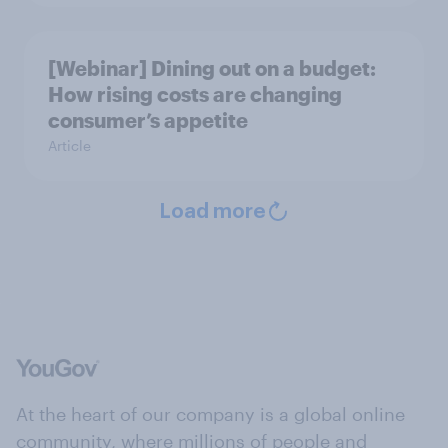
[Webinar] Dining out on a budget:
How rising costs are changing
consumer’s appetite
Article
Load more
At the heart of our company is a global online
community, where millions of people and