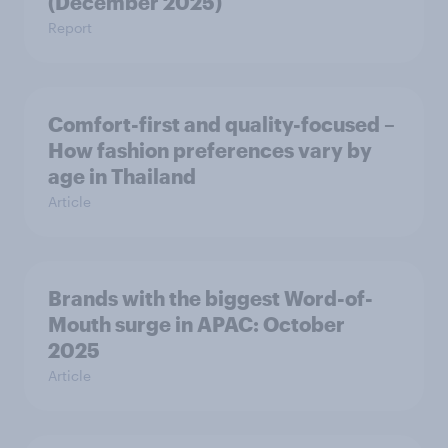
(December 2025)
Report
Comfort-first and quality-focused –
How fashion preferences vary by
age in Thailand
Article
Brands with the biggest Word-of-
Mouth surge in APAC: October
2025
Article