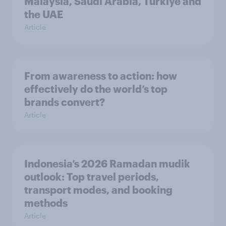
Malaysia, Saudi Arabia, Türkiye and
the UAE
Article
From awareness to action: how
effectively do the world’s top
brands convert?
Article
Indonesia’s 2026 Ramadan mudik
outlook: Top travel periods,
transport modes, and booking
methods
Article