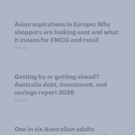
Asian aspirations in Europe: Why
shoppers are looking east and what
it means for FMCG and retail
Article
Getting by or getting ahead?
Australia debt, investment, and
savings report 2026
Report
One in six Australian adults