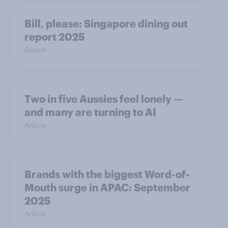
Bill, please:​ Singapore dining out
report 2025​
Report
Two in five Aussies feel lonely —
and many are turning to AI
Article
Brands with the biggest Word-of-
Mouth surge in APAC: September
2025
Article