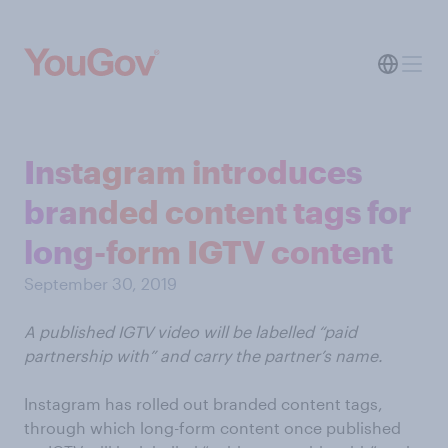
Instagram introduces
branded content tags for
long-form IGTV content
September 30, 2019
A published IGTV video will be labelled “paid
partnership with” and carry the partner’s name.
Instagram has rolled out branded content tags,
through which long-form content once published