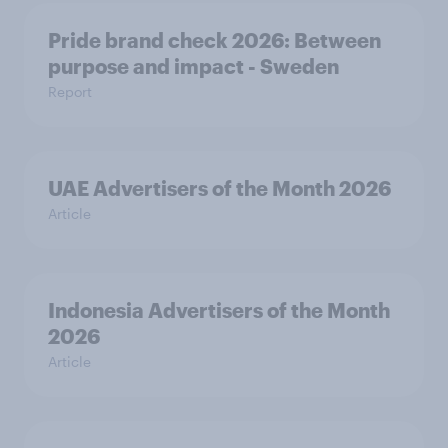
Pride brand check 2026: Between
purpose and impact - Sweden
Report
UAE Advertisers of the Month 2026
Article
Indonesia Advertisers of the Month
2026
Article