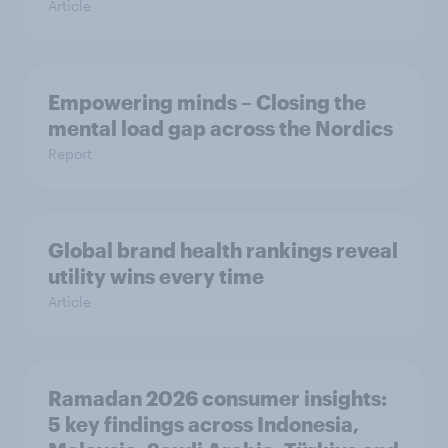
Article
Empowering minds – Closing the
mental load gap across the Nordics
Report
Global brand health rankings reveal
utility wins every time
Article
Ramadan 2026 consumer insights:
5 key findings across Indonesia,