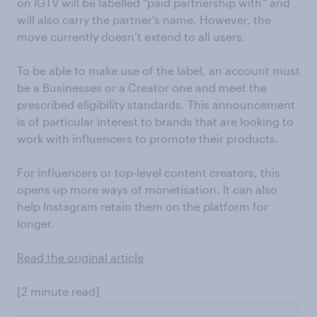
on IGTV will be labelled “paid partnership with” and
will also carry the partner’s name. However, the
move currently doesn’t extend to all users.
To be able to make use of the label, an account must
be a Businesses or a Creator one and meet the
prescribed eligibility standards. This announcement
is of particular interest to brands that are looking to
work with influencers to promote their products.
For influencers or top-level content creators, this
opens up more ways of monetisation. It can also
help Instagram retain them on the platform for
longer.
Read the original article
[2 minute read]