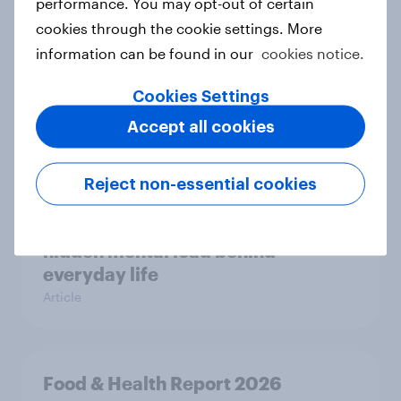
performance. You may opt-out of certain
cookies through the cookie settings. More
information can be found in our
cookies notice.
Most Europeans in six countries
support banning social media for
Cookies Settings
under-16s
Accept all cookies
Article
Reject non-essential cookies
New Nordic report exposes the
hidden mental load behind
everyday life
Article
Food & Health Report 2026