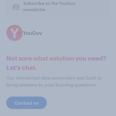
Subscribe to the YouGov
newsletter
YouGov
Not sure what solution you need?
Let's chat.
Our connected data ecosystem was built to
bring answers to your burning questions.
Contact us