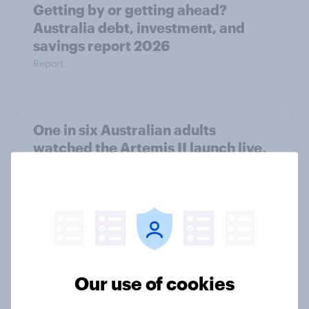
Getting by or getting ahead?
Australia debt, investment, and
savings report 2026
Report
One in six Australian adults
watched the Artemis II launch live,
and many still believe in the value of
space exploration
Article
From headline to household: How
Our use of cookies
conflict in the Middle East brings a
new cost shock to seasoned