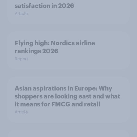
satisfaction in 2026
Article
Flying high: Nordics airline
rankings 2026
Report
Asian aspirations in Europe: Why
shoppers are looking east and what
it means for FMCG and retail
Article