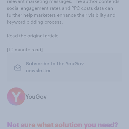
relevant marketing messages. The author contends
social engagement rates and PPC costs data can
further help marketers enhance their visibility and
keyword bidding process.
Read the original article
[10 minute read]
Subscribe to the YouGov
newsletter
YouGov
Not sure what solution you need?