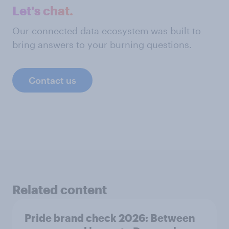
Let's chat.
Our connected data ecosystem was built to
bring answers to your burning questions.
Contact us
Related content
Pride brand check 2026: Between