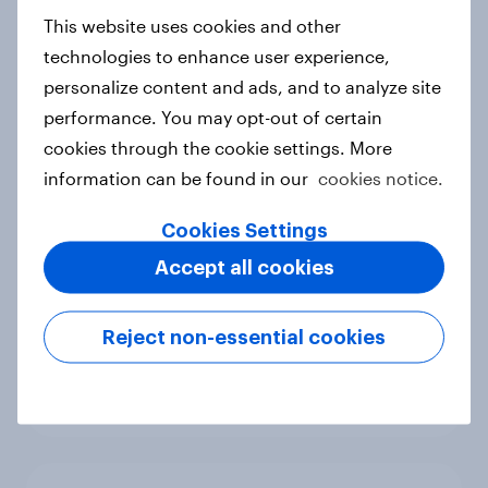
European shoppers
This website uses cookies and other
Report
technologies to enhance user experience,
personalize content and ads, and to analyze site
performance. You may opt-out of certain
cookies through the cookie settings. More
How Priority Partnerships turned
information can be found in our
cookies notice.
survey data into industry authority
Case study
Cookies Settings
Accept all cookies
Most Europeans in six countries
Reject non-essential cookies
support banning social media for
under-16s
Article