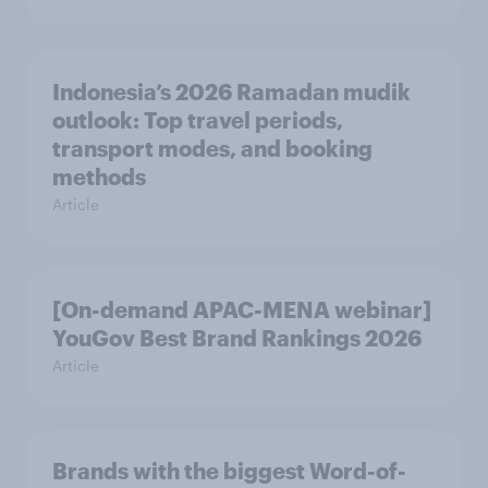
Indonesia’s 2026 Ramadan mudik
outlook: Top travel periods,
transport modes, and booking
methods
Article
[On-demand APAC-MENA webinar]
YouGov Best Brand Rankings 2026
Article
Brands with the biggest Word-of-