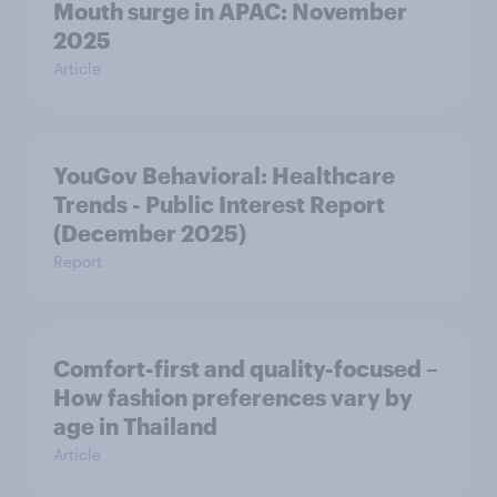
Mouth surge in APAC: November
2025
Article
YouGov Behavioral: Healthcare
Trends - Public Interest Report
(December 2025)
Report
Comfort-first and quality-focused –
How fashion preferences vary by
age in Thailand
Article