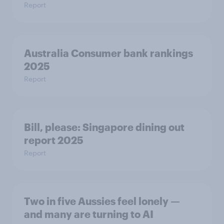
Report
Australia Consumer bank rankings
2025
Report
Bill, please:​ Singapore dining out
report 2025​
Report
Two in five Aussies feel lonely —
and many are turning to AI