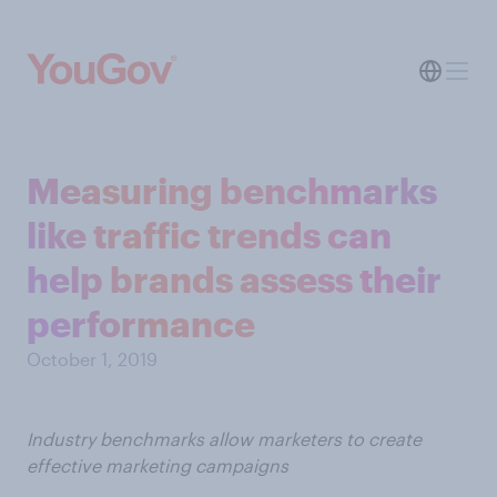
Measuring benchmarks
like traffic trends can
help brands assess their
performance
October 1, 2019
Industry benchmarks allow marketers to create
effective marketing campaigns