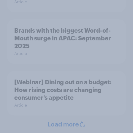
Article
Brands with the biggest Word-of-
Mouth surge in APAC: September
2025
Article
[Webinar] Dining out on a budget:
How rising costs are changing
consumer’s appetite
Article
Load more