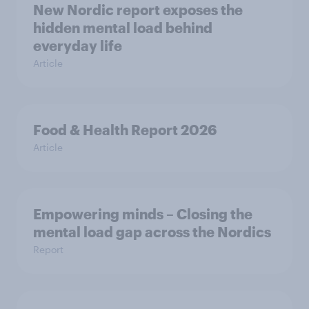
New Nordic report exposes the
hidden mental load behind
everyday life
Article
Food & Health Report 2026
Article
Empowering minds – Closing the
mental load gap across the Nordics
Report