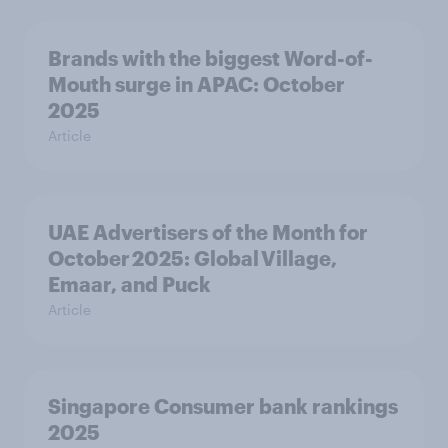
Brands with the biggest Word-of-
Mouth surge in APAC: October
2025
Article
UAE Advertisers of the Month for
October 2025: Global Village,
Emaar, and Puck
Article
Singapore Consumer bank rankings
2025