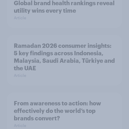
Global brand health rankings reveal
utility wins every time
Article
Ramadan 2026 consumer insights:
5 key findings across Indonesia,
Malaysia, Saudi Arabia, Türkiye and
the UAE
Article
From awareness to action: how
effectively do the world’s top
brands convert?
Article