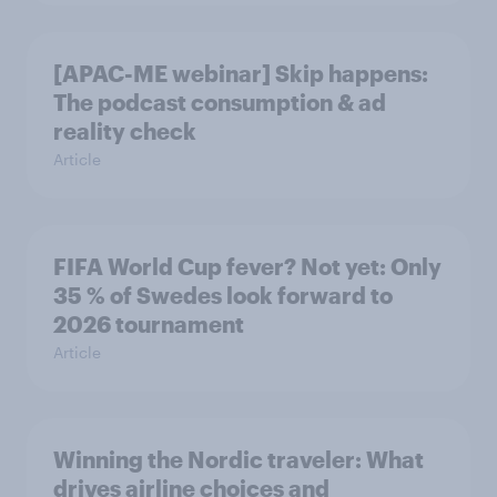
[APAC-ME webinar] Skip happens:
The podcast consumption & ad
reality check
Article
FIFA World Cup fever? Not yet: Only
35 % of Swedes look forward to
2026 tournament
Article
Winning the Nordic traveler: What
drives airline choices and