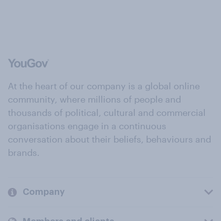
At the heart of our company is a global online
community, where millions of people and
thousands of political, cultural and commercial
organisations engage in a continuous
conversation about their beliefs, behaviours and
brands.
Company