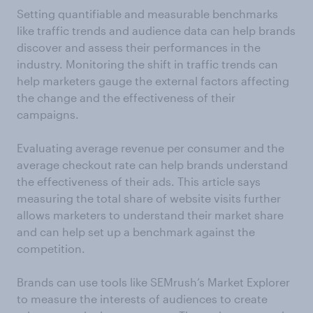
Setting quantifiable and measurable benchmarks
like traffic trends and audience data can help brands
discover and assess their performances in the
industry. Monitoring the shift in traffic trends can
help marketers gauge the external factors affecting
the change and the effectiveness of their
campaigns.
Evaluating average revenue per consumer and the
average checkout rate can help brands understand
the effectiveness of their ads. This article says
measuring the total share of website visits further
allows marketers to understand their market share
and can help set up a benchmark against the
competition.
Brands can use tools like SEMrush’s Market Explorer
to measure the interests of audiences to create