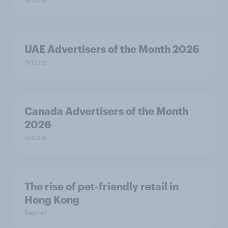
UAE Advertisers of the Month 2026
Article
Canada Advertisers of the Month
2026
Article
The rise of pet-friendly retail in
Hong Kong
Report