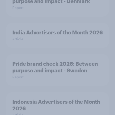
purpose and impact - Denmark
Report
India Advertisers of the Month 2026
Article
Pride brand check 2026: Between
purpose and impact - Sweden
Report
Indonesia Advertisers of the Month
2026
Article