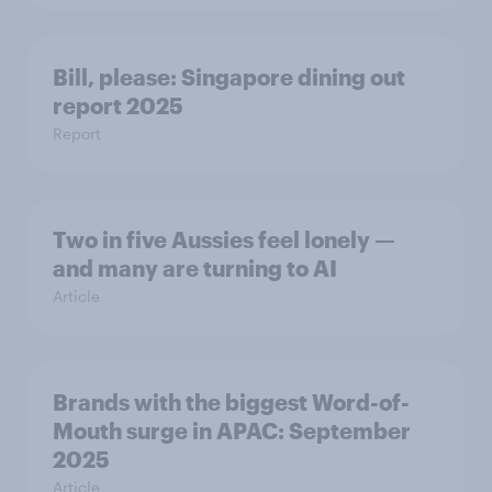
Bill, please:​ Singapore dining out
report 2025​
Report
Two in five Aussies feel lonely —
and many are turning to AI
Article
Brands with the biggest Word-of-
Mouth surge in APAC: September
2025
Article