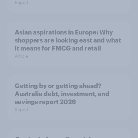
Report
Asian aspirations in Europe: Why
shoppers are looking east and what
it means for FMCG and retail
Article
Getting by or getting ahead?
Australia debt, investment, and
savings report 2026
Report