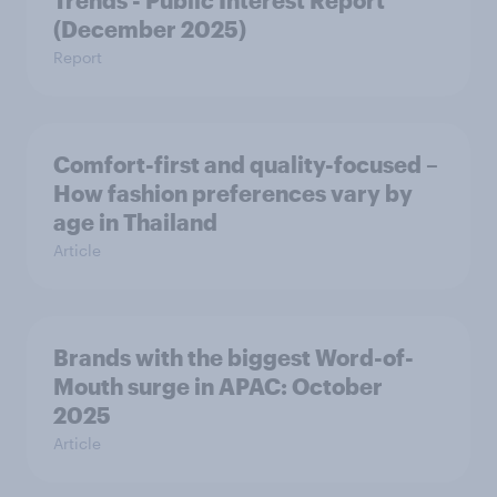
Trends - Public Interest Report
(December 2025)
Report
Comfort-first and quality-focused –
How fashion preferences vary by
age in Thailand
Article
Brands with the biggest Word-of-
Mouth surge in APAC: October
2025
Article