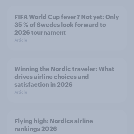
FIFA World Cup fever? Not yet: Only
35 % of Swedes look forward to
2026 tournament
Article
Winning the Nordic traveler: What
drives airline choices and
satisfaction in 2026
Article
Flying high: Nordics airline
rankings 2026