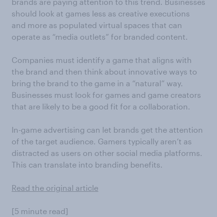
brands are paying attention to this trend. Businesses
should look at games less as creative executions
and more as populated virtual spaces that can
operate as “media outlets” for branded content.
Companies must identify a game that aligns with
the brand and then think about innovative ways to
bring the brand to the game in a “natural” way.
Businesses must look for games and game creators
that are likely to be a good fit for a collaboration.
In-game advertising can let brands get the attention
of the target audience. Gamers typically aren’t as
distracted as users on other social media platforms.
This can translate into branding benefits.
Read the original article
[5 minute read]