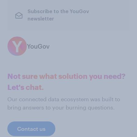
Subscribe to the YouGov
newsletter
YouGov
Not sure what solution you need?
Let's chat.
Our connected data ecosystem was built to
bring answers to your burning questions.
Contact us