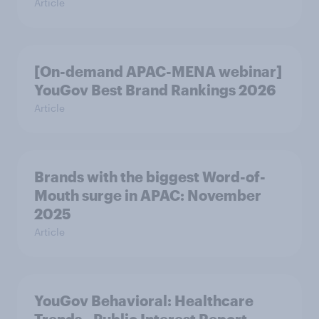
Article
[On-demand APAC-MENA webinar]
YouGov Best Brand Rankings 2026
Article
Brands with the biggest Word-of-
Mouth surge in APAC: November
2025
Article
YouGov Behavioral: Healthcare