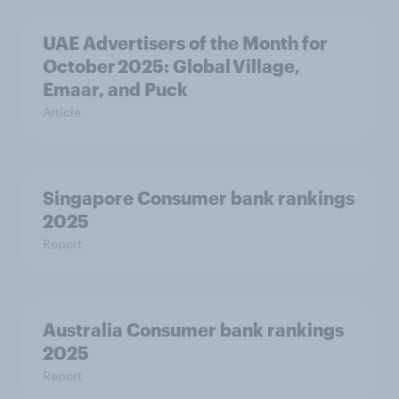
UAE Advertisers of the Month for
October 2025: Global Village,
Emaar, and Puck
Article
Singapore Consumer bank rankings
2025
Report
Australia Consumer bank rankings
2025
Report