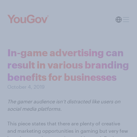
In-game advertising can
result in various branding
benefits for businesses
October 4, 2019
The gamer audience isn’t distracted like users on
social media platforms.
This piece states that there are plenty of creative
and marketing opportunities in gaming but very few