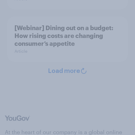
[Webinar] Dining out on a budget:
How rising costs are changing
consumer’s appetite
Article
Load more
At the heart of our company is a global online