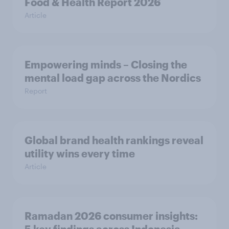
Food & Health Report 2026
Article
Empowering minds – Closing the
mental load gap across the Nordics
Report
Global brand health rankings reveal
utility wins every time
Article
Ramadan 2026 consumer insights: