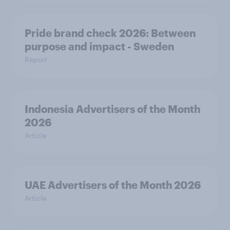
Pride brand check 2026: Between
purpose and impact - Sweden
Report
Indonesia Advertisers of the Month
2026
Article
UAE Advertisers of the Month 2026
Article