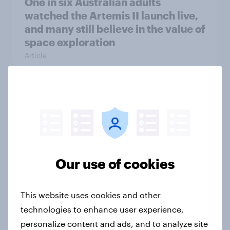
One in six Australian adults
watched the Artemis II launch live,
and many still believe in the value of
space exploration
Article
From headline to household: How
conflict in the Middle East brings a
new cost shock to seasoned
European shoppers
Report
Our use of cookies
This website uses cookies and other
How Priority Partnerships turned
technologies to enhance user experience,
survey data into industry authority
personalize content and ads, and to analyze site