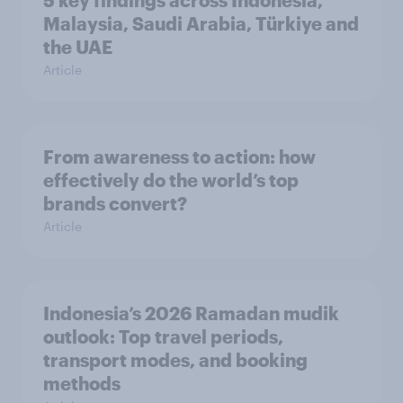
5 key findings across Indonesia,
Malaysia, Saudi Arabia, Türkiye and
the UAE
Article
From awareness to action: how
effectively do the world’s top
brands convert?
Article
Indonesia’s 2026 Ramadan mudik
outlook: Top travel periods,
transport modes, and booking
methods