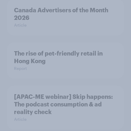
Canada Advertisers of the Month
2026
Article
The rise of pet-friendly retail in
Hong Kong
Report
[APAC-ME webinar] Skip happens:
The podcast consumption & ad
reality check
Article