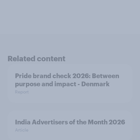
Related content
Pride brand check 2026: Between
purpose and impact - Denmark
Report
India Advertisers of the Month 2026
Article