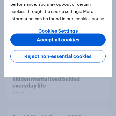
Case study
performance. You may opt-out of certain
cookies through the cookie settings. More
information can be found in our
cookies notice.
Most Europeans in six countries
Cookies Settings
support banning social media for
under-16s
Accept all cookies
Article
Reject non-essential cookies
New Nordic report exposes the
hidden mental load behind
everyday life
Article