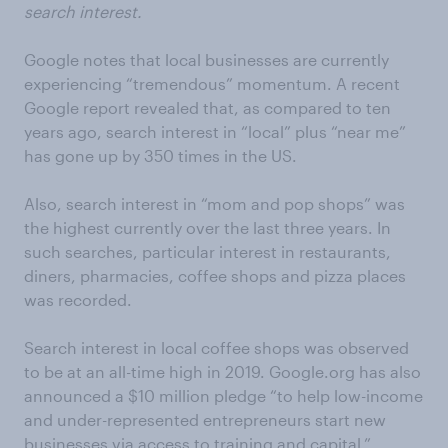
search interest.
Google notes that local businesses are currently
experiencing “tremendous” momentum. A recent
Google report revealed that, as compared to ten
years ago, search interest in “local” plus “near me”
has gone up by 350 times in the US.
Also, search interest in “mom and pop shops” was
the highest currently over the last three years. In
such searches, particular interest in restaurants,
diners, pharmacies, coffee shops and pizza places
was recorded.
Search interest in local coffee shops was observed
to be at an all-time high in 2019. Google.org has also
announced a $10 million pledge “to help low-income
and under-represented entrepreneurs start new
businesses via access to training and capital.”