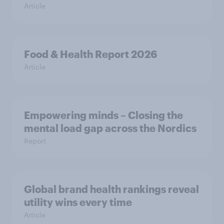
Article
Food & Health Report 2026
Article
Empowering minds – Closing the
mental load gap across the Nordics
Report
Global brand health rankings reveal
utility wins every time
Article