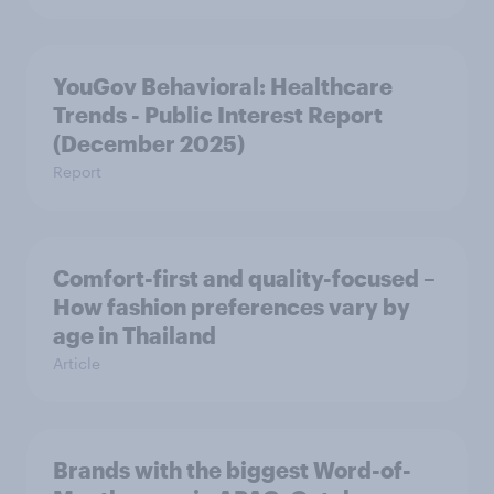
YouGov Behavioral: Healthcare
Trends - Public Interest Report
(December 2025)
Report
Comfort-first and quality-focused –
How fashion preferences vary by
age in Thailand
Article
Brands with the biggest Word-of-