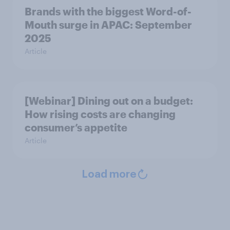
Brands with the biggest Word-of-
Mouth surge in APAC: September
2025
Article
[Webinar] Dining out on a budget:
How rising costs are changing
consumer’s appetite
Article
Load more