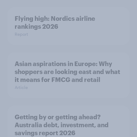
Flying high: Nordics airline
rankings 2026
Report
Asian aspirations in Europe: Why
shoppers are looking east and what
it means for FMCG and retail
Article
Getting by or getting ahead?
Australia debt, investment, and
savings report 2026