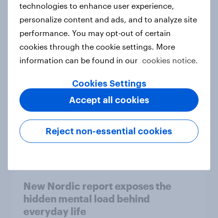
technologies to enhance user experience,
personalize content and ads, and to analyze site
How Priority Partnerships turned
performance. You may opt-out of certain
survey data into industry authority
cookies through the cookie settings. More
Case study
information can be found in our
cookies notice.
Cookies Settings
Most Europeans in six countries
Accept all cookies
support banning social media for
under-16s
Reject non-essential cookies
Article
New Nordic report exposes the
hidden mental load behind
everyday life