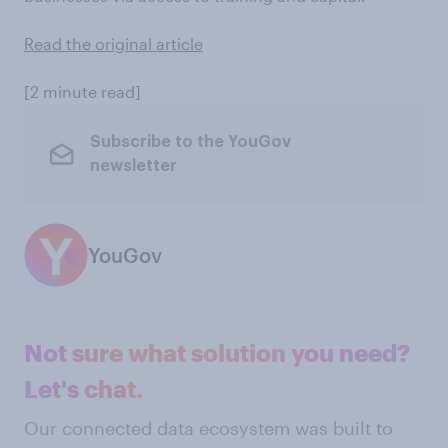
Read the original article
[2 minute read]
Subscribe to the YouGov
newsletter
YouGov
Not sure what solution you need?
Let's chat.
Our connected data ecosystem was built to