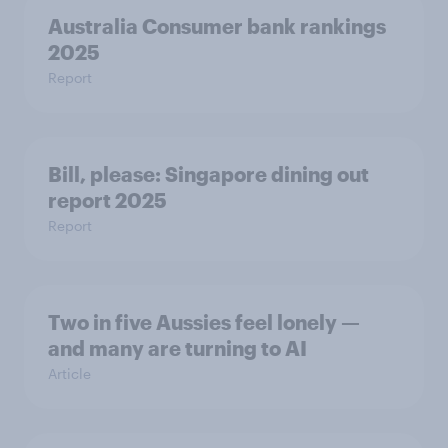
Australia Consumer bank rankings
2025
Report
Bill, please:​ Singapore dining out
report 2025​
Report
Two in five Aussies feel lonely —
and many are turning to AI
Article