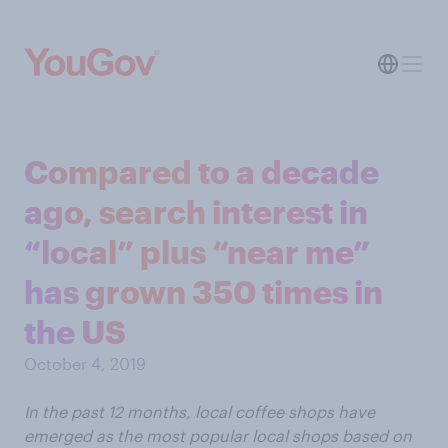
Compared to a decade
ago, search interest in
“local” plus “near me”
has grown 350 times in
the US
October 4, 2019
In the past 12 months, local coffee shops have
emerged as the most popular local shops based on