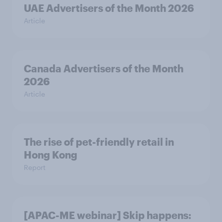
UAE Advertisers of the Month 2026
Article
Canada Advertisers of the Month
2026
Article
The rise of pet-friendly retail in
Hong Kong
Report
[APAC-ME webinar] Skip happens: