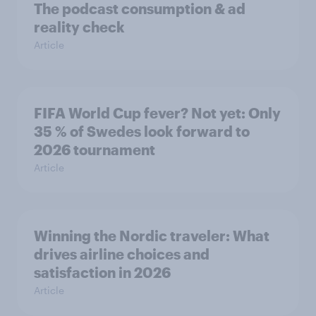
The podcast consumption & ad
reality check
Article
FIFA World Cup fever? Not yet: Only
35 % of Swedes look forward to
2026 tournament
Article
Winning the Nordic traveler: What
drives airline choices and
satisfaction in 2026
Article