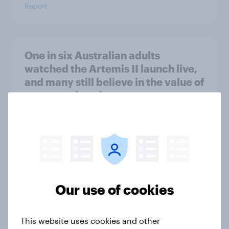
Report
One in six Australian adults
watched the Artemis II launch live,
and many still believe in the value of
space exploration
Article
From headline to household: How
conflict in the Middle East brings a
new cost shock to seasoned
Our use of cookies
European shoppers
Report
This website uses cookies and other