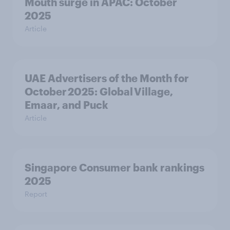
Mouth surge in APAC: October
2025
Article
UAE Advertisers of the Month for
October 2025: Global Village,
Emaar, and Puck
Article
Singapore Consumer bank rankings
2025
Report