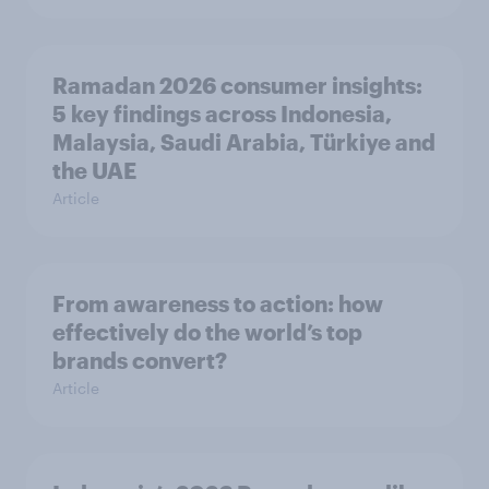
Ramadan 2026 consumer insights:
5 key findings across Indonesia,
Malaysia, Saudi Arabia, Türkiye and
the UAE
Article
From awareness to action: how
effectively do the world’s top
brands convert?
Article