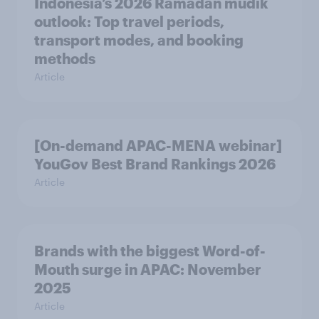
Indonesia’s 2026 Ramadan mudik
outlook: Top travel periods,
transport modes, and booking
methods
Article
[On-demand APAC-MENA webinar]
YouGov Best Brand Rankings 2026
Article
Brands with the biggest Word-of-
Mouth surge in APAC: November
2025
Article