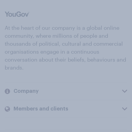
At the heart of our company is a global online
community, where millions of people and
thousands of political, cultural and commercial
organisations engage in a continuous
conversation about their beliefs, behaviours and
brands.
Company
Members and clients