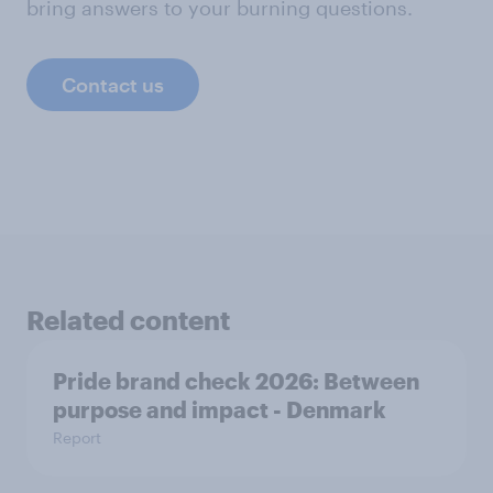
bring answers to your burning questions.
Contact us
Related content
Pride brand check 2026: Between
purpose and impact - Denmark
Report