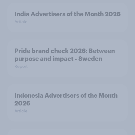
India Advertisers of the Month 2026
Article
Pride brand check 2026: Between
purpose and impact - Sweden
Report
Indonesia Advertisers of the Month
2026
Article