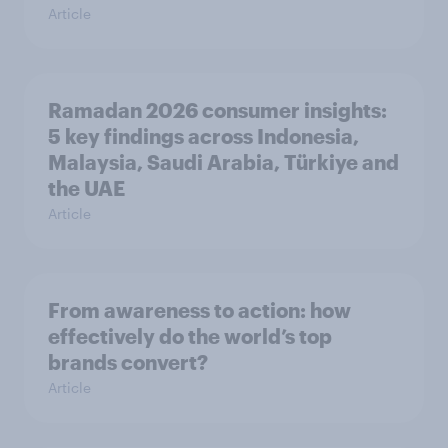
Article
Ramadan 2026 consumer insights:
5 key findings across Indonesia,
Malaysia, Saudi Arabia, Türkiye and
the UAE
Article
From awareness to action: how
effectively do the world’s top
brands convert?
Article