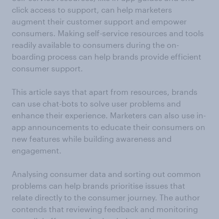
click access to support, can help marketers
augment their customer support and empower
consumers. Making self-service resources and tools
readily available to consumers during the on-
boarding process can help brands provide efficient
consumer support.
This article says that apart from resources, brands
can use chat-bots to solve user problems and
enhance their experience. Marketers can also use in-
app announcements to educate their consumers on
new features while building awareness and
engagement.
Analysing consumer data and sorting out common
problems can help brands prioritise issues that
relate directly to the consumer journey. The author
contends that reviewing feedback and monitoring