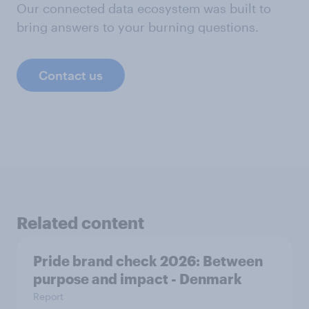
Our connected data ecosystem was built to
bring answers to your burning questions.
Contact us
Related content
Pride brand check 2026: Between
purpose and impact - Denmark
Report