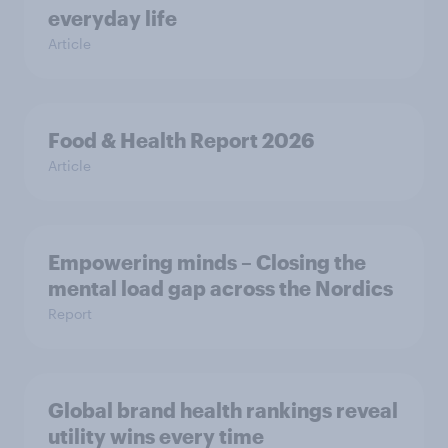
everyday life
Article
Food & Health Report 2026
Article
Empowering minds – Closing the
mental load gap across the Nordics
Report
Global brand health rankings reveal
utility wins every time