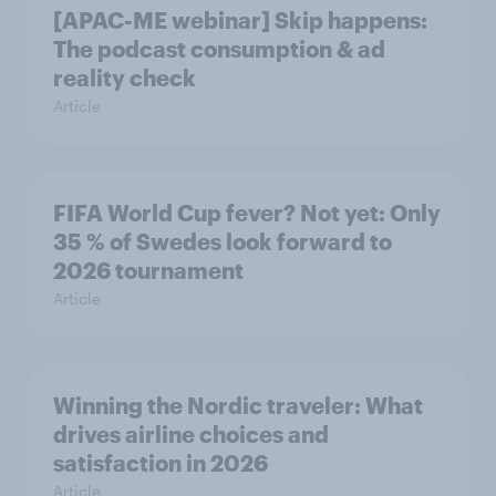
[APAC-ME webinar] Skip happens:
The podcast consumption & ad
reality check
Article
FIFA World Cup fever? Not yet: Only
35 % of Swedes look forward to
2026 tournament
Article
Winning the Nordic traveler: What
drives airline choices and
satisfaction in 2026
Article