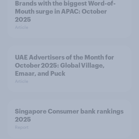
Brands with the biggest Word-of-
Mouth surge in APAC: October
2025
Article
UAE Advertisers of the Month for
October 2025: Global Village,
Emaar, and Puck
Article
Singapore Consumer bank rankings
2025
Report