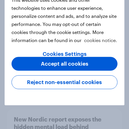
technologies to enhance user experience,
personalize content and ads, and to analyze site
performance. You may opt-out of certain
How Priority Partnerships turned
cookies through the cookie settings. More
survey data into industry authority
information can be found in our
cookies notice.
Case study
Cookies Settings
Accept all cookies
Most Europeans in six countries
support banning social media for
Reject non-essential cookies
under-16s
Article
New Nordic report exposes the
hidden mental load behind