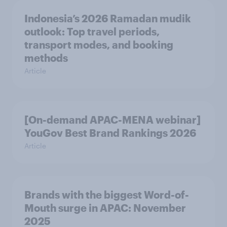
Indonesia’s 2026 Ramadan mudik
outlook: Top travel periods,
transport modes, and booking
methods
Article
[On-demand APAC-MENA webinar]
YouGov Best Brand Rankings 2026
Article
Brands with the biggest Word-of-
Mouth surge in APAC: November
2025