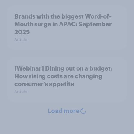
Brands with the biggest Word-of-
Mouth surge in APAC: September
2025
Article
[Webinar] Dining out on a budget:
How rising costs are changing
consumer’s appetite
Article
Load more