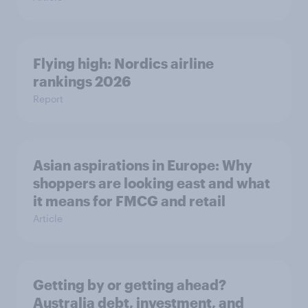
Flying high: Nordics airline
rankings 2026
Report
Asian aspirations in Europe: Why
shoppers are looking east and what
it means for FMCG and retail
Article
Getting by or getting ahead?
Australia debt, investment, and