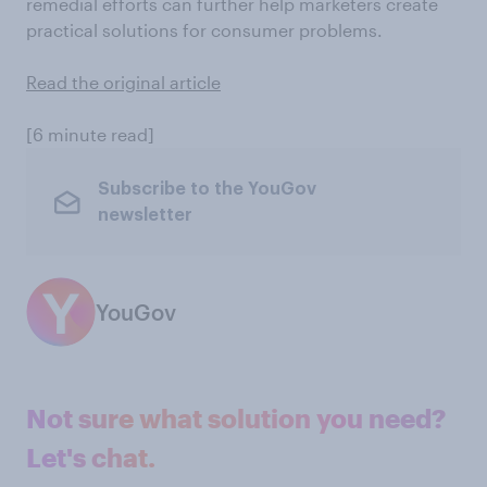
remedial efforts can further help marketers create
practical solutions for consumer problems.
Read the original article
[6 minute read]
Subscribe to the YouGov
newsletter
YouGov
Not sure what solution you need?
Let's chat.