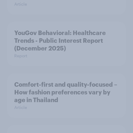
Article
YouGov Behavioral: Healthcare
Trends - Public Interest Report
(December 2025)
Report
Comfort-first and quality-focused –
How fashion preferences vary by
age in Thailand
Article