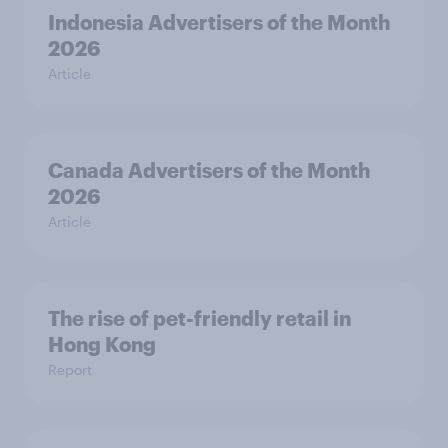
Indonesia Advertisers of the Month
2026
Article
Canada Advertisers of the Month
2026
Article
The rise of pet-friendly retail in
Hong Kong
Report