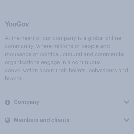
At the heart of our company is a global online
community, where millions of people and
thousands of political, cultural and commercial
organisations engage in a continuous
conversation about their beliefs, behaviours and
brands.
Company
Members and clients