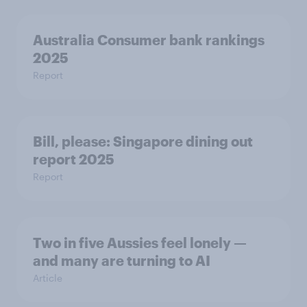
Australia Consumer bank rankings
2025
Report
Bill, please:​ Singapore dining out
report 2025​
Report
Two in five Aussies feel lonely —
and many are turning to AI
Article