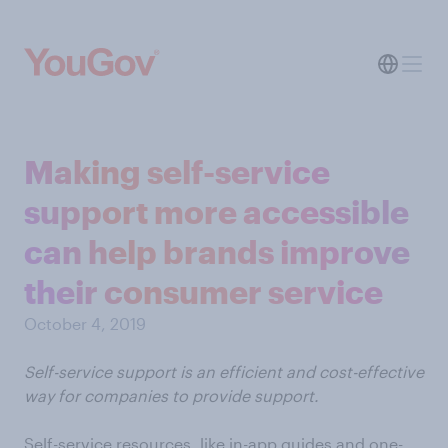
Making self-service
support more accessible
can help brands improve
their consumer service
October 4, 2019
Self-service support is an efficient and cost-effective
way for companies to provide support.
Self-service resources, like in-app guides and one-