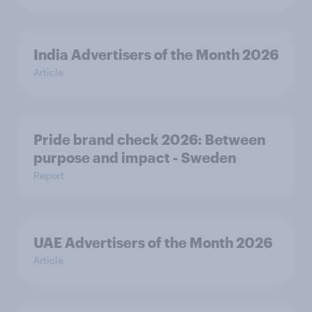
India Advertisers of the Month 2026
Article
Pride brand check 2026: Between
purpose and impact - Sweden
Report
UAE Advertisers of the Month 2026
Article