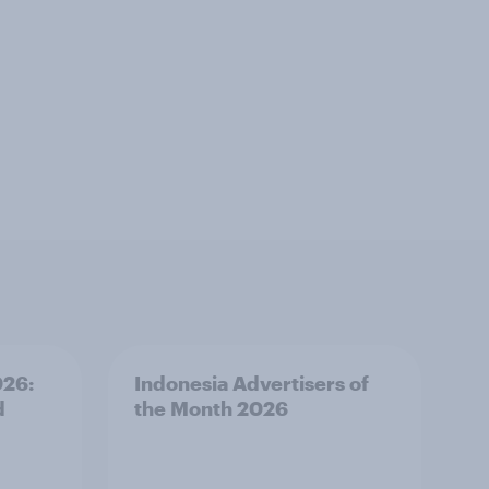
026:
Indonesia Advertisers of
d
the Month 2026