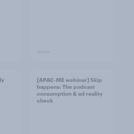
Article
ly
[APAC-ME webinar] Skip
happens: The podcast
consumption & ad reality
check