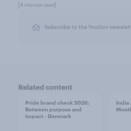
[4 minute read]
Subscribe to the YouGov newslet
Related content
Pride brand check 2026:
India
Between purpose and
Mont
impact - Denmark