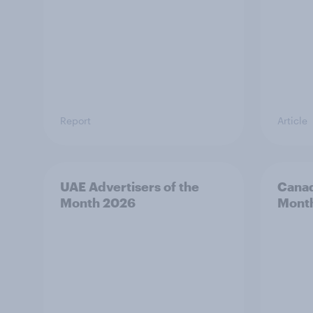
Report
Article
UAE Advertisers of the
Canad
Month 2026
Mont