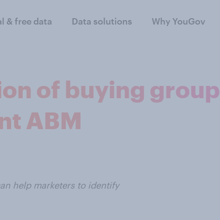
al & free data
Data solutions
Why YouGov
tion of buying grou
ent ABM
an help marketers to identify