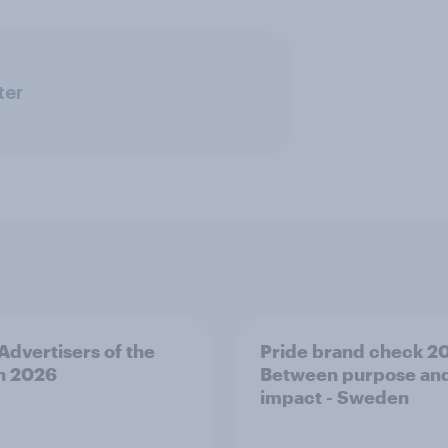
ter
 Advertisers of the
Pride brand check 2
h 2026
Between purpose an
impact - Sweden