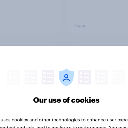
Report
ng the Nordic
Flying high: Nordics a
ler: What drives
rankings 2026
ne choices and
faction in 2026
Our use of cookies
 uses cookies and other technologies to enhance user expe
content and ads, and to analyze site performance. You may