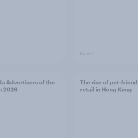
Report
a Advertisers of the
The rise of pet-friend
h 2026
retail in Hong Kong