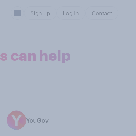
Sign up
Log in
Contact
ps can help
YouGov