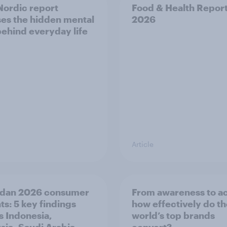
ordic report
Food & Health Repor
es the hidden mental
2026
behind everyday life
Article
dan 2026 consumer
From awareness to ac
ts: 5 key findings
how effectively do t
s Indonesia,
world’s top brands