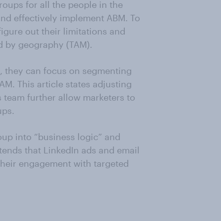
oups for all the people in the
and effectively implement ABM. To
igure out their limitations and
ted by geography (TAM).
t, they can focus on segmenting
TAM. This article states adjusting
 team further allow marketers to
ups.
oup into “business logic” and
tends that LinkedIn ads and email
their engagement with targeted