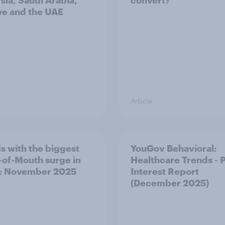
sia, Saudi Arabia,
convert?
ye and the UAE
Article
s with the biggest
YouGov Behavioral:
of-Mouth surge in
Healthcare Trends - 
: November 2025
Interest Report
(December 2025)