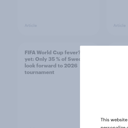
Article
Article
FIFA World Cup fever? Not
Winni
yet: Only 35 % of Swedes
trave
look forward to 2026
airli
tournament
satis
This website
personalize 