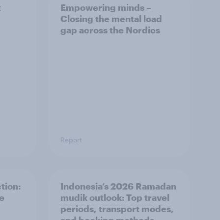
t
Empowering minds –
Closing the mental load
gap across the Nordics
Report
tion:
Indonesia’s 2026 Ramadan
he
mudik outlook: Top travel
periods, transport modes,