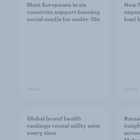
Most Europeans in six
New N
countries support banning
expos
social media for under-16s
load 
Article
Article
Global brand health
Rama
rankings reveal utility wins
insigh
every time
acros