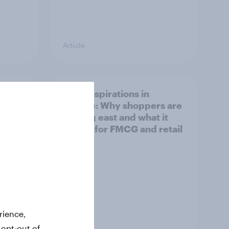
Article
irline
Asian aspirations in
Europe: Why shoppers are
looking east and what it
means for FMCG and retail
rience,
 opt-out of