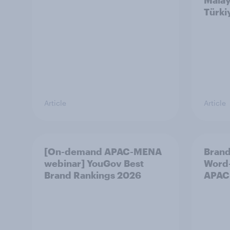
Malay
Türki
Article
Article
[On-demand APAC-MENA
Brand
webinar] YouGov Best
Word-
Brand Rankings 2026
APAC