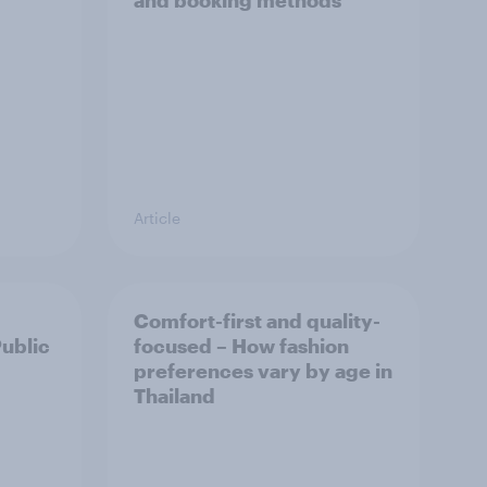
and booking methods
Article
Comfort-first and quality-
Public
focused – How fashion
preferences vary by age in
Thailand