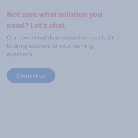
Not sure what solution you
need? Let's chat.
Our connected data ecosystem was built
to bring answers to your burning
questions.
Contact us