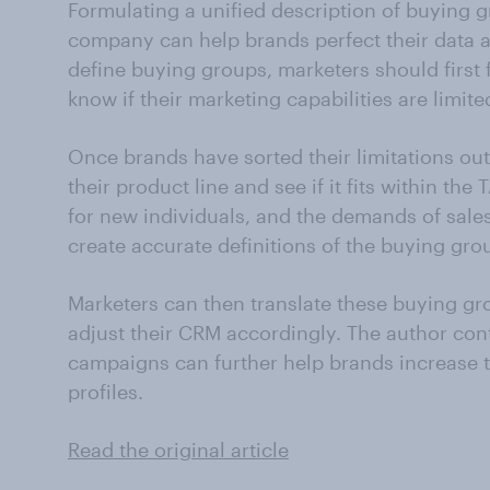
Formulating a unified description of buying gr
company can help brands perfect their data 
define buying groups, marketers should first f
know if their marketing capabilities are limi
Once brands have sorted their limitations ou
their product line and see if it fits within the 
for new individuals, and the demands of sales
create accurate definitions of the buying gro
Marketers can then translate these buying gr
adjust their CRM accordingly. The author con
campaigns can further help brands increase 
profiles.
Read the original article