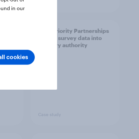
Article
ound in our
How Priority Partnerships
ict in
turned survey data into
s a
industry authority
ll cookies
Case study