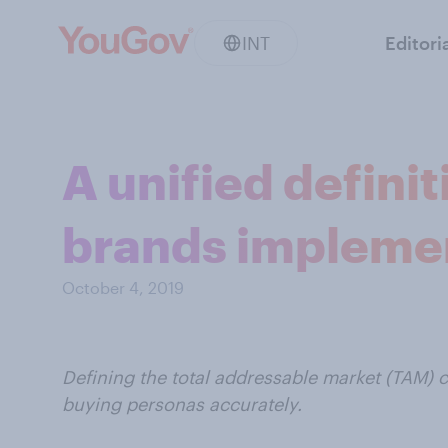
INT
Editori
A unified defini
brands implem
October 4, 2019
Defining the total addressable market (TAM) c
buying personas accurately.