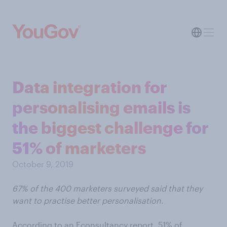
Data integration for
personalising emails is
the biggest challenge for
51% of marketers
October 9, 2019
67% of the 400 marketers surveyed said that they
want to practise better personalisation.
According to an Econsultancy report, 51% of