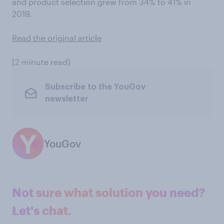
and product selection grew from 34% to 41% in
2019.
Read the original article
[2 minute read]
Subscribe to the YouGov
newsletter
YouGov
Not sure what solution you need?
Let's chat.