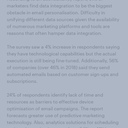
marketers find data integration to be the biggest
obstacle in email personalisation. Difficulty in
unifying different data sources given the availability
of numerous marketing platforms and tools are
reasons that often hamper data integration.
The survey saw a 4% increase in respondents saying
they have technological capabilities but the actual
execution is still being fine-tuned. Additionally, 56%
of companies (over 46% in 2018) said they send
automated emails based on customer sign-ups and
subscriptions.
24% of respondents identify lack of time and
resources as barriers to effective device
optimisation of email campaigns. The report
forecasts greater use of predictive marketing
technology. Also, analytics solutions for scheduling