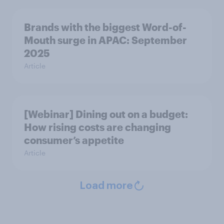
Brands with the biggest Word-of-
Mouth surge in APAC: September
2025
Article
[Webinar] Dining out on a budget:
How rising costs are changing
consumer’s appetite
Article
Load more