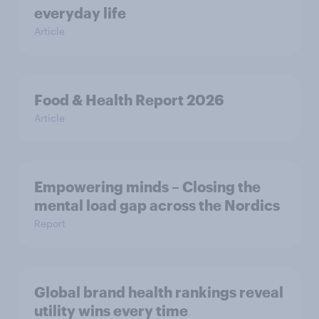
everyday life
Article
Food & Health Report 2026
Article
Empowering minds – Closing the
mental load gap across the Nordics
Report
Global brand health rankings reveal
utility wins every time