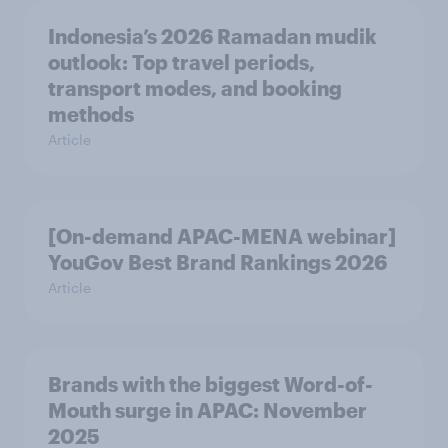
Indonesia’s 2026 Ramadan mudik
outlook: Top travel periods,
transport modes, and booking
methods
Article
[On-demand APAC-MENA webinar]
YouGov Best Brand Rankings 2026
Article
Brands with the biggest Word-of-
Mouth surge in APAC: November
2025