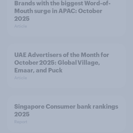
Brands with the biggest Word-of-
Mouth surge in APAC: October
2025
Article
UAE Advertisers of the Month for
October 2025: Global Village,
Emaar, and Puck
Article
Singapore Consumer bank rankings
2025
Report