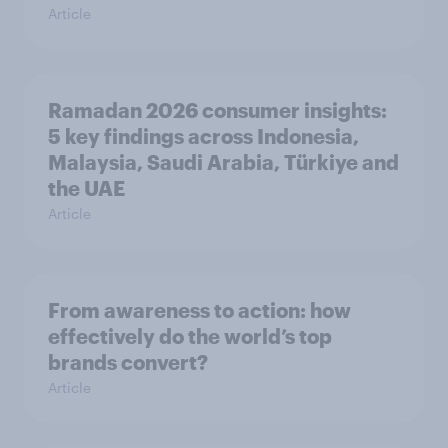
Article
Ramadan 2026 consumer insights:
5 key findings across Indonesia,
Malaysia, Saudi Arabia, Türkiye and
the UAE
Article
From awareness to action: how
effectively do the world’s top
brands convert?
Article