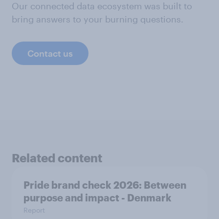
Our connected data ecosystem was built to
bring answers to your burning questions.
Contact us
Related content
Pride brand check 2026: Between
purpose and impact - Denmark
Report