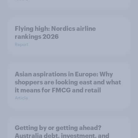
Flying high: Nordics airline
rankings 2026
Report
Asian aspirations in Europe: Why
shoppers are looking east and what
it means for FMCG and retail
Article
Getting by or getting ahead?
Australia debt, investment, and