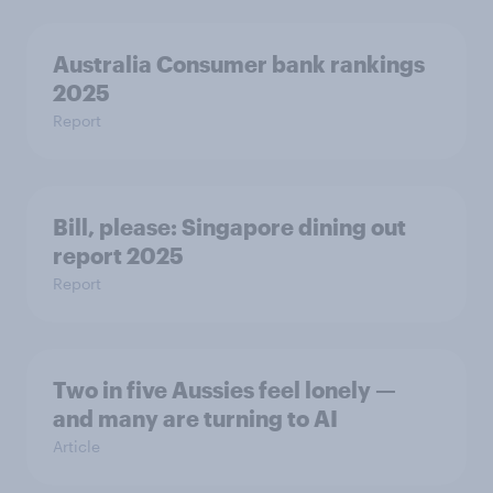
Australia Consumer bank rankings
2025
Report
Bill, please:​ Singapore dining out
report 2025​
Report
Two in five Aussies feel lonely —
and many are turning to AI
Article