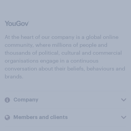
At the heart of our company is a global online
community, where millions of people and
thousands of political, cultural and commercial
organisations engage in a continuous
conversation about their beliefs, behaviours and
brands.
Company
Members and clients