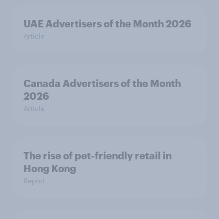
UAE Advertisers of the Month 2026
Article
Canada Advertisers of the Month
2026
Article
The rise of pet-friendly retail in
Hong Kong
Report