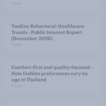
Article
YouGov Behavioral: Healthcare
Trends - Public Interest Report
(December 2025)
Report
Comfort-first and quality-focused –
How fashion preferences vary by
age in Thailand
Article