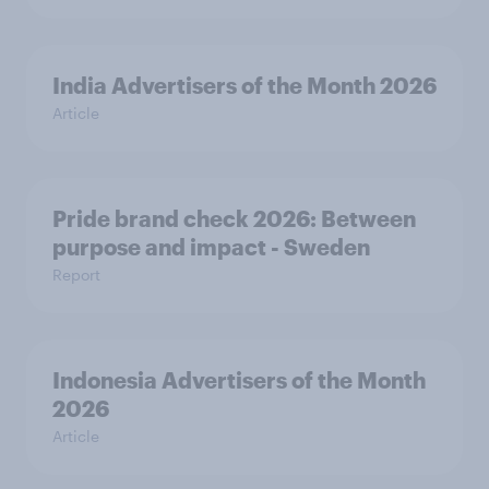
India Advertisers of the Month 2026
Article
Pride brand check 2026: Between
purpose and impact - Sweden
Report
Indonesia Advertisers of the Month
2026
Article