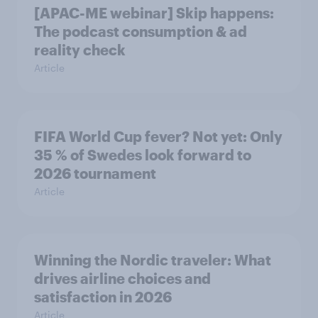
[APAC-ME webinar] Skip happens:
The podcast consumption & ad
reality check
Article
FIFA World Cup fever? Not yet: Only
35 % of Swedes look forward to
2026 tournament
Article
Winning the Nordic traveler: What
drives airline choices and
satisfaction in 2026
Article