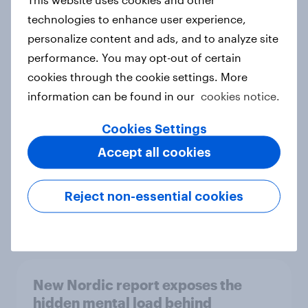
technologies to enhance user experience,
personalize content and ads, and to analyze site
performance. You may opt-out of certain
How Priority Partnerships turned
cookies through the cookie settings. More
survey data into industry authority
information can be found in our
cookies notice.
Case study
Cookies Settings
Accept all cookies
Most Europeans in six countries
support banning social media for
Reject non-essential cookies
under-16s
Article
New Nordic report exposes the
hidden mental load behind