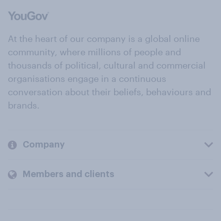
At the heart of our company is a global online
community, where millions of people and
thousands of political, cultural and commercial
organisations engage in a continuous
conversation about their beliefs, behaviours and
brands.
Company
Members and clients