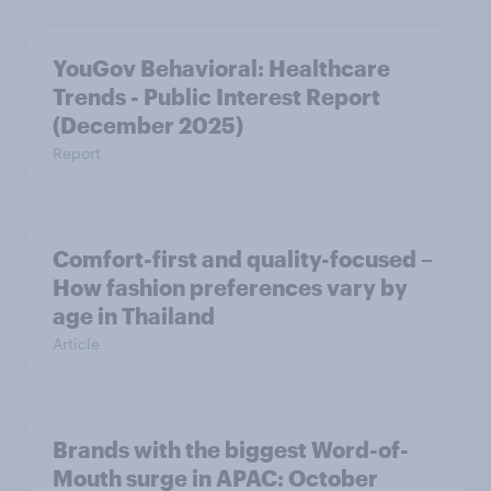
YouGov Behavioral: Healthcare
Trends - Public Interest Report
(December 2025)
Report
Comfort-first and quality-focused –
How fashion preferences vary by
age in Thailand
Article
Brands with the biggest Word-of-
Mouth surge in APAC: October