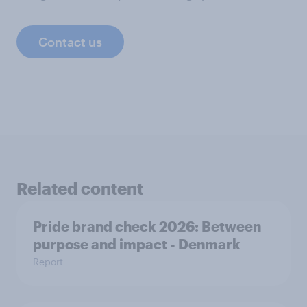
Contact us
Related content
Pride brand check 2026: Between
purpose and impact - Denmark
Report