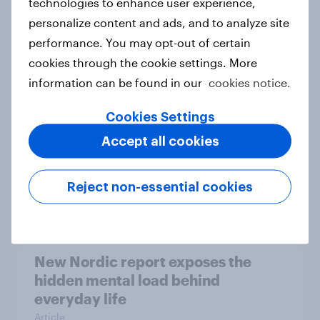
technologies to enhance user experience,
personalize content and ads, and to analyze site
How Priority Partnerships turned
performance. You may opt-out of certain
survey data into industry authority
cookies through the cookie settings. More
Case study
information can be found in our
cookies notice.
Cookies Settings
Most Europeans in six countries
Accept all cookies
support banning social media for
under-16s
Reject non-essential cookies
Article
New Nordic report exposes the
hidden mental load behind
everyday life
Article