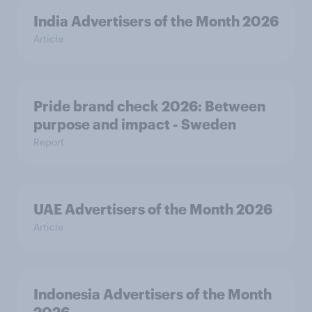
India Advertisers of the Month 2026
Article
Pride brand check 2026: Between
purpose and impact - Sweden
Report
UAE Advertisers of the Month 2026
Article
Indonesia Advertisers of the Month