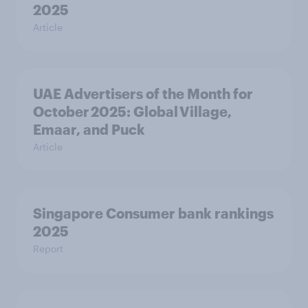
2025
Article
UAE Advertisers of the Month for
October 2025: Global Village,
Emaar, and Puck
Article
Singapore Consumer bank rankings
2025
Report