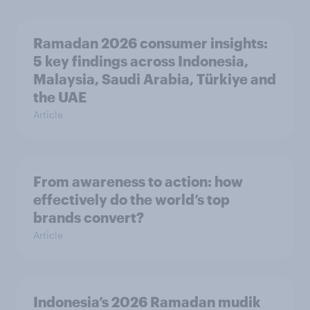
Ramadan 2026 consumer insights:
5 key findings across Indonesia,
Malaysia, Saudi Arabia, Türkiye and
the UAE
Article
From awareness to action: how
effectively do the world’s top
brands convert?
Article
Indonesia’s 2026 Ramadan mudik