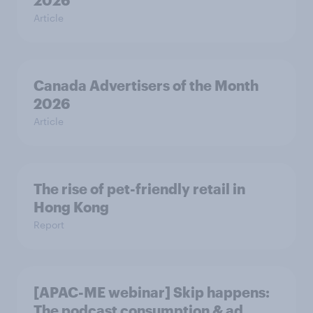
2026
Article
Canada Advertisers of the Month
2026
Article
The rise of pet-friendly retail in
Hong Kong
Report
[APAC-ME webinar] Skip happens:
The podcast consumption & ad