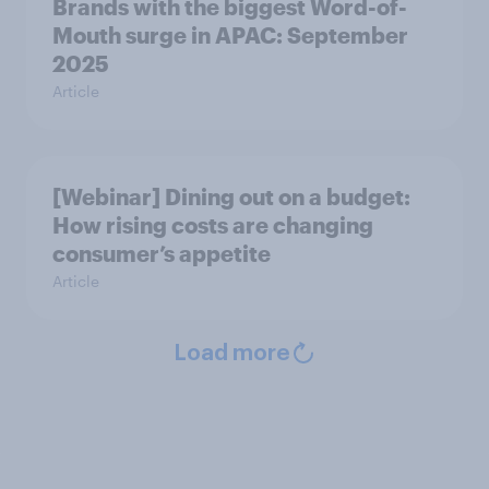
Brands with the biggest Word-of-
Mouth surge in APAC: September
2025
Article
[Webinar] Dining out on a budget:
How rising costs are changing
consumer’s appetite
Article
Load more