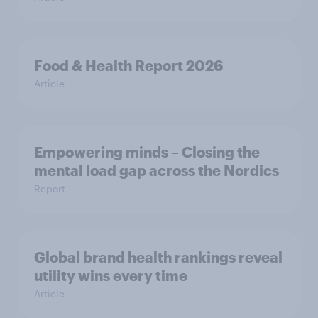
Food & Health Report 2026
Article
Empowering minds – Closing the
mental load gap across the Nordics
Report
Global brand health rankings reveal
utility wins every time
Article