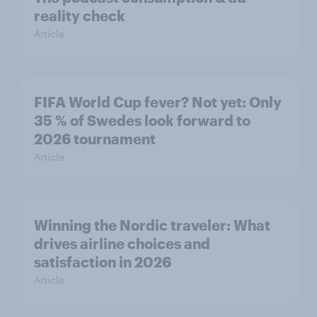
reality check
Article
FIFA World Cup fever? Not yet: Only
35 % of Swedes look forward to
2026 tournament
Article
Winning the Nordic traveler: What
drives airline choices and
satisfaction in 2026
Article