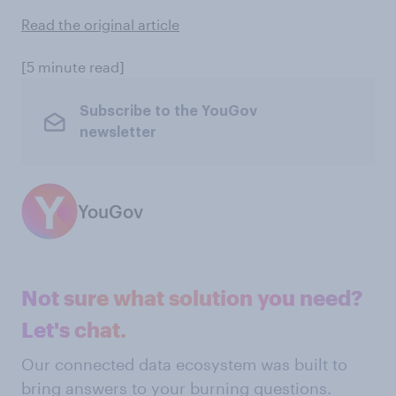
Read the original article
[5 minute read]
Subscribe to the YouGov
newsletter
YouGov
Not sure what solution you need?
Let's chat.
Our connected data ecosystem was built to
bring answers to your burning questions.