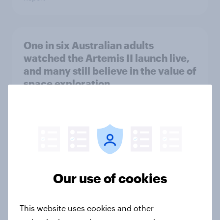
One in six Australian adults
watched the Artemis II launch live,
and many still believe in the value of
space exploration
Article
From headline to household: How
conflict in the Middle East brings a
new cost shock to seasoned
Our use of cookies
European shoppers
Report
This website uses cookies and other