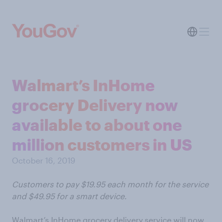
Walmart’s InHome
grocery Delivery now
available to about one
million customers in US
October 16, 2019
Customers to pay $19.95 each month for the service
and $49.95 for a smart device.
Walmart’s InHome grocery delivery service will now