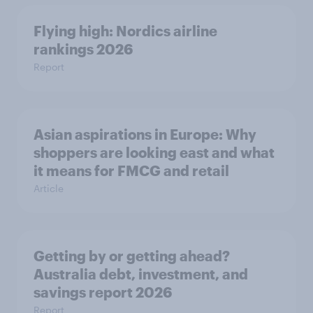
Flying high: Nordics airline
rankings 2026
Report
Asian aspirations in Europe: Why
shoppers are looking east and what
it means for FMCG and retail
Article
Getting by or getting ahead?
Australia debt, investment, and
savings report 2026
Report