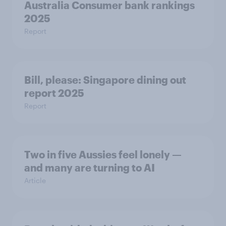
Australia Consumer bank rankings
2025
Report
Bill, please:​ Singapore dining out
report 2025​
Report
Two in five Aussies feel lonely —
and many are turning to AI
Article