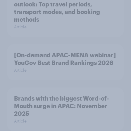
outlook: Top travel periods,
transport modes, and booking
methods
Article
[On-demand APAC-MENA webinar]
YouGov Best Brand Rankings 2026
Article
Brands with the biggest Word-of-
Mouth surge in APAC: November
2025
Article