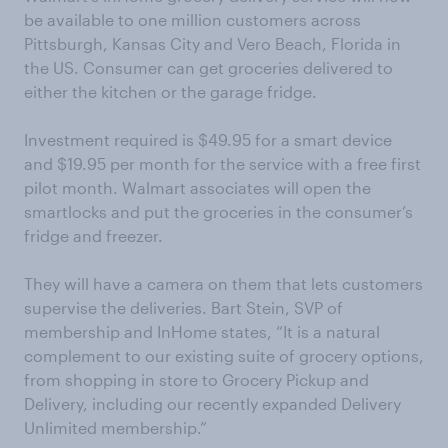
be available to one million customers across
Pittsburgh, Kansas City and Vero Beach, Florida in
the US. Consumer can get groceries delivered to
either the kitchen or the garage fridge.
Investment required is $49.95 for a smart device
and $19.95 per month for the service with a free first
pilot month. Walmart associates will open the
smartlocks and put the groceries in the consumer’s
fridge and freezer.
They will have a camera on them that lets customers
supervise the deliveries. Bart Stein, SVP of
membership and InHome states, “It is a natural
complement to our existing suite of grocery options,
from shopping in store to Grocery Pickup and
Delivery, including our recently expanded Delivery
Unlimited membership.”