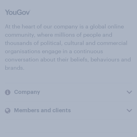
At the heart of our company is a global online
community, where millions of people and
thousands of political, cultural and commercial
organisations engage in a continuous
conversation about their beliefs, behaviours and
brands.
Company
Members and clients