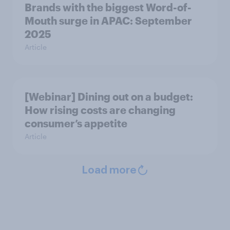
Brands with the biggest Word-of-
Mouth surge in APAC: September
2025
Article
[Webinar] Dining out on a budget:
How rising costs are changing
consumer’s appetite
Article
Load more