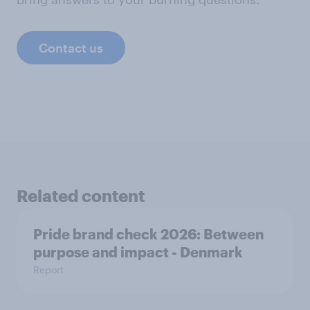
Contact us
Related content
Pride brand check 2026: Between
purpose and impact - Denmark
Report