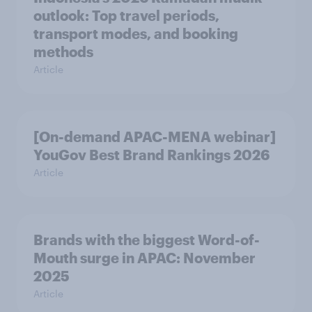
outlook: Top travel periods,
transport modes, and booking
methods
Article
[On-demand APAC-MENA webinar]
YouGov Best Brand Rankings 2026
Article
Brands with the biggest Word-of-
Mouth surge in APAC: November
2025
Article