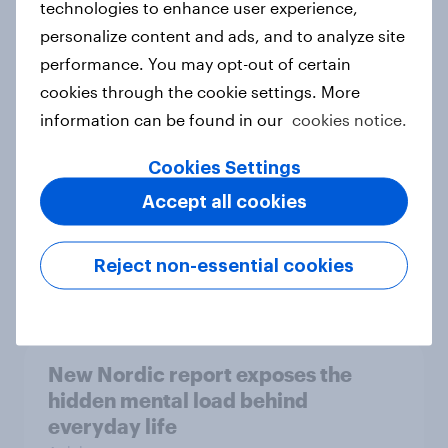
technologies to enhance user experience,
personalize content and ads, and to analyze site
How Priority Partnerships turned
performance. You may opt-out of certain
survey data into industry authority
cookies through the cookie settings. More
Case study
information can be found in our
cookies notice.
Cookies Settings
Most Europeans in six countries
Accept all cookies
support banning social media for
under-16s
Reject non-essential cookies
Article
New Nordic report exposes the
hidden mental load behind
everyday life