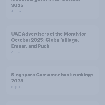
2025
Article
UAE Advertisers of the Month for
October 2025: Global Village,
Emaar, and Puck
Article
Singapore Consumer bank rankings
2025
Report