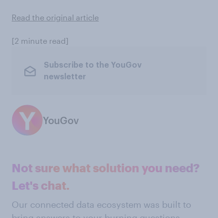
Read the original article
[2 minute read]
Subscribe to the YouGov
newsletter
YouGov
Not sure what solution you need?
Let's chat.
Our connected data ecosystem was built to
bring answers to your burning questions.