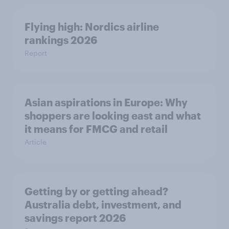
Flying high: Nordics airline
rankings 2026
Report
Asian aspirations in Europe: Why
shoppers are looking east and what
it means for FMCG and retail
Article
Getting by or getting ahead?
Australia debt, investment, and
savings report 2026