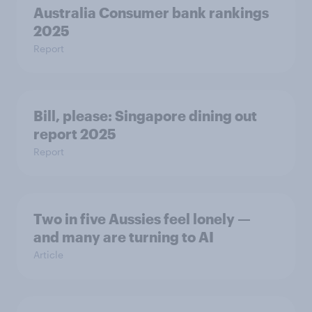
Australia Consumer bank rankings
2025
Report
Bill, please:​ Singapore dining out
report 2025​
Report
Two in five Aussies feel lonely —
and many are turning to AI
Article