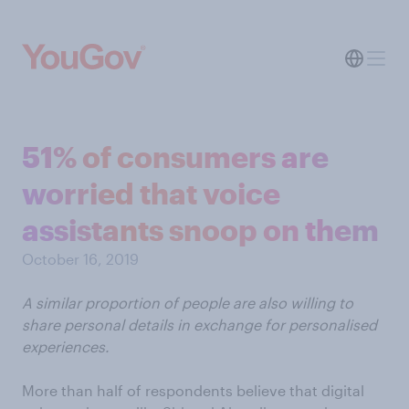
51% of consumers are
worried that voice
assistants snoop on them
October 16, 2019
A similar proportion of people are also willing to
share personal details in exchange for personalised
experiences.
More than half of respondents believe that digital