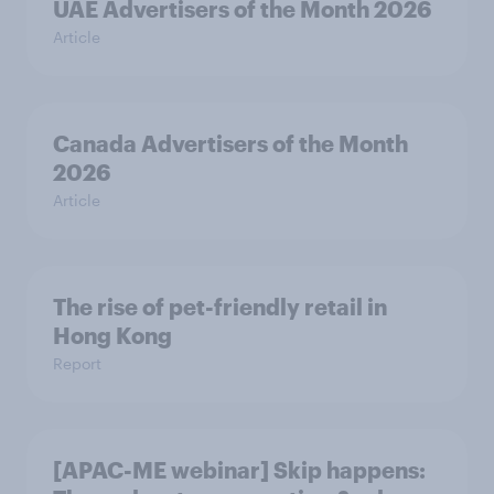
UAE Advertisers of the Month 2026
Article
Canada Advertisers of the Month
2026
Article
The rise of pet-friendly retail in
Hong Kong
Report
[APAC-ME webinar] Skip happens: