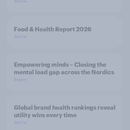
Article
Food & Health Report 2026
Article
Empowering minds – Closing the
mental load gap across the Nordics
Report
Global brand health rankings reveal
utility wins every time
Article