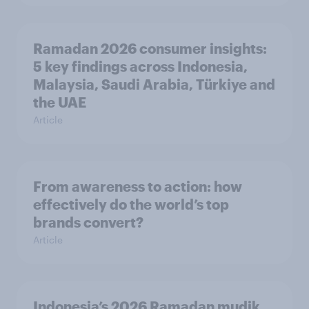
Ramadan 2026 consumer insights:
5 key findings across Indonesia,
Malaysia, Saudi Arabia, Türkiye and
the UAE
Article
From awareness to action: how
effectively do the world’s top
brands convert?
Article
Indonesia’s 2026 Ramadan mudik