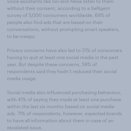
voice assistants like Siri and Alexa listen to them
without their consent, according to a Selligent
survey of 5,000 consumers worldwide. 69% of
people also find ads that are based on their
conversations, without prompting smart speakers,
to be creepy.
Privacy concerns have also led to 31% of consumers
having to quit at least one social media in the past
year. But despite these concerns, 59% of
respondents said they hadn’t reduced their social
media usage.
Social media also influenced purchasing behaviour,
with 41% of saying they made at least one purchase
within the last six months based on social media
ads. 71% of respondents, however, expected brands
to have all information about them in case of an
escalated issue.