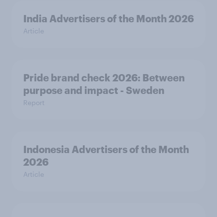
India Advertisers of the Month 2026
Article
Pride brand check 2026: Between
purpose and impact - Sweden
Report
Indonesia Advertisers of the Month
2026
Article