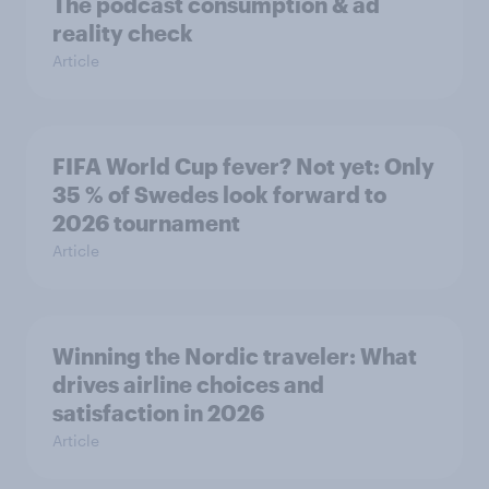
The podcast consumption & ad
reality check
Article
FIFA World Cup fever? Not yet: Only
35 % of Swedes look forward to
2026 tournament
Article
Winning the Nordic traveler: What
drives airline choices and
satisfaction in 2026
Article