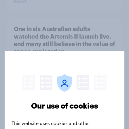
Report
One in six Australian adults
watched the Artemis II launch live,
and many still believe in the value of
space exploration
Article
From headline to household: How
conflict in the Middle East brings a
new cost shock to seasoned
Our use of cookies
European shoppers
Report
This website uses cookies and other