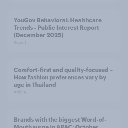
YouGov Behavioral: Healthcare
Trends - Public Interest Report
(December 2025)
Report
Comfort-first and quality-focused –
How fashion preferences vary by
age in Thailand
Article
Brands with the biggest Word-of-
Mouth surge in APAC: October