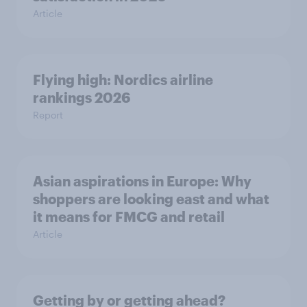
Article
Flying high: Nordics airline
rankings 2026
Report
Asian aspirations in Europe: Why
shoppers are looking east and what
it means for FMCG and retail
Article
Getting by or getting ahead?