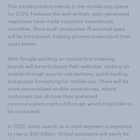
This article predicts trends in the mobile app space
for 2020. Features like well-written, auto-generated
responses have made customer experiences
smoother. More such productive AI-assisted apps
will be introduced, helping phones understand their
users better.
With Google working on mobile first indexing,
brands will have to boost their websites’ ranking on
mobile through easy-to-use buttons, quick loading,
and proper formatting for mobile use. There will be
more personalised mobile experiences, where
customers can choose their preferred
communication method through which they’d like to
be contacted.
In 2022, voice search as a retail segment is expected
to rise to $40 billion. Virtual assistants will easily be