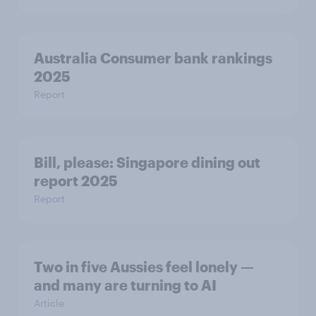
Australia Consumer bank rankings
2025
Report
Bill, please:​ Singapore dining out
report 2025​
Report
Two in five Aussies feel lonely —
and many are turning to AI
Article