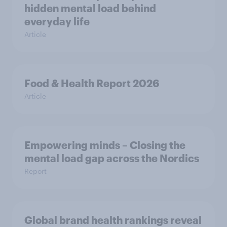
hidden mental load behind
everyday life
Article
Food & Health Report 2026
Article
Empowering minds – Closing the
mental load gap across the Nordics
Report
Global brand health rankings reveal