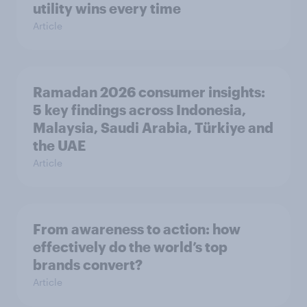
utility wins every time
Article
Ramadan 2026 consumer insights:
5 key findings across Indonesia,
Malaysia, Saudi Arabia, Türkiye and
the UAE
Article
From awareness to action: how
effectively do the world’s top
brands convert?
Article