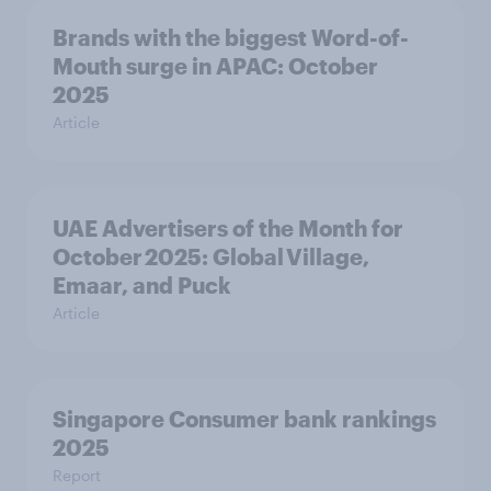
Brands with the biggest Word-of-
Mouth surge in APAC: October
2025
Article
UAE Advertisers of the Month for
October 2025: Global Village,
Emaar, and Puck
Article
Singapore Consumer bank rankings
2025
Report