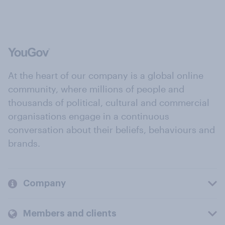
At the heart of our company is a global online
community, where millions of people and
thousands of political, cultural and commercial
organisations engage in a continuous
conversation about their beliefs, behaviours and
brands.
Company
Members and clients