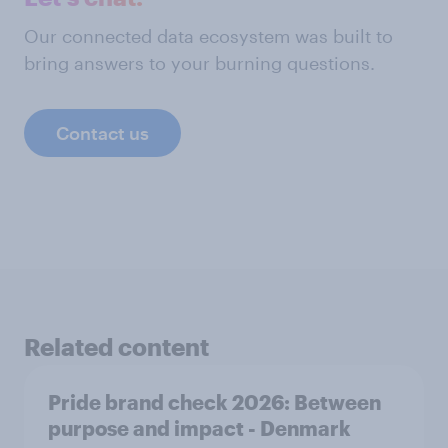
Our connected data ecosystem was built to
bring answers to your burning questions.
Contact us
Related content
Pride brand check 2026: Between
purpose and impact - Denmark