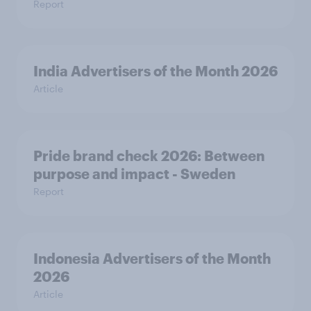
Report
India Advertisers of the Month 2026
Article
Pride brand check 2026: Between
purpose and impact - Sweden
Report
Indonesia Advertisers of the Month
2026
Article