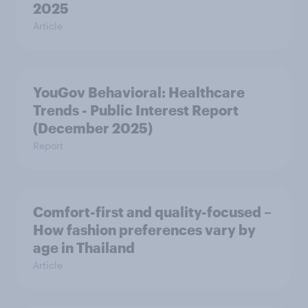
2025
Article
YouGov Behavioral: Healthcare
Trends - Public Interest Report
(December 2025)
Report
Comfort-first and quality-focused –
How fashion preferences vary by
age in Thailand
Article