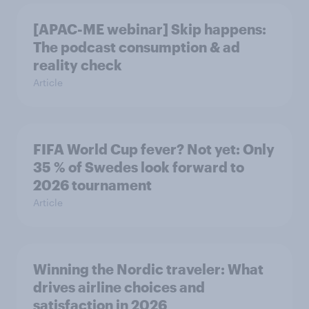
[APAC-ME webinar] Skip happens:
The podcast consumption & ad
reality check
Article
FIFA World Cup fever? Not yet: Only
35 % of Swedes look forward to
2026 tournament
Article
Winning the Nordic traveler: What
drives airline choices and
satisfaction in 2026