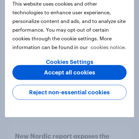
This website uses cookies and other
Report
technologies to enhance user experience,
personalize content and ads, and to analyze site
performance. You may opt-out of certain
How Priority Partnerships turned
cookies through the cookie settings. More
survey data into industry authority
information can be found in our
cookies notice.
Case study
Cookies Settings
Accept all cookies
Most Europeans in six countries
support banning social media for
Reject non-essential cookies
under-16s
Article
New Nordic report exposes the