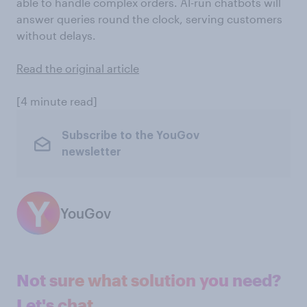
able to handle complex orders. AI-run chatbots will
answer queries round the clock, serving customers
without delays.
Read the original article
[4 minute read]
Subscribe to the YouGov
newsletter
YouGov
Not sure what solution you need?
Let's chat.