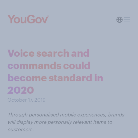
Voice search and
commands could
become standard in
2020
October 17, 2019
Through personalised mobile experiences, brands
will display more personally relevant items to
customers.