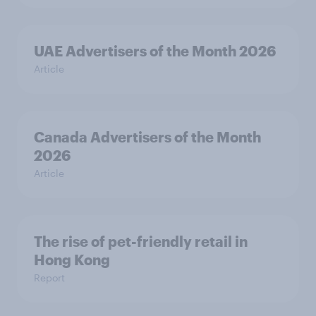
UAE Advertisers of the Month 2026
Article
Canada Advertisers of the Month
2026
Article
The rise of pet-friendly retail in
Hong Kong
Report