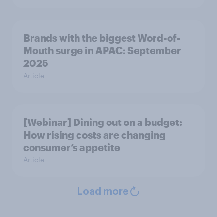
Brands with the biggest Word-of-
Mouth surge in APAC: September
2025
Article
[Webinar] Dining out on a budget:
How rising costs are changing
consumer’s appetite
Article
Load more