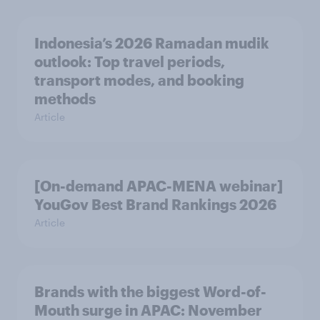
Indonesia’s 2026 Ramadan mudik
outlook: Top travel periods,
transport modes, and booking
methods
Article
[On-demand APAC-MENA webinar]
YouGov Best Brand Rankings 2026
Article
Brands with the biggest Word-of-
Mouth surge in APAC: November