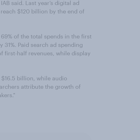
AB said. Last year’s digital ad
 reach $120 billion by the end of
9% of the total spends in the first
ly 31%. Paid search ad spending
f first-half revenues, while display
$16.5 billion, while audio
archers attribute the growth of
kers."