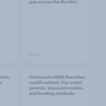
gap across the Nordics
Report
tion:
Indonesia’s 2026 Ramadan
he
mudik outlook: Top travel
periods, transport modes,
and booking methods