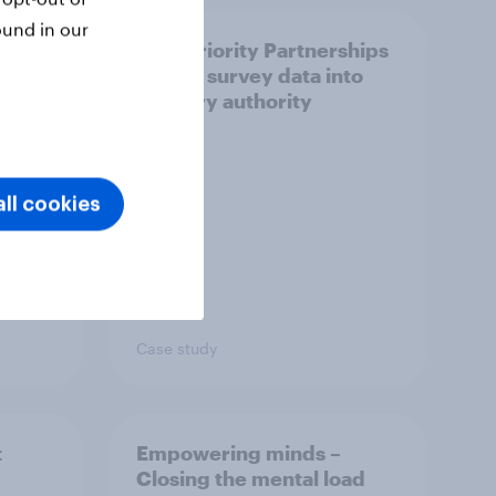
ound in our
How Priority Partnerships
ict in
turned survey data into
s a
industry authority
ll cookies
Case study
t
Empowering minds –
Closing the mental load