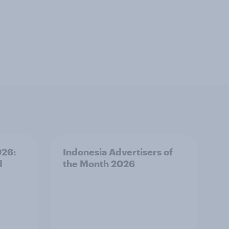
026:
Indonesia Advertisers of
d
the Month 2026