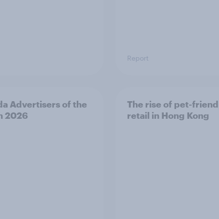
Report
a Advertisers of the
The rise of pet-friend
h 2026
retail in Hong Kong