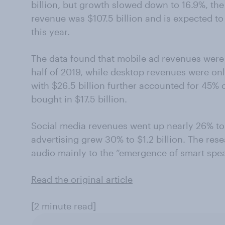
billion, but growth slowed down to 16.9%, the I
revenue was $107.5 billion and is expected to
this year.
The data found that mobile ad revenues were 6
half of 2019, while desktop revenues were on
with $26.5 billion further accounted for 45% o
bought in $17.5 billion.
Social media revenues went up nearly 26% to 
advertising grew 30% to $1.2 billion. The rese
audio mainly to the “emergence of smart spea
Read the original article
[2 minute read]