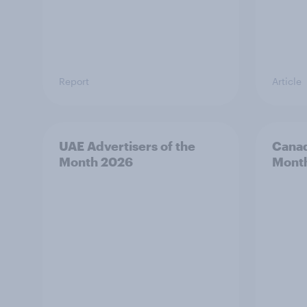
Report
Article
UAE Advertisers of the
Canad
Month 2026
Mont