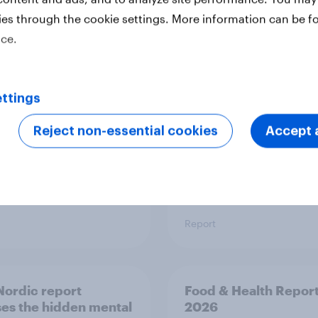
ies through the cookie settings. More information can be f
 six Australian adults
From headline to
ice.
ed the Artemis II
household: How confl
 live, and many still
the Middle East bring
e in the value of
new cost shock to
 exploration
seasoned European
ttings
shoppers
Reject non-essential cookies
Accept a
Report
ordic report
Food & Health Repor
es the hidden mental
2026