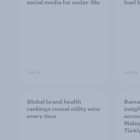
social media for under-16s
load 
Article
Article
Global brand health
Rama
rankings reveal utility wins
insigh
every time
acros
Malay
Türki