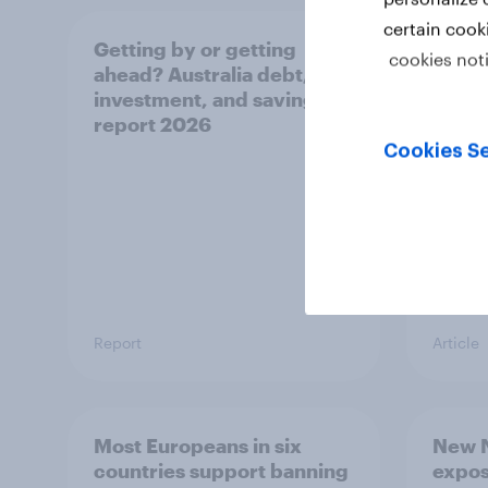
certain cook
Getting by or getting
One in
cookies not
ahead? Australia debt,
watch
investment, and savings
launch
report 2026
believ
space
Cookies Se
Report
Article
Most Europeans in six
New N
countries support banning
expos