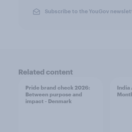
Subscribe to the YouGov newslet
Related content
Pride brand check 2026:
India
Between purpose and
Mont
impact - Denmark