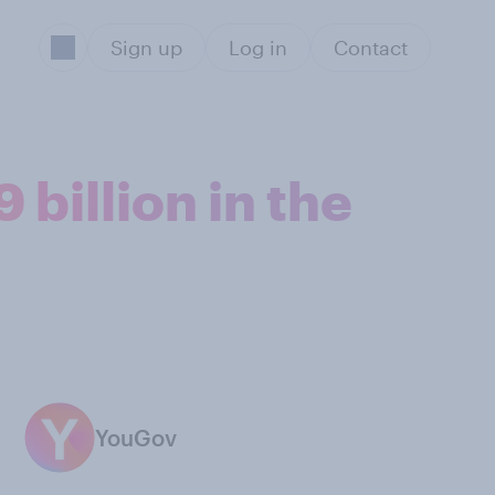
Sign up
Log in
Contact
billion in the
YouGov