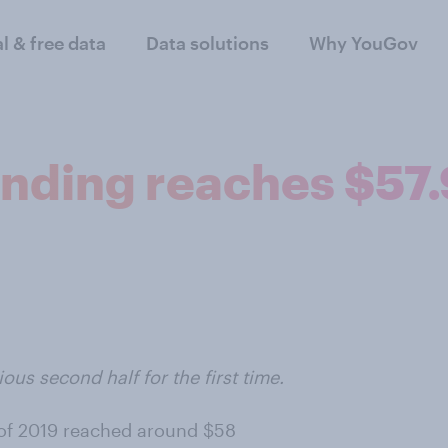
al & free data
Data solutions
Why YouGov
nding reaches $57.9 
ious second half for the first time.
f of 2019 reached around $58