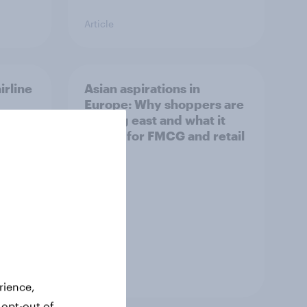
Article
irline
Asian aspirations in
Europe: Why shoppers are
looking east and what it
means for FMCG and retail
Article
rience,
 opt-out of