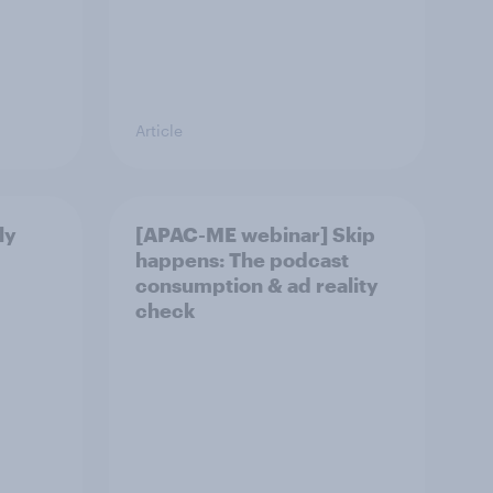
Article
ly
[APAC-ME webinar] Skip
happens: The podcast
consumption & ad reality
check