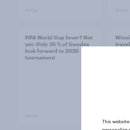
Article
Article
FIFA World Cup fever? Not
Winni
yet: Only 35 % of Swedes
trave
look forward to 2026
airli
tournament
satis
Article
Article
This website
personalize 