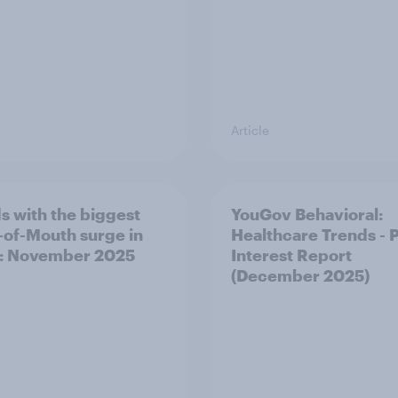
Article
s with the biggest
YouGov Behavioral:
of-Mouth surge in
Healthcare Trends - 
: November 2025
Interest Report
(December 2025)