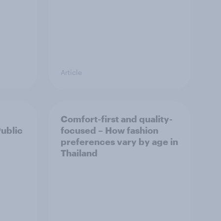
Article
Comfort-first and quality-
Public
focused – How fashion
preferences vary by age in
Thailand