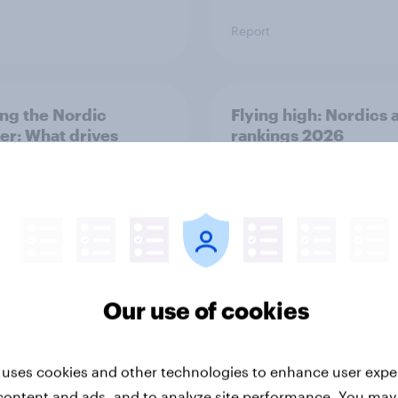
Report
ng the Nordic
Flying high: Nordics a
ler: What drives
rankings 2026
ne choices and
faction in 2026
Our use of cookies
Report
 uses cookies and other technologies to enhance user expe
content and ads, and to analyze site performance. You may