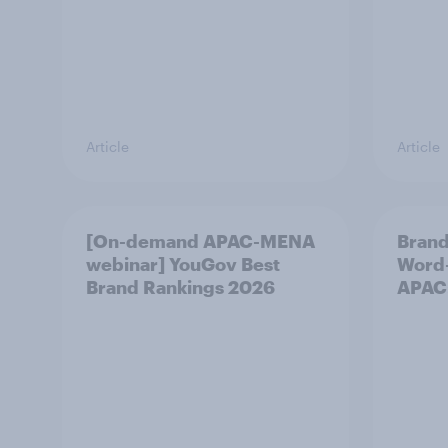
Article
Article
[On-demand APAC-MENA
Brand
webinar] YouGov Best
Word-
Brand Rankings 2026
APAC