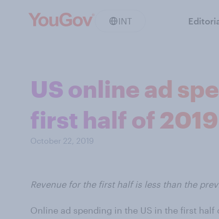
INT
Editori
US online ad spe
first half of 2019
October 22, 2019
Revenue for the first half is less than the prev
Online ad spending in the US in the first hal