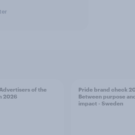
ter
 Advertisers of the
Pride brand check 2
h 2026
Between purpose an
impact - Sweden