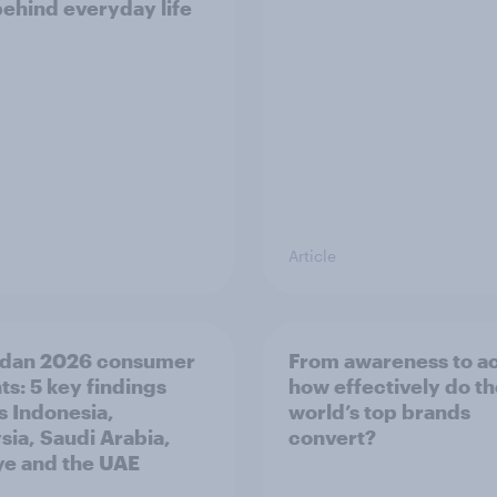
behind everyday life
Article
dan 2026 consumer
From awareness to ac
ts: 5 key findings
how effectively do t
s Indonesia,
world’s top brands
sia, Saudi Arabia,
convert?
ye and the UAE