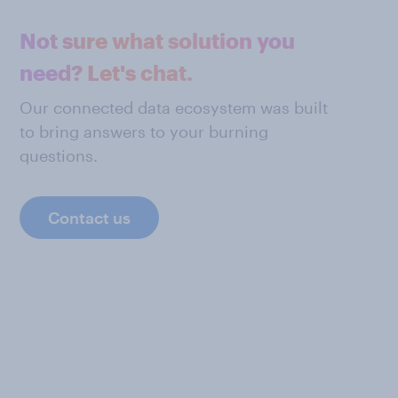
Not sure what solution you
need? Let's chat.
Our connected data ecosystem was built
to bring answers to your burning
questions.
Contact us