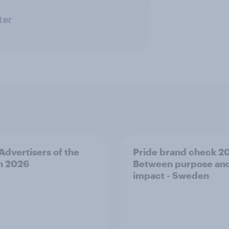
ter
 Advertisers of the
Pride brand check 2
h 2026
Between purpose an
impact - Sweden