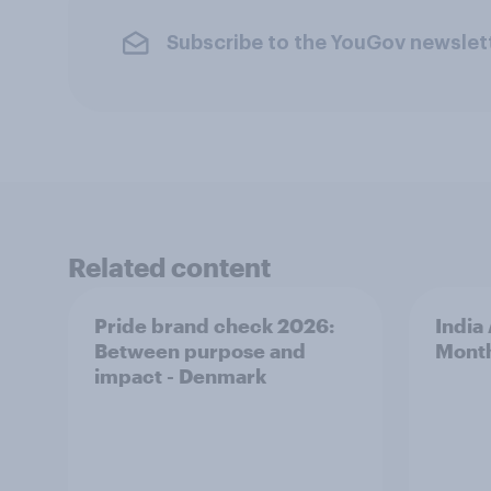
Subscribe to the YouGov newslet
Related content
Pride brand check 2026:
India
Between purpose and
Mont
impact - Denmark