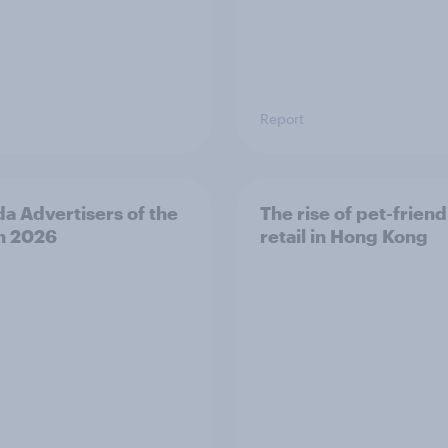
Report
a Advertisers of the
The rise of pet-friend
h 2026
retail in Hong Kong