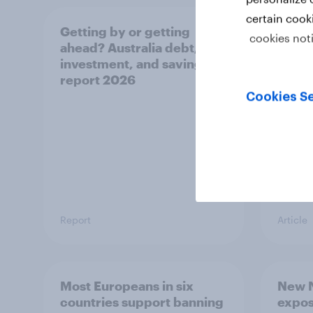
certain cook
Getting by or getting
One in
cookies not
ahead? Australia debt,
watch
investment, and savings
launch
report 2026
believ
space
Cookies Se
Report
Article
Most Europeans in six
New N
countries support banning
expos