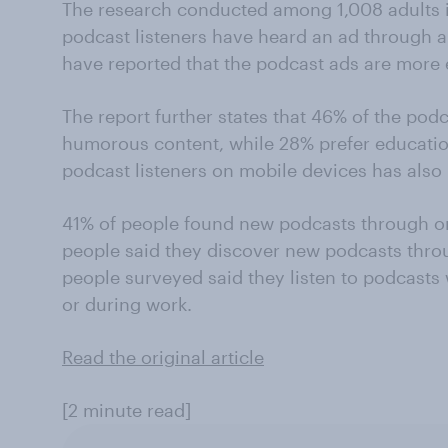
The research conducted among 1,008 adults i
podcast listeners have heard an ad through a
have reported that the podcast ads are more 
The report further states that 46% of the pod
humorous content, while 28% prefer educatio
podcast listeners on mobile devices has also
41% of people found new podcasts through on
people said they discover new podcasts throu
people surveyed said they listen to podcasts
or during work.
Read the original article
[2 minute read]