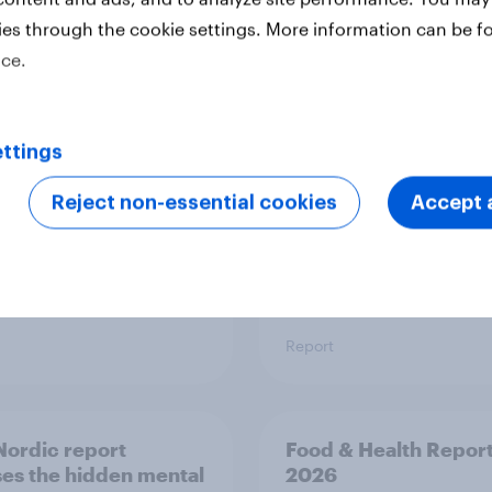
ies through the cookie settings. More information can be f
 six Australian adults
From headline to
ice.
ed the Artemis II
household: How confl
 live, and many still
the Middle East bring
e in the value of
new cost shock to
 exploration
seasoned European
ttings
shoppers
Reject non-essential cookies
Accept a
Report
ordic report
Food & Health Repor
es the hidden mental
2026