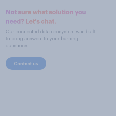
Not sure what solution you
need? Let's chat.
Our connected data ecosystem was built
to bring answers to your burning
questions.
Contact us