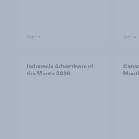
Report
Article
Indonesia Advertisers of
Canad
the Month 2026
Mont