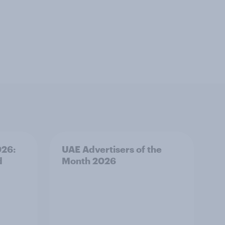
026:
UAE Advertisers of the
d
Month 2026