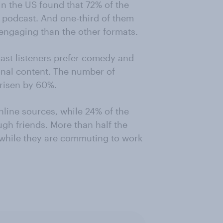
n the US found that 72% of the
 podcast. And one-third of them
engaging than the other formats.
cast listeners prefer comedy and
nal content. The number of
 risen by 60%.
line sources, while 24% of the
gh friends. More than half the
 while they are commuting to work