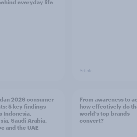
behind everyday life
Article
dan 2026 consumer
From awareness to ac
ts: 5 key findings
how effectively do t
s Indonesia,
world’s top brands
sia, Saudi Arabia,
convert?
ye and the UAE