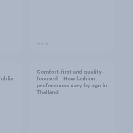
Article
Comfort-first and quality-
Public
focused – How fashion
preferences vary by age in
Thailand