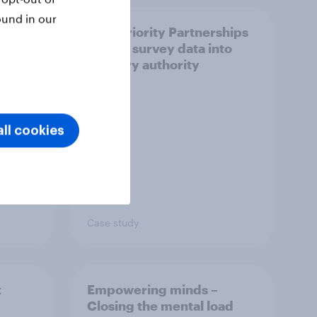
ound in our
How Priority Partnerships
ict in
turned survey data into
s a
industry authority
ll cookies
Case study
t
Empowering minds –
Closing the mental load