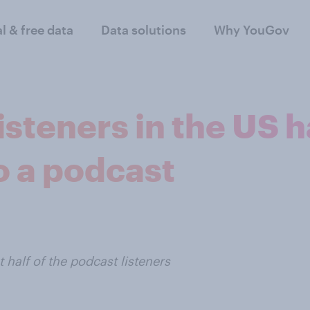
al & free data
Data solutions
Why YouGov
isteners in the US 
to a podcast
half of the podcast listeners