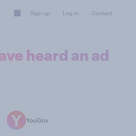
Sign up
Log in
Contact
have heard an ad
YouGov