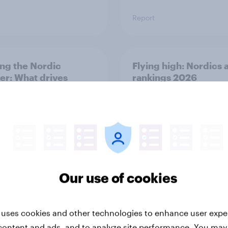
Report
ng the Nordic
Flying high: Nordics a
ler: What drives
rankings 2026
ne choices and
faction in 2026
Our use of cookies
Report
 uses cookies and other technologies to enhance user expe
content and ads, and to analyze site performance. You may