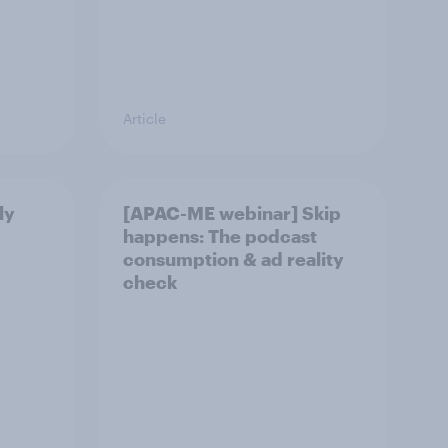
Article
ly
[APAC-ME webinar] Skip
happens: The podcast
consumption & ad reality
check