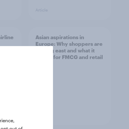
Article
irline
Asian aspirations in
Europe: Why shoppers are
looking east and what it
means for FMCG and retail
Article
rience,
 opt-out of