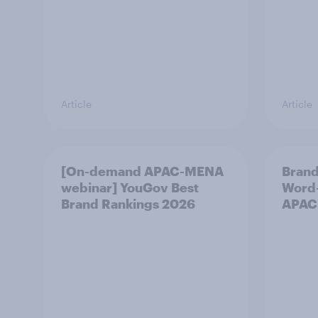
Article
Article
[On-demand APAC-MENA
Brand
webinar] YouGov Best
Word-
Brand Rankings 2026
APAC