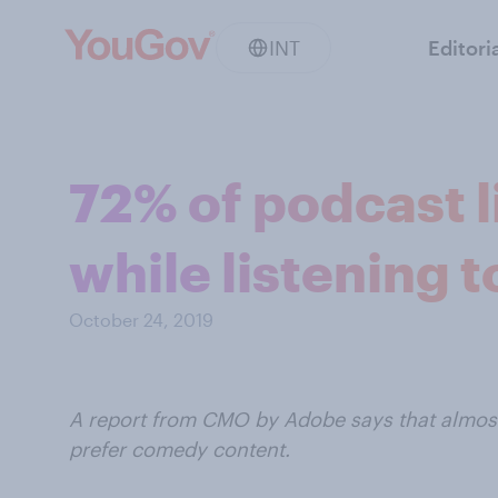
INT
Editori
72% of podcast l
while listening 
October 24, 2019
A report from CMO by Adobe says that almost 
prefer comedy content.