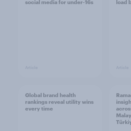
social media for under-16s
load 
Article
Article
Global brand health
Rama
rankings reveal utility wins
insigh
every time
acros
Malay
Türki