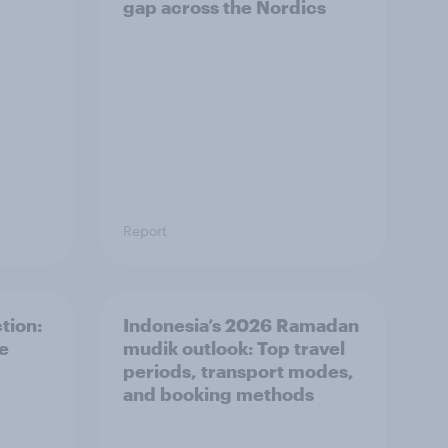
gap across the Nordics
Report
tion:
Indonesia’s 2026 Ramadan
he
mudik outlook: Top travel
periods, transport modes,
and booking methods