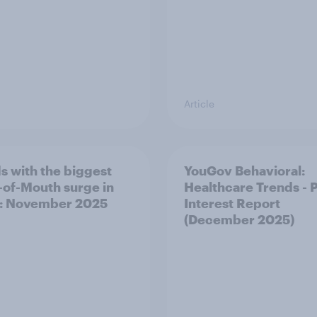
Article
s with the biggest
YouGov Behavioral:
of-Mouth surge in
Healthcare Trends - 
: November 2025
Interest Report
(December 2025)