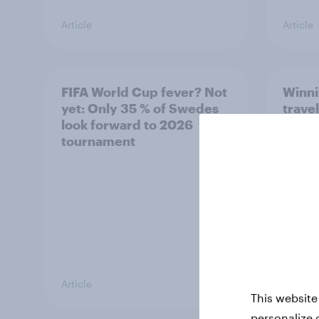
Article
Article
FIFA World Cup fever? Not
Winni
yet: Only 35 % of Swedes
trave
look forward to 2026
airli
tournament
satis
Article
Article
This website
personalize 