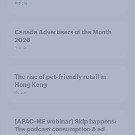
Article
Canada Advertisers of the Month
2026
Article
The rise of pet-friendly retail in
Hong Kong
Report
[APAC-ME webinar] Skip happens:
The podcast consumption & ad