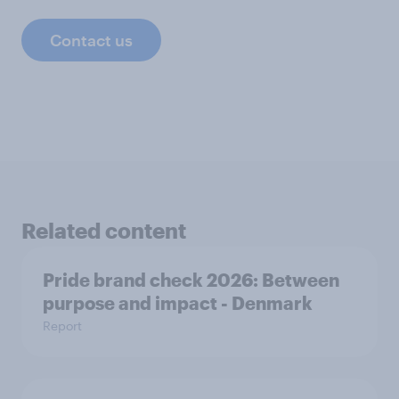
Contact us
Related content
Pride brand check 2026: Between
purpose and impact - Denmark
Report