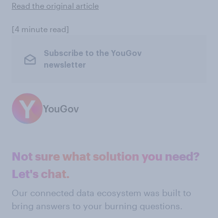
Read the original article
[4 minute read]
Subscribe to the YouGov
newsletter
YouGov
Not sure what solution you need?
Let's chat.
Our connected data ecosystem was built to
bring answers to your burning questions.