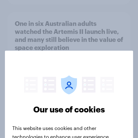
One in six Australian adults
watched the Artemis II launch live,
and many still believe in the value of
space exploration
Article
From headline to household: How
conflict in the Middle East brings a
new cost shock to seasoned
Our use of cookies
European shoppers
Report
This website uses cookies and other
technologies to enhance user experience,