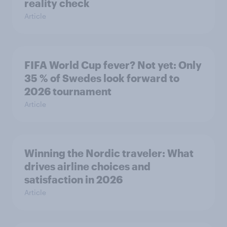
reality check
Article
FIFA World Cup fever? Not yet: Only
35 % of Swedes look forward to
2026 tournament
Article
Winning the Nordic traveler: What
drives airline choices and
satisfaction in 2026
Article