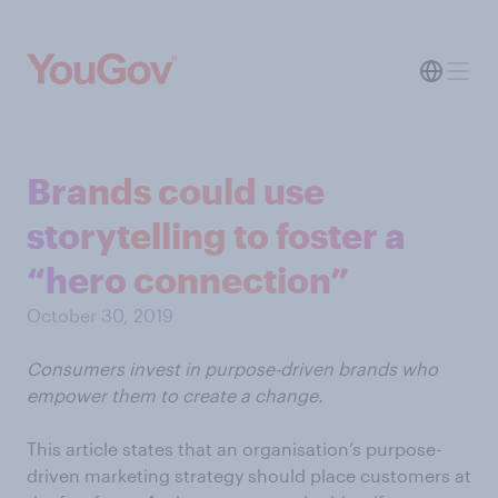
Brands could use
storytelling to foster a
“hero connection”
October 30, 2019
Consumers invest in purpose-driven brands who
empower them to create a change.
This article states that an organisation’s purpose-
driven marketing strategy should place customers at