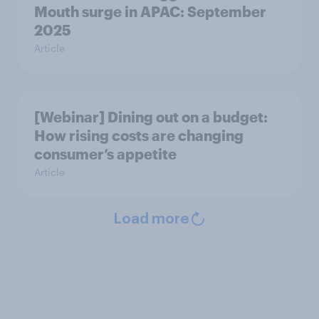
Mouth surge in APAC: September
2025
Article
[Webinar] Dining out on a budget:
How rising costs are changing
consumer’s appetite
Article
Load more