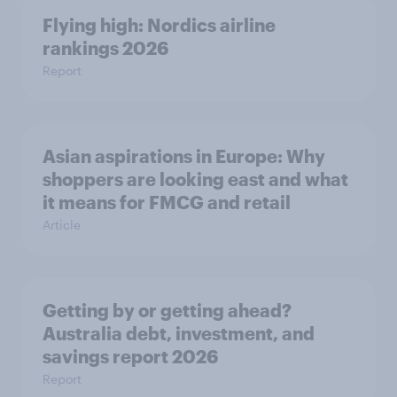
Flying high: Nordics airline
rankings 2026
Report
Asian aspirations in Europe: Why
shoppers are looking east and what
it means for FMCG and retail
Article
Getting by or getting ahead?
Australia debt, investment, and
savings report 2026
Report