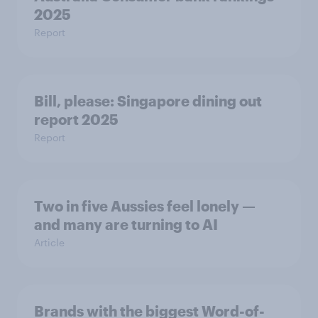
2025
Report
Bill, please:​ Singapore dining out
report 2025​
Report
Two in five Aussies feel lonely —
and many are turning to AI
Article
Brands with the biggest Word-of-