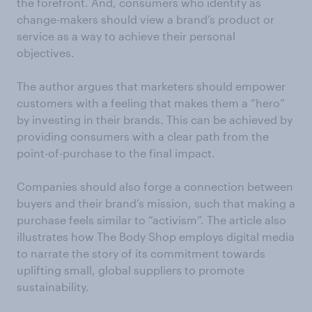
the forefront. And, consumers who identify as
change-makers should view a brand’s product or
service as a way to achieve their personal
objectives.
The author argues that marketers should empower
customers with a feeling that makes them a “hero”
by investing in their brands. This can be achieved by
providing consumers with a clear path from the
point-of-purchase to the final impact.
Companies should also forge a connection between
buyers and their brand’s mission, such that making a
purchase feels similar to “activism”. The article also
illustrates how The Body Shop employs digital media
to narrate the story of its commitment towards
uplifting small, global suppliers to promote
sustainability.