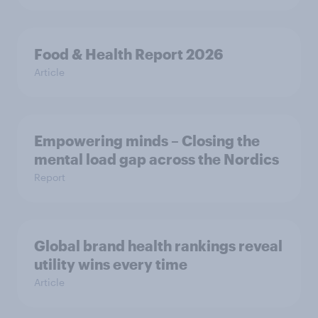
Food & Health Report 2026
Article
Empowering minds – Closing the
mental load gap across the Nordics
Report
Global brand health rankings reveal
utility wins every time
Article