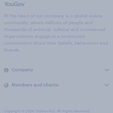
At the heart of our company is a global online
community, where millions of people and
thousands of political, cultural and commercial
organisations engage in a continuous
conversation about their beliefs, behaviours and
brands.
Company
Members and clients
Copyright © 2026 YouGov PLC. All Rights Reserved.