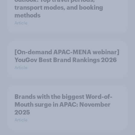
transport modes, and booking
methods
Article
[On-demand APAC-MENA webinar]
YouGov Best Brand Rankings 2026
Article
Brands with the biggest Word-of-
Mouth surge in APAC: November
2025
Article