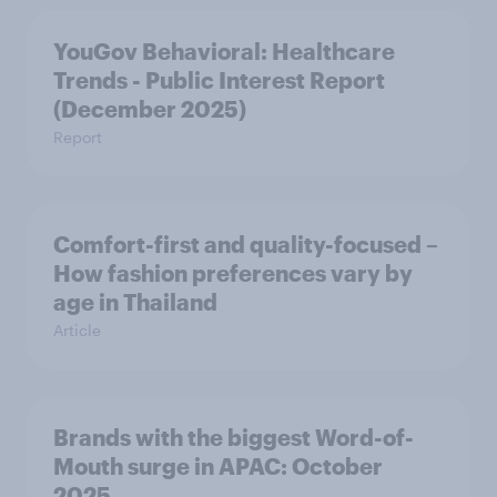
YouGov Behavioral: Healthcare
Trends - Public Interest Report
(December 2025)
Report
Comfort-first and quality-focused –
How fashion preferences vary by
age in Thailand
Article
Brands with the biggest Word-of-
Mouth surge in APAC: October
2025