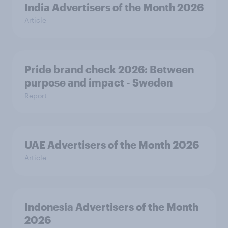
India Advertisers of the Month 2026
Article
Pride brand check 2026: Between
purpose and impact - Sweden
Report
UAE Advertisers of the Month 2026
Article
Indonesia Advertisers of the Month
2026