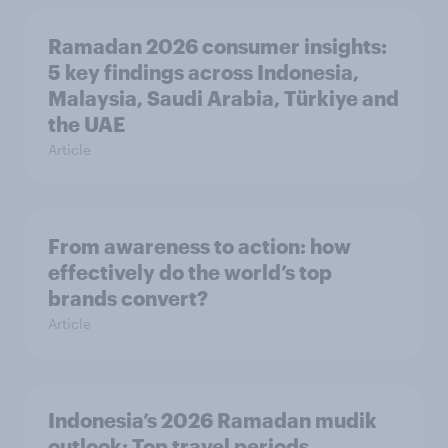
Ramadan 2026 consumer insights:
5 key findings across Indonesia,
Malaysia, Saudi Arabia, Türkiye and
the UAE
Article
From awareness to action: how
effectively do the world’s top
brands convert?
Article
Indonesia’s 2026 Ramadan mudik
outlook: Top travel periods,