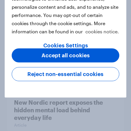
personalize content and ads, and to analyze site
How Priority Partnerships turned
performance. You may opt-out of certain
survey data into industry authority
cookies through the cookie settings. More
Case study
information can be found in our
cookies notice.
Cookies Settings
Most Europeans in six countries
Accept all cookies
support banning social media for
under-16s
Reject non-essential cookies
Article
New Nordic report exposes the
hidden mental load behind
everyday life
Article