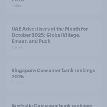
Article
UAE Advertisers of the Month for
October 2025: Global Village,
Emaar, and Puck
Article
Singapore Consumer bank rankings
2025
Report
Australia Consumer bank rankings