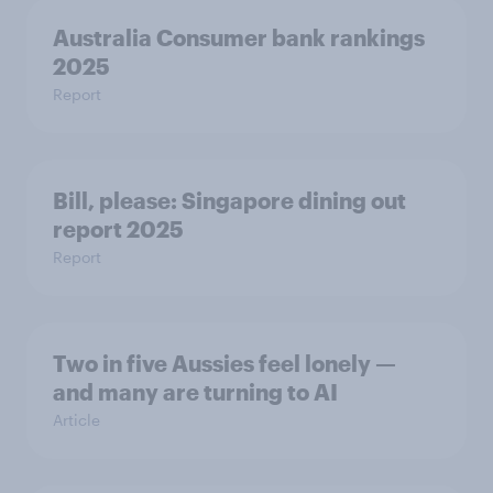
Australia Consumer bank rankings
2025
Report
Bill, please:​ Singapore dining out
report 2025​
Report
Two in five Aussies feel lonely —
and many are turning to AI
Article