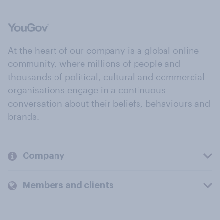
At the heart of our company is a global online
community, where millions of people and
thousands of political, cultural and commercial
organisations engage in a continuous
conversation about their beliefs, behaviours and
brands.
Company
Members and clients