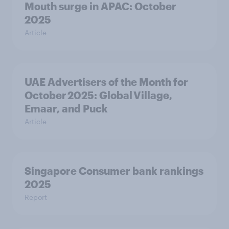
Mouth surge in APAC: October
2025
Article
UAE Advertisers of the Month for
October 2025: Global Village,
Emaar, and Puck
Article
Singapore Consumer bank rankings
2025
Report