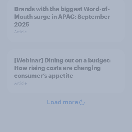
Brands with the biggest Word-of-
Mouth surge in APAC: September
2025
Article
[Webinar] Dining out on a budget:
How rising costs are changing
consumer’s appetite
Article
Load more