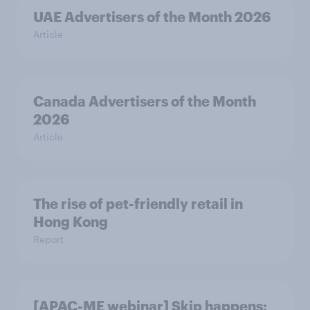
UAE Advertisers of the Month 2026
Article
Canada Advertisers of the Month
2026
Article
The rise of pet-friendly retail in
Hong Kong
Report
[APAC-ME webinar] Skip happens: