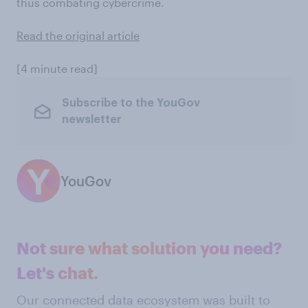
thus combating cybercrime.
Read the original article
[4 minute read]
Subscribe to the YouGov
newsletter
YouGov
Not sure what solution you need?
Let's chat.
Our connected data ecosystem was built to