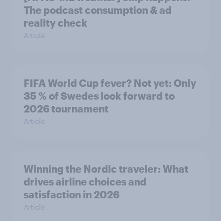
The podcast consumption & ad
reality check
Article
FIFA World Cup fever? Not yet: Only
35 % of Swedes look forward to
2026 tournament
Article
Winning the Nordic traveler: What
drives airline choices and
satisfaction in 2026
Article