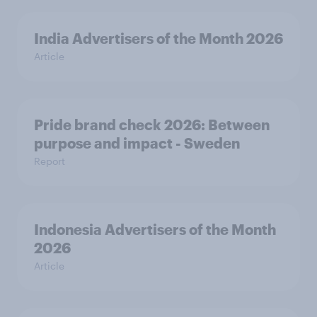
India Advertisers of the Month 2026
Article
Pride brand check 2026: Between
purpose and impact - Sweden
Report
Indonesia Advertisers of the Month
2026
Article