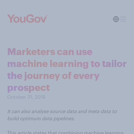
Marketers can use
machine learning to tailor
the journey of every
prospect
October 31, 2019
It can also analyse source data and meta data to
build optimum data pipelines.
This article states that combining machine learning