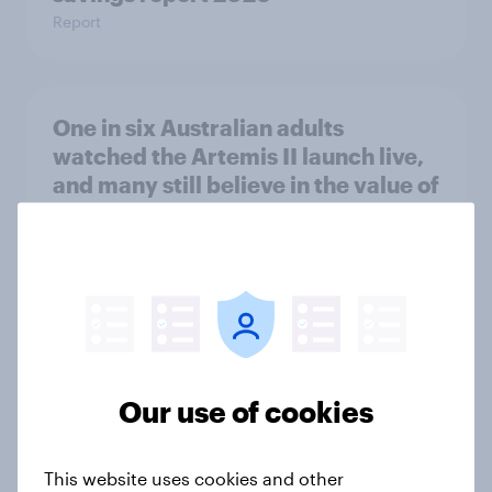
Report
One in six Australian adults
watched the Artemis II launch live,
and many still believe in the value of
space exploration
Article
From headline to household: How
conflict in the Middle East brings a
new cost shock to seasoned
Our use of cookies
European shoppers
Report
This website uses cookies and other