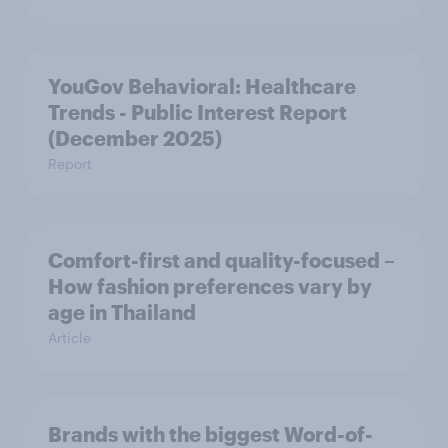
YouGov Behavioral: Healthcare
Trends - Public Interest Report
(December 2025)
Report
Comfort-first and quality-focused –
How fashion preferences vary by
age in Thailand
Article
Brands with the biggest Word-of-