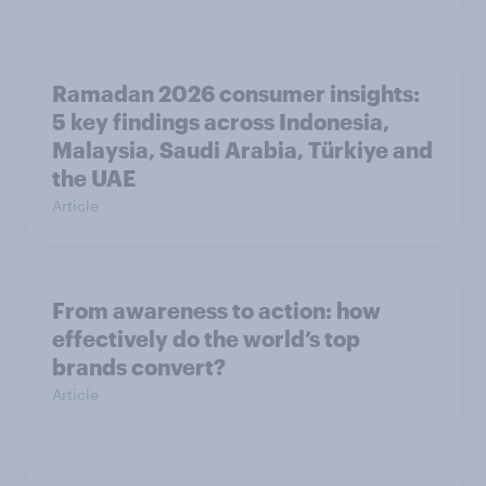
Ramadan 2026 consumer insights:
5 key findings across Indonesia,
Malaysia, Saudi Arabia, Türkiye and
the UAE
Article
From awareness to action: how
effectively do the world’s top
brands convert?
Article