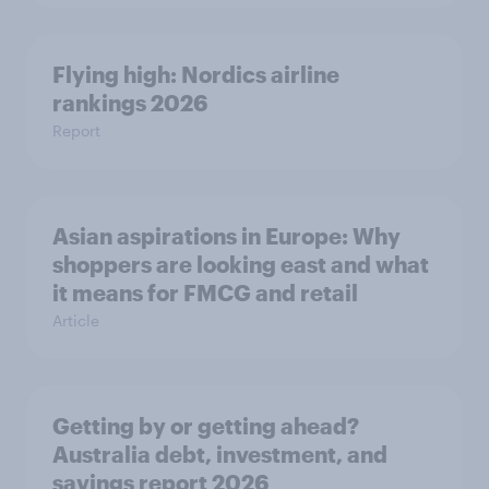
Flying high: Nordics airline
rankings 2026
Report
Asian aspirations in Europe: Why
shoppers are looking east and what
it means for FMCG and retail
Article
Getting by or getting ahead?
Australia debt, investment, and
savings report 2026