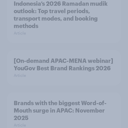
Indonesia’s 2026 Ramadan mudik
outlook: Top travel periods,
transport modes, and booking
methods
Article
[On-demand APAC-MENA webinar]
YouGov Best Brand Rankings 2026
Article
Brands with the biggest Word-of-
Mouth surge in APAC: November
2025
Article