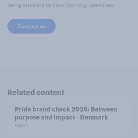
bring answers to your burning questions.
Contact us
Related content
Pride brand check 2026: Between
purpose and impact - Denmark
Report