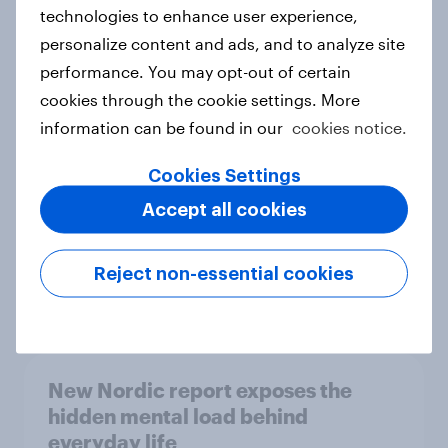
technologies to enhance user experience,
personalize content and ads, and to analyze site
How Priority Partnerships turned
performance. You may opt-out of certain
survey data into industry authority
cookies through the cookie settings. More
Case study
information can be found in our
cookies notice.
Cookies Settings
Accept all cookies
Most Europeans in six countries
support banning social media for
under-16s
Reject non-essential cookies
Article
New Nordic report exposes the
hidden mental load behind
everyday life