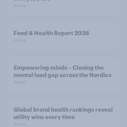
Article
Food & Health Report 2026
Article
Empowering minds – Closing the
mental load gap across the Nordics
Report
Global brand health rankings reveal
utility wins every time
Article