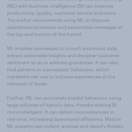
(ML) with business intelligence (BI) can improve
productivity, quality, customer service and more.
The author recommends using ML to improve
operational processes and personalise messages at
the top and bottom of the funnel.
ML enables businesses to crunch enormous data,
extract actionable insights and decipher customer
sentiment so as to address grievances. It can also
find patterns in a prospects’ behaviour, which
marketers can use to activate experiences at the
minutest of levels.
Further, ML can accurately predict behaviour using
large volumes of historic data, thereby making BI
more intelligent. It can detect inconsistencies in
real-time, increasing operational efficiency. Mature
ML systems can collect, analyse and classify threats,