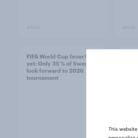
Article
Article
FIFA World Cup fever? Not
Winni
yet: Only 35 % of Swedes
trave
look forward to 2026
airli
tournament
satis
This website
personalize 