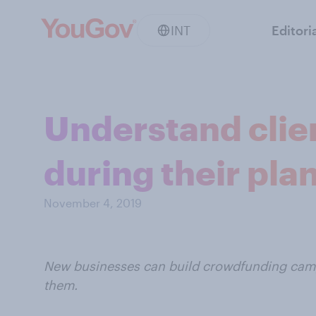
INT
Editori
Understand clie
during their pla
November 4, 2019
New businesses can build crowdfunding camp
them.