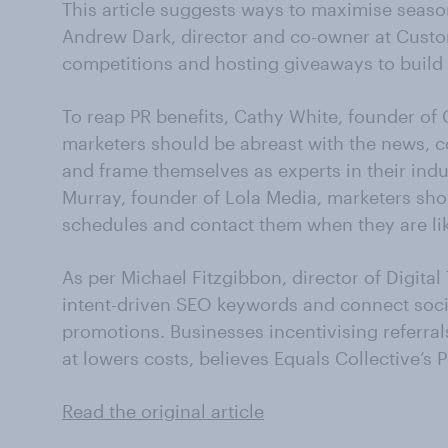
This article suggests ways to maximise seaso
Andrew Dark, director and co-owner at Cus
competitions and hosting giveaways to build
To reap PR benefits, Cathy White, founder o
marketers should be abreast with the news, co
and frame themselves as experts in their indu
Murray, founder of Lola Media, marketers shou
schedules and contact them when they are like
As per Michael Fitzgibbon, director of Digita
intent-driven SEO keywords and connect socia
promotions. Businesses incentivising referra
at lowers costs, believes Equals Collective’s P
Read the original article