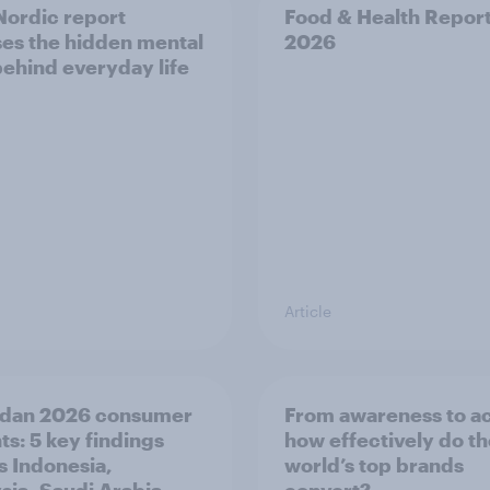
ordic report
Food & Health Repor
es the hidden mental
2026
behind everyday life
Article
dan 2026 consumer
From awareness to ac
ts: 5 key findings
how effectively do t
s Indonesia,
world’s top brands