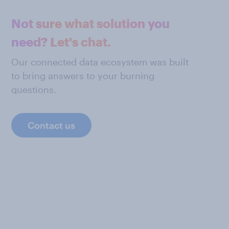
Not sure what solution you
need? Let's chat.
Our connected data ecosystem was built
to bring answers to your burning
questions.
Contact us