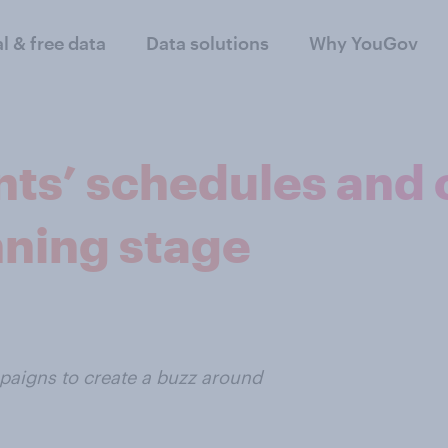
al & free data
Data solutions
Why YouGov
nts’ schedules and
nning stage
aigns to create a buzz around