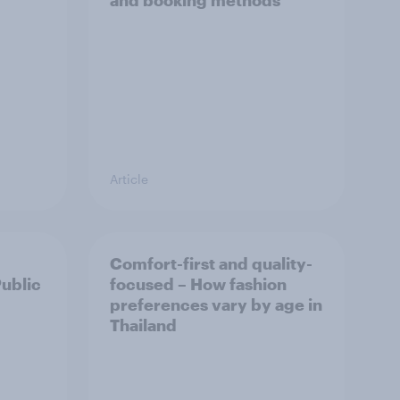
and booking methods
Article
Comfort-first and quality-
Public
focused – How fashion
preferences vary by age in
Thailand