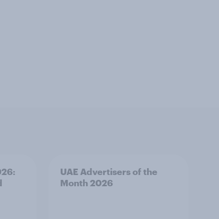
026:
UAE Advertisers of the
d
Month 2026