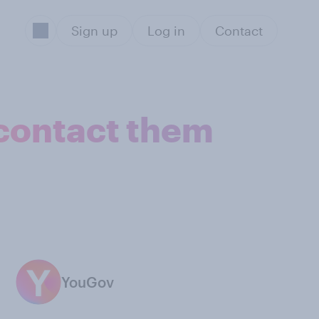
Sign up
Log in
Contact
 contact them
YouGov