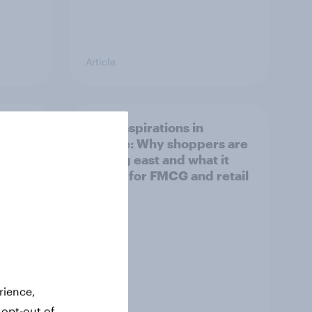
Article
irline
Asian aspirations in
Europe: Why shoppers are
looking east and what it
means for FMCG and retail
rience,
 opt-out of