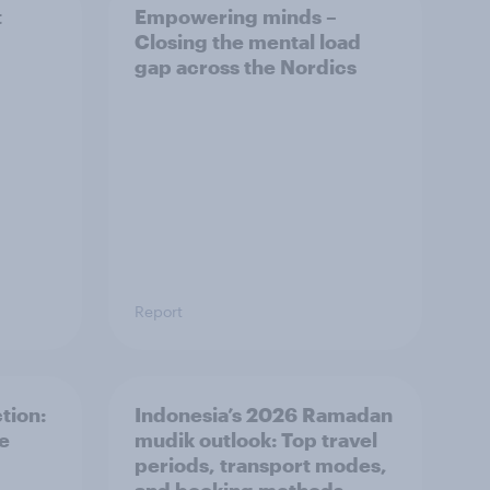
t
Empowering minds –
Closing the mental load
gap across the Nordics
Report
tion:
Indonesia’s 2026 Ramadan
he
mudik outlook: Top travel
periods, transport modes,