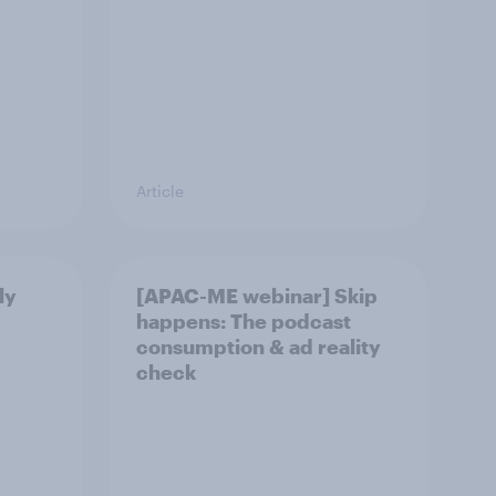
Article
ly
[APAC-ME webinar] Skip
happens: The podcast
consumption & ad reality
check