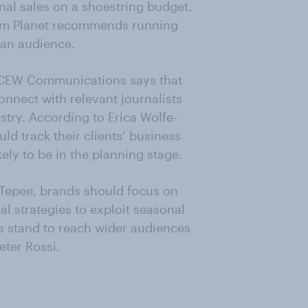
nal sales on a shoestring budget.
tom Planet recommends running
 an audience.
f CEW Communications says that
nnect with relevant journalists
stry. According to Erica Wolfe-
ld track their clients’ business
ly to be in the planning stage.
l Tepee, brands should focus on
l strategies to exploit seasonal
ls stand to reach wider audiences
eter Rossi.