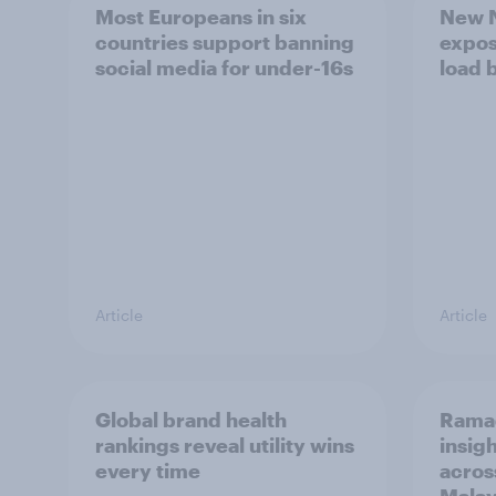
Most Europeans in six
New N
countries support banning
expos
social media for under-16s
load 
Article
Article
Global brand health
Rama
rankings reveal utility wins
insigh
every time
acros