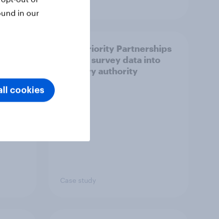
Article
ound in our
How Priority Partnerships
ict in
turned survey data into
s a
industry authority
ll cookies
Case study