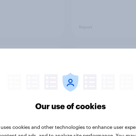
Report
ng the Nordic
Flying high: Nordics a
ler: What drives
rankings 2026
ne choices and
faction in 2026
Our use of cookies
 uses cookies and other technologies to enhance user expe
content and ads, and to analyze site performance. You may