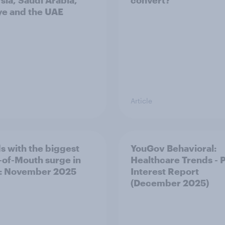
sia, Saudi Arabia,
convert?
ye and the UAE
Article
s with the biggest
YouGov Behavioral:
of-Mouth surge in
Healthcare Trends - 
: November 2025
Interest Report
(December 2025)