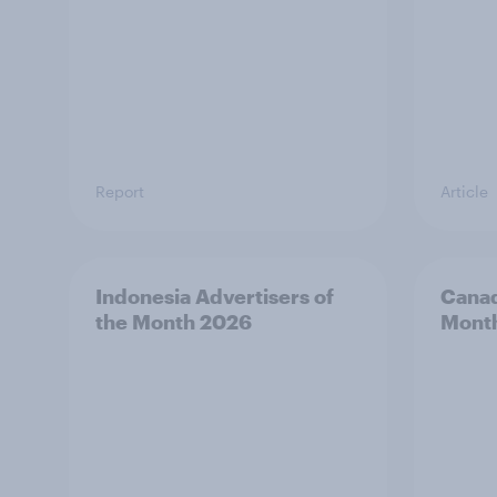
Report
Article
Indonesia Advertisers of
Canad
the Month 2026
Mont