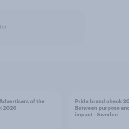
ter
 Advertisers of the
Pride brand check 2
h 2026
Between purpose an
impact - Sweden