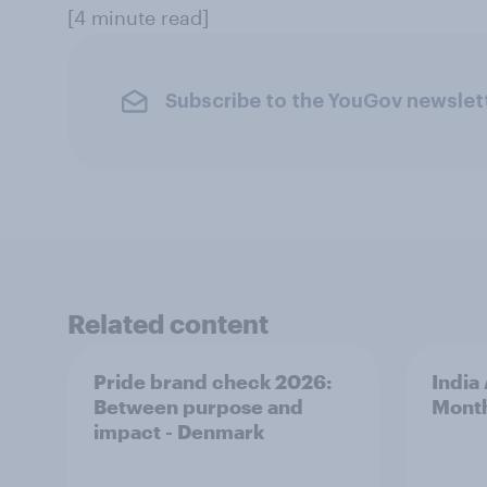
[4 minute read]
Subscribe to the YouGov newslet
Related content
Pride brand check 2026:
India
Between purpose and
Mont
impact - Denmark