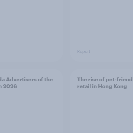
Report
a Advertisers of the
The rise of pet-friend
h 2026
retail in Hong Kong