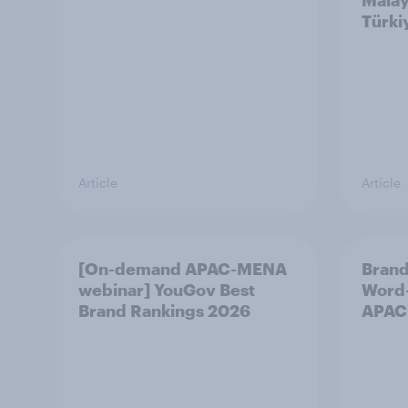
Malay
Türki
Article
Article
[On-demand APAC-MENA
Brand
webinar] YouGov Best
Word-
Brand Rankings 2026
APAC