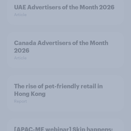
UAE Advertisers of the Month 2026
Article
Canada Advertisers of the Month
2026
Article
The rise of pet-friendly retail in
Hong Kong
Report
[APAC-ME webinar] Skip happens: