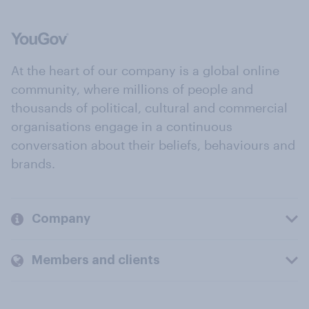
At the heart of our company is a global online
community, where millions of people and
thousands of political, cultural and commercial
organisations engage in a continuous
conversation about their beliefs, behaviours and
brands.
Company
Members and clients