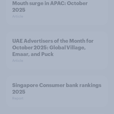
Mouth surge in APAC: October
2025
Article
UAE Advertisers of the Month for
October 2025: Global Village,
Emaar, and Puck
Article
Singapore Consumer bank rankings
2025
Report