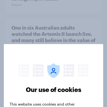
Report
One in six Australian adults
watched the Artemis II launch live,
and many still believe in the value of
space exploration
Article
From headline to household: How
conflict in the Middle East brings a
new cost shock to seasoned
Our use of cookies
European shoppers
Report
This website uses cookies and other