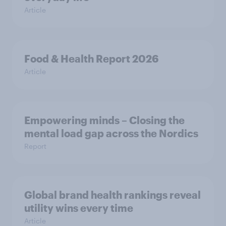
Article
Food & Health Report 2026
Article
Empowering minds – Closing the
mental load gap across the Nordics
Report
Global brand health rankings reveal
utility wins every time
Article