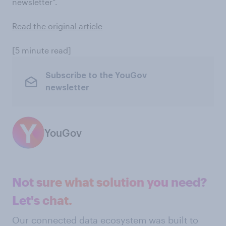
newsletter”.
Read the original article
[5 minute read]
Subscribe to the YouGov
newsletter
YouGov
Not sure what solution you need?
Let's chat.
Our connected data ecosystem was built to