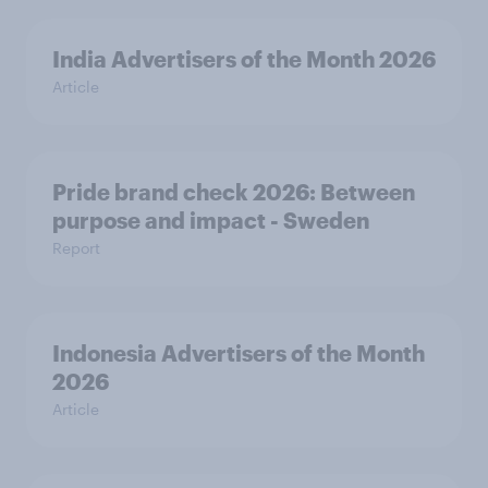
India Advertisers of the Month 2026
Article
Pride brand check 2026: Between
purpose and impact - Sweden
Report
Indonesia Advertisers of the Month
2026
Article