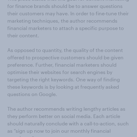
for finance brands should be to answer questions
their customers may have. In order to fine-tune their
marketing techniques, the author recommends
financial marketers to attach a specific purpose to
their content.
As opposed to quantity, the quality of the content
offered to prospective customers should be given
preference. Further, financial marketers should
optimise their websites for search engines by
targeting the right keywords. One way of finding
these keywords is by looking at frequently asked
questions on Google.
The author recommends writing lengthy articles as
they perform better on social media. Each article
should naturally conclude with a call-to-action, such
as “sign up now to join our monthly financial