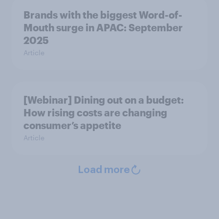
Brands with the biggest Word-of-
Mouth surge in APAC: September
2025
Article
[Webinar] Dining out on a budget:
How rising costs are changing
consumer’s appetite
Article
Load more