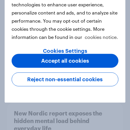
technologies to enhance user experience,
personalize content and ads, and to analyze site
How Priority Partnerships turned
performance. You may opt-out of certain
survey data into industry authority
cookies through the cookie settings. More
Case study
information can be found in our
cookies notice.
Cookies Settings
Accept all cookies
Most Europeans in six countries
support banning social media for
under-16s
Reject non-essential cookies
Article
New Nordic report exposes the
hidden mental load behind
everyday life