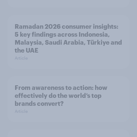
Ramadan 2026 consumer insights:
5 key findings across Indonesia,
Malaysia, Saudi Arabia, Türkiye and
the UAE
Article
From awareness to action: how
effectively do the world’s top
brands convert?
Article