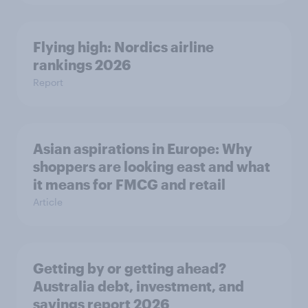
Flying high: Nordics airline
rankings 2026
Report
Asian aspirations in Europe: Why
shoppers are looking east and what
it means for FMCG and retail
Article
Getting by or getting ahead?
Australia debt, investment, and
savings report 2026