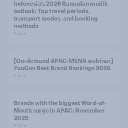
Indonesia’s 2026 Ramadan mudik
outlook: Top travel periods,
transport modes, and booking
methods
Article
[On-demand APAC-MENA webinar]
YouGov Best Brand Rankings 2026
Article
Brands with the biggest Word-of-
Mouth surge in APAC: November
2025
Article