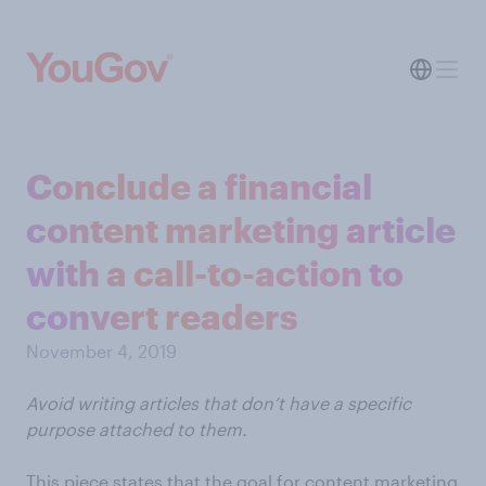
Conclude a financial
content marketing article
with a call-to-action to
convert readers
November 4, 2019
Avoid writing articles that don’t have a specific
purpose attached to them.
This piece states that the goal for content marketing