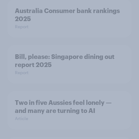
Australia Consumer bank rankings
2025
Report
Bill, please:​ Singapore dining out
report 2025​
Report
Two in five Aussies feel lonely —
and many are turning to AI
Article