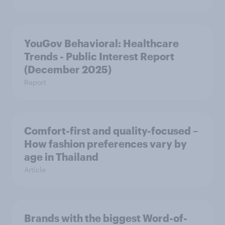
YouGov Behavioral: Healthcare
Trends - Public Interest Report
(December 2025)
Report
Comfort-first and quality-focused –
How fashion preferences vary by
age in Thailand
Article
Brands with the biggest Word-of-