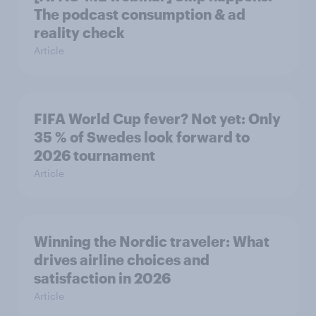
The podcast consumption & ad
reality check
Article
FIFA World Cup fever? Not yet: Only
35 % of Swedes look forward to
2026 tournament
Article
Winning the Nordic traveler: What
drives airline choices and
satisfaction in 2026
Article