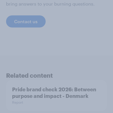
bring answers to your burning questions.
Contact us
Related content
Pride brand check 2026: Between
purpose and impact - Denmark
Report