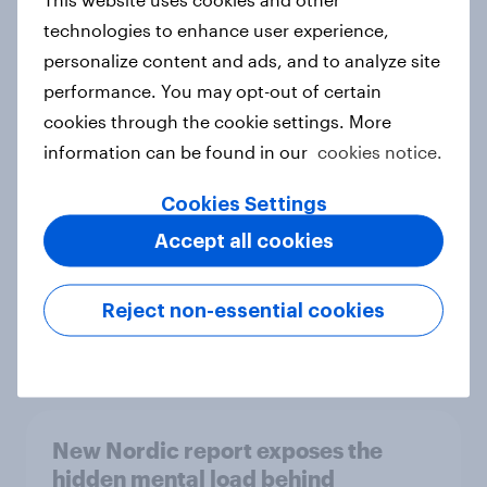
technologies to enhance user experience,
personalize content and ads, and to analyze site
performance. You may opt-out of certain
How Priority Partnerships turned
cookies through the cookie settings. More
survey data into industry authority
information can be found in our
cookies notice.
Case study
Cookies Settings
Accept all cookies
Most Europeans in six countries
support banning social media for
Reject non-essential cookies
under-16s
Article
New Nordic report exposes the
hidden mental load behind