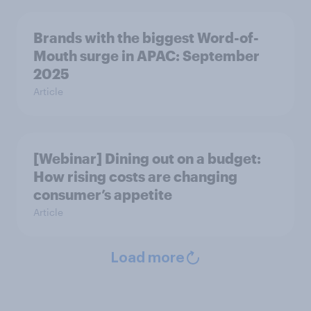
Brands with the biggest Word-of-
Mouth surge in APAC: September
2025
Article
[Webinar] Dining out on a budget:
How rising costs are changing
consumer’s appetite
Article
Load more