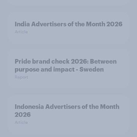
India Advertisers of the Month 2026
Article
Pride brand check 2026: Between
purpose and impact - Sweden
Report
Indonesia Advertisers of the Month
2026
Article