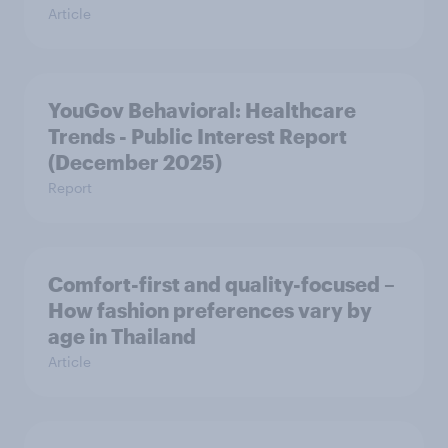
Article
YouGov Behavioral: Healthcare
Trends - Public Interest Report
(December 2025)
Report
Comfort-first and quality-focused –
How fashion preferences vary by
age in Thailand
Article