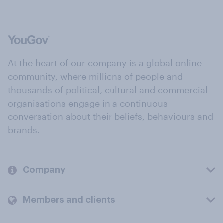
At the heart of our company is a global online
community, where millions of people and
thousands of political, cultural and commercial
organisations engage in a continuous
conversation about their beliefs, behaviours and
brands.
Company
Members and clients