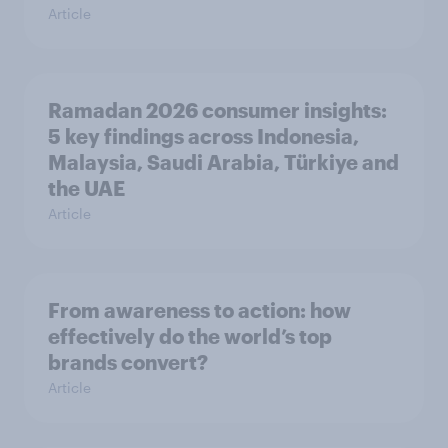
Article
Ramadan 2026 consumer insights:
5 key findings across Indonesia,
Malaysia, Saudi Arabia, Türkiye and
the UAE
Article
From awareness to action: how
effectively do the world’s top
brands convert?
Article