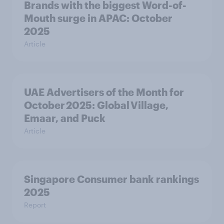
Brands with the biggest Word-of-
Mouth surge in APAC: October
2025
Article
UAE Advertisers of the Month for
October 2025: Global Village,
Emaar, and Puck
Article
Singapore Consumer bank rankings
2025
Report