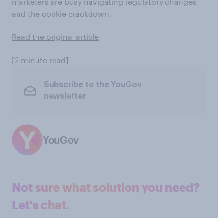
marketers are busy navigating regulatory changes
and the cookie crackdown.
Read the original article
[2 minute read]
Subscribe to the YouGov
newsletter
YouGov
Not sure what solution you need?
Let's chat.