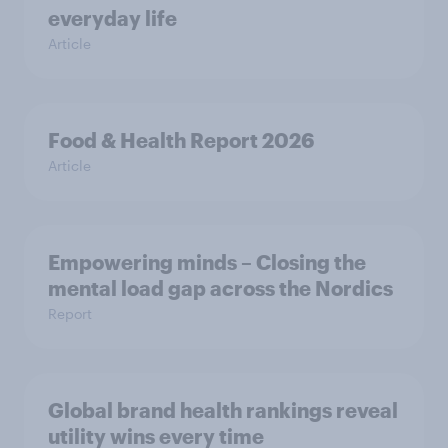
everyday life
Article
Food & Health Report 2026
Article
Empowering minds – Closing the
mental load gap across the Nordics
Report
Global brand health rankings reveal
utility wins every time