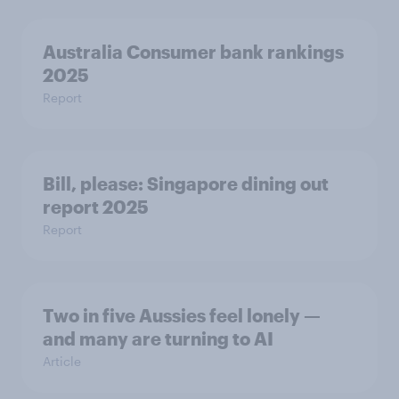
Australia Consumer bank rankings
2025
Report
Bill, please:​ Singapore dining out
report 2025​
Report
Two in five Aussies feel lonely —
and many are turning to AI
Article