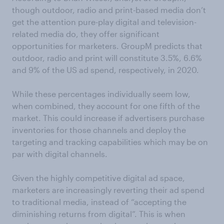
though outdoor, radio and print-based media don’t
get the attention pure-play digital and television-
related media do, they offer significant
opportunities for marketers. GroupM predicts that
outdoor, radio and print will constitute 3.5%, 6.6%
and 9% of the US ad spend, respectively, in 2020.
While these percentages individually seem low,
when combined, they account for one fifth of the
market. This could increase if advertisers purchase
inventories for those channels and deploy the
targeting and tracking capabilities which may be on
par with digital channels.
Given the highly competitive digital ad space,
marketers are increasingly reverting their ad spend
to traditional media, instead of “accepting the
diminishing returns from digital”. This is when