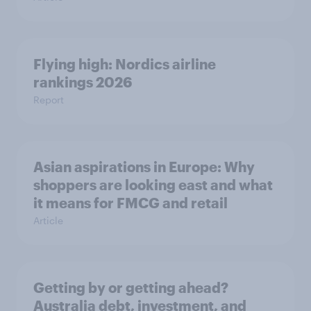
Flying high: Nordics airline
rankings 2026
Report
Asian aspirations in Europe: Why
shoppers are looking east and what
it means for FMCG and retail
Article
Getting by or getting ahead?
Australia debt, investment, and