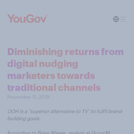
Diminishing returns from
digital nudging
marketers towards
traditional channels
November 11, 2019
OOH is a “superior alternative to TV” to fulfil brand-
building goals.
According to Brian Wieser, analyst at GroupM,