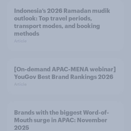
Indonesia’s 2026 Ramadan mudik
outlook: Top travel periods,
transport modes, and booking
methods
Article
[On-demand APAC-MENA webinar]
YouGov Best Brand Rankings 2026
Article
Brands with the biggest Word-of-
Mouth surge in APAC: November
2025