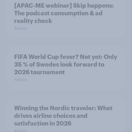
[APAC-ME webinar] Skip happens:
The podcast consumption & ad
reality check
Article
FIFA World Cup fever? Not yet: Only
35 % of Swedes look forward to
2026 tournament
Article
Winning the Nordic traveler: What
drives airline choices and
satisfaction in 2026
Article