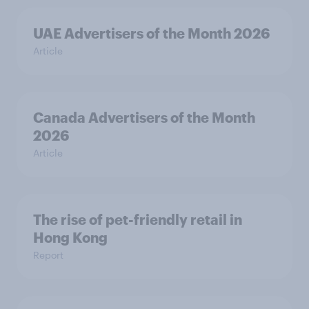
UAE Advertisers of the Month 2026
Article
Canada Advertisers of the Month
2026
Article
The rise of pet-friendly retail in
Hong Kong
Report