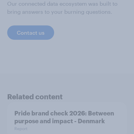
Our connected data ecosystem was built to
bring answers to your burning questions.
Contact us
Related content
Pride brand check 2026: Between
purpose and impact - Denmark
Report