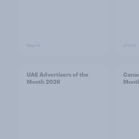
Report
Article
UAE Advertisers of the
Canad
Month 2026
Mont