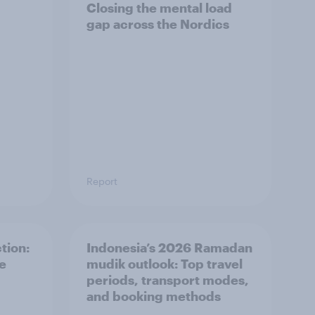
Closing the mental load
gap across the Nordics
Report
tion:
Indonesia’s 2026 Ramadan
he
mudik outlook: Top travel
periods, transport modes,
and booking methods