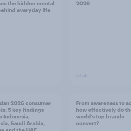
es the hidden mental
2026
behind everyday life
Article
dan 2026 consumer
From awareness to ac
ts: 5 key findings
how effectively do t
s Indonesia,
world’s top brands
sia, Saudi Arabia,
convert?
ye and the UAE