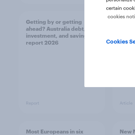
certain cook
cookies not
Getting by or getting
One in
ahead? Australia debt,
watch
investment, and savings
launch
Cookies Se
report 2026
believ
space
Report
Article
Most Europeans in six
New N