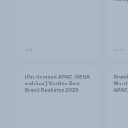
Article
Article
[On-demand APAC-MENA
Brand
webinar] YouGov Best
Word-
Brand Rankings 2026
APAC