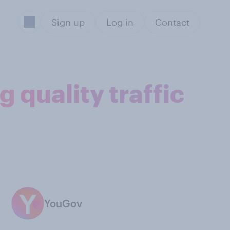
Sign up
Log in
Contact
g quality traffic
YouGov