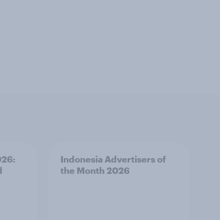
026:
Indonesia Advertisers of
d
the Month 2026