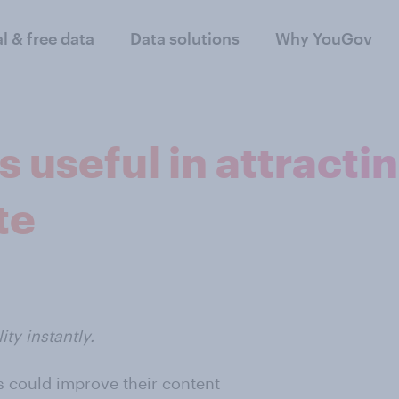
al & free data
Data solutions
Why YouGov
 useful in attractin
te
ty instantly.
 could improve their content