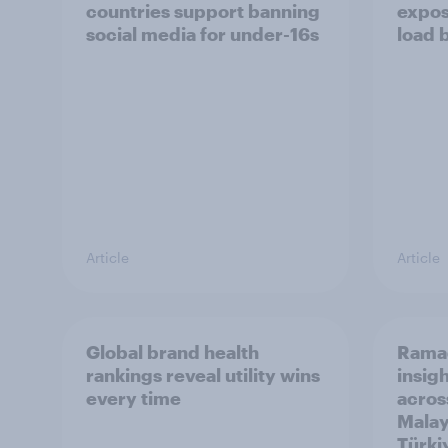
countries support banning
expos
social media for under-16s
load 
Article
Article
Global brand health
Rama
rankings reveal utility wins
insigh
every time
acros
Malay
Türki