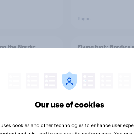
Report
ng the Nordic
Flying high: Nordics a
ler: What drives
rankings 2026
ne choices and
faction in 2026
Our use of cookies
 uses cookies and other technologies to enhance user expe
Report
content and ads, and to analyze site performance. You may