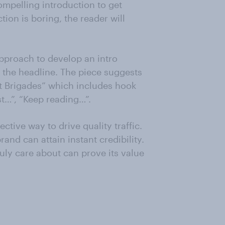
ompelling introduction to get
tion is boring, the reader will
approach to develop an intro
 the headline. The piece suggests
et Brigades” which includes hook
est…”, “Keep reading…”.
tive way to drive quality traffic.
and can attain instant credibility.
ruly care about can prove its value