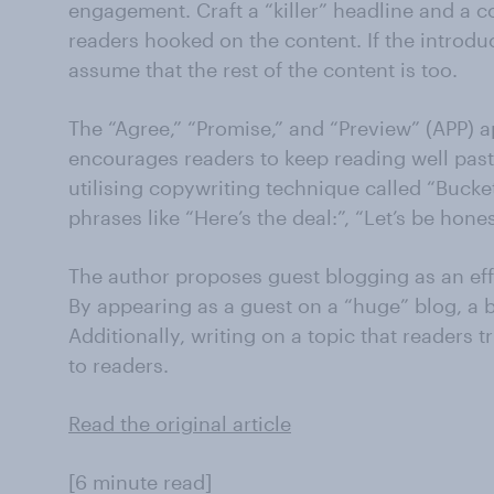
engagement. Craft a “killer” headline and a c
readers hooked on the content. If the introduc
assume that the rest of the content is too.
The “Agree,” “Promise,” and “Preview” (APP) 
encourages readers to keep reading well past
utilising copywriting technique called “Buck
phrases like “Here’s the deal:”, “Let’s be hon
The author proposes guest blogging as an effec
By appearing as a guest on a “huge” blog, a br
Additionally, writing on a topic that readers t
to readers.
Read the original article
[6 minute read]