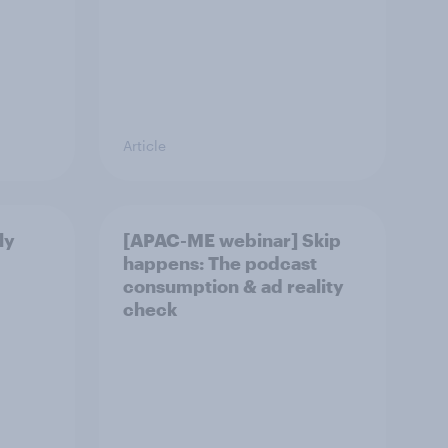
Article
ly
[APAC-ME webinar] Skip
happens: The podcast
consumption & ad reality
check