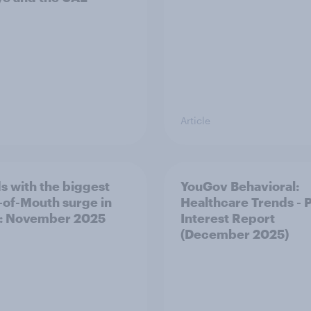
Article
s with the biggest
YouGov Behavioral:
of-Mouth surge in
Healthcare Trends - 
: November 2025
Interest Report
(December 2025)