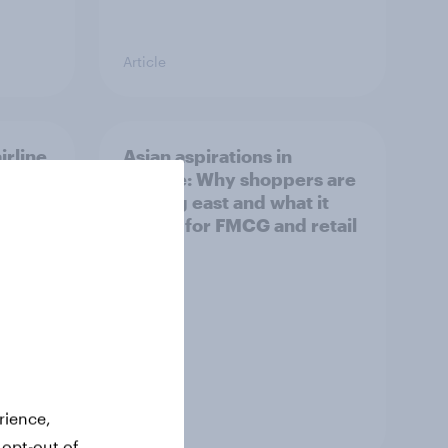
Article
irline
Asian aspirations in
Europe: Why shoppers are
looking east and what it
means for FMCG and retail
rience,
Article
 opt-out of