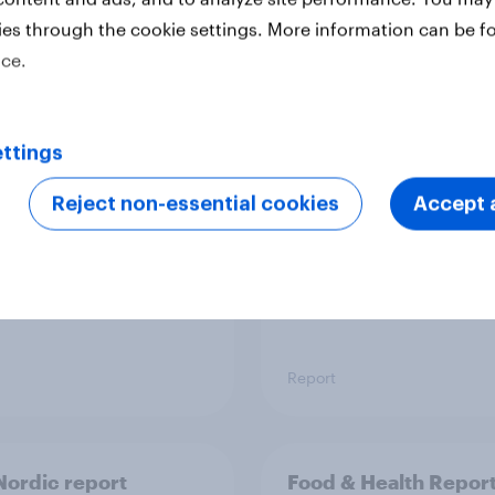
ies through the cookie settings. More information can be f
ice.
 six Australian adults
From headline to
ed the Artemis II
household: How confl
 live, and many still
the Middle East bring
ttings
e in the value of
new cost shock to
 exploration
seasoned European
Reject non-essential cookies
Accept a
shoppers
Report
ordic report
Food & Health Repor