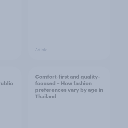
Article
Comfort-first and quality-
Public
focused – How fashion
preferences vary by age in
Thailand