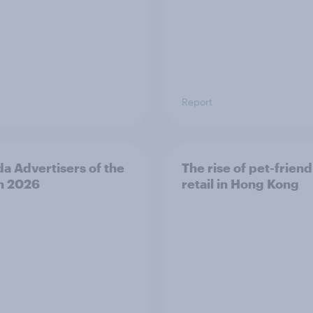
Report
a Advertisers of the
The rise of pet-friend
h 2026
retail in Hong Kong