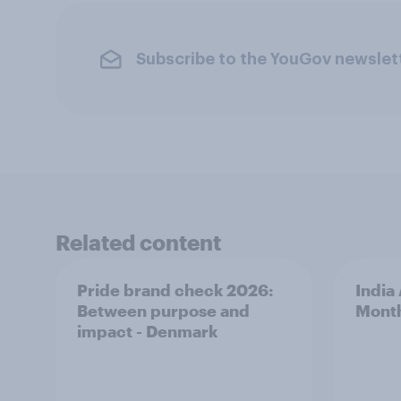
Subscribe to the YouGov newslet
Related content
Pride brand check 2026:
India
Between purpose and
Mont
impact - Denmark