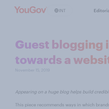
INT
Editori
Guest blogging is
towards a websi
November 15, 2019
Appearing on a huge blog helps build credibili
This piece recommends ways in which brands