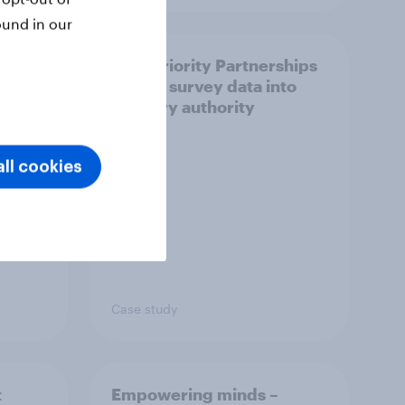
ound in our
How Priority Partnerships
ict in
turned survey data into
s a
industry authority
ll cookies
Case study
t
Empowering minds –