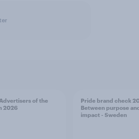
ter
 Advertisers of the
Pride brand check 2
h 2026
Between purpose an
impact - Sweden