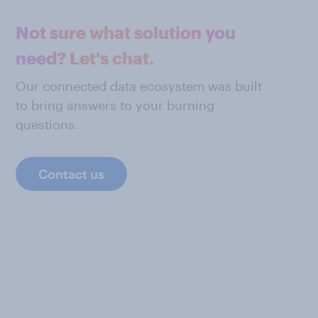
Not sure what solution you
need? Let's chat.
Our connected data ecosystem was built
to bring answers to your burning
questions.
Contact us