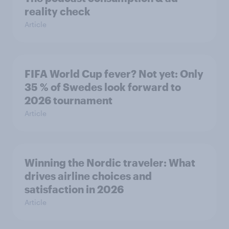
reality check
Article
FIFA World Cup fever? Not yet: Only
35 % of Swedes look forward to
2026 tournament
Article
Winning the Nordic traveler: What
drives airline choices and
satisfaction in 2026
Article