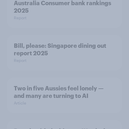
Australia Consumer bank rankings
2025
Report
Bill, please:​ Singapore dining out
report 2025​
Report
Two in five Aussies feel lonely —
and many are turning to AI
Article