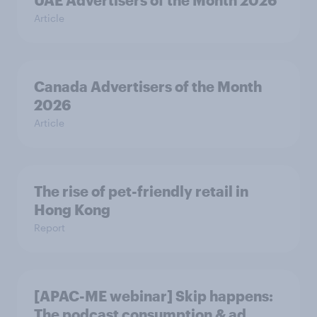
UAE Advertisers of the Month 2026
Article
Canada Advertisers of the Month
2026
Article
The rise of pet-friendly retail in
Hong Kong
Report
[APAC-ME webinar] Skip happens:
The podcast consumption & ad