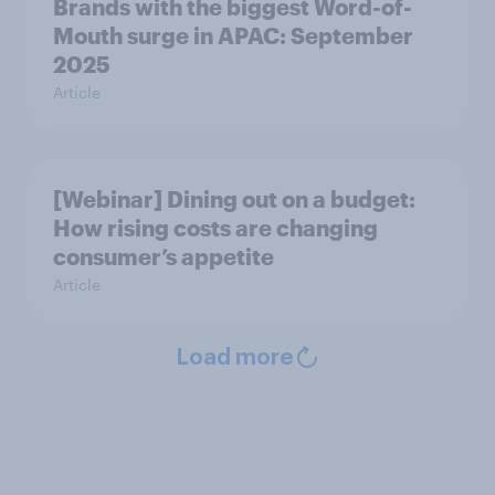
Brands with the biggest Word-of-
Mouth surge in APAC: September
2025
Article
[Webinar] Dining out on a budget:
How rising costs are changing
consumer’s appetite
Article
Load more