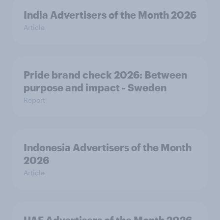
India Advertisers of the Month 2026
Article
Pride brand check 2026: Between
purpose and impact - Sweden
Report
Indonesia Advertisers of the Month
2026
Article