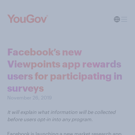
Facebook’s new
Viewpoints app rewards
users for participating in
surveys
November 26, 2019
It will explain what information will be collected
before users opt-in into any program.
Facebook is launching a new market research app