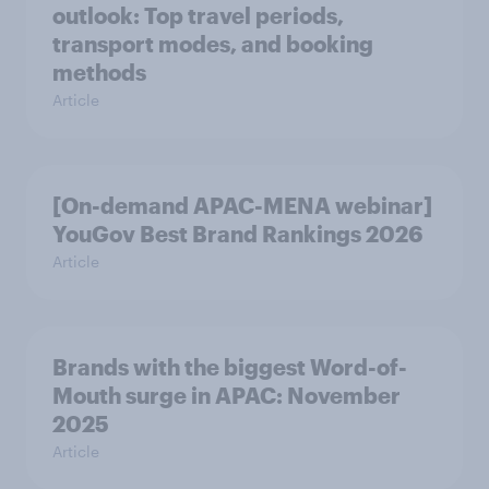
outlook: Top travel periods,
transport modes, and booking
methods
Article
[On-demand APAC-MENA webinar]
YouGov Best Brand Rankings 2026
Article
Brands with the biggest Word-of-
Mouth surge in APAC: November
2025
Article