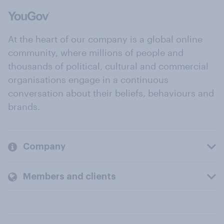
At the heart of our company is a global online
community, where millions of people and
thousands of political, cultural and commercial
organisations engage in a continuous
conversation about their beliefs, behaviours and
brands.
Company
Members and clients