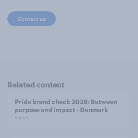
Contact us
Related content
Pride brand check 2026: Between
purpose and impact - Denmark
Report