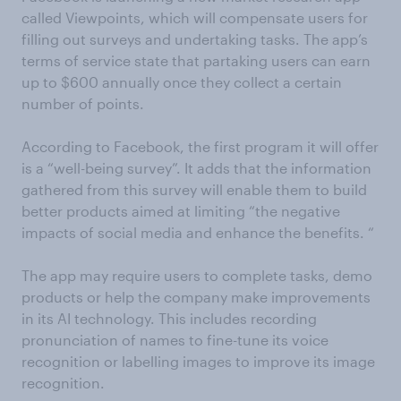
called Viewpoints, which will compensate users for
filling out surveys and undertaking tasks. The app’s
terms of service state that partaking users can earn
up to $600 annually once they collect a certain
number of points.
According to Facebook, the first program it will offer
is a “well-being survey”. It adds that the information
gathered from this survey will enable them to build
better products aimed at limiting “the negative
impacts of social media and enhance the benefits. “
The app may require users to complete tasks, demo
products or help the company make improvements
in its AI technology. This includes recording
pronunciation of names to fine-tune its voice
recognition or labelling images to improve its image
recognition.