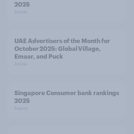
2025
Article
UAE Advertisers of the Month for
October 2025: Global Village,
Emaar, and Puck
Article
Singapore Consumer bank rankings
2025
Report