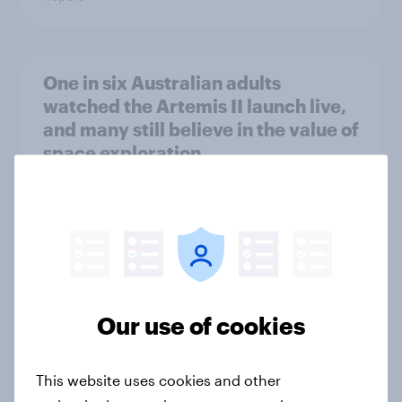
One in six Australian adults
watched the Artemis II launch live,
and many still believe in the value of
space exploration
Article
From headline to household: How
conflict in the Middle East brings a
new cost shock to seasoned
Our use of cookies
European shoppers
Report
This website uses cookies and other