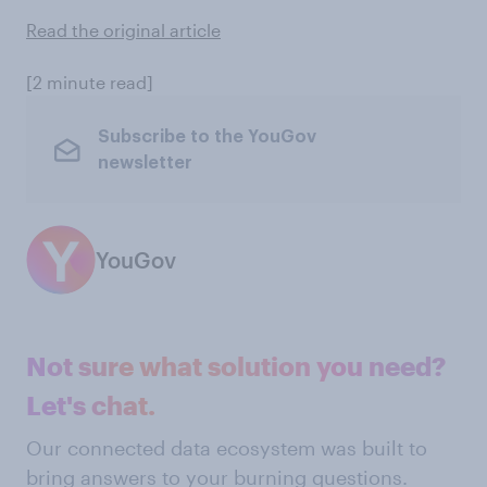
Read the original article
[2 minute read]
Subscribe to the YouGov
newsletter
YouGov
Not sure what solution you need?
Let's chat.
Our connected data ecosystem was built to
bring answers to your burning questions.