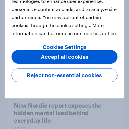
technologies to enhance user experience,
personalize content and ads, and to analyze site
How Priority Partnerships turned
performance. You may opt-out of certain
survey data into industry authority
cookies through the cookie settings. More
Case study
information can be found in our
cookies notice.
Cookies Settings
Most Europeans in six countries
Accept all cookies
support banning social media for
under-16s
Reject non-essential cookies
Article
New Nordic report exposes the
hidden mental load behind
everyday life
Article