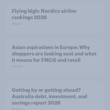
Flying high: Nordics airline
rankings 2026
Report
Asian aspirations in Europe: Why
shoppers are looking east and what
it means for FMCG and retail
Article
Getting by or getting ahead?
Australia debt, investment, and
savings report 2026
Report