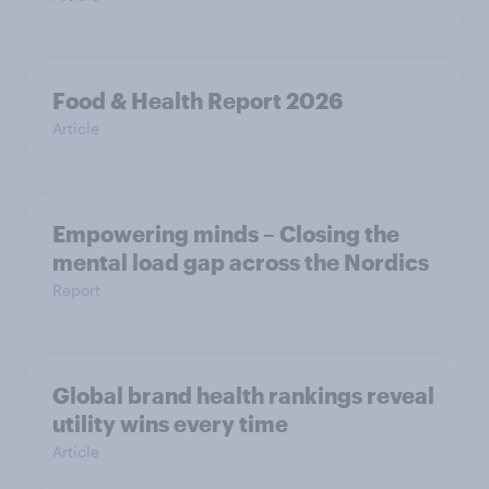
Food & Health Report 2026
Article
Empowering minds – Closing the
mental load gap across the Nordics
Report
Global brand health rankings reveal
utility wins every time
Article