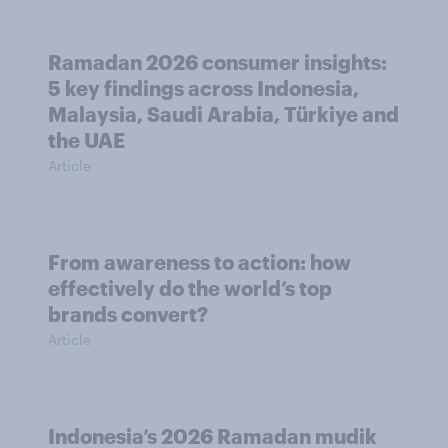
Ramadan 2026 consumer insights:
5 key findings across Indonesia,
Malaysia, Saudi Arabia, Türkiye and
the UAE
Article
From awareness to action: how
effectively do the world’s top
brands convert?
Article
Indonesia’s 2026 Ramadan mudik