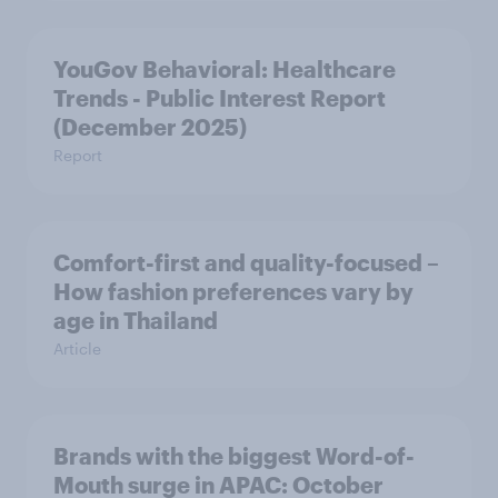
YouGov Behavioral: Healthcare
Trends - Public Interest Report
(December 2025)
Report
Comfort-first and quality-focused –
How fashion preferences vary by
age in Thailand
Article
Brands with the biggest Word-of-
Mouth surge in APAC: October