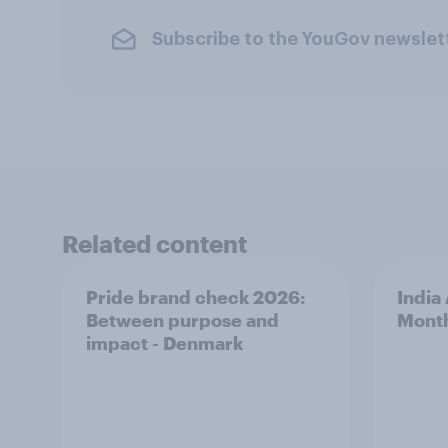
Subscribe to the YouGov newslet
Related content
Pride brand check 2026:
India
Between purpose and
Mont
impact - Denmark