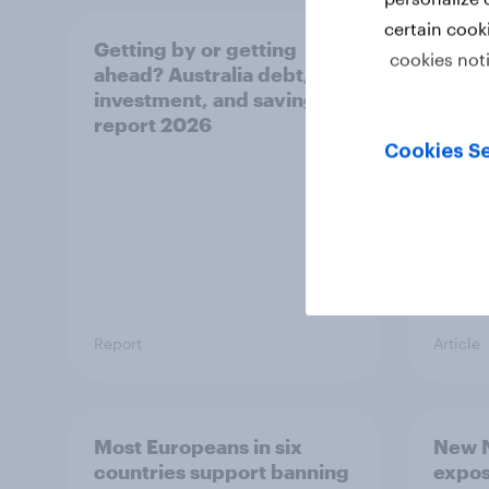
certain cook
Getting by or getting
One in
cookies not
ahead? Australia debt,
watch
investment, and savings
launch
report 2026
believ
space
Cookies Se
Report
Article
Most Europeans in six
New N
countries support banning
expos