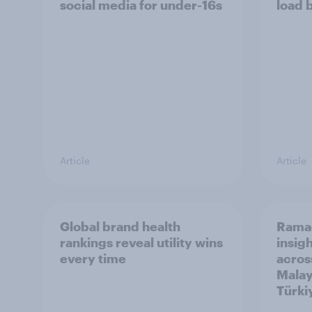
social media for under-16s
load 
Article
Article
Global brand health
Rama
rankings reveal utility wins
insigh
every time
acros
Malay
Türki