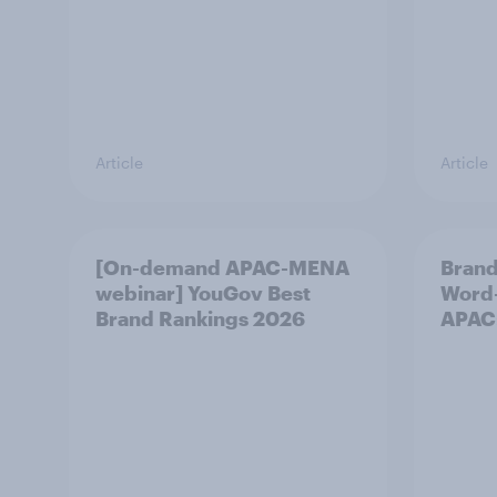
Article
Article
[On-demand APAC-MENA
Brand
webinar] YouGov Best
Word-
Brand Rankings 2026
APAC