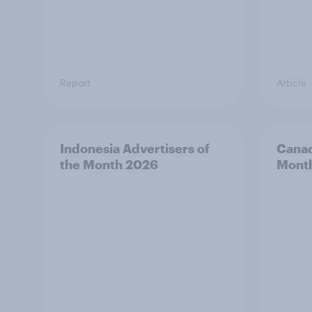
Report
Article
Indonesia Advertisers of
Canad
the Month 2026
Mont