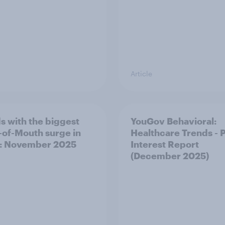
Article
s with the biggest
YouGov Behavioral:
of-Mouth surge in
Healthcare Trends - 
: November 2025
Interest Report
(December 2025)