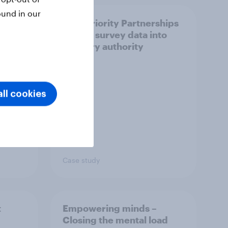
ound in our
How Priority Partnerships
ict in
turned survey data into
s a
industry authority
ll cookies
Case study
t
Empowering minds –
Closing the mental load