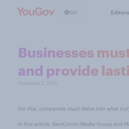
INT
Editori
Businesses must
and provide last
December 2, 2019
For this, companies must delve into what trul
In this article, KemComm Media Group and Ma