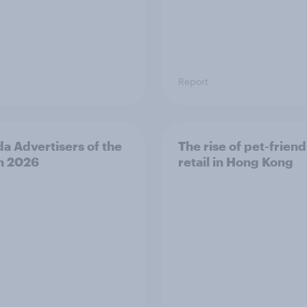
Report
a Advertisers of the
The rise of pet-friend
h 2026
retail in Hong Kong