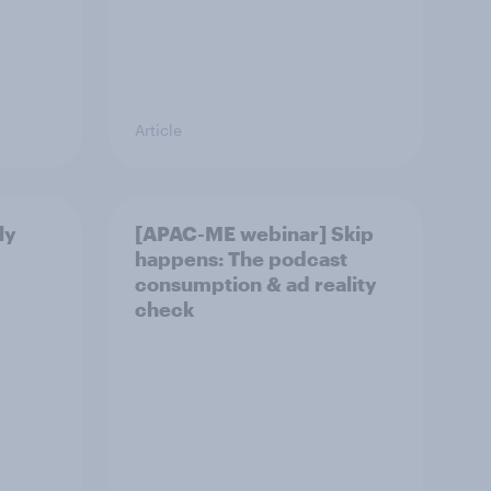
Article
ly
[APAC-ME webinar] Skip
happens: The podcast
consumption & ad reality
check