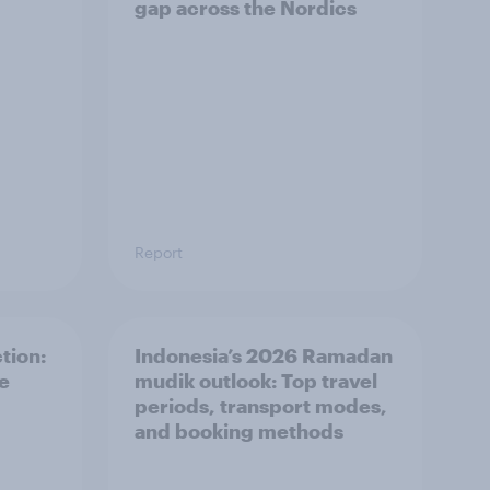
gap across the Nordics
Report
tion:
Indonesia’s 2026 Ramadan
he
mudik outlook: Top travel
periods, transport modes,
and booking methods