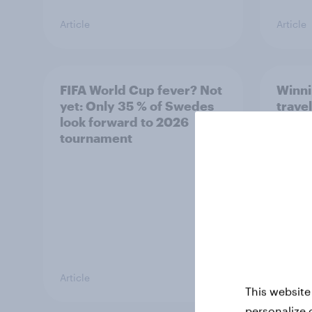
Article
Article
FIFA World Cup fever? Not
Winni
yet: Only 35 % of Swedes
trave
look forward to 2026
airli
tournament
satis
Article
Article
This website
personalize 