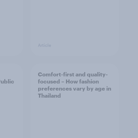
Article
Comfort-first and quality-
Public
focused – How fashion
preferences vary by age in
Thailand