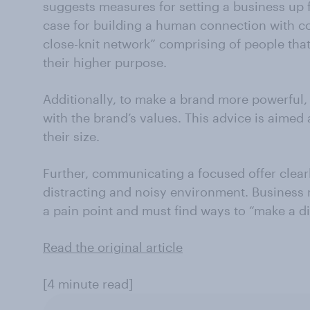
suggests measures for setting a business up
case for building a human connection with c
close-knit network” comprising of people tha
their higher purpose.
Additionally, to make a brand more powerful,
with the brand’s values. This advice is aimed 
their size.
Further, communicating a focused offer clear
distracting and noisy environment. Business
a pain point and must find ways to “make a di
Read the original article
[4 minute read]