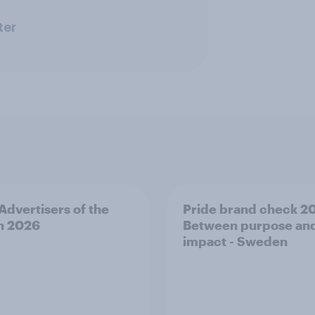
ter
 Advertisers of the
Pride brand check 2
h 2026
Between purpose an
impact - Sweden