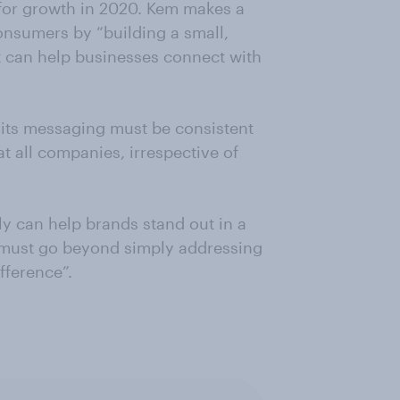
 for growth in 2020. Kem makes a
onsumers by “building a small,
t can help businesses connect with
 its messaging must be consistent
at all companies, irrespective of
ly can help brands stand out in a
 must go beyond simply addressing
fference”.