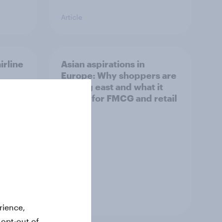
Article
irline
Asian aspirations in
Europe: Why shoppers are
looking east and what it
means for FMCG and retail
Article
rience,
 opt-out of