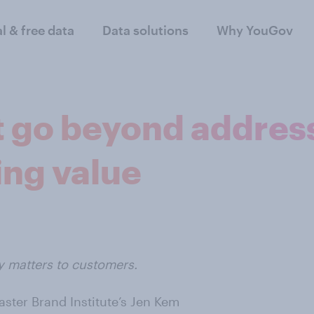
al & free data
Data solutions
Why YouGov
 go beyond address
ing value
y matters to customers.
ster Brand Institute’s Jen Kem