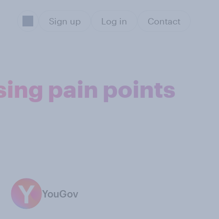
Sign up
Log in
Contact
ing pain points
YouGov