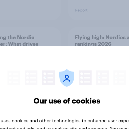
Report
ng the Nordic
Flying high: Nordics a
ler: What drives
rankings 2026
ne choices and
faction in 2026
Our use of cookies
Report
 uses cookies and other technologies to enhance user expe
content and ads, and to analyze site performance. You may