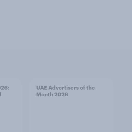
026:
UAE Advertisers of the
d
Month 2026