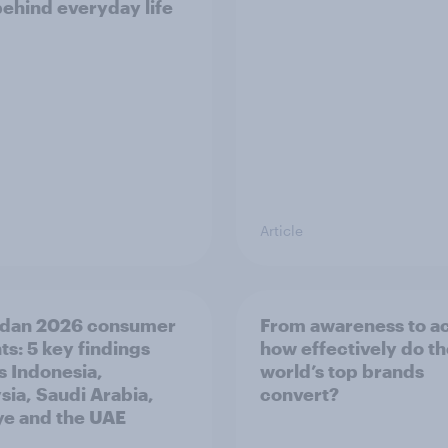
behind everyday life
Article
dan 2026 consumer
From awareness to ac
ts: 5 key findings
how effectively do t
s Indonesia,
world’s top brands
sia, Saudi Arabia,
convert?
ye and the UAE