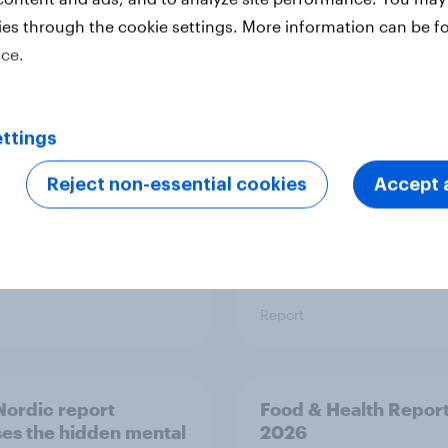
ies through the cookie settings. More information can be f
 six Australian adults
From headline to
ice.
ed the Artemis II
household: How confl
 live, and many still
the Middle East bring
e in the value of
new cost shock to
 exploration
seasoned European
ttings
shoppers
Reject non-essential cookies
Accept a
Report
ordic report
Food & Health Repor
es the hidden mental
2026