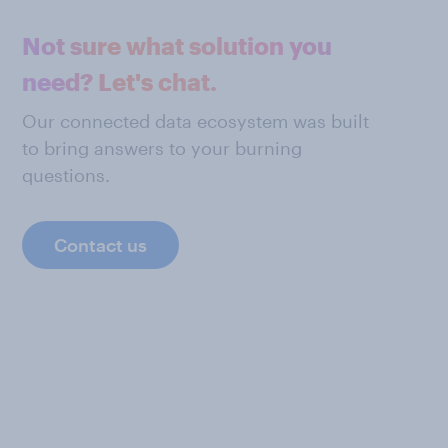
Not sure what solution you
need? Let's chat.
Our connected data ecosystem was built
to bring answers to your burning
questions.
Contact us