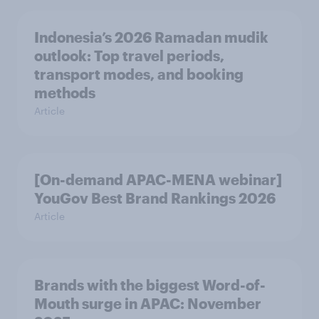
Indonesia’s 2026 Ramadan mudik
outlook: Top travel periods,
transport modes, and booking
methods
Article
[On-demand APAC-MENA webinar]
YouGov Best Brand Rankings 2026
Article
Brands with the biggest Word-of-
Mouth surge in APAC: November