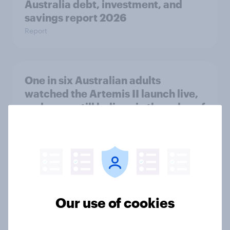
Australia debt, investment, and
savings report 2026
Report
One in six Australian adults
watched the Artemis II launch live,
and many still believe in the value of
space exploration
Article
From headline to household: How
conflict in the Middle East brings a
Our use of cookies
new cost shock to seasoned
European shoppers