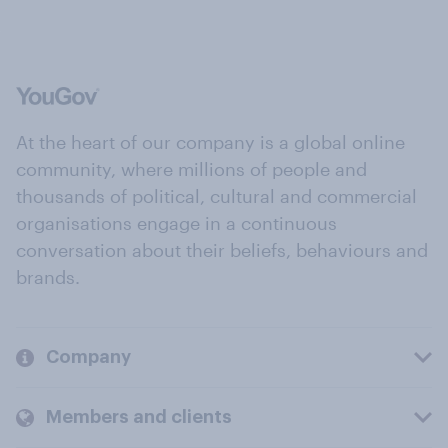
At the heart of our company is a global online
community, where millions of people and
thousands of political, cultural and commercial
organisations engage in a continuous
conversation about their beliefs, behaviours and
brands.
Company
Members and clients