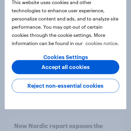
This website uses cookies and other
Report
technologies to enhance user experience,
personalize content and ads, and to analyze site
performance. You may opt-out of certain
How Priority Partnerships turned
cookies through the cookie settings. More
survey data into industry authority
information can be found in our
cookies notice.
Case study
Cookies Settings
Accept all cookies
Most Europeans in six countries
support banning social media for
Reject non-essential cookies
under-16s
Article
New Nordic report exposes the