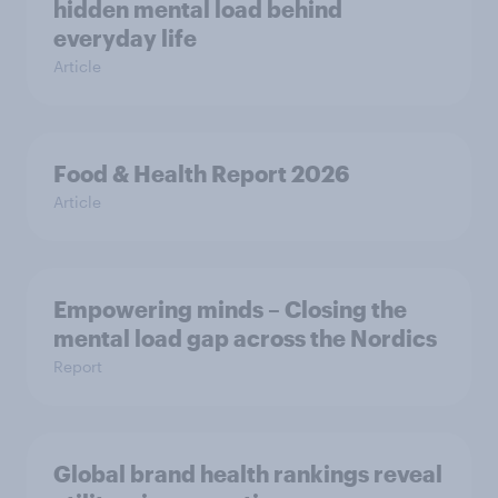
hidden mental load behind
everyday life
Article
Food & Health Report 2026
Article
Empowering minds – Closing the
mental load gap across the Nordics
Report
Global brand health rankings reveal