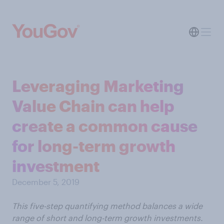
Leveraging Marketing
Value Chain can help
create a common cause
for long-term growth
investment
December 5, 2019
This five-step quantifying method balances a wide
range of short and long-term growth investments.