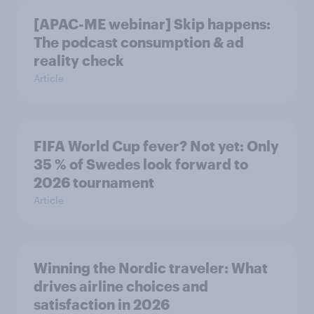
[APAC-ME webinar] Skip happens:
The podcast consumption & ad
reality check
Article
FIFA World Cup fever? Not yet: Only
35 % of Swedes look forward to
2026 tournament
Article
Winning the Nordic traveler: What
drives airline choices and
satisfaction in 2026