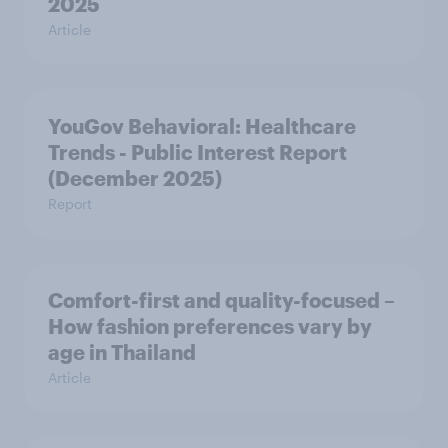
2025
Article
YouGov Behavioral: Healthcare
Trends - Public Interest Report
(December 2025)
Report
Comfort-first and quality-focused –
How fashion preferences vary by
age in Thailand
Article