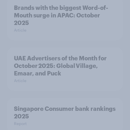
Brands with the biggest Word-of-
Mouth surge in APAC: October
2025
Article
UAE Advertisers of the Month for
October 2025: Global Village,
Emaar, and Puck
Article
Singapore Consumer bank rankings
2025
Report