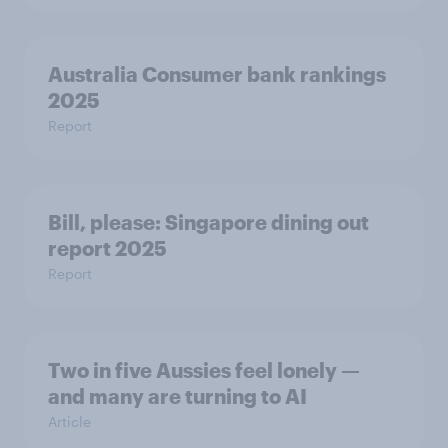
Australia Consumer bank rankings
2025
Report
Bill, please:​ Singapore dining out
report 2025​
Report
Two in five Aussies feel lonely —
and many are turning to AI
Article