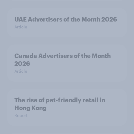
UAE Advertisers of the Month 2026
Article
Canada Advertisers of the Month
2026
Article
The rise of pet-friendly retail in
Hong Kong
Report