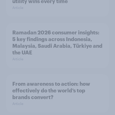
utility wins every time
Article
Ramadan 2026 consumer insights:
5 key findings across Indonesia,
Malaysia, Saudi Arabia, Türkiye and
the UAE
Article
From awareness to action: how
effectively do the world’s top
brands convert?
Article