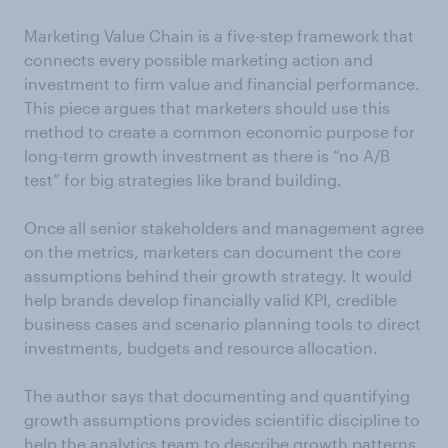
Marketing Value Chain is a five-step framework that
connects every possible marketing action and
investment to firm value and financial performance.
This piece argues that marketers should use this
method to create a common economic purpose for
long-term growth investment as there is “no A/B
test” for big strategies like brand building.
Once all senior stakeholders and management agree
on the metrics, marketers can document the core
assumptions behind their growth strategy. It would
help brands develop financially valid KPI, credible
business cases and scenario planning tools to direct
investments, budgets and resource allocation.
The author says that documenting and quantifying
growth assumptions provides scientific discipline to
help the analytics team to describe growth patterns.