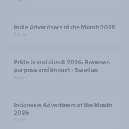
India Advertisers of the Month 2026
Article
Pride brand check 2026: Between
purpose and impact - Sweden
Report
Indonesia Advertisers of the Month
2026
Article