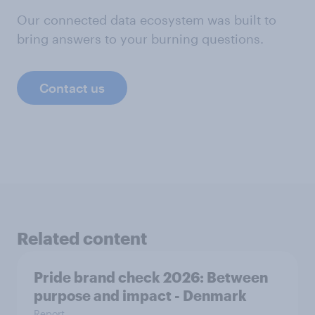
Our connected data ecosystem was built to
bring answers to your burning questions.
Contact us
Related content
Pride brand check 2026: Between
purpose and impact - Denmark
Report