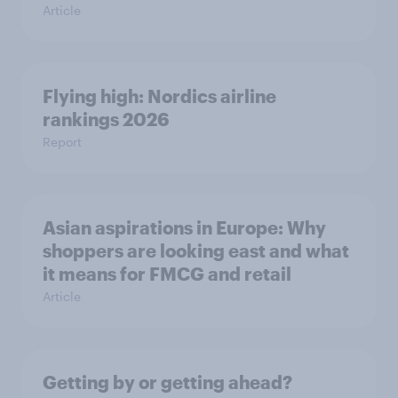
Article
Flying high: Nordics airline
rankings 2026
Report
Asian aspirations in Europe: Why
shoppers are looking east and what
it means for FMCG and retail
Article
Getting by or getting ahead?