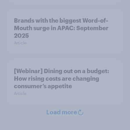
Brands with the biggest Word-of-
Mouth surge in APAC: September
2025
Article
[Webinar] Dining out on a budget:
How rising costs are changing
consumer’s appetite
Article
Load more