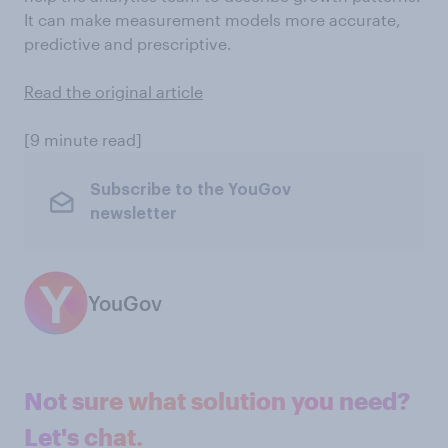
It can make measurement models more accurate,
predictive and prescriptive.
Read the original article
[9 minute read]
Subscribe to the YouGov
newsletter
YouGov
Not sure what solution you need?
Let's chat.