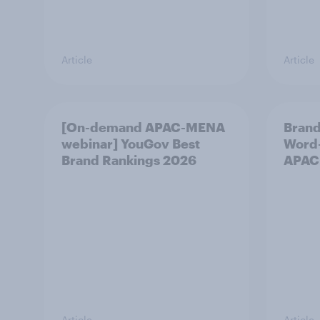
Article
Article
[On-demand APAC-MENA
Brand
webinar] YouGov Best
Word-
Brand Rankings 2026
APAC
Article
Article