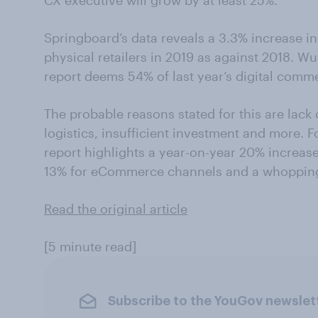
CX executive will grow by at least 25%.
Springboard’s data reveals a 3.3% increase in 
physical retailers in 2019 as against 2018
report deems 54% of last year’s digital comme
The probable reasons stated for this are lack
logistics, insufficient investment and more. F
report highlights a year-on-year 20% increa
13% for eCommerce channels and a whopping 
Read the original article
[5 minute read]
Subscribe to the YouGov newslet