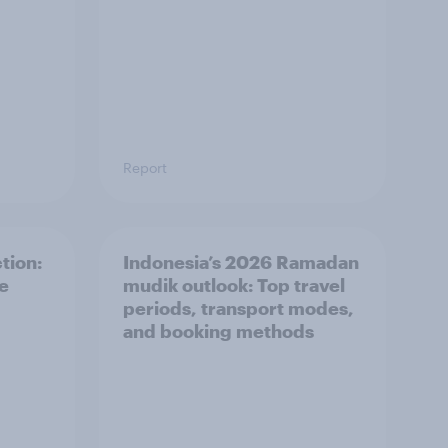
Report
tion:
Indonesia’s 2026 Ramadan
he
mudik outlook: Top travel
periods, transport modes,
and booking methods