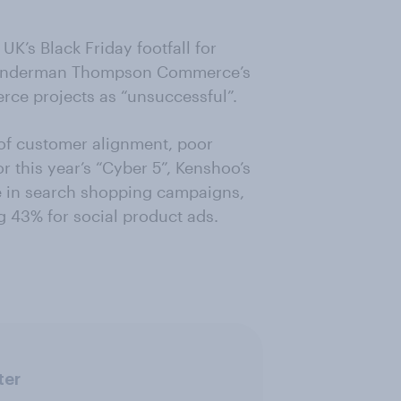
UK’s Black Friday footfall for
. Wunderman Thompson Commerce’s
rce projects as “unsuccessful”.
 of customer alignment, poor
or this year’s “Cyber 5”, Kenshoo’s
se in search shopping campaigns,
43% for social product ads.
ter