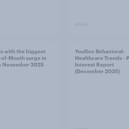
Article
s with the biggest
YouGov Behavioral:
of-Mouth surge in
Healthcare Trends - 
: November 2025
Interest Report
(December 2025)
Report