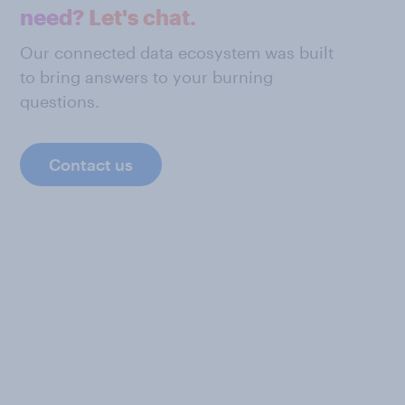
need? Let's chat.
Our connected data ecosystem was built
to bring answers to your burning
questions.
Contact us