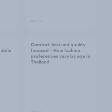
Article
Comfort-first and quality-
Public
focused – How fashion
preferences vary by age in
Thailand
Article