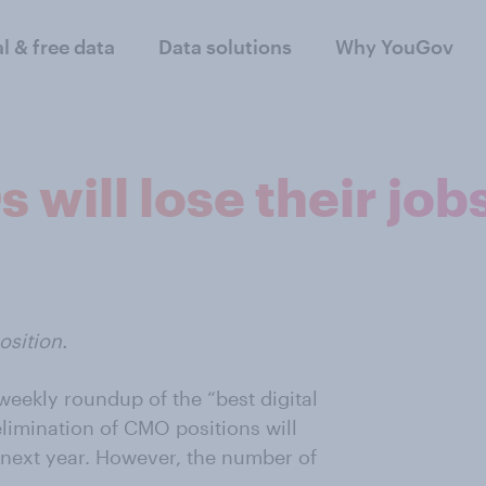
al & free data
Data solutions
Why YouGov
 will lose their job
sition.
 weekly roundup of the “best digital
elimination of CMO positions will
s next year. However, the number of