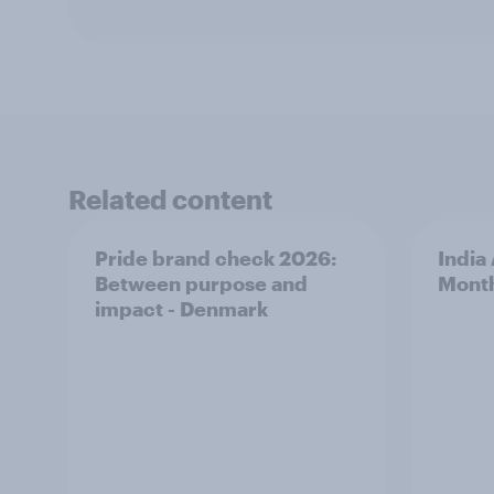
Related content
Pride brand check 2026:
India
Between purpose and
Mont
impact - Denmark