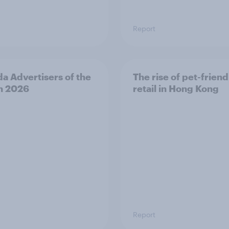
Report
a Advertisers of the
The rise of pet-friend
h 2026
retail in Hong Kong
Report