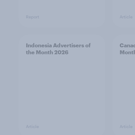
Report
Article
Indonesia Advertisers of
Canad
the Month 2026
Mont
Article
Article