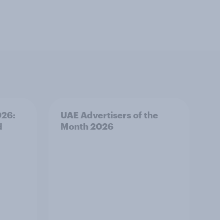
026:
UAE Advertisers of the
d
Month 2026