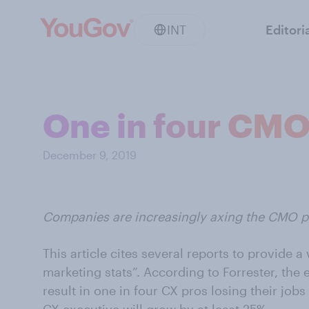
INT
Editori
One in four CMOs
December 9, 2019
Companies are increasingly axing the CMO po
This article cites several reports to provide a
marketing stats”. According to Forrester, the 
result in one in four CX pros losing their job