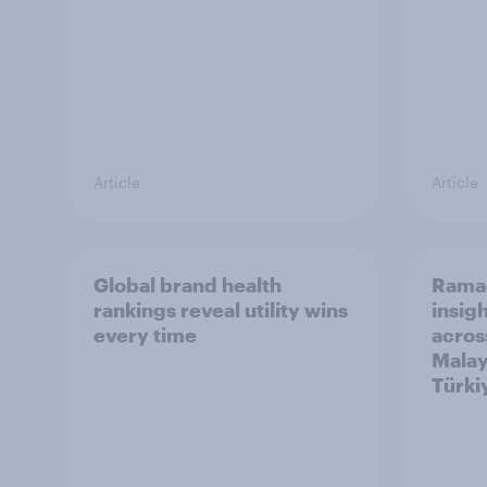
Article
Article
Global brand health
Rama
rankings reveal utility wins
insigh
every time
acros
Malay
Türki