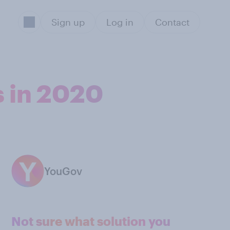
Sign up
Log in
Contact
s in 2020
YouGov
Not sure what solution you