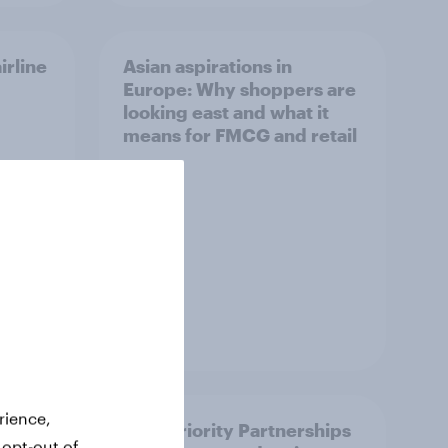
irline
Asian aspirations in
Europe: Why shoppers are
looking east and what it
means for FMCG and retail
Article
rience,
How Priority Partnerships
 opt-out of