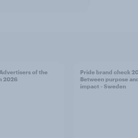
 Advertisers of the
Pride brand check 2
h 2026
Between purpose an
impact - Sweden