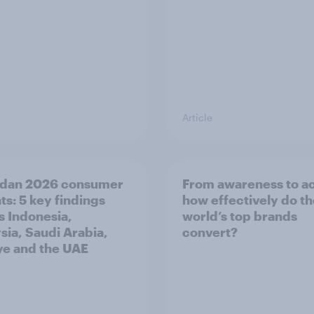
Article
dan 2026 consumer
From awareness to ac
ts: 5 key findings
how effectively do t
s Indonesia,
world’s top brands
sia, Saudi Arabia,
convert?
ye and the UAE