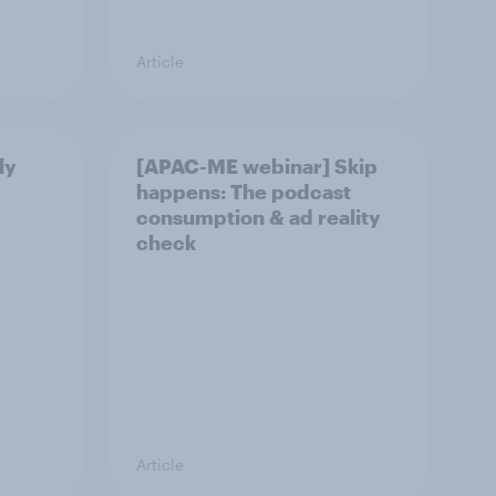
Article
ly
[APAC-ME webinar] Skip
happens: The podcast
consumption & ad reality
check
Article