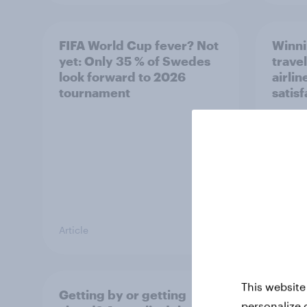
FIFA World Cup fever? Not
Winni
yet: Only 35 % of Swedes
trave
look forward to 2026
airli
tournament
satis
Article
Article
This website
Getting by or getting
One in
personalize 