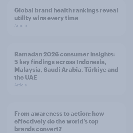
Global brand health rankings reveal
utility wins every time
Article
Ramadan 2026 consumer insights:
5 key findings across Indonesia,
Malaysia, Saudi Arabia, Türkiye and
the UAE
Article
From awareness to action: how
effectively do the world’s top
brands convert?