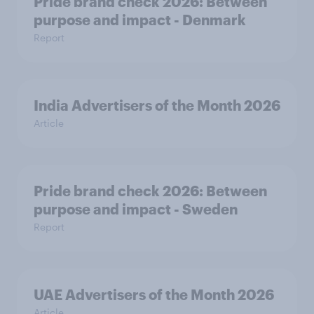
Pride brand check 2026: Between
purpose and impact - Denmark
Report
India Advertisers of the Month 2026
Article
Pride brand check 2026: Between
purpose and impact - Sweden
Report
UAE Advertisers of the Month 2026
Article