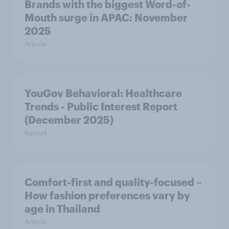
Brands with the biggest Word-of-
Mouth surge in APAC: November
2025
Article
YouGov Behavioral: Healthcare
Trends - Public Interest Report
(December 2025)
Report
Comfort-first and quality-focused –
How fashion preferences vary by
age in Thailand
Article