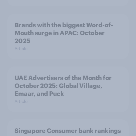
Brands with the biggest Word-of-
Mouth surge in APAC: October
2025
Article
UAE Advertisers of the Month for
October 2025: Global Village,
Emaar, and Puck
Article
Singapore Consumer bank rankings