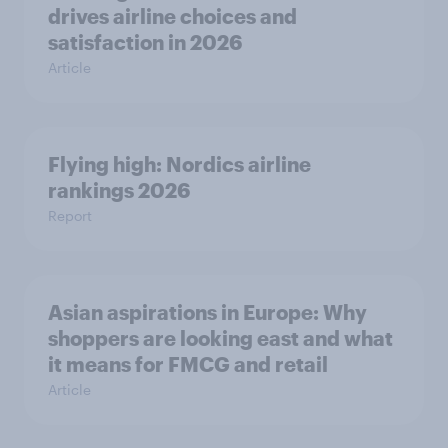
drives airline choices and
satisfaction in 2026
Article
Flying high: Nordics airline
rankings 2026
Report
Asian aspirations in Europe: Why
shoppers are looking east and what
it means for FMCG and retail
Article