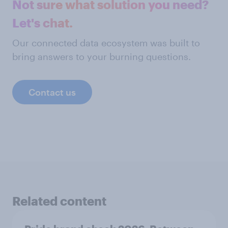
Not sure what solution you need?
Let's chat.
Our connected data ecosystem was built to
bring answers to your burning questions.
Contact us
Related content