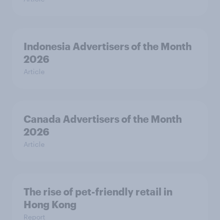
Indonesia Advertisers of the Month
2026
Article
Canada Advertisers of the Month
2026
Article
The rise of pet-friendly retail in
Hong Kong
Report