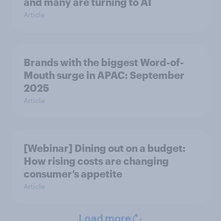
and many are turning to AI
Article
Brands with the biggest Word-of-
Mouth surge in APAC: September
2025
Article
[Webinar] Dining out on a budget:
How rising costs are changing
consumer’s appetite
Article
Load more