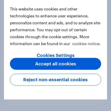
new cost shock to seasoned
This website uses cookies and other
European shoppers
technologies to enhance user experience,
Report
personalize content and ads, and to analyze site
performance. You may opt-out of certain
cookies through the cookie settings. More
How Priority Partnerships turned
information can be found in our
cookies notice.
survey data into industry authority
Case study
Cookies Settings
Accept all cookies
Most Europeans in six countries
Reject non-essential cookies
support banning social media for
under-16s
Article