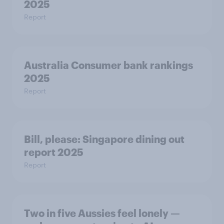
2025
Report
Australia Consumer bank rankings
2025
Report
Bill, please:​ Singapore dining out
report 2025​
Report
Two in five Aussies feel lonely —