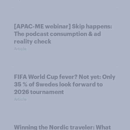
[APAC-ME webinar] Skip happens:
The podcast consumption & ad
reality check
Article
FIFA World Cup fever? Not yet: Only
35 % of Swedes look forward to
2026 tournament
Article
Winning the Nordic traveler: What