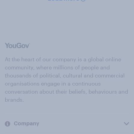
At the heart of our company is a global online
community, where millions of people and
thousands of political, cultural and commercial
organisations engage in a continuous
conversation about their beliefs, behaviours and
brands.
Company