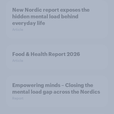
New Nordic report exposes the
hidden mental load behind
everyday life
Article
Food & Health Report 2026
Article
Empowering minds – Closing the
mental load gap across the Nordics
Report