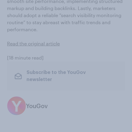
smooth site performance, implementing structured
markup and building backlinks. Lastly, marketers
should adopt a reliable “search visibility monitoring
routine” to stay abreast with traffic trends and
performance.
Read the original article
[18 minute read]
Subscribe to the YouGov
newsletter
YouGov