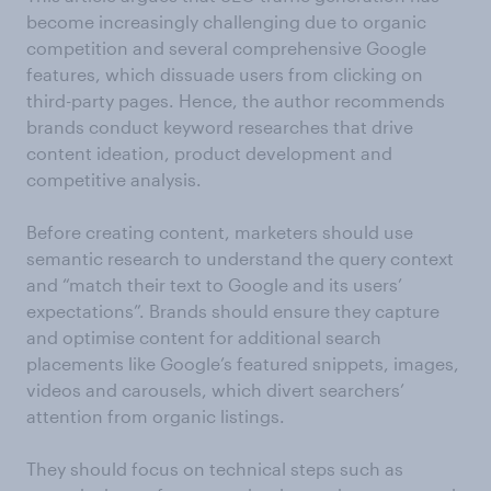
become increasingly challenging due to organic
competition and several comprehensive Google
features, which dissuade users from clicking on
third-party pages. Hence, the author recommends
brands conduct keyword researches that drive
content ideation, product development and
competitive analysis.
Before creating content, marketers should use
semantic research to understand the query context
and “match their text to Google and its users’
expectations”. Brands should ensure they capture
and optimise content for additional search
placements like Google’s featured snippets, images,
videos and carousels, which divert searchers’
attention from organic listings.
They should focus on technical steps such as