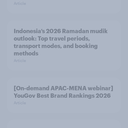
Article
Indonesia’s 2026 Ramadan mudik
outlook: Top travel periods,
transport modes, and booking
methods
Article
[On-demand APAC-MENA webinar]
YouGov Best Brand Rankings 2026
Article