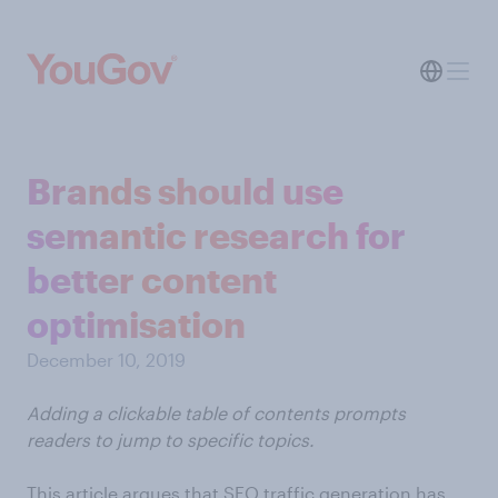
Brands should use
semantic research for
better content
optimisation
December 10, 2019
Adding a clickable table of contents prompts
readers to jump to specific topics.
This article argues that SEO traffic generation has