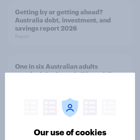
Getting by or getting ahead?
Australia debt, investment, and
savings report 2026
Report
One in six Australian adults
watched the Artemis II launch live,
and many still believe in the value of
space exploration
Article
From headline to household: How
Our use of cookies
conflict in the Middle East brings a