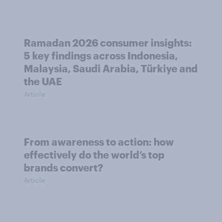
Ramadan 2026 consumer insights:
5 key findings across Indonesia,
Malaysia, Saudi Arabia, Türkiye and
the UAE
Article
From awareness to action: how
effectively do the world’s top
brands convert?
Article