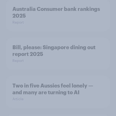
Australia Consumer bank rankings
2025
Report
Bill, please:​ Singapore dining out
report 2025​
Report
Two in five Aussies feel lonely —
and many are turning to AI
Article