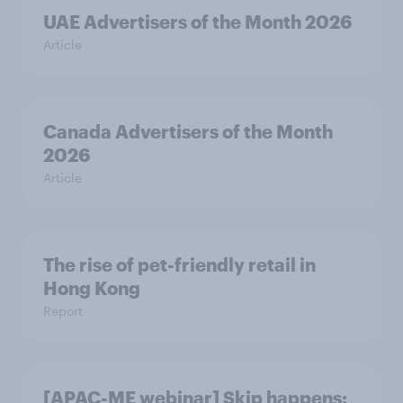
UAE Advertisers of the Month 2026
Article
Canada Advertisers of the Month
2026
Article
The rise of pet-friendly retail in
Hong Kong
Report
[APAC-ME webinar] Skip happens: