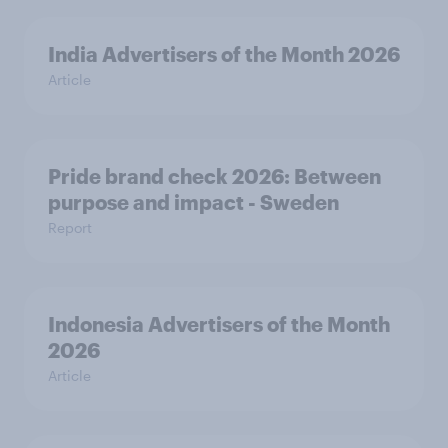
India Advertisers of the Month 2026
Article
Pride brand check 2026: Between
purpose and impact - Sweden
Report
Indonesia Advertisers of the Month
2026
Article