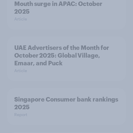
Mouth surge in APAC: October
2025
Article
UAE Advertisers of the Month for
October 2025: Global Village,
Emaar, and Puck
Article
Singapore Consumer bank rankings
2025
Report