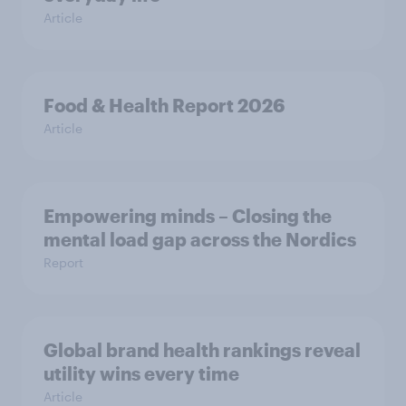
Article
Food & Health Report 2026
Article
Empowering minds – Closing the
mental load gap across the Nordics
Report
Global brand health rankings reveal
utility wins every time
Article