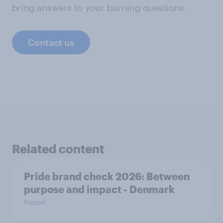
bring answers to your burning questions.
Contact us
Related content
Pride brand check 2026: Between
purpose and impact - Denmark
Report