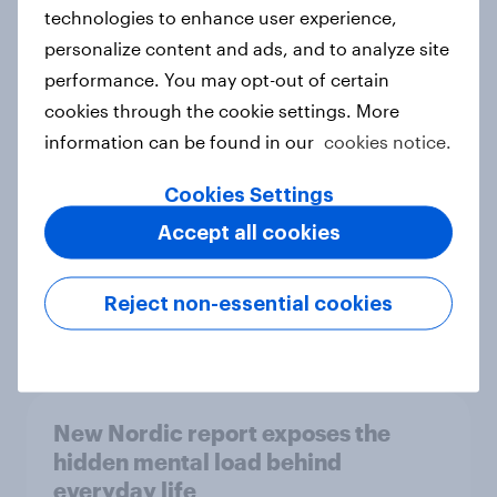
technologies to enhance user experience,
personalize content and ads, and to analyze site
How Priority Partnerships turned
performance. You may opt-out of certain
survey data into industry authority
cookies through the cookie settings. More
Case study
information can be found in our
cookies notice.
Cookies Settings
Accept all cookies
Most Europeans in six countries
support banning social media for
under-16s
Reject non-essential cookies
Article
New Nordic report exposes the
hidden mental load behind
everyday life