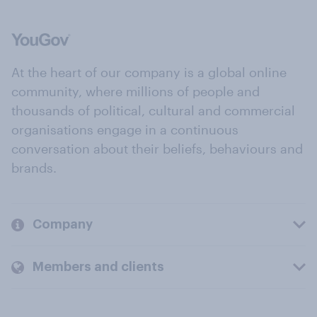
At the heart of our company is a global online
community, where millions of people and
thousands of political, cultural and commercial
organisations engage in a continuous
conversation about their beliefs, behaviours and
brands.
Company
Members and clients