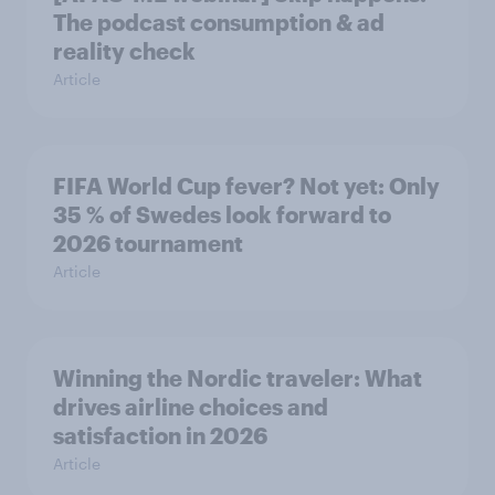
The podcast consumption & ad
reality check
Article
FIFA World Cup fever? Not yet: Only
35 % of Swedes look forward to
2026 tournament
Article
Winning the Nordic traveler: What
drives airline choices and
satisfaction in 2026
Article