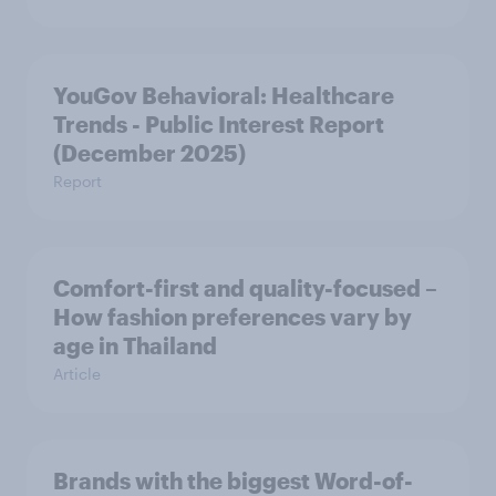
YouGov Behavioral: Healthcare
Trends - Public Interest Report
(December 2025)
Report
Comfort-first and quality-focused –
How fashion preferences vary by
age in Thailand
Article
Brands with the biggest Word-of-