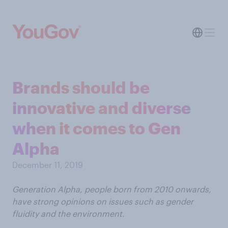
Brands should be
innovative and diverse
when it comes to Gen
Alpha
December 11, 2019
Generation Alpha, people born from 2010 onwards,
have strong opinions on issues such as gender
fluidity and the environment.