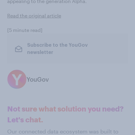
appealing to the generation Alpha.
Read the original article
[5 minute read]
Subscribe to the YouGov
newsletter
YouGov
Not sure what solution you need?
Let's chat.
Our connected data ecosystem was built to