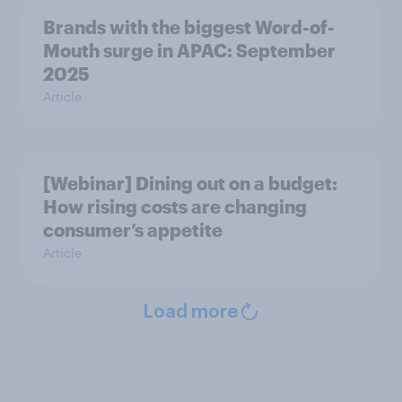
Brands with the biggest Word-of-
Mouth surge in APAC: September
2025
Article
[Webinar] Dining out on a budget:
How rising costs are changing
consumer’s appetite
Article
Load more