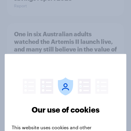
Report
One in six Australian adults
watched the Artemis II launch live,
and many still believe in the value of
space exploration
Article
From headline to household: How
conflict in the Middle East brings a
new cost shock to seasoned
Our use of cookies
European shoppers
Report
This website uses cookies and other