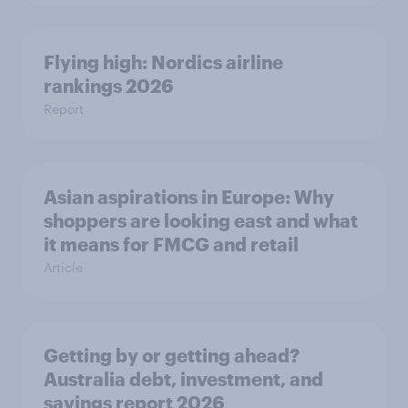
Flying high: Nordics airline
rankings 2026
Report
Asian aspirations in Europe: Why
shoppers are looking east and what
it means for FMCG and retail
Article
Getting by or getting ahead?
Australia debt, investment, and
savings report 2026