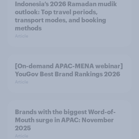
Indonesia’s 2026 Ramadan mudik
outlook: Top travel periods,
transport modes, and booking
methods
Article
[On-demand APAC-MENA webinar]
YouGov Best Brand Rankings 2026
Article
Brands with the biggest Word-of-
Mouth surge in APAC: November
2025
Article