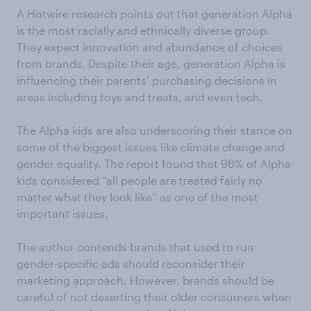
A Hotwire research points out that generation Alpha
is the most racially and ethnically diverse group.
They expect innovation and abundance of choices
from brands. Despite their age, generation Alpha is
influencing their parents’ purchasing decisions in
areas including toys and treats, and even tech.
The Alpha kids are also underscoring their stance on
some of the biggest issues like climate change and
gender equality. The report found that 96% of Alpha
kids considered “all people are treated fairly no
matter what they look like” as one of the most
important issues.
The author contends brands that used to run
gender-specific ads should reconsider their
marketing approach. However, brands should be
careful of not deserting their older consumers when