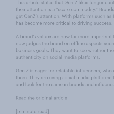
This article states that Gen Z likes longer co
their attention is a “scare commodity.” Brand
get GenZ’s attention. With platforms such as 
has become more critical to driving success.
A brand’s values are now far more important t
now judges the brand on offline aspects suc
business goals. They want to see whether the 
authenticity on social media platforms.
Gen Z is eager for relatable influencers, who
them. They are using social media platforms to
and look for the same in brands and influence
Read the original article
[5 minute read]