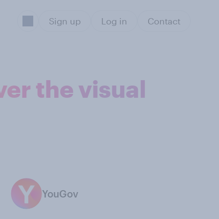
Sign up
Log in
Contact
er the visual
YouGov