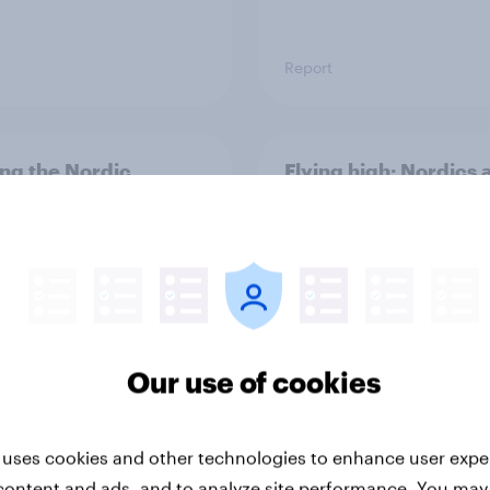
Report
ng the Nordic
Flying high: Nordics a
ler: What drives
rankings 2026
ne choices and
faction in 2026
Our use of cookies
 uses cookies and other technologies to enhance user expe
Report
content and ads, and to analyze site performance. You may