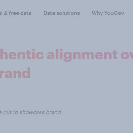
al & free data
Data solutions
Why YouGov
hentic alignment ov
brand
de out to showcase brand