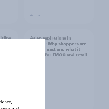
Article
irline
Asian aspirations in
Europe: Why shoppers are
looking east and what it
means for FMCG and retail
rience,
Article
 opt-out of