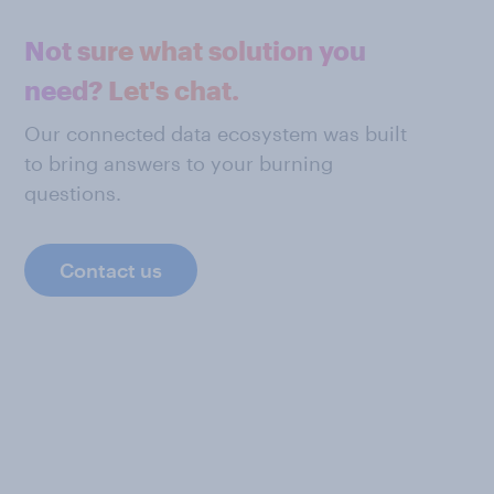
Not sure what solution you
need? Let's chat.
Our connected data ecosystem was built
to bring answers to your burning
questions.
Contact us