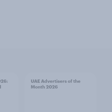
026:
UAE Advertisers of the
d
Month 2026