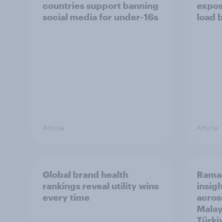
countries support banning
expos
social media for under-16s
load 
Article
Article
Global brand health
Rama
rankings reveal utility wins
insigh
every time
acros
Malay
Türki