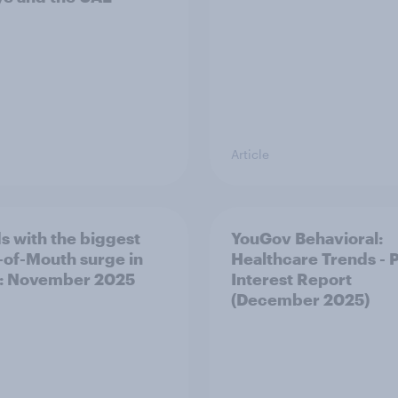
Article
s with the biggest
YouGov Behavioral:
of-Mouth surge in
Healthcare Trends - 
: November 2025
Interest Report
(December 2025)