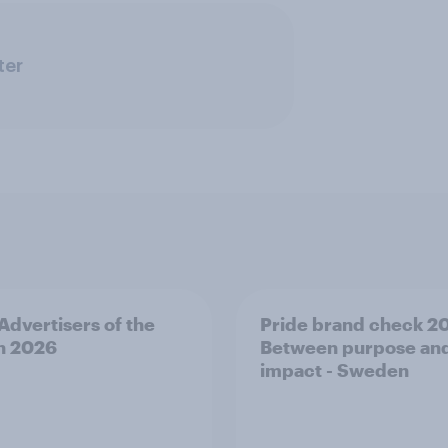
ter
 Advertisers of the
Pride brand check 2
h 2026
Between purpose an
impact - Sweden