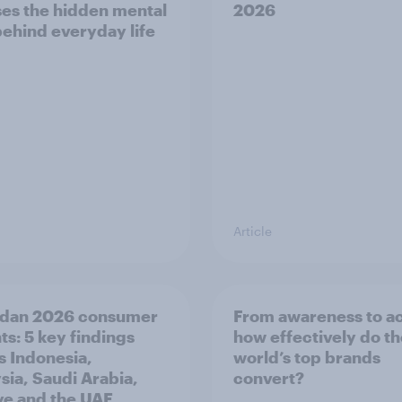
es the hidden mental
2026
behind everyday life
Article
dan 2026 consumer
From awareness to ac
ts: 5 key findings
how effectively do t
s Indonesia,
world’s top brands
sia, Saudi Arabia,
convert?
ye and the UAE