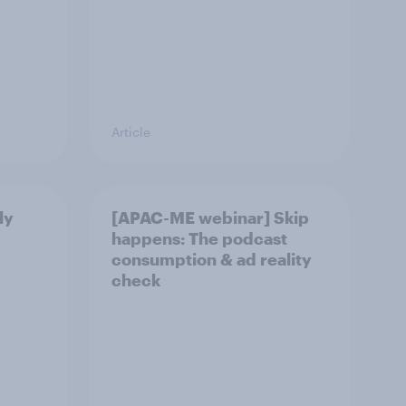
Article
ly
[APAC-ME webinar] Skip
happens: The podcast
consumption & ad reality
check