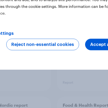
ies through the cookie settings. More information can be f
ice.
 six Australian adults
From headline to
ed the Artemis II
household: How confl
 live, and many still
the Middle East bring
ttings
e in the value of
new cost shock to
 exploration
seasoned European
Reject non-essential cookies
Accept a
shoppers
Report
ordic report
Food & Health Repor