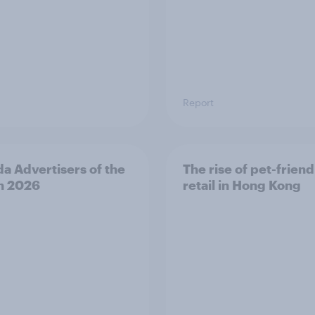
Report
a Advertisers of the
The rise of pet-friend
h 2026
retail in Hong Kong