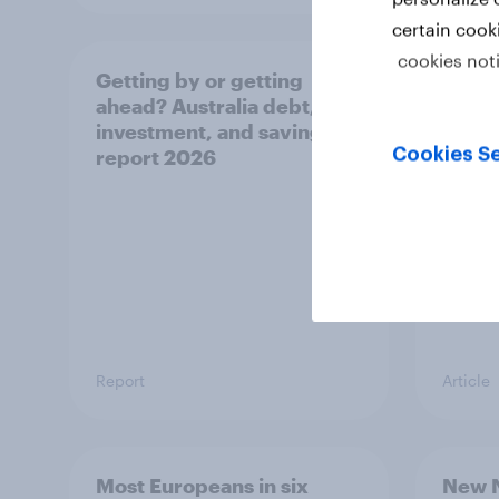
certain cook
cookies not
Getting by or getting
One in
ahead? Australia debt,
watch
investment, and savings
launch
Cookies Se
report 2026
believ
space
Report
Article
Most Europeans in six
New N