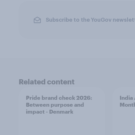
Subscribe to the YouGov newslet
Related content
Pride brand check 2026:
India
Between purpose and
Mont
impact - Denmark