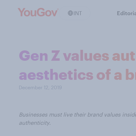
INT
Editori
Gen Z values aut
aesthetics of a 
December 12, 2019
Businesses must live their brand values insi
authenticity.