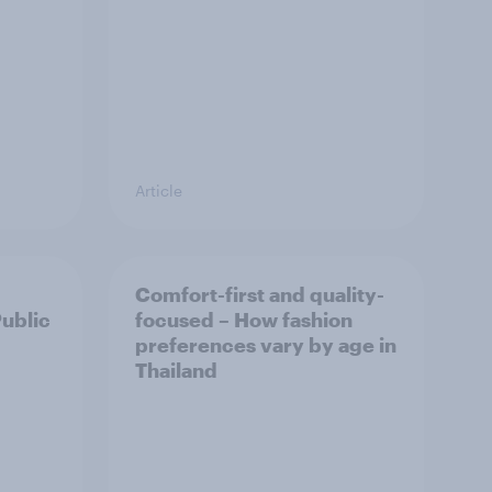
Article
Comfort-first and quality-
Public
focused – How fashion
preferences vary by age in
Thailand