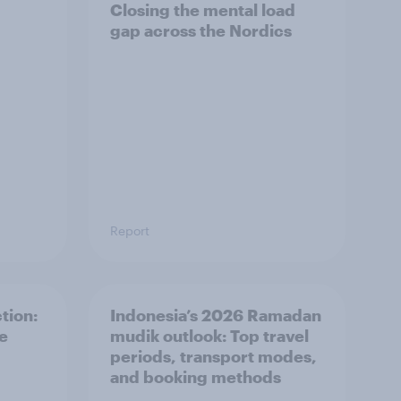
Closing the mental load
gap across the Nordics
Report
tion:
Indonesia’s 2026 Ramadan
he
mudik outlook: Top travel
periods, transport modes,
and booking methods