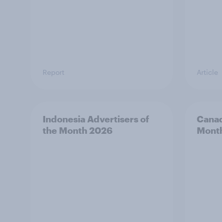
Report
Article
Indonesia Advertisers of
Canad
the Month 2026
Mont