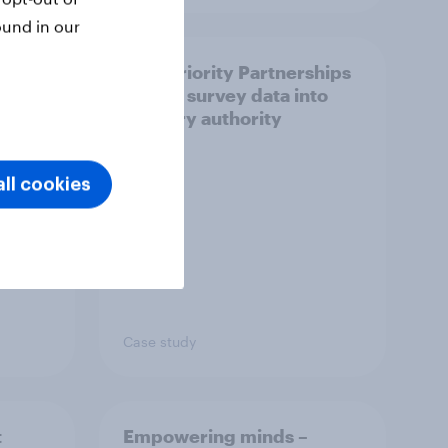
ound in our
How Priority Partnerships
ict in
turned survey data into
s a
industry authority
ll cookies
Case study
t
Empowering minds –