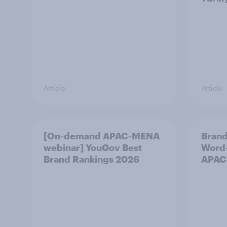
Article
Article
[On-demand APAC-MENA
Brand
webinar] YouGov Best
Word-
Brand Rankings 2026
APAC