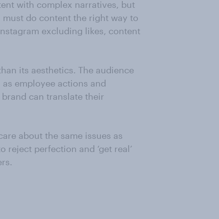
ntent with complex narratives, but
s must do content the right way to
Instagram excluding likes, content
han its aesthetics. The audience
h as employee actions and
brand can translate their
 care about the same issues as
 reject perfection and ‘get real’
rs.