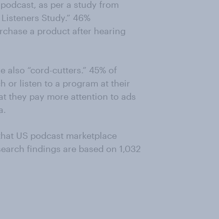
 podcast, as per a study from
Listeners Study.” 46%
urchase a product after hearing
 also “cord-cutters.” 45% of
h or listen to a program at their
at they pay more attention to ads
a.
 that US podcast marketplace
esearch findings are based on 1,032