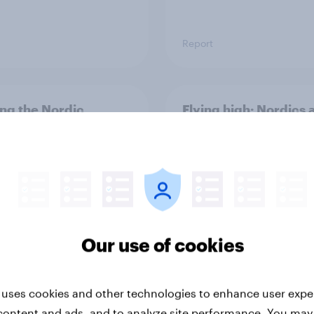
Report
ng the Nordic
Flying high: Nordics a
ler: What drives
rankings 2026
ne choices and
faction in 2026
Our use of cookies
 uses cookies and other technologies to enhance user expe
Report
content and ads, and to analyze site performance. You may