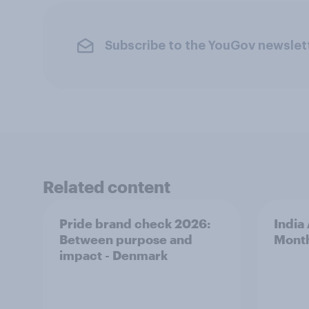
Subscribe to the YouGov newslet
Related content
Pride brand check 2026:
India
Between purpose and
Mont
impact - Denmark