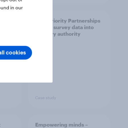
ound in our
How Priority Partnerships
ict in
turned survey data into
s a
industry authority
ll cookies
Case study
t
Empowering minds –