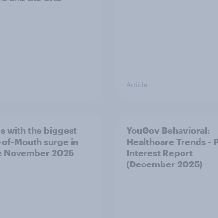
Article
s with the biggest
YouGov Behavioral:
of-Mouth surge in
Healthcare Trends - 
: November 2025
Interest Report
(December 2025)