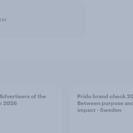
ter
 Advertisers of the
Pride brand check 2
h 2026
Between purpose an
impact - Sweden