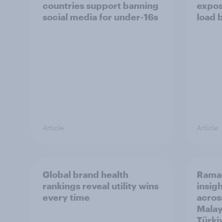
countries support banning
expos
social media for under-16s
load 
Article
Article
Global brand health
Rama
rankings reveal utility wins
insigh
every time
acros
Malay
Türki