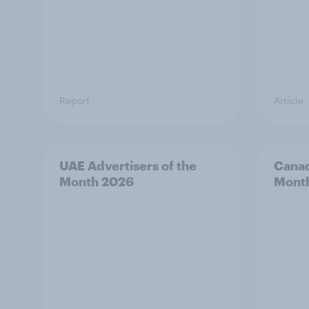
Report
Article
UAE Advertisers of the
Canad
Month 2026
Mont