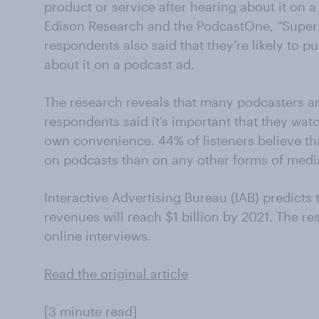
product or service after hearing about it on a
Edison Research and the PodcastOne, “Super 
respondents also said that they’re likely to p
about it on a podcast ad.
The research reveals that many podcasters are
respondents said it’s important that they watc
own convenience. 44% of listeners believe th
on podcasts than on any other forms of medi
Interactive Advertising Bureau (IAB) predicts
revenues will reach $1 billion by 2021. The r
online interviews.
Read the original article
[3 minute read]