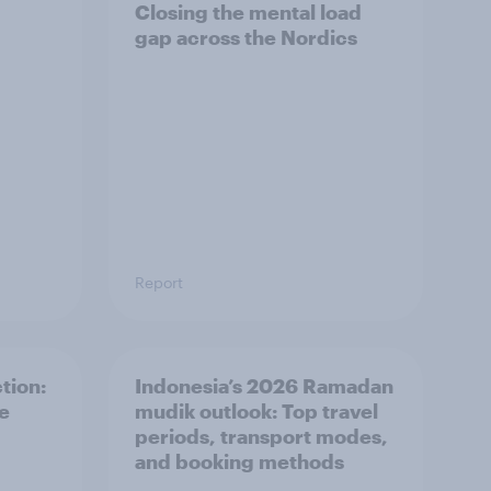
Closing the mental load
gap across the Nordics
Report
tion:
Indonesia’s 2026 Ramadan
he
mudik outlook: Top travel
periods, transport modes,
and booking methods