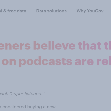
al & free data
Data solutions
Why YouGov
eners believe that 
 on podcasts are re
ach “super listeners.”
ers considered buying a new