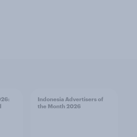
026:
Indonesia Advertisers of
d
the Month 2026