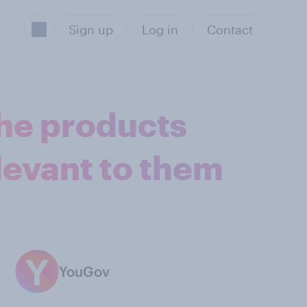
Sign up
Log in
Contact
the products
levant to them
YouGov