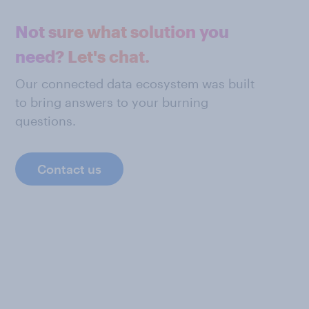
Not sure what solution you
need? Let's chat.
Our connected data ecosystem was built
to bring answers to your burning
questions.
Contact us