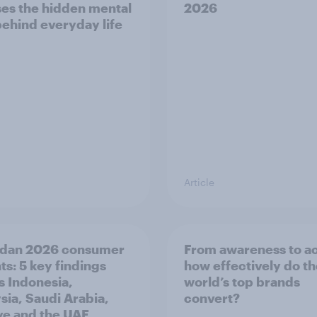
es the hidden mental
2026
behind everyday life
Article
dan 2026 consumer
From awareness to ac
ts: 5 key findings
how effectively do t
s Indonesia,
world’s top brands
sia, Saudi Arabia,
convert?
ye and the UAE