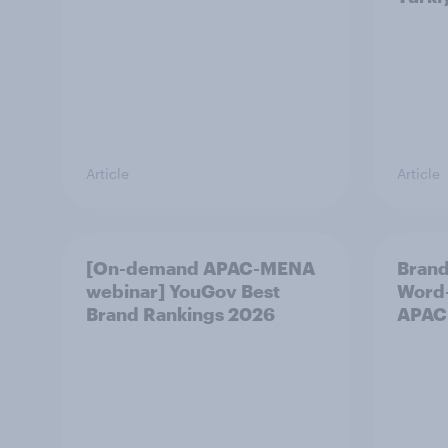
Article
Article
[On-demand APAC-MENA
Brand
webinar] YouGov Best
Word-
Brand Rankings 2026
APAC