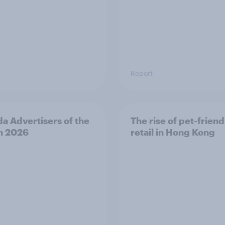
Report
a Advertisers of the
The rise of pet-friend
h 2026
retail in Hong Kong