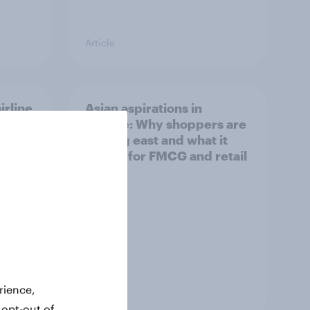
Article
irline
Asian aspirations in
Europe: Why shoppers are
looking east and what it
means for FMCG and retail
rience,
Article
 opt-out of