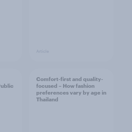
Article
Comfort-first and quality-
Public
focused – How fashion
preferences vary by age in
Thailand