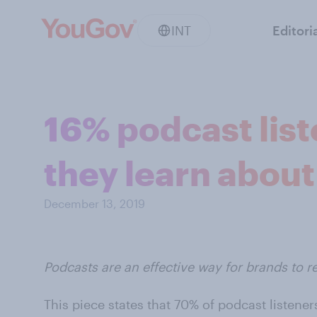
INT
Editori
16% podcast list
they learn about
December 13, 2019
Podcasts are an effective way for brands to re
This piece states that 70% of podcast listen