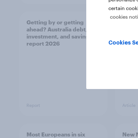
certain cook
cookies not
Getting by or getting
One in
ahead? Australia debt,
watch
investment, and savings
launch
Cookies Se
report 2026
believ
space
Report
Article
Most Europeans in six
New N