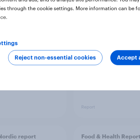
ies through the cookie settings. More information can be f
ice.
 six Australian adults
From headline to
ed the Artemis II
household: How confl
 live, and many still
the Middle East bring
ttings
e in the value of
new cost shock to
 exploration
seasoned European
Reject non-essential cookies
Accept a
shoppers
Report
ordic report
Food & Health Repor