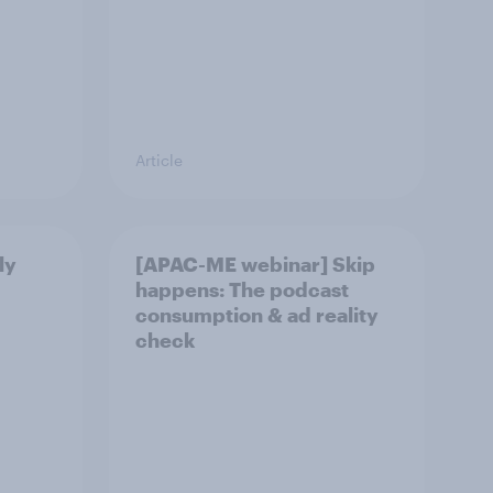
Article
ly
[APAC-ME webinar] Skip
happens: The podcast
consumption & ad reality
check