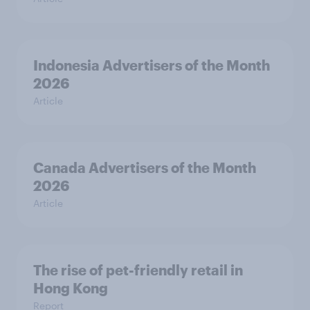
Indonesia Advertisers of the Month
2026
Article
Canada Advertisers of the Month
2026
Article
The rise of pet-friendly retail in
Hong Kong
Report