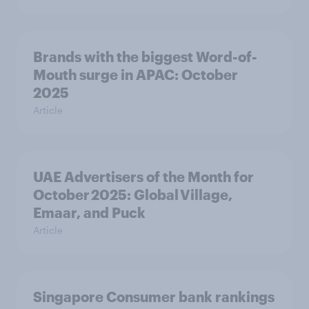
Brands with the biggest Word-of-
Mouth surge in APAC: October
2025
Article
UAE Advertisers of the Month for
October 2025: Global Village,
Emaar, and Puck
Article
Singapore Consumer bank rankings