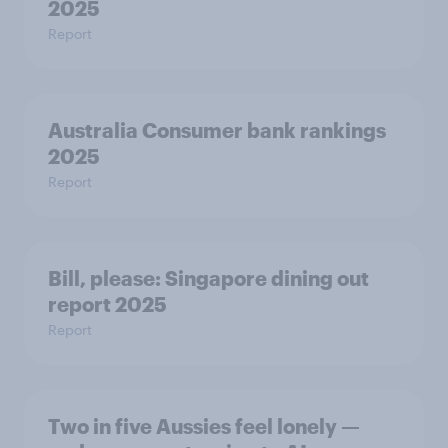
2025
Report
Australia Consumer bank rankings
2025
Report
Bill, please:​ Singapore dining out
report 2025​
Report
Two in five Aussies feel lonely —