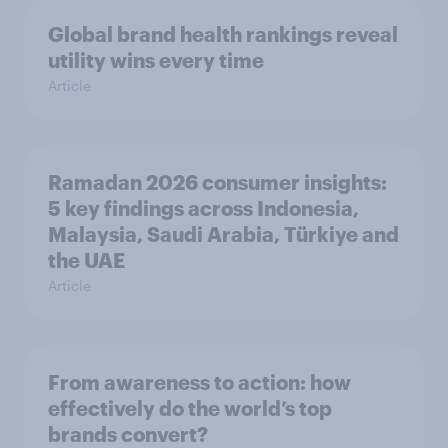
Global brand health rankings reveal
utility wins every time
Article
Ramadan 2026 consumer insights:
5 key findings across Indonesia,
Malaysia, Saudi Arabia, Türkiye and
the UAE
Article
From awareness to action: how
effectively do the world’s top
brands convert?