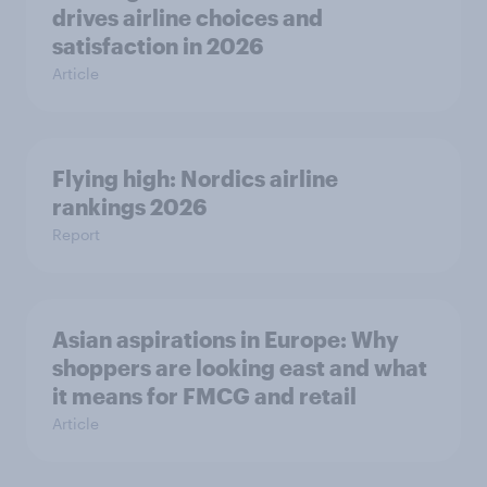
drives airline choices and
satisfaction in 2026
Article
Flying high: Nordics airline
rankings 2026
Report
Asian aspirations in Europe: Why
shoppers are looking east and what
it means for FMCG and retail
Article