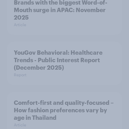
Brands with the biggest Word-of-
Mouth surge in APAC: November
2025
Article
YouGov Behavioral: Healthcare
Trends - Public Interest Report
(December 2025)
Report
Comfort-first and quality-focused –
How fashion preferences vary by
age in Thailand
Article