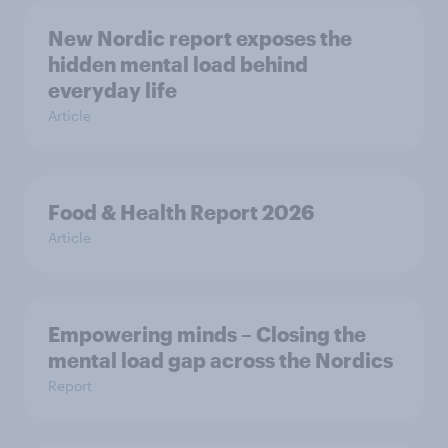
New Nordic report exposes the
hidden mental load behind
everyday life
Article
Food & Health Report 2026
Article
Empowering minds – Closing the
mental load gap across the Nordics
Report