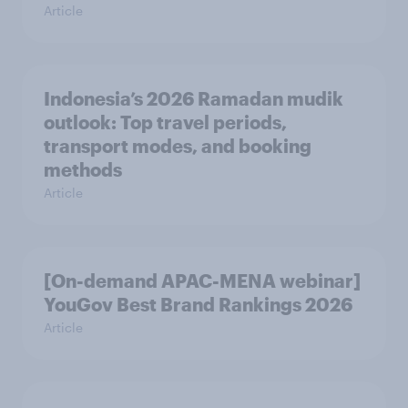
Article
Indonesia’s 2026 Ramadan mudik
outlook: Top travel periods,
transport modes, and booking
methods
Article
[On-demand APAC-MENA webinar]
YouGov Best Brand Rankings 2026
Article