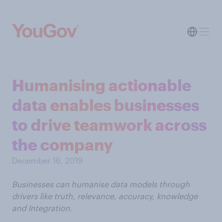
Humanising actionable
data enables businesses
to drive teamwork across
the company
December 16, 2019
Businesses can humanise data models through
drivers like truth, relevance, accuracy, knowledge
and Integration.