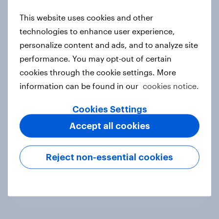
new cost shock to seasoned
This website uses cookies and other
European shoppers
technologies to enhance user experience,
Report
personalize content and ads, and to analyze site
performance. You may opt-out of certain
cookies through the cookie settings. More
How Priority Partnerships turned
information can be found in our
cookies notice.
survey data into industry authority
Case study
Cookies Settings
Accept all cookies
Most Europeans in six countries
Reject non-essential cookies
support banning social media for
under-16s
Article