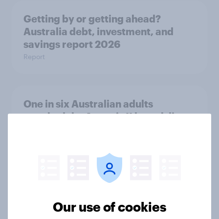
Getting by or getting ahead?
Australia debt, investment, and
savings report 2026
Report
One in six Australian adults
watched the Artemis II launch live,
and many still believe in the value of
space exploration
Article
From headline to household: How
Our use of cookies
conflict in the Middle East brings a