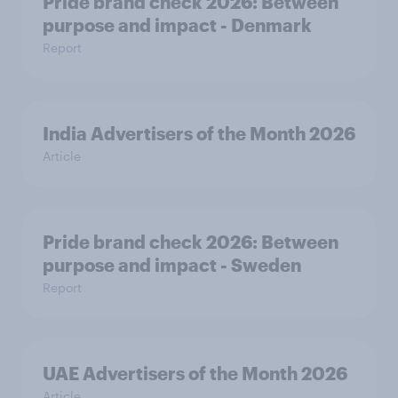
Pride brand check 2026: Between
purpose and impact - Denmark
Report
India Advertisers of the Month 2026
Article
Pride brand check 2026: Between
purpose and impact - Sweden
Report
UAE Advertisers of the Month 2026
Article