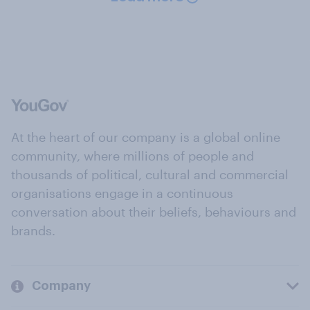
At the heart of our company is a global online
community, where millions of people and
thousands of political, cultural and commercial
organisations engage in a continuous
conversation about their beliefs, behaviours and
brands.
Company