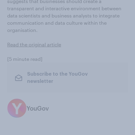
suggests that businesses should create a
transparent and interactive environment between
data scientists and business analysts to integrate
communication and data culture within the
organisation.
Read the original article
[5 minute read]
Subscribe to the YouGov
newsletter
YouGov