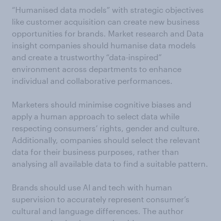
“Humanised data models” with strategic objectives
like customer acquisition can create new business
opportunities for brands. Market research and Data
insight companies should humanise data models
and create a trustworthy “data-inspired”
environment across departments to enhance
individual and collaborative performances.
Marketers should minimise cognitive biases and
apply a human approach to select data while
respecting consumers’ rights, gender and culture.
Additionally, companies should select the relevant
data for their business purposes, rather than
analysing all available data to find a suitable pattern.
Brands should use AI and tech with human
supervision to accurately represent consumer’s
cultural and language differences. The author