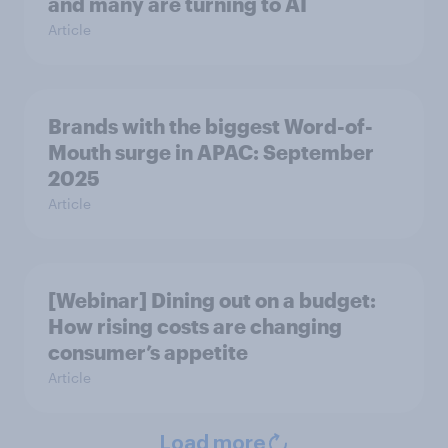
and many are turning to AI
Article
Brands with the biggest Word-of-
Mouth surge in APAC: September
2025
Article
[Webinar] Dining out on a budget:
How rising costs are changing
consumer’s appetite
Article
Load more