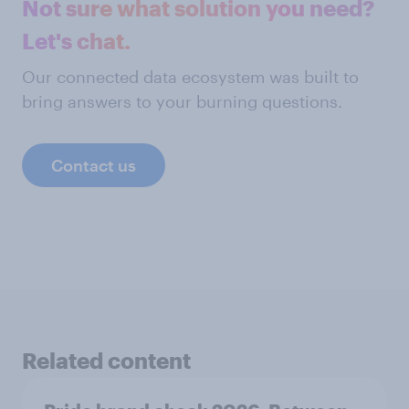
Not sure what solution you need?
Let's chat.
Our connected data ecosystem was built to
bring answers to your burning questions.
Contact us
Related content