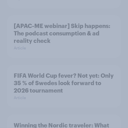
[APAC-ME webinar] Skip happens:
The podcast consumption & ad
reality check
Article
FIFA World Cup fever? Not yet: Only
35 % of Swedes look forward to
2026 tournament
Article
Winning the Nordic traveler: What