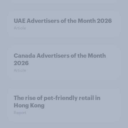
UAE Advertisers of the Month 2026
Article
Canada Advertisers of the Month
2026
Article
The rise of pet-friendly retail in
Hong Kong
Report