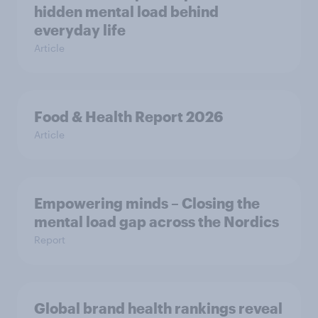
hidden mental load behind
everyday life
Article
Food & Health Report 2026
Article
Empowering minds – Closing the
mental load gap across the Nordics
Report
Global brand health rankings reveal