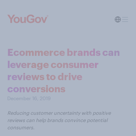
Ecommerce brands can
leverage consumer
reviews to drive
conversions
December 16, 2019
Reducing customer uncertainty with positive
reviews can help brands convince potential
consumers.