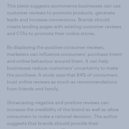
This piece suggests ecommerce businesses can use
customer reviews to promote products, generate
leads and increase conversions. Brands should
create landing pages with existing customer reviews
and CTAs to promote their online stores.
By displaying the positive consumer reviews,
marketers can influence consumers’ purchase intent
and online behaviour around them. It can help
businesses reduce customers’ uncertainty to make
the purchase. A study says that 84% of consumers
trust online reviews as much as recommendations
from friends and family.
Showcasing negative and positive reviews can
increase the credibility of the brand as well as allow
consumers to make a rational decision. The author
suggests that brands should provide their