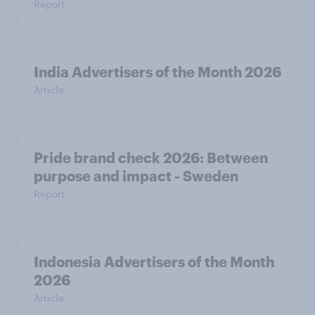
Report
India Advertisers of the Month 2026
Article
Pride brand check 2026: Between
purpose and impact - Sweden
Report
Indonesia Advertisers of the Month
2026
Article