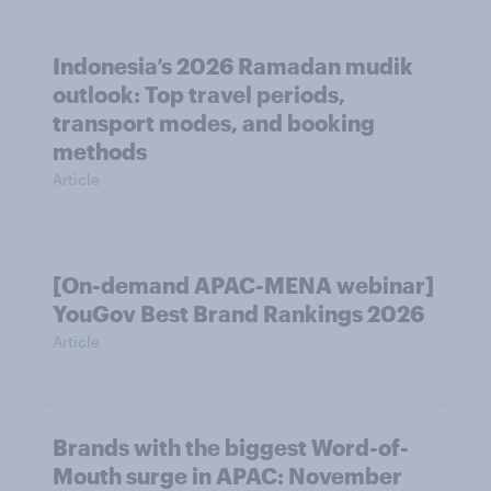
Indonesia’s 2026 Ramadan mudik
outlook: Top travel periods,
transport modes, and booking
methods
Article
[On-demand APAC-MENA webinar]
YouGov Best Brand Rankings 2026
Article
Brands with the biggest Word-of-
Mouth surge in APAC: November