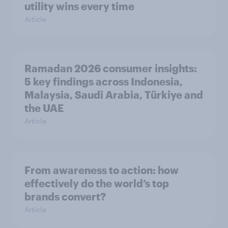
utility wins every time
Article
Ramadan 2026 consumer insights:
5 key findings across Indonesia,
Malaysia, Saudi Arabia, Türkiye and
the UAE
Article
From awareness to action: how
effectively do the world’s top
brands convert?
Article