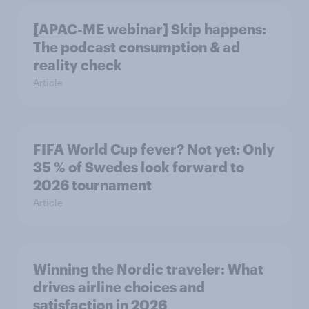
[APAC-ME webinar] Skip happens:
The podcast consumption & ad
reality check
Article
FIFA World Cup fever? Not yet: Only
35 % of Swedes look forward to
2026 tournament
Article
Winning the Nordic traveler: What
drives airline choices and
satisfaction in 2026