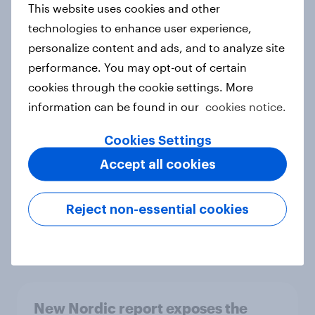
This website uses cookies and other
Report
technologies to enhance user experience,
personalize content and ads, and to analyze site
performance. You may opt-out of certain
How Priority Partnerships turned
cookies through the cookie settings. More
survey data into industry authority
information can be found in our
cookies notice.
Case study
Cookies Settings
Accept all cookies
Most Europeans in six countries
support banning social media for
Reject non-essential cookies
under-16s
Article
New Nordic report exposes the