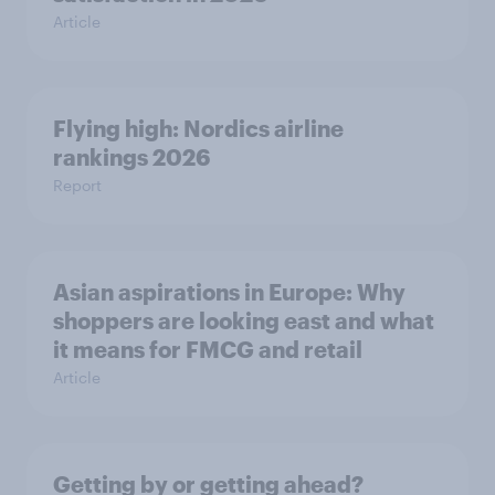
Article
Flying high: Nordics airline
rankings 2026
Report
Asian aspirations in Europe: Why
shoppers are looking east and what
it means for FMCG and retail
Article
Getting by or getting ahead?