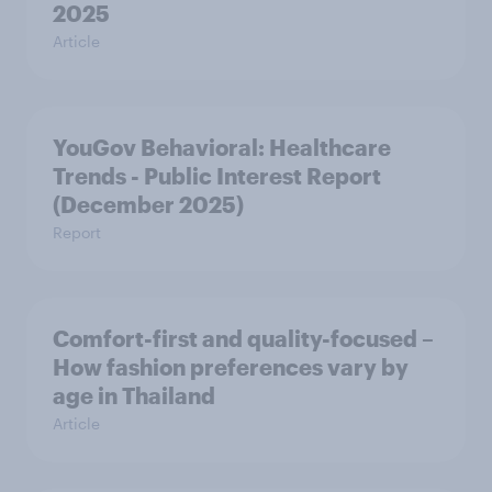
2025
Article
YouGov Behavioral: Healthcare
Trends - Public Interest Report
(December 2025)
Report
Comfort-first and quality-focused –
How fashion preferences vary by
age in Thailand
Article