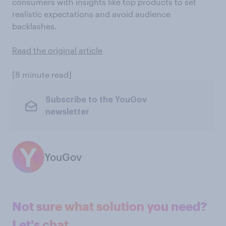
consumers with insights like top products to set
realistic expectations and avoid audience
backlashes.
Read the original article
[8 minute read]
Subscribe to the YouGov
newsletter
YouGov
Not sure what solution you need?
Let's chat.