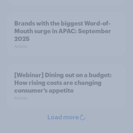
Brands with the biggest Word-of-
Mouth surge in APAC: September
2025
Article
[Webinar] Dining out on a budget:
How rising costs are changing
consumer’s appetite
Article
Load more