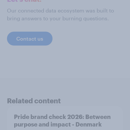
Our connected data ecosystem was built to
bring answers to your burning questions.
Contact us
Related content
Pride brand check 2026: Between
purpose and impact - Denmark