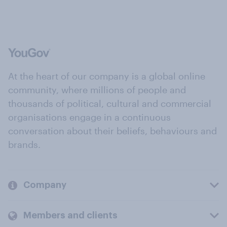
At the heart of our company is a global online
community, where millions of people and
thousands of political, cultural and commercial
organisations engage in a continuous
conversation about their beliefs, behaviours and
brands.
Company
Members and clients