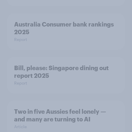
Australia Consumer bank rankings
2025
Report
Bill, please:​ Singapore dining out
report 2025​
Report
Two in five Aussies feel lonely —
and many are turning to AI
Article