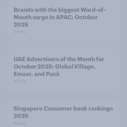
Brands with the biggest Word-of-
Mouth surge in APAC: October
2025
Article
UAE Advertisers of the Month for
October 2025: Global Village,
Emaar, and Puck
Article
Singapore Consumer bank rankings
2025
Report