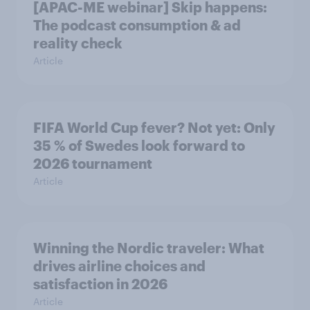
[APAC-ME webinar] Skip happens:
The podcast consumption & ad
reality check
Article
FIFA World Cup fever? Not yet: Only
35 % of Swedes look forward to
2026 tournament
Article
Winning the Nordic traveler: What
drives airline choices and
satisfaction in 2026
Article