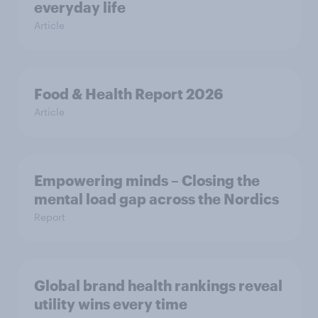
everyday life
Article
Food & Health Report 2026
Article
Empowering minds – Closing the
mental load gap across the Nordics
Report
Global brand health rankings reveal
utility wins every time