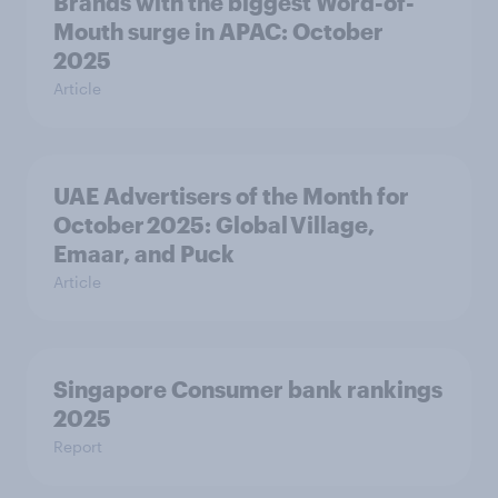
Brands with the biggest Word-of-
Mouth surge in APAC: October
2025
Article
UAE Advertisers of the Month for
October 2025: Global Village,
Emaar, and Puck
Article
Singapore Consumer bank rankings
2025
Report