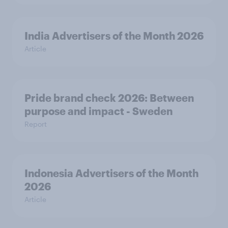
India Advertisers of the Month 2026
Article
Pride brand check 2026: Between
purpose and impact - Sweden
Report
Indonesia Advertisers of the Month
2026
Article