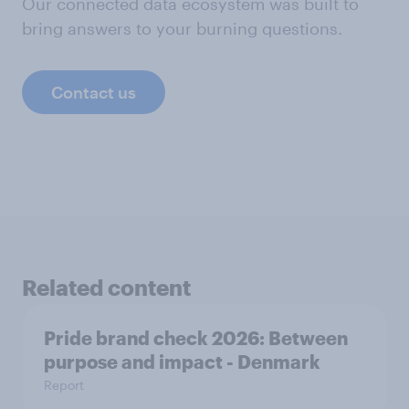
Our connected data ecosystem was built to
bring answers to your burning questions.
Contact us
Related content
Pride brand check 2026: Between
purpose and impact - Denmark
Report