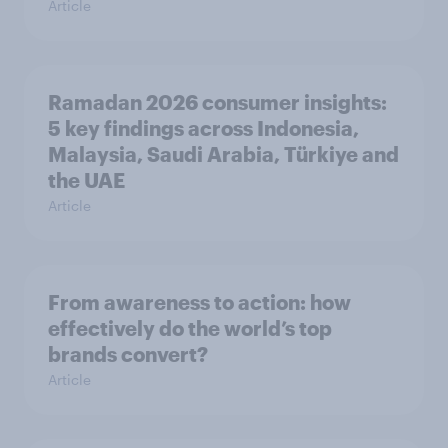
Article
Ramadan 2026 consumer insights:
5 key findings across Indonesia,
Malaysia, Saudi Arabia, Türkiye and
the UAE
Article
From awareness to action: how
effectively do the world’s top
brands convert?
Article