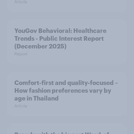
Article
YouGov Behavioral: Healthcare
Trends - Public Interest Report
(December 2025)
Report
Comfort-first and quality-focused –
How fashion preferences vary by
age in Thailand
Article