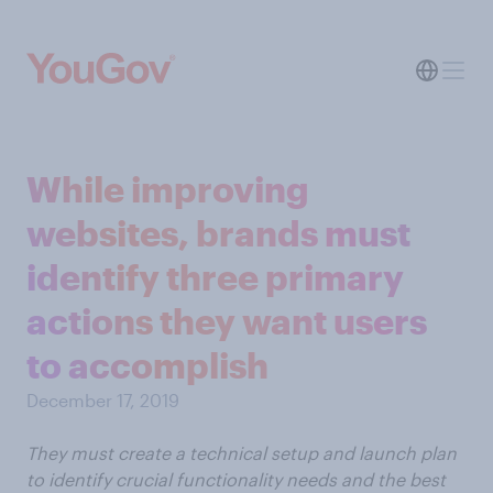
While improving
websites, brands must
identify three primary
actions they want users
to accomplish
December 17, 2019
They must create a technical setup and launch plan
to identify crucial functionality needs and the best