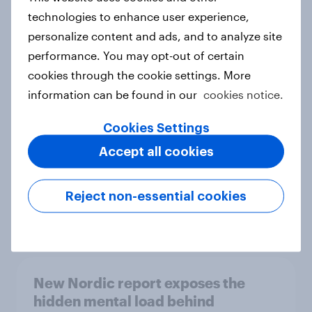
technologies to enhance user experience,
personalize content and ads, and to analyze site
performance. You may opt-out of certain
How Priority Partnerships turned
cookies through the cookie settings. More
survey data into industry authority
information can be found in our
cookies notice.
Case study
Cookies Settings
Accept all cookies
Most Europeans in six countries
support banning social media for
under-16s
Reject non-essential cookies
Article
New Nordic report exposes the
hidden mental load behind