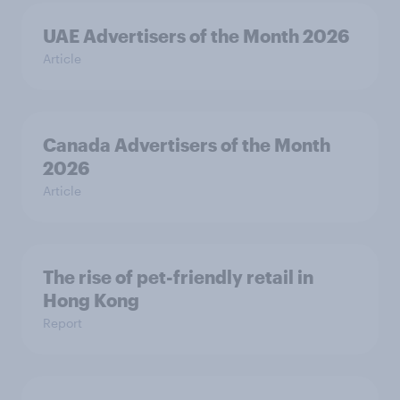
UAE Advertisers of the Month 2026
Article
Canada Advertisers of the Month
2026
Article
The rise of pet-friendly retail in
Hong Kong
Report