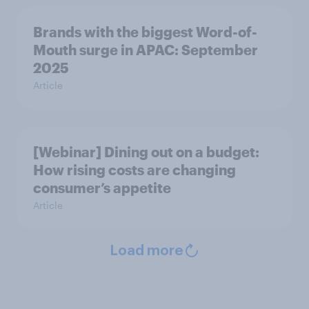
Brands with the biggest Word-of-
Mouth surge in APAC: September
2025
Article
[Webinar] Dining out on a budget:
How rising costs are changing
consumer’s appetite
Article
Load more