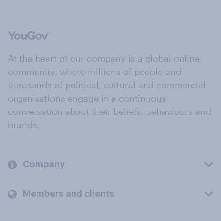
At the heart of our company is a global online
community, where millions of people and
thousands of political, cultural and commercial
organisations engage in a continuous
conversation about their beliefs, behaviours and
brands.
Company
Members and clients