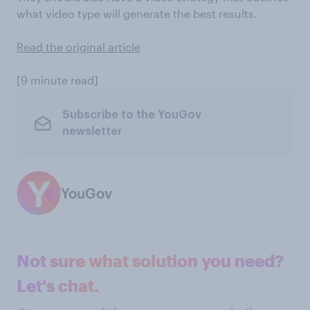
what video type will generate the best results.
Read the original article
[9 minute read]
Subscribe to the YouGov
newsletter
YouGov
Not sure what solution you need?
Let's chat.