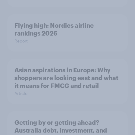
Flying high: Nordics airline
rankings 2026
Report
Asian aspirations in Europe: Why
shoppers are looking east and what
it means for FMCG and retail
Article
Getting by or getting ahead?
Australia debt, investment, and