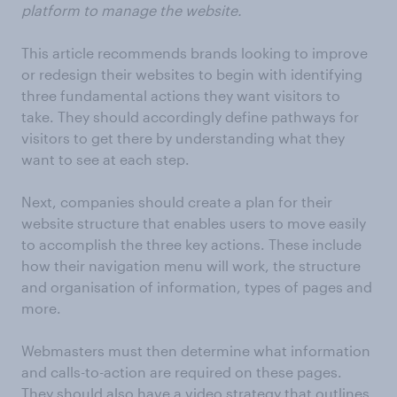
platform to manage the website.
This article recommends brands looking to improve
or redesign their websites to begin with identifying
three fundamental actions they want visitors to
take. They should accordingly define pathways for
visitors to get there by understanding what they
want to see at each step.
Next, companies should create a plan for their
website structure that enables users to move easily
to accomplish the three key actions. These include
how their navigation menu will work, the structure
and organisation of information, types of pages and
more.
Webmasters must then determine what information
and calls-to-action are required on these pages.
They should also have a video strategy that outlines