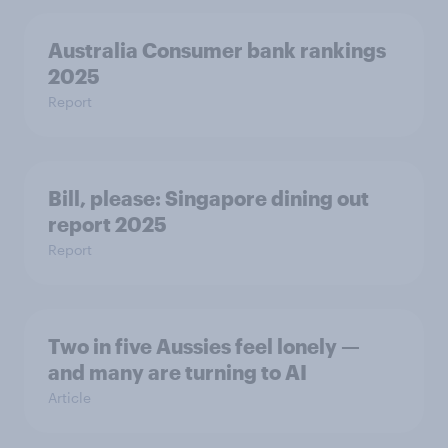
Australia Consumer bank rankings
2025
Report
Bill, please:​ Singapore dining out
report 2025​
Report
Two in five Aussies feel lonely —
and many are turning to AI
Article