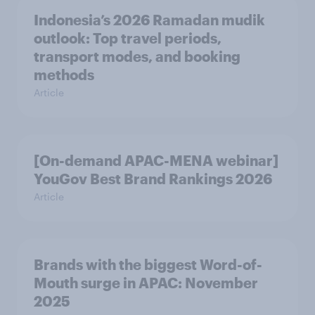
Indonesia’s 2026 Ramadan mudik
outlook: Top travel periods,
transport modes, and booking
methods
Article
[On-demand APAC-MENA webinar]
YouGov Best Brand Rankings 2026
Article
Brands with the biggest Word-of-
Mouth surge in APAC: November
2025