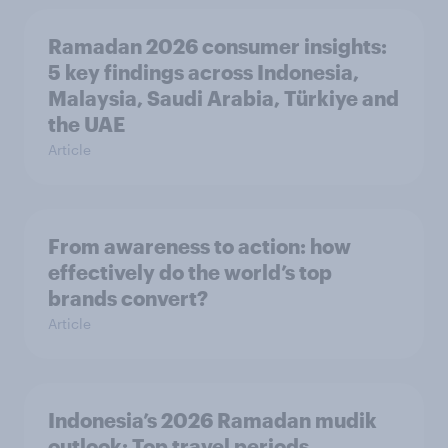
Ramadan 2026 consumer insights:
5 key findings across Indonesia,
Malaysia, Saudi Arabia, Türkiye and
the UAE
Article
From awareness to action: how
effectively do the world’s top
brands convert?
Article
Indonesia’s 2026 Ramadan mudik
outlook: Top travel periods,