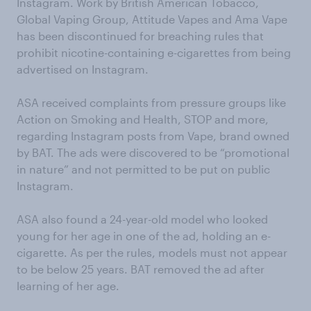
Instagram. Work by British American Tobacco,
Global Vaping Group, Attitude Vapes and Ama Vape
has been discontinued for breaching rules that
prohibit nicotine-containing e-cigarettes from being
advertised on Instagram.
ASA received complaints from pressure groups like
Action on Smoking and Health, STOP and more,
regarding Instagram posts from Vape, brand owned
by BAT. The ads were discovered to be “promotional
in nature” and not permitted to be put on public
Instagram.
ASA also found a 24-year-old model who looked
young for her age in one of the ad, holding an e-
cigarette. As per the rules, models must not appear
to be below 25 years. BAT removed the ad after
learning of her age.