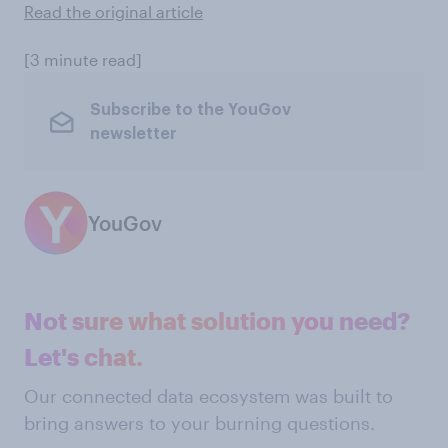
Read the original article
[3 minute read]
Subscribe to the YouGov
newsletter
YouGov
Not sure what solution you need?
Let's chat.
Our connected data ecosystem was built to
bring answers to your burning questions.