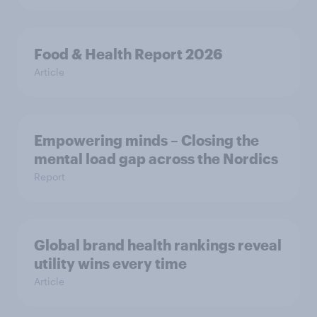
Food & Health Report 2026
Article
Empowering minds – Closing the
mental load gap across the Nordics
Report
Global brand health rankings reveal
utility wins every time
Article