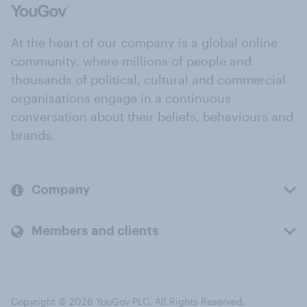
At the heart of our company is a global online
community, where millions of people and
thousands of political, cultural and commercial
organisations engage in a continuous
conversation about their beliefs, behaviours and
brands.
Company
Members and clients
Copyright © 2026 YouGov PLC. All Rights Reserved.