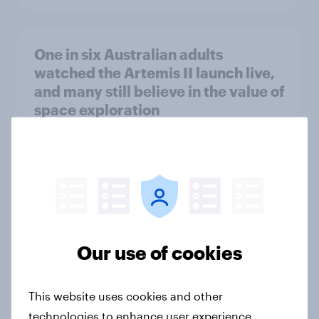
One in six Australian adults
watched the Artemis II launch live,
and many still believe in the value of
space exploration
Article
From headline to household: How
conflict in the Middle East brings a
new cost shock to seasoned
Our use of cookies
European shoppers
Report
This website uses cookies and other
technologies to enhance user experience,