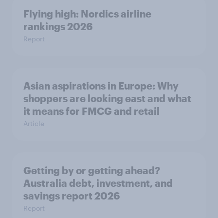
Flying high: Nordics airline
rankings 2026
Report
Asian aspirations in Europe: Why
shoppers are looking east and what
it means for FMCG and retail
Article
Getting by or getting ahead?
Australia debt, investment, and
savings report 2026
Report