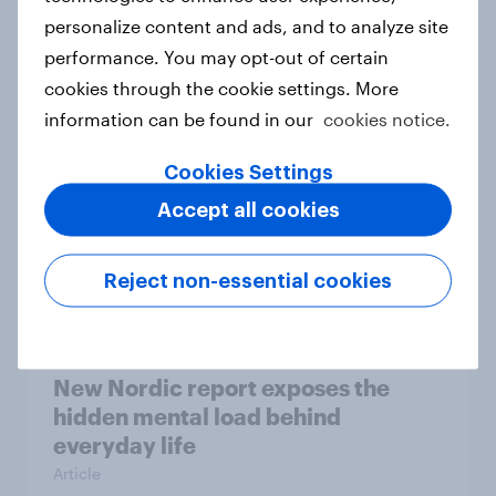
personalize content and ads, and to analyze site
How Priority Partnerships turned
performance. You may opt-out of certain
survey data into industry authority
cookies through the cookie settings. More
Case study
information can be found in our
cookies notice.
Cookies Settings
Most Europeans in six countries
Accept all cookies
support banning social media for
under-16s
Reject non-essential cookies
Article
New Nordic report exposes the
hidden mental load behind
everyday life
Article