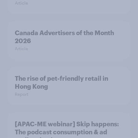
Article
Canada Advertisers of the Month
2026
Article
The rise of pet-friendly retail in
Hong Kong
Report
[APAC-ME webinar] Skip happens:
The podcast consumption & ad