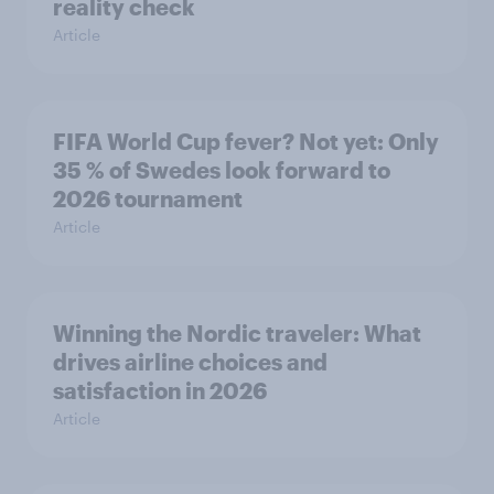
reality check
Article
FIFA World Cup fever? Not yet: Only
35 % of Swedes look forward to
2026 tournament
Article
Winning the Nordic traveler: What
drives airline choices and
satisfaction in 2026
Article