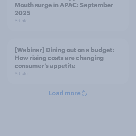
Mouth surge in APAC: September
2025
Article
[Webinar] Dining out on a budget:
How rising costs are changing
consumer’s appetite
Article
Load more