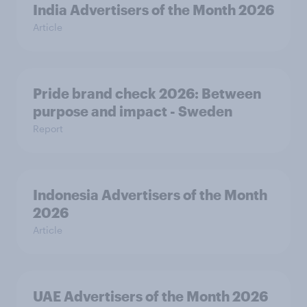
India Advertisers of the Month 2026
Article
Pride brand check 2026: Between
purpose and impact - Sweden
Report
Indonesia Advertisers of the Month
2026
Article
UAE Advertisers of the Month 2026