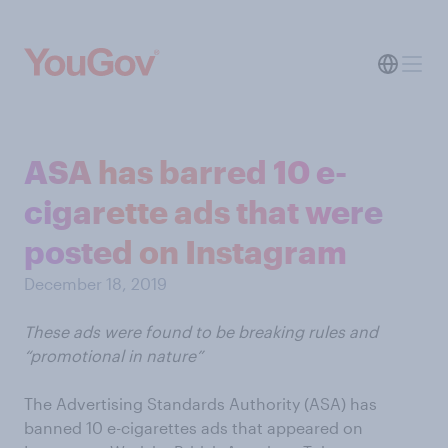
ASA has barred 10 e-
cigarette ads that were
posted on Instagram
December 18, 2019
These ads were found to be breaking rules and
“promotional in nature”
The Advertising Standards Authority (ASA) has
banned 10 e-cigarettes ads that appeared on