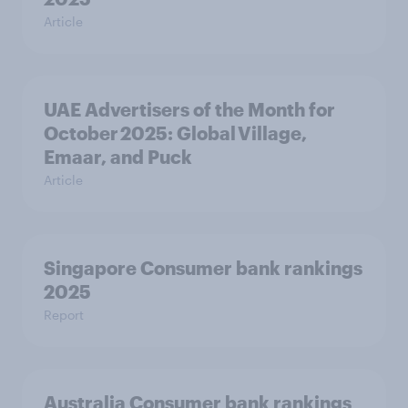
Article
UAE Advertisers of the Month for
October 2025: Global Village,
Emaar, and Puck
Article
Singapore Consumer bank rankings
2025
Report
Australia Consumer bank rankings