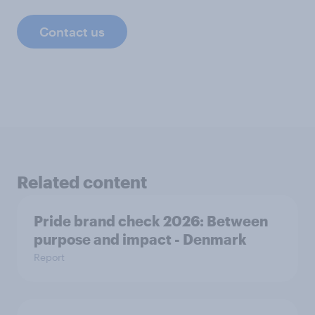
Contact us
Related content
Pride brand check 2026: Between
purpose and impact - Denmark
Report