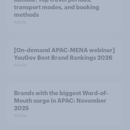
transport modes, and booking
methods
Article
[On-demand APAC-MENA webinar]
YouGov Best Brand Rankings 2026
Article
Brands with the biggest Word-of-
Mouth surge in APAC: November
2025
Article