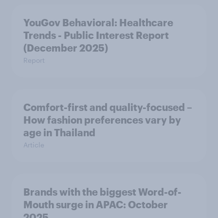
YouGov Behavioral: Healthcare
Trends - Public Interest Report
(December 2025)
Report
Comfort-first and quality-focused –
How fashion preferences vary by
age in Thailand
Article
Brands with the biggest Word-of-
Mouth surge in APAC: October
2025