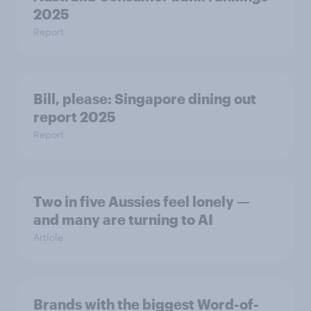
2025
Report
Bill, please:​ Singapore dining out
report 2025​
Report
Two in five Aussies feel lonely —
and many are turning to AI
Article
Brands with the biggest Word-of-