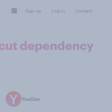
Sign up
Log in
Contact
 cut dependency
YouGov