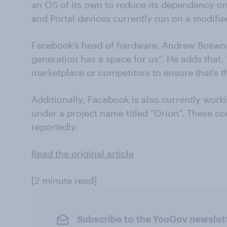
an OS of its own to reduce its dependency o
and Portal devices currently run on a modifie
Facebook’s head of hardware, Andrew Boswort
generation has a space for us”. He adds that,
marketplace or competitors to ensure that’s t
Additionally, Facebook is also currently wor
under a project name titled “Orion”. These co
reportedly.
Read the original article
[2 minute read]
Subscribe to the YouGov newslet