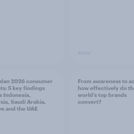
Article
dan 2026 consumer
From awareness to ac
ts: 5 key findings
how effectively do t
s Indonesia,
world’s top brands
sia, Saudi Arabia,
convert?
ye and the UAE