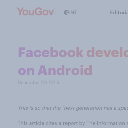
INT
Editori
Facebook develo
on Android
December 20, 2019
This is so that the “next generation has a spa
This article cites a report by The Information