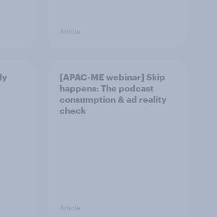
Article
ly
[APAC-ME webinar] Skip
happens: The podcast
consumption & ad reality
check
Article