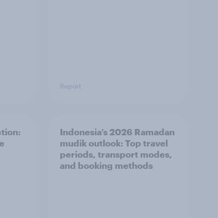
Report
tion:
Indonesia’s 2026 Ramadan
he
mudik outlook: Top travel
periods, transport modes,
and booking methods