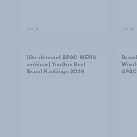
Article
Article
[On-demand APAC-MENA
Brand
webinar] YouGov Best
Word-
Brand Rankings 2026
APAC