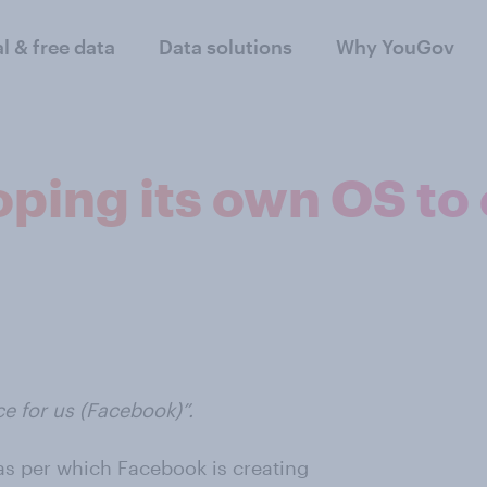
al & free data
Data solutions
Why YouGov
ping its own OS to
ce for us (Facebook)”.
 as per which Facebook is creating