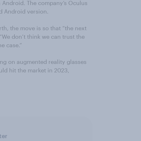
n Android. The company’s Oculus
d Android version.
h, the move is so that “the next
 “We don’t think we can trust the
he case.”
king on augmented reality glasses
uld hit the market in 2023,
ter