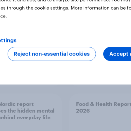
ed the Artemis II
household: How confl
ies through the cookie settings. More information can be f
 live, and many still
the Middle East bring
ice.
e in the value of
new cost shock to
 exploration
seasoned European
shoppers
ttings
Reject non-essential cookies
Accept a
Report
ordic report
Food & Health Repor
es the hidden mental
2026
behind everyday life