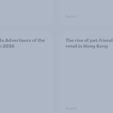
Report
a Advertisers of the
The rise of pet-friend
h 2026
retail in Hong Kong
Report