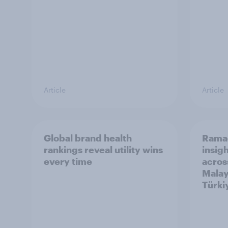
Article
Article
Global brand health
Rama
rankings reveal utility wins
insigh
every time
acros
Malay
Türki