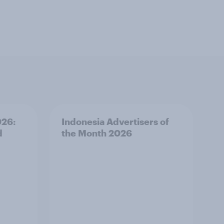
026:
Indonesia Advertisers of
d
the Month 2026