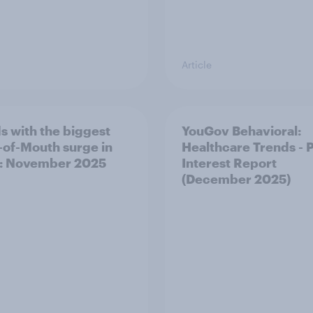
Article
s with the biggest
YouGov Behavioral:
of-Mouth surge in
Healthcare Trends - 
: November 2025
Interest Report
(December 2025)