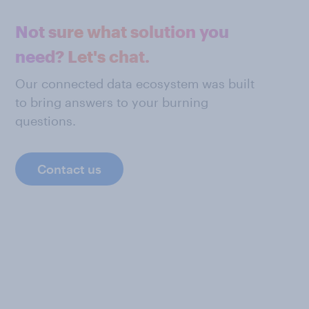
Not sure what solution you
need? Let's chat.
Our connected data ecosystem was built
to bring answers to your burning
questions.
Contact us