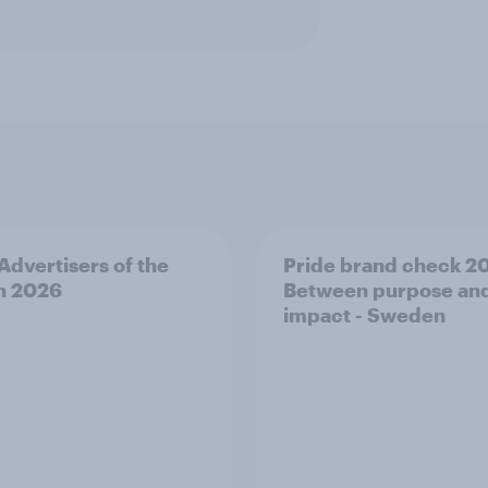
 Advertisers of the
Pride brand check 2
h 2026
Between purpose an
impact - Sweden