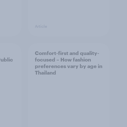
Article
Comfort-first and quality-
Public
focused – How fashion
preferences vary by age in
Thailand