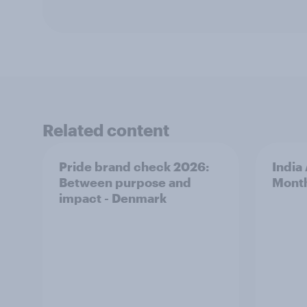
Related content
Pride brand check 2026:
India
Between purpose and
Mont
impact - Denmark