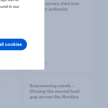
ict in
turned survey data into
ound in our
s a
industry authority
ll cookies
Case study
t
Empowering minds –
Closing the mental load
gap across the Nordics