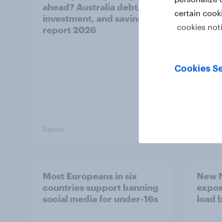
ahead? Australia debt,
watch
certain cook
investment, and savings
launch
cookies not
report 2026
believ
space
Cookies Se
Report
Article
Most Europeans in six
New N
countries support banning
expos
social media for under-16s
load 