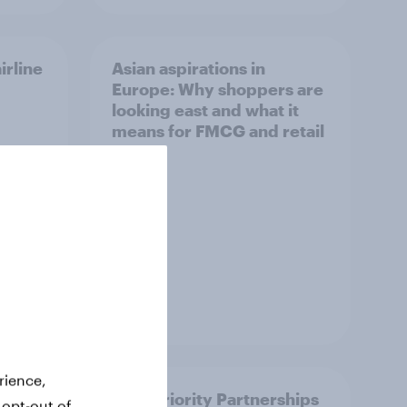
irline
Asian aspirations in
Europe: Why shoppers are
looking east and what it
means for FMCG and retail
Article
rience,
How Priority Partnerships
 opt-out of