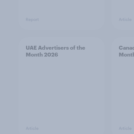
Report
Article
UAE Advertisers of the
Canad
Month 2026
Mont
Article
Article