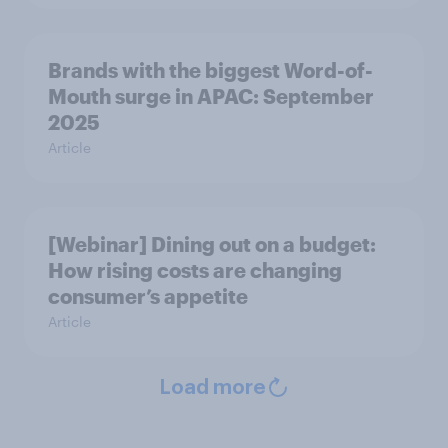
Brands with the biggest Word-of-
Mouth surge in APAC: September
2025
Article
[Webinar] Dining out on a budget:
How rising costs are changing
consumer’s appetite
Article
Load more