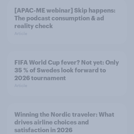
[APAC-ME webinar] Skip happens:
The podcast consumption & ad
reality check
Article
FIFA World Cup fever? Not yet: Only
35 % of Swedes look forward to
2026 tournament
Article
Winning the Nordic traveler: What
drives airline choices and
satisfaction in 2026