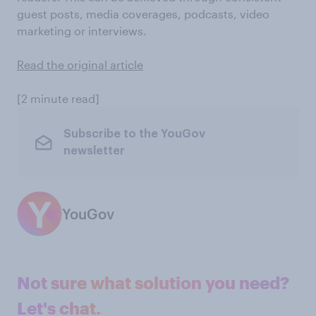
guest posts, media coverages, podcasts, video
marketing or interviews.
Read the original article
[2 minute read]
Subscribe to the YouGov
newsletter
YouGov
Not sure what solution you need?
Let's chat.