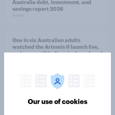
Australia debt, investment, and
savings report 2026
Report
One in six Australian adults
watched the Artemis II launch live,
and many still believe in the value of
space exploration
Article
From headline to household: How
conflict in the Middle East brings a
Our use of cookies
new cost shock to seasoned
European shoppers