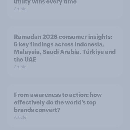
utility wins every time
Article
Ramadan 2026 consumer insights:
5 key findings across Indonesia,
Malaysia, Saudi Arabia, Türkiye and
the UAE
Article
From awareness to action: how
effectively do the world’s top
brands convert?
Article