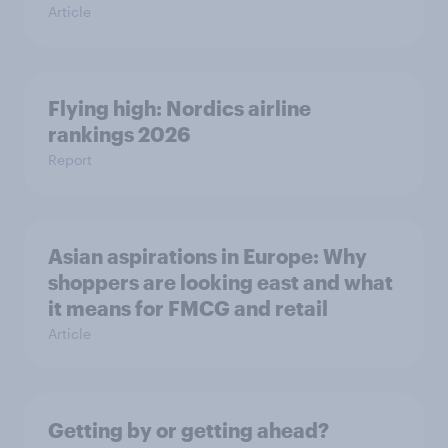
Article
Flying high: Nordics airline
rankings 2026
Report
Asian aspirations in Europe: Why
shoppers are looking east and what
it means for FMCG and retail
Article
Getting by or getting ahead?