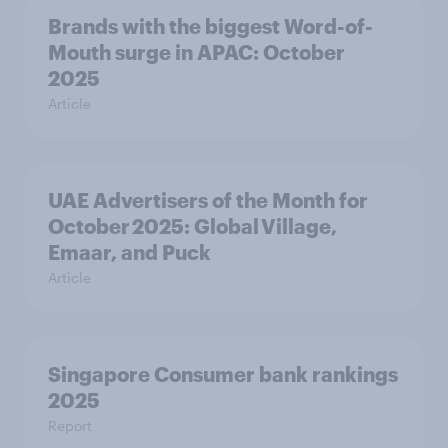
Brands with the biggest Word-of-
Mouth surge in APAC: October
2025
Article
UAE Advertisers of the Month for
October 2025: Global Village,
Emaar, and Puck
Article
Singapore Consumer bank rankings
2025
Report