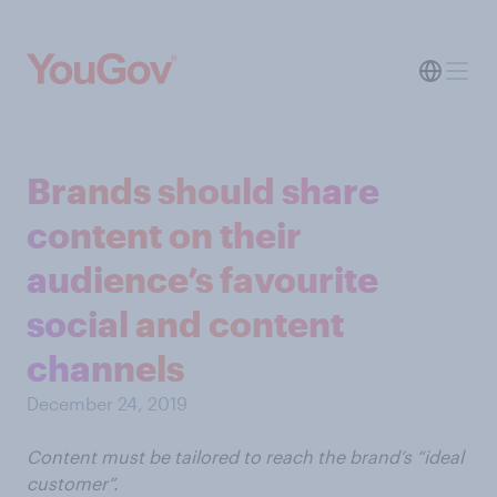
Brands should share
content on their
audience’s favourite
social and content
channels
December 24, 2019
Content must be tailored to reach the brand’s “ideal
customer”.