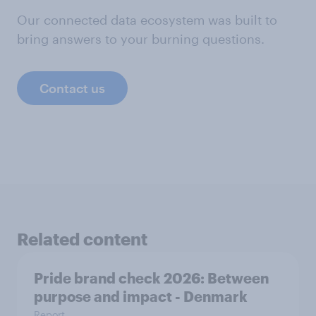
Our connected data ecosystem was built to
bring answers to your burning questions.
Contact us
Related content
Pride brand check 2026: Between
purpose and impact - Denmark
Report