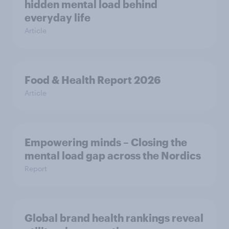
hidden mental load behind
everyday life
Article
Food & Health Report 2026
Article
Empowering minds – Closing the
mental load gap across the Nordics
Report
Global brand health rankings reveal