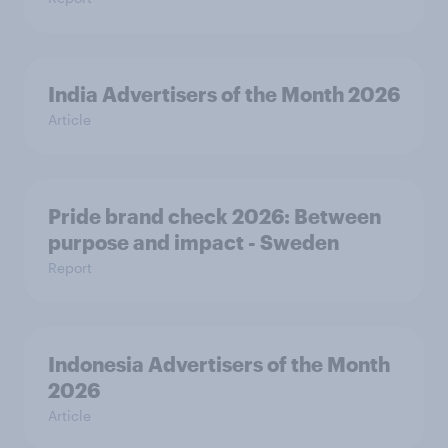
India Advertisers of the Month 2026
Article
Pride brand check 2026: Between
purpose and impact - Sweden
Report
Indonesia Advertisers of the Month
2026
Article