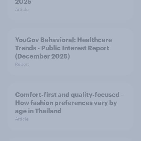
2025
Article
YouGov Behavioral: Healthcare
Trends - Public Interest Report
(December 2025)
Report
Comfort-first and quality-focused –
How fashion preferences vary by
age in Thailand
Article