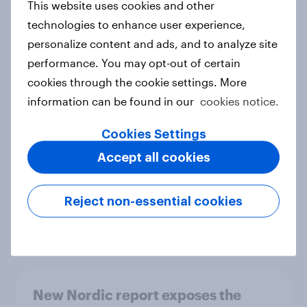
This website uses cookies and other
Report
technologies to enhance user experience,
personalize content and ads, and to analyze site
performance. You may opt-out of certain
How Priority Partnerships turned
cookies through the cookie settings. More
survey data into industry authority
information can be found in our
cookies notice.
Case study
Cookies Settings
Accept all cookies
Most Europeans in six countries
support banning social media for
Reject non-essential cookies
under-16s
Article
New Nordic report exposes the