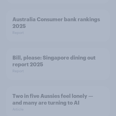
Australia Consumer bank rankings
2025
Report
Bill, please:​ Singapore dining out
report 2025​
Report
Two in five Aussies feel lonely —
and many are turning to AI
Article