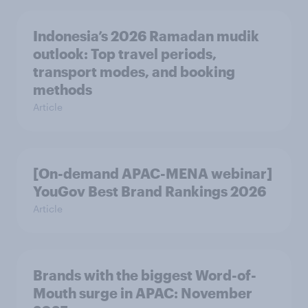
Indonesia’s 2026 Ramadan mudik
outlook: Top travel periods,
transport modes, and booking
methods
Article
[On-demand APAC-MENA webinar]
YouGov Best Brand Rankings 2026
Article
Brands with the biggest Word-of-
Mouth surge in APAC: November