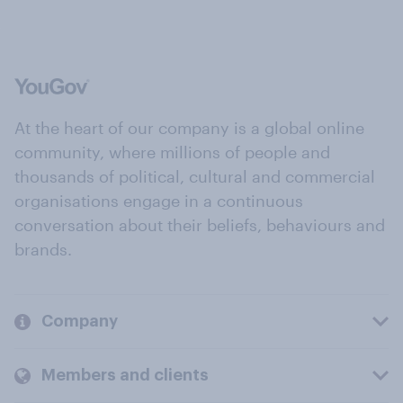
At the heart of our company is a global online
community, where millions of people and
thousands of political, cultural and commercial
organisations engage in a continuous
conversation about their beliefs, behaviours and
brands.
Company
Members and clients