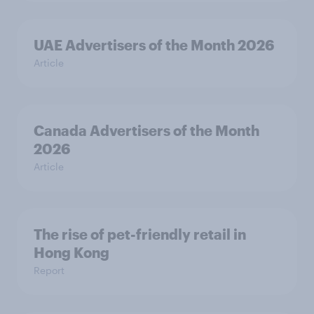
UAE Advertisers of the Month 2026
Article
Canada Advertisers of the Month
2026
Article
The rise of pet-friendly retail in
Hong Kong
Report