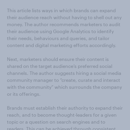
This article lists ways in which brands can expand
their audience reach without having to shell out any
money. The author recommends marketers to audit
their audience using Google Analytics to identify
their needs, behaviours and queries, and tailor
content and digital marketing efforts accordingly.
Next, marketers should ensure their content is
shared on the target audience’s preferred social
channels. The author suggests hiring a social media
community manager to “create, curate and interact
with the community” which surrounds the company
or its offerings.
Brands must establish their authority to expand their
reach, and to become thought-leaders for a given
topic or a question on search engines and to
readers. This can be achieved through consistent