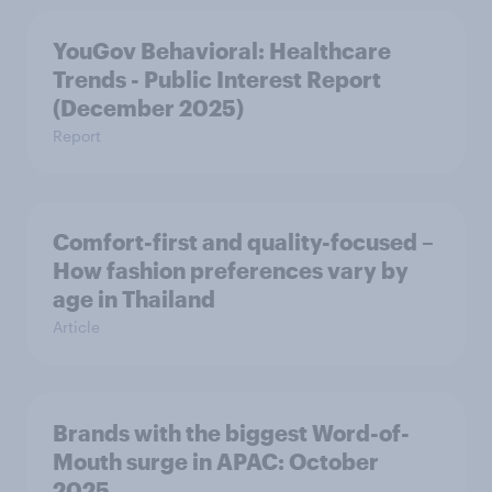
YouGov Behavioral: Healthcare
Trends - Public Interest Report
(December 2025)
Report
Comfort-first and quality-focused –
How fashion preferences vary by
age in Thailand
Article
Brands with the biggest Word-of-
Mouth surge in APAC: October
2025