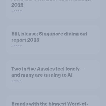
2025
Report
Bill, please:​ Singapore dining out
report 2025​
Report
Two in five Aussies feel lonely —
and many are turning to AI
Article
Brands with the biggest Word-of-