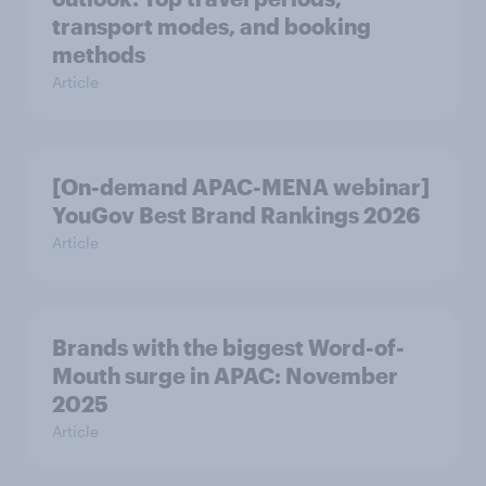
transport modes, and booking
methods
Article
[On-demand APAC-MENA webinar]
YouGov Best Brand Rankings 2026
Article
Brands with the biggest Word-of-
Mouth surge in APAC: November
2025
Article