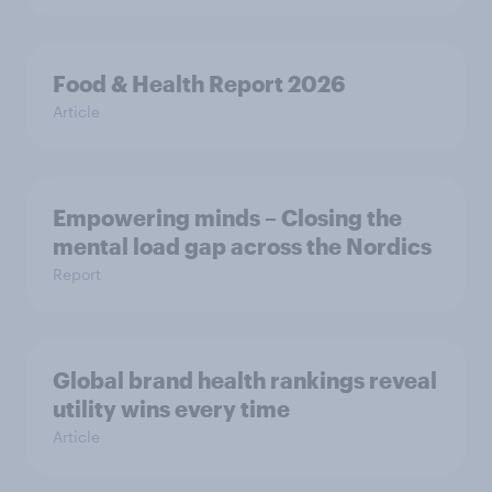
Food & Health Report 2026
Article
Empowering minds – Closing the
mental load gap across the Nordics
Report
Global brand health rankings reveal
utility wins every time
Article