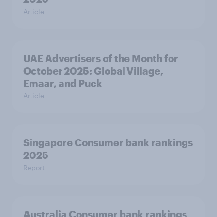
Article
UAE Advertisers of the Month for
October 2025: Global Village,
Emaar, and Puck
Article
Singapore Consumer bank rankings
2025
Report
Australia Consumer bank rankings