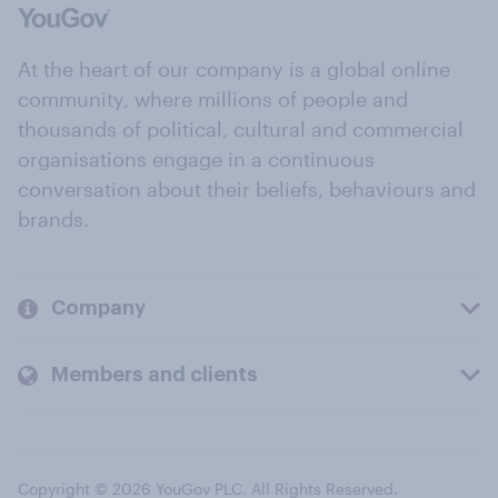
At the heart of our company is a global online
community, where millions of people and
thousands of political, cultural and commercial
organisations engage in a continuous
conversation about their beliefs, behaviours and
brands.
Company
Members and clients
Copyright © 2026 YouGov PLC. All Rights Reserved.