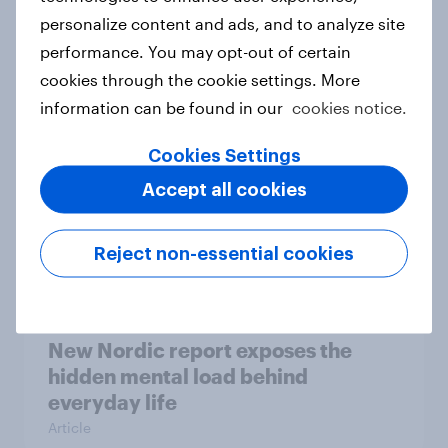
personalize content and ads, and to analyze site
How Priority Partnerships turned
performance. You may opt-out of certain
survey data into industry authority
cookies through the cookie settings. More
Case study
information can be found in our
cookies notice.
Cookies Settings
Most Europeans in six countries
Accept all cookies
support banning social media for
under-16s
Reject non-essential cookies
Article
New Nordic report exposes the
hidden mental load behind
everyday life
Article