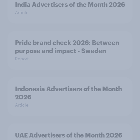
India Advertisers of the Month 2026
Article
Pride brand check 2026: Between
purpose and impact - Sweden
Report
Indonesia Advertisers of the Month
2026
Article
UAE Advertisers of the Month 2026