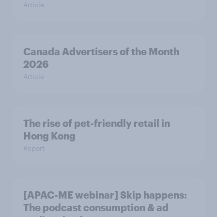
Article
Canada Advertisers of the Month
2026
Article
The rise of pet-friendly retail in
Hong Kong
Report
[APAC-ME webinar] Skip happens:
The podcast consumption & ad