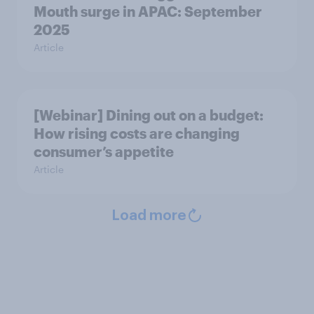
Mouth surge in APAC: September
2025
Article
[Webinar] Dining out on a budget:
How rising costs are changing
consumer’s appetite
Article
Load more