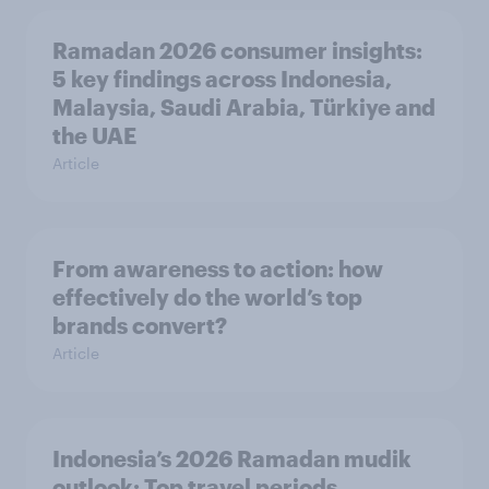
Ramadan 2026 consumer insights:
5 key findings across Indonesia,
Malaysia, Saudi Arabia, Türkiye and
the UAE
Article
From awareness to action: how
effectively do the world’s top
brands convert?
Article
Indonesia’s 2026 Ramadan mudik
outlook: Top travel periods,