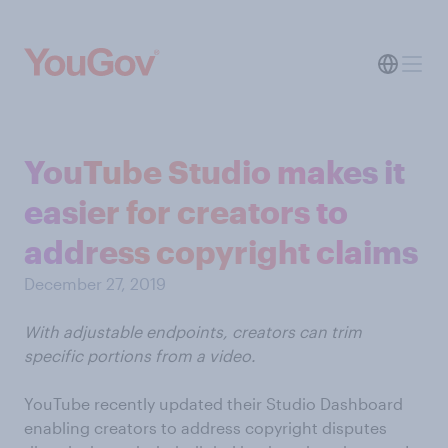
YouTube Studio makes it
easier for creators to
address copyright claims
December 27, 2019
With adjustable endpoints, creators can trim
specific portions from a video.
YouTube recently updated their Studio Dashboard
enabling creators to address copyright disputes