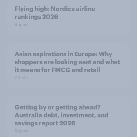
Flying high: Nordics airline
rankings 2026
Report
Asian aspirations in Europe: Why
shoppers are looking east and what
it means for FMCG and retail
Article
Getting by or getting ahead?
Australia debt, investment, and
savings report 2026
Report