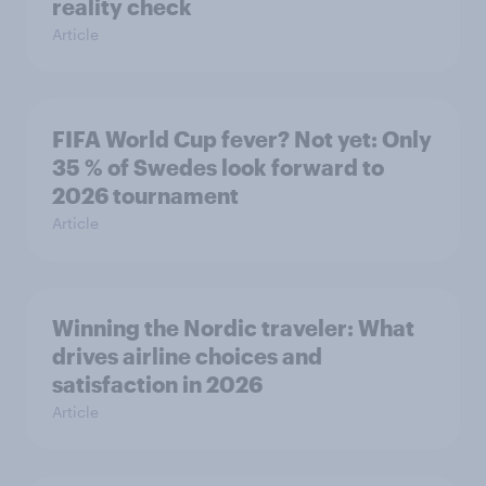
reality check
Article
FIFA World Cup fever? Not yet: Only
35 % of Swedes look forward to
2026 tournament
Article
Winning the Nordic traveler: What
drives airline choices and
satisfaction in 2026
Article