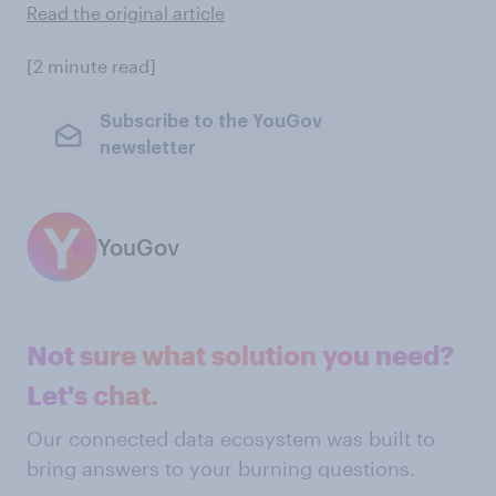
Read the original article
[2 minute read]
Subscribe to the YouGov
newsletter
YouGov
Not sure what solution you need?
Let's chat.
Our connected data ecosystem was built to
bring answers to your burning questions.