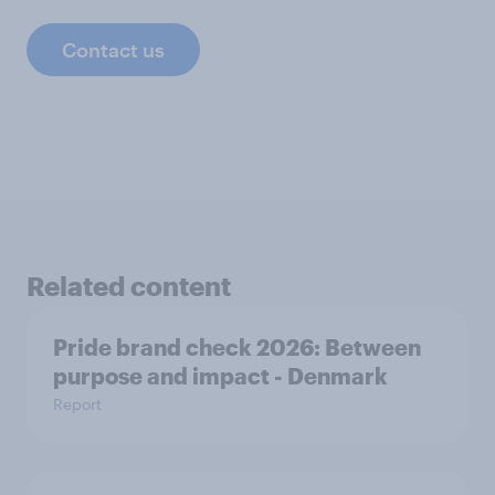
Contact us
Related content
Pride brand check 2026: Between
purpose and impact - Denmark
Report