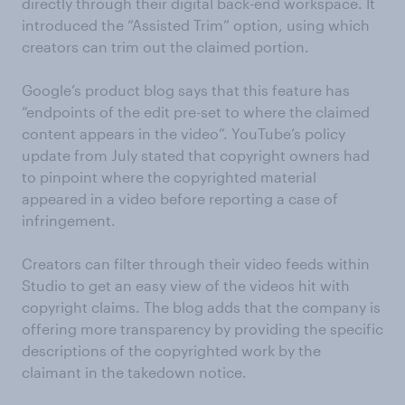
directly through their digital back-end workspace. It
introduced the “Assisted Trim” option, using which
creators can trim out the claimed portion.
Google’s product blog says that this feature has
“endpoints of the edit pre-set to where the claimed
content appears in the video”. YouTube’s policy
update from July stated that copyright owners had
to pinpoint where the copyrighted material
appeared in a video before reporting a case of
infringement.
Creators can filter through their video feeds within
Studio to get an easy view of the videos hit with
copyright claims. The blog adds that the company is
offering more transparency by providing the specific
descriptions of the copyrighted work by the
claimant in the takedown notice.