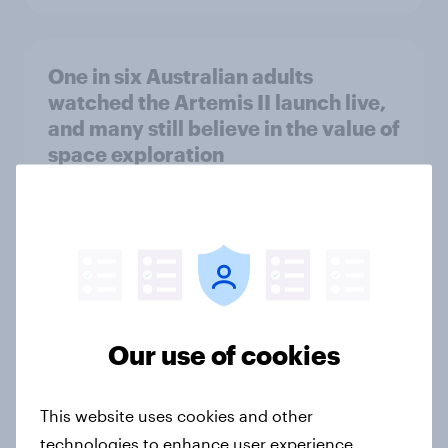
One in six Australian adults
watched the Artemis II launch live,
and many still believe in the value of
space exploration
Article
From headline to household: How
conflict in the Middle East brings a
new cost shock to seasoned
Our use of cookies
European shoppers
Report
This website uses cookies and other
technologies to enhance user experience,