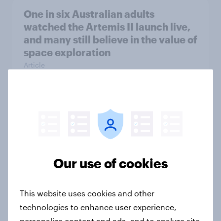
One in six Australian adults
watched the Artemis II launch live,
and many still believe in the value of
space exploration
Article
From headline to household: How
conflict in the Middle East brings a
new cost shock to seasoned
European shoppers
Our use of cookies
Report
This website uses cookies and other
technologies to enhance user experience,
How Priority Partnerships turned
personalize content and ads, and to analyze site