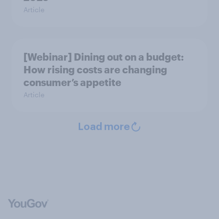
Article
[Webinar] Dining out on a budget:
How rising costs are changing
consumer’s appetite
Article
Load more