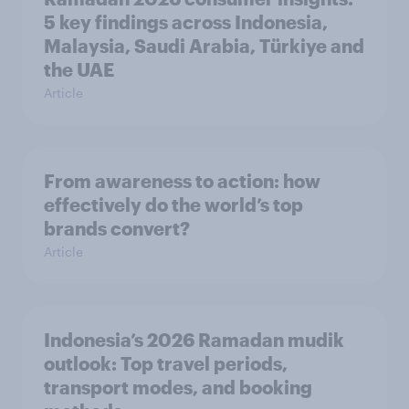
5 key findings across Indonesia,
Malaysia, Saudi Arabia, Türkiye and
the UAE
Article
From awareness to action: how
effectively do the world’s top
brands convert?
Article
Indonesia’s 2026 Ramadan mudik
outlook: Top travel periods,
transport modes, and booking