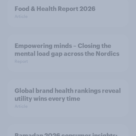
Food & Health Report 2026
Article
Empowering minds – Closing the
mental load gap across the Nordics
Report
Global brand health rankings reveal
utility wins every time
Article
Ramadan 2026 consumer insights: