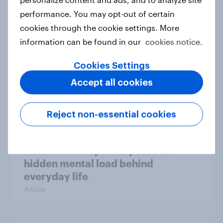
survey data into industry authority
performance. You may opt-out of certain
Case study
cookies through the cookie settings. More
information can be found in our
cookies notice.
Most Europeans in six countries
Cookies Settings
support banning social media for
Accept all cookies
under-16s
Article
Reject non-essential cookies
New Nordic report exposes the
hidden mental load behind
everyday life
Article