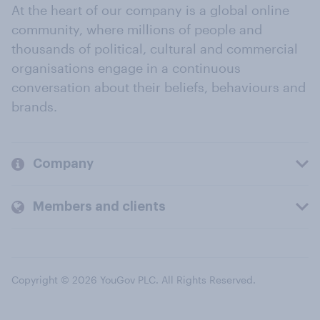
At the heart of our company is a global online
community, where millions of people and
thousands of political, cultural and commercial
organisations engage in a continuous
conversation about their beliefs, behaviours and
brands.
Company
Members and clients
Copyright © 2026 YouGov PLC. All Rights Reserved.