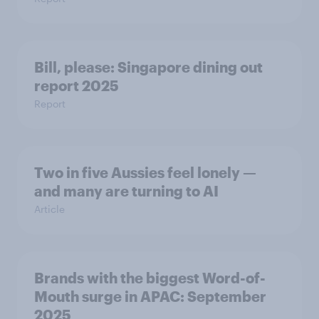
Bill, please:​ Singapore dining out
report 2025​
Report
Two in five Aussies feel lonely —
and many are turning to AI
Article
Brands with the biggest Word-of-
Mouth surge in APAC: September
2025