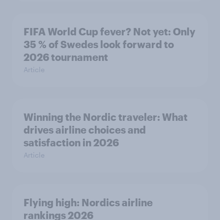
FIFA World Cup fever? Not yet: Only
35 % of Swedes look forward to
2026 tournament
Article
Winning the Nordic traveler: What
drives airline choices and
satisfaction in 2026
Article
Flying high: Nordics airline
rankings 2026