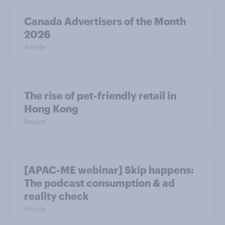
Canada Advertisers of the Month
2026
Article
The rise of pet-friendly retail in
Hong Kong
Report
[APAC-ME webinar] Skip happens:
The podcast consumption & ad
reality check
Article