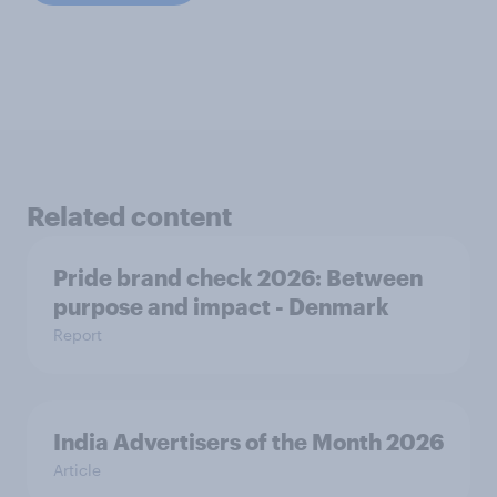
Related content
Pride brand check 2026: Between
purpose and impact - Denmark
Report
India Advertisers of the Month 2026
Article