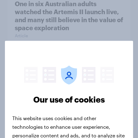
One in six Australian adults
watched the Artemis II launch live,
and many still believe in the value of
space exploration
Article
From headline to household: How
conflict in the Middle East brings a
new cost shock to seasoned
European shoppers
Our use of cookies
Report
This website uses cookies and other
How Priority Partnerships turned
technologies to enhance user experience,
survey data into industry authority
personalize content and ads, and to analyze site