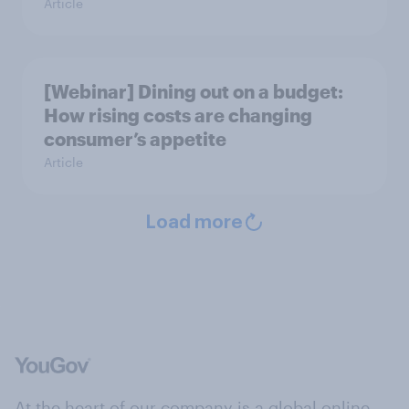
Article
[Webinar] Dining out on a budget:
How rising costs are changing
consumer’s appetite
Article
Load more
At the heart of our company is a global online