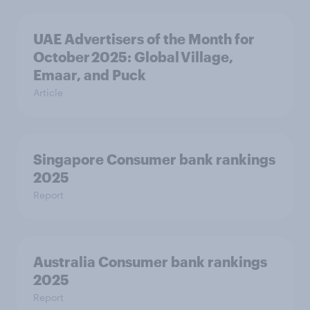
UAE Advertisers of the Month for
October 2025: Global Village,
Emaar, and Puck
Article
Singapore Consumer bank rankings
2025
Report
Australia Consumer bank rankings
2025
Report