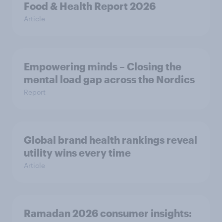
Food & Health Report 2026
Article
Empowering minds – Closing the
mental load gap across the Nordics
Report
Global brand health rankings reveal
utility wins every time
Article
Ramadan 2026 consumer insights: