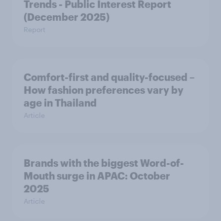
Trends - Public Interest Report
(December 2025)
Report
Comfort-first and quality-focused –
How fashion preferences vary by
age in Thailand
Article
Brands with the biggest Word-of-
Mouth surge in APAC: October
2025
Article