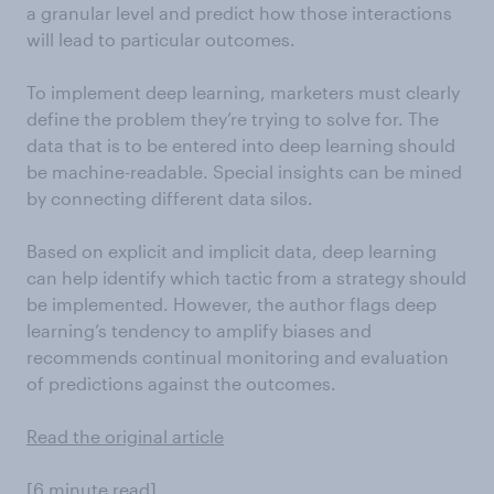
a granular level and predict how those interactions
will lead to particular outcomes.
To implement deep learning, marketers must clearly
define the problem they’re trying to solve for. The
data that is to be entered into deep learning should
be machine-readable. Special insights can be mined
by connecting different data silos.
Based on explicit and implicit data, deep learning
can help identify which tactic from a strategy should
be implemented. However, the author flags deep
learning’s tendency to amplify biases and
recommends continual monitoring and evaluation
of predictions against the outcomes.
Read the original article
[6 minute read]