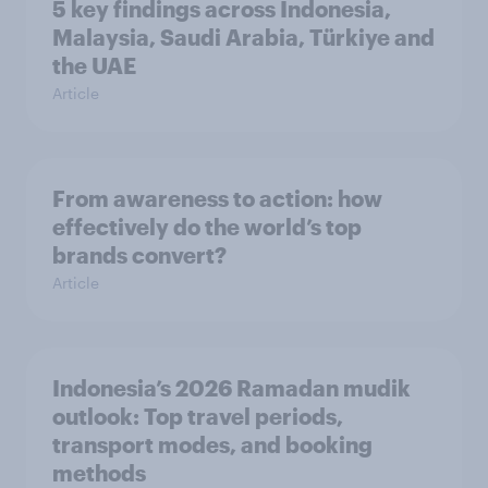
5 key findings across Indonesia,
Malaysia, Saudi Arabia, Türkiye and
the UAE
Article
From awareness to action: how
effectively do the world’s top
brands convert?
Article
Indonesia’s 2026 Ramadan mudik
outlook: Top travel periods,
transport modes, and booking
methods