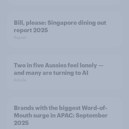
Bill, please:​ Singapore dining out
report 2025​
Report
Two in five Aussies feel lonely —
and many are turning to AI
Article
Brands with the biggest Word-of-
Mouth surge in APAC: September
2025