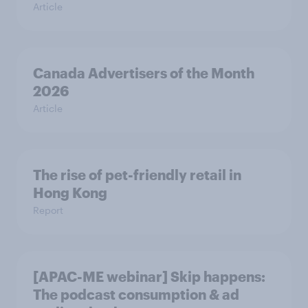
Article
Canada Advertisers of the Month
2026
Article
The rise of pet-friendly retail in
Hong Kong
Report
[APAC-ME webinar] Skip happens:
The podcast consumption & ad