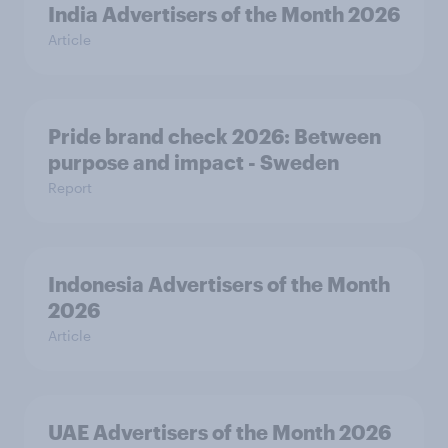
India Advertisers of the Month 2026
Article
Pride brand check 2026: Between
purpose and impact - Sweden
Report
Indonesia Advertisers of the Month
2026
Article
UAE Advertisers of the Month 2026