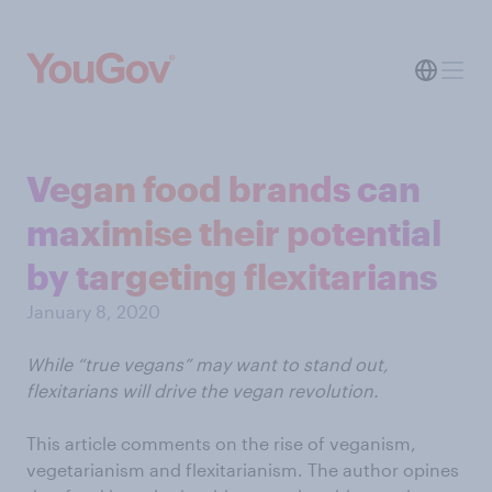
Vegan food brands can
maximise their potential
by targeting flexitarians
January 8, 2020
While “true vegans” may want to stand out,
flexitarians will drive the vegan revolution.
This article comments on the rise of veganism,
vegetarianism and flexitarianism. The author opines