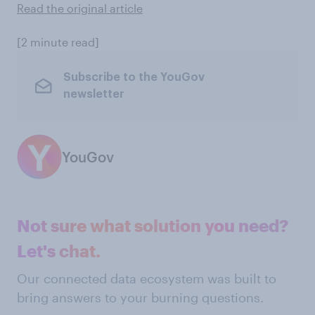
Read the original article
[2 minute read]
Subscribe to the YouGov
newsletter
YouGov
Not sure what solution you need?
Let's chat.
Our connected data ecosystem was built to
bring answers to your burning questions.