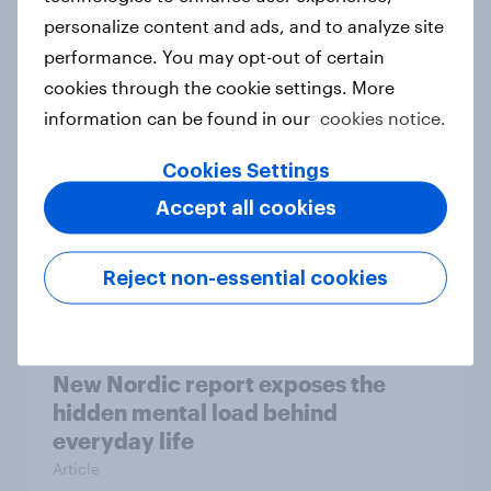
personalize content and ads, and to analyze site
How Priority Partnerships turned
performance. You may opt-out of certain
survey data into industry authority
cookies through the cookie settings. More
Case study
information can be found in our
cookies notice.
Cookies Settings
Most Europeans in six countries
Accept all cookies
support banning social media for
under-16s
Reject non-essential cookies
Article
New Nordic report exposes the
hidden mental load behind
everyday life
Article