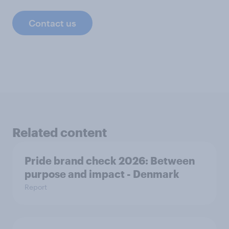
Contact us
Related content
Pride brand check 2026: Between
purpose and impact - Denmark
Report