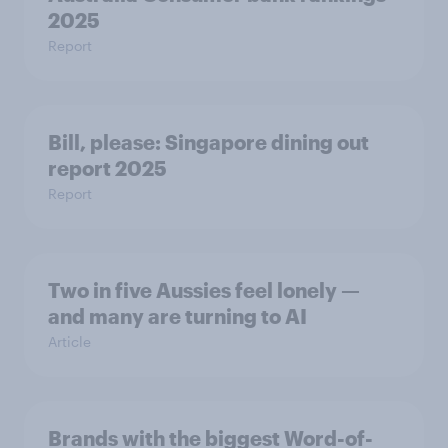
2025
Report
Bill, please:​ Singapore dining out
report 2025​
Report
Two in five Aussies feel lonely —
and many are turning to AI
Article
Brands with the biggest Word-of-