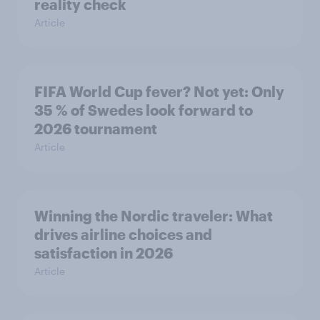
reality check
Article
FIFA World Cup fever? Not yet: Only
35 % of Swedes look forward to
2026 tournament
Article
Winning the Nordic traveler: What
drives airline choices and
satisfaction in 2026
Article