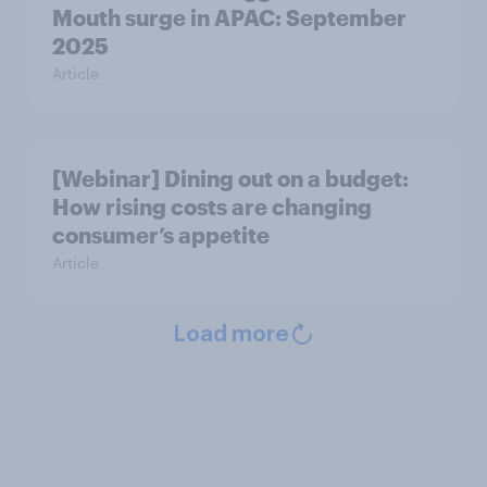
Mouth surge in APAC: September
2025
Article
[Webinar] Dining out on a budget:
How rising costs are changing
consumer’s appetite
Article
Load more