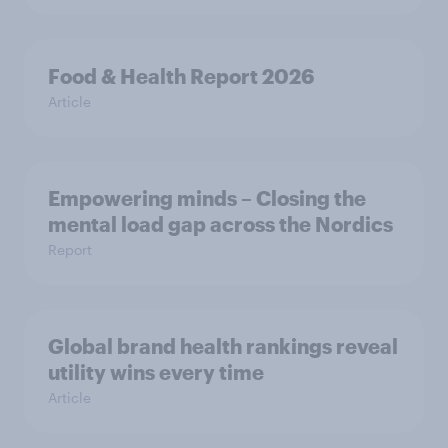
Food & Health Report 2026
Article
Empowering minds – Closing the
mental load gap across the Nordics
Report
Global brand health rankings reveal
utility wins every time
Article