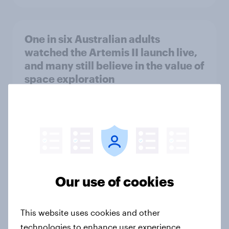
One in six Australian adults
watched the Artemis II launch live,
and many still believe in the value of
space exploration
Article
From headline to household: How
conflict in the Middle East brings a
new cost shock to seasoned
Our use of cookies
European shoppers
Report
This website uses cookies and other
technologies to enhance user experience,