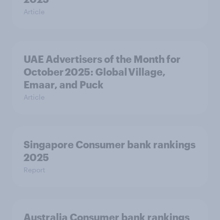
Article
UAE Advertisers of the Month for
October 2025: Global Village,
Emaar, and Puck
Article
Singapore Consumer bank rankings
2025
Report
Australia Consumer bank rankings