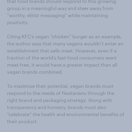
that food brands should respond to this growing
group in a meaningful way and steer away from
“worthy, elitist messaging” while maintaining
positivity.
Citing KFC’s vegan “chicken” burger as an example,
the author says that many vegans wouldn’t enter an
establishment that sells meat. However, even if a
fraction of the world’s fast-food consumers went
meat-free, it would have a greater impact than all
vegan brands combined.
To maximise their potential, vegan brands must
respond to the needs of flexitarians through the
right brand and packaging strategy. Along with
transparency and honesty, brands must also
“celebrate” the health and environmental benefits of
their product.