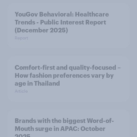
YouGov Behavioral: Healthcare
Trends - Public Interest Report
(December 2025)
Report
Comfort-first and quality-focused –
How fashion preferences vary by
age in Thailand
Article
Brands with the biggest Word-of-
Mouth surge in APAC: October
2025