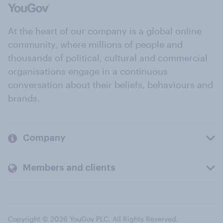
At the heart of our company is a global online
community, where millions of people and
thousands of political, cultural and commercial
organisations engage in a continuous
conversation about their beliefs, behaviours and
brands.
Company
Members and clients
Copyright © 2026 YouGov PLC. All Rights Reserved.