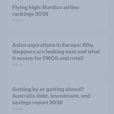
Flying high: Nordics airline
rankings 2026
Report
Asian aspirations in Europe: Why
shoppers are looking east and what
it means for FMCG and retail
Article
Getting by or getting ahead?
Australia debt, investment, and
savings report 2026
Report