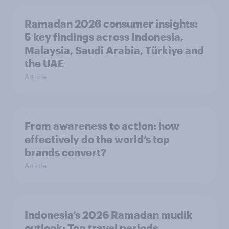
Ramadan 2026 consumer insights:
5 key findings across Indonesia,
Malaysia, Saudi Arabia, Türkiye and
the UAE
Article
From awareness to action: how
effectively do the world’s top
brands convert?
Article
Indonesia’s 2026 Ramadan mudik
outlook: Top travel periods,