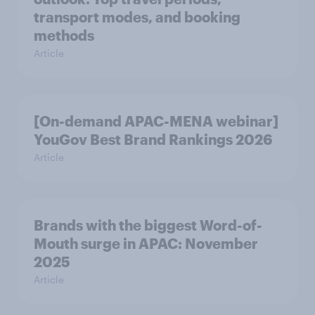
transport modes, and booking
methods
Article
[On-demand APAC-MENA webinar]
YouGov Best Brand Rankings 2026
Article
Brands with the biggest Word-of-
Mouth surge in APAC: November
2025
Article