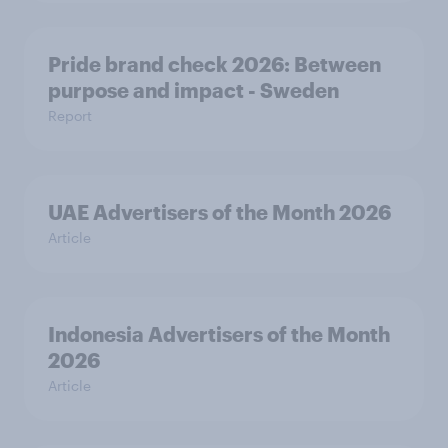
Pride brand check 2026: Between
purpose and impact - Sweden
Report
UAE Advertisers of the Month 2026
Article
Indonesia Advertisers of the Month
2026
Article