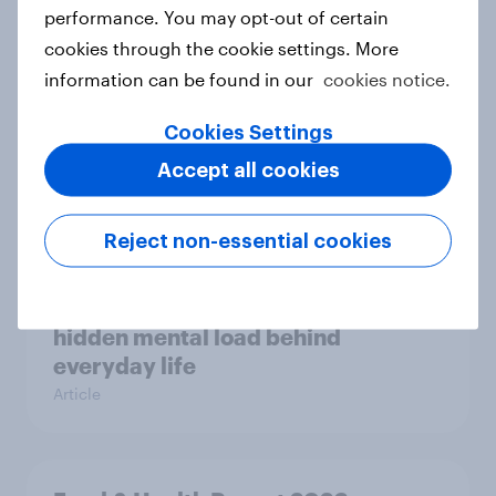
Case study
performance. You may opt-out of certain
cookies through the cookie settings. More
information can be found in our
cookies notice.
Most Europeans in six countries
Cookies Settings
support banning social media for
under-16s
Accept all cookies
Article
Reject non-essential cookies
New Nordic report exposes the
hidden mental load behind
everyday life
Article