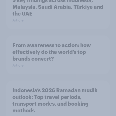
5 key findings across Indonesia,
Malaysia, Saudi Arabia, Türkiye and
the UAE
Article
From awareness to action: how
effectively do the world’s top
brands convert?
Article
Indonesia’s 2026 Ramadan mudik
outlook: Top travel periods,
transport modes, and booking
methods