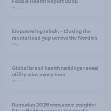
Food & Health Report 2026
Article
Empowering minds – Closing the
mental load gap across the Nordics
Report
Global brand health rankings reveal
utility wins every time
Article
Ramadan 2026 consumer insights: