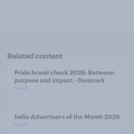
Related content
Pride brand check 2026: Between
purpose and impact - Denmark
Report
India Advertisers of the Month 2026
Article