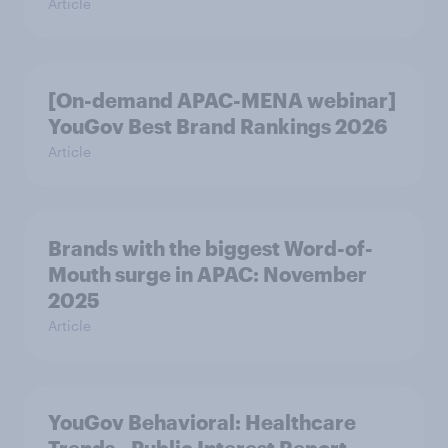
Article
[On-demand APAC-MENA webinar]
YouGov Best Brand Rankings 2026
Article
Brands with the biggest Word-of-
Mouth surge in APAC: November
2025
Article
YouGov Behavioral: Healthcare