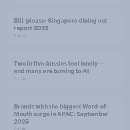
Bill, please:​ Singapore dining out
report 2025​
Report
Two in five Aussies feel lonely —
and many are turning to AI
Article
Brands with the biggest Word-of-
Mouth surge in APAC: September
2025
Article