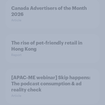
Canada Advertisers of the Month
2026
Article
The rise of pet-friendly retail in
Hong Kong
Report
[APAC-ME webinar] Skip happens:
The podcast consumption & ad
reality check
Article