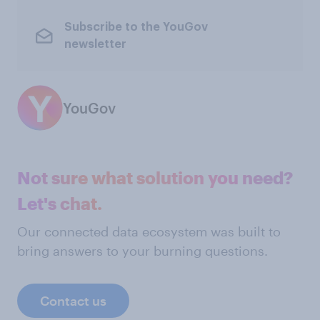
Subscribe to the YouGov
newsletter
YouGov
Not sure what solution you need?
Let's chat.
Our connected data ecosystem was built to
bring answers to your burning questions.
Contact us