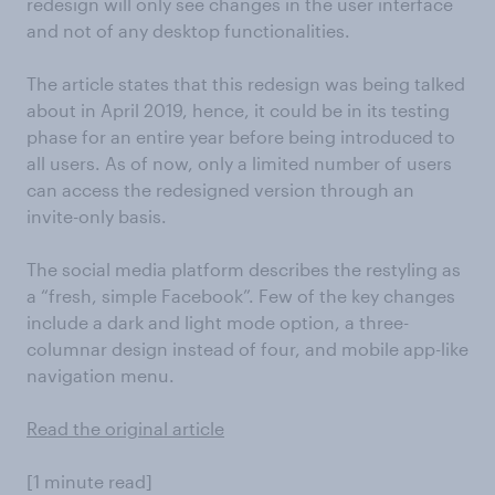
redesign will only see changes in the user interface
and not of any desktop functionalities.
The article states that this redesign was being talked
about in April 2019, hence, it could be in its testing
phase for an entire year before being introduced to
all users. As of now, only a limited number of users
can access the redesigned version through an
invite-only basis.
The social media platform describes the restyling as
a “fresh, simple Facebook”. Few of the key changes
include a dark and light mode option, a three-
columnar design instead of four, and mobile app-like
navigation menu.
Read the original article
[1 minute read]