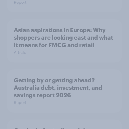
Report
Asian aspirations in Europe: Why
shoppers are looking east and what
it means for FMCG and retail
Article
Getting by or getting ahead?
Australia debt, investment, and
savings report 2026
Report