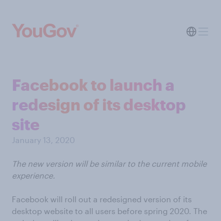
Facebook to launch a
redesign of its desktop
site
January 13, 2020
The new version will be similar to the current mobile
experience.
Facebook will roll out a redesigned version of its
desktop website to all users before spring 2020. The