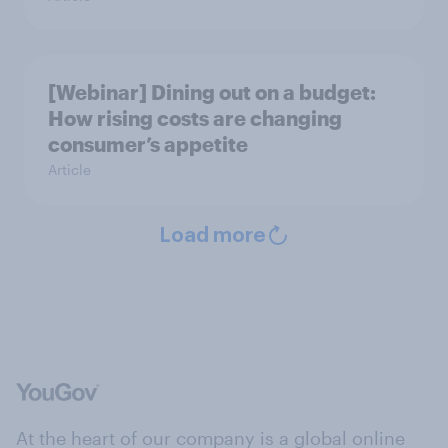
[Webinar] Dining out on a budget:
How rising costs are changing
consumer’s appetite
Article
Load more
At the heart of our company is a global online