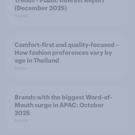
Trends - Public Interest Report
(December 2025)
Report
Comfort-first and quality-focused –
How fashion preferences vary by
age in Thailand
Article
Brands with the biggest Word-of-
Mouth surge in APAC: October
2025
Article