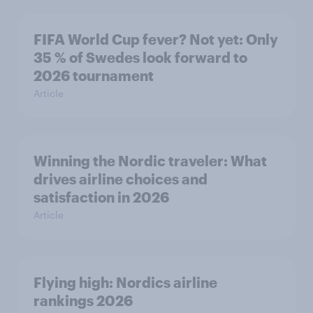
FIFA World Cup fever? Not yet: Only
35 % of Swedes look forward to
2026 tournament
Article
Winning the Nordic traveler: What
drives airline choices and
satisfaction in 2026
Article
Flying high: Nordics airline
rankings 2026