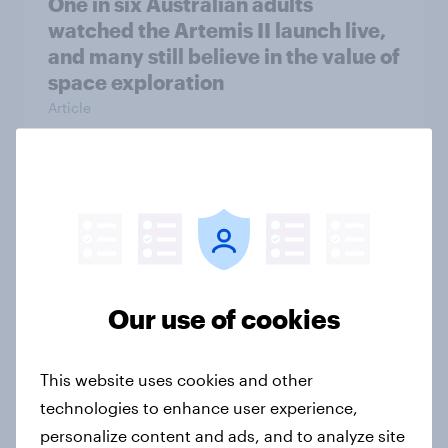
One in six Australian adults
watched the Artemis II launch live,
and many still believe in the value of
space exploration
Article
From headline to household: How
conflict in the Middle East brings a
new cost shock to seasoned
European shoppers
Report
Our use of cookies
This website uses cookies and other
How Priority Partnerships turned
technologies to enhance user experience,
survey data into industry authority
personalize content and ads, and to analyze site