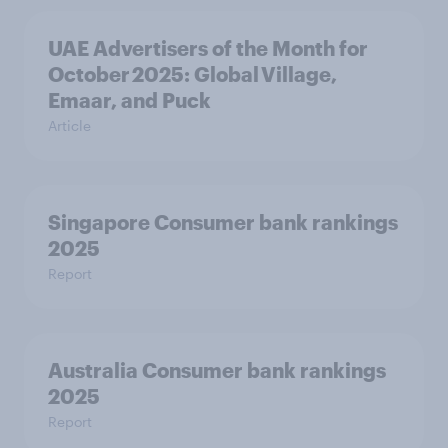
UAE Advertisers of the Month for
October 2025: Global Village,
Emaar, and Puck
Article
Singapore Consumer bank rankings
2025
Report
Australia Consumer bank rankings
2025
Report