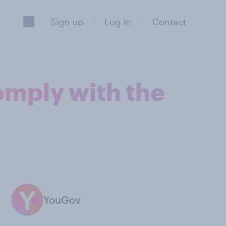
Sign up
Log in
Contact
omply with the
YouGov