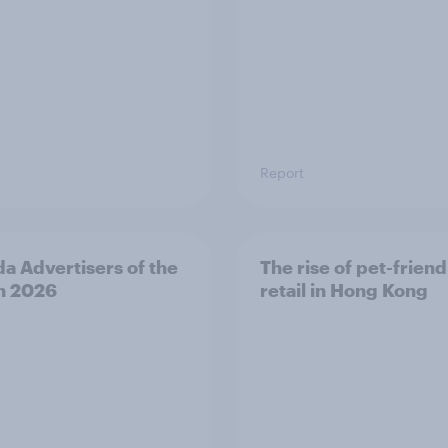
Report
a Advertisers of the
The rise of pet-friend
h 2026
retail in Hong Kong