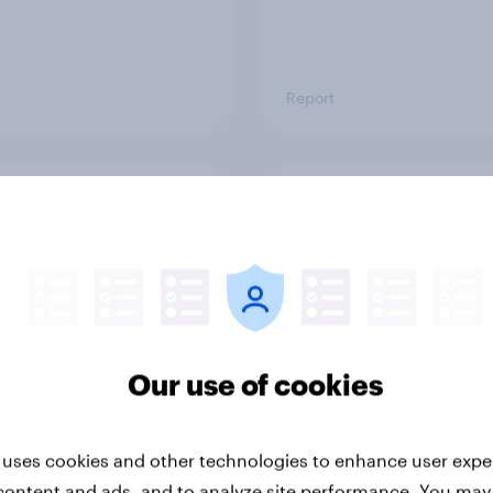
Report
ng the Nordic
Flying high: Nordics a
ler: What drives
rankings 2026
ne choices and
faction in 2026
Our use of cookies
 uses cookies and other technologies to enhance user expe
content and ads, and to analyze site performance. You may