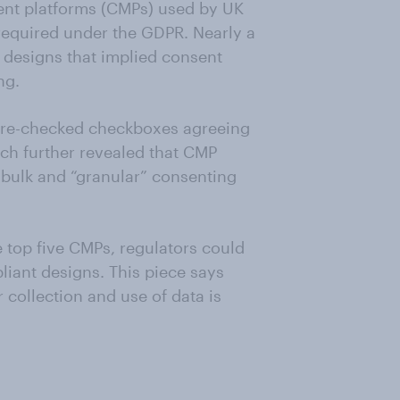
ent platforms (CMPs) used by UK
 required under the GDPR. Nearly a
 designs that implied consent
ng.
 pre-checked checkboxes agreeing
ch further revealed that CMP
r bulk and “granular” consenting
 top five CMPs, regulators could
iant designs. This piece says
collection and use of data is