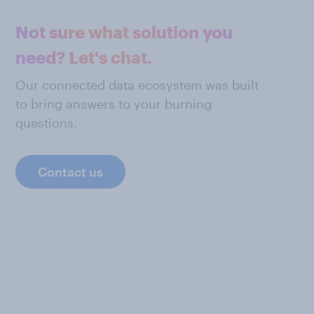
Not sure what solution you
need? Let's chat.
Our connected data ecosystem was built
to bring answers to your burning
questions.
Contact us