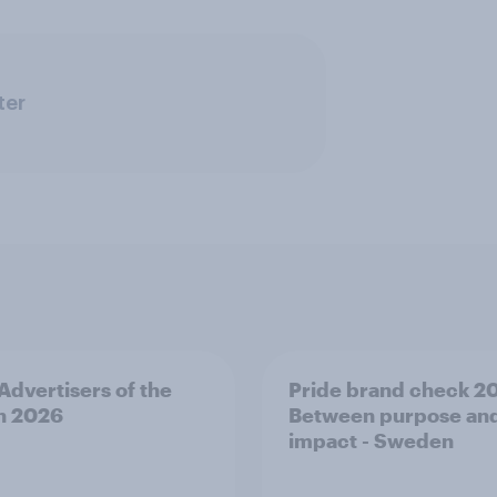
ter
 Advertisers of the
Pride brand check 2
h 2026
Between purpose an
impact - Sweden