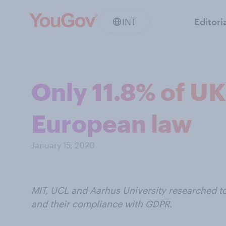
INT
Editori
Only 11.8% of U
European law
January 15, 2020
MIT, UCL and Aarhus University researched t
and their compliance with GDPR.