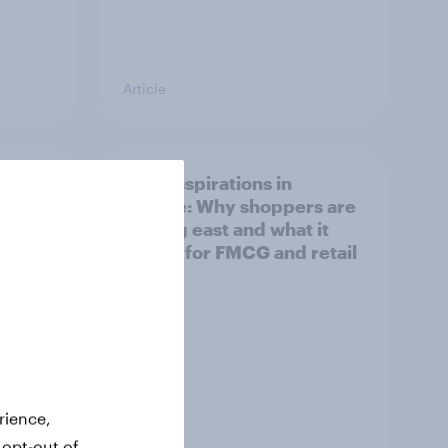
Article
irline
Asian aspirations in
Europe: Why shoppers are
looking east and what it
means for FMCG and retail
rience,
 opt-out of