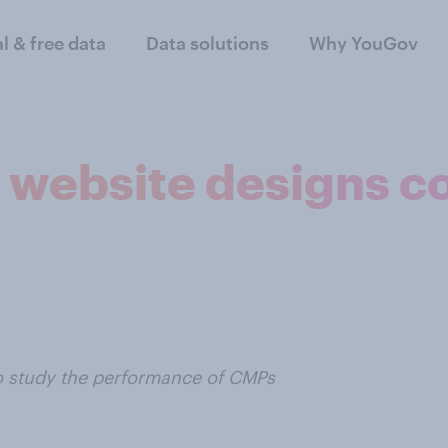
al & free data
Data solutions
Why YouGov
K website designs c
o study the performance of CMPs