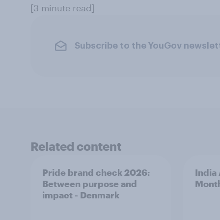
[3 minute read]
Subscribe to the YouGov newslet
Related content
Pride brand check 2026:
India
Between purpose and
Mont
impact - Denmark