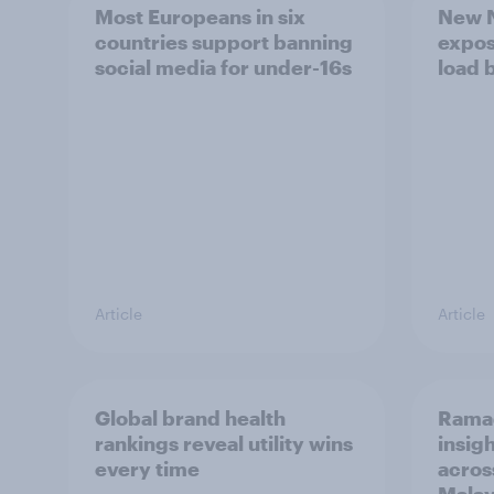
Most Europeans in six
New N
countries support banning
expos
social media for under-16s
load 
Article
Article
Global brand health
Rama
rankings reveal utility wins
insigh
every time
acros