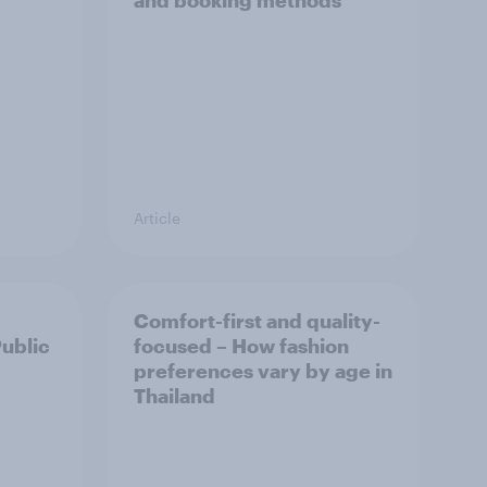
and booking methods
Article
Comfort-first and quality-
Public
focused – How fashion
preferences vary by age in
Thailand