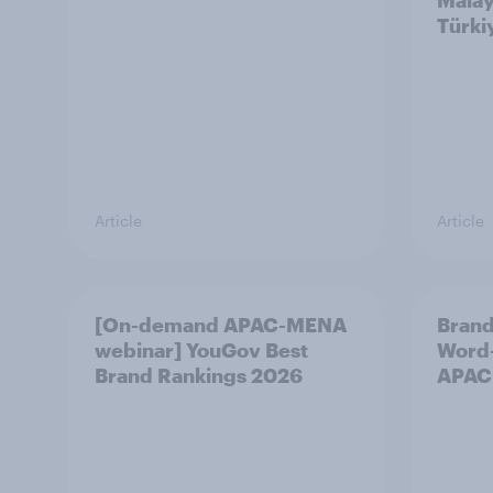
Malay
Türki
Article
Article
[On-demand APAC-MENA
Brand
webinar] YouGov Best
Word-
Brand Rankings 2026
APAC