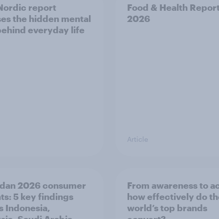
ordic report
Food & Health Repor
es the hidden mental
2026
behind everyday life
Article
dan 2026 consumer
From awareness to ac
ts: 5 key findings
how effectively do t
s Indonesia,
world’s top brands