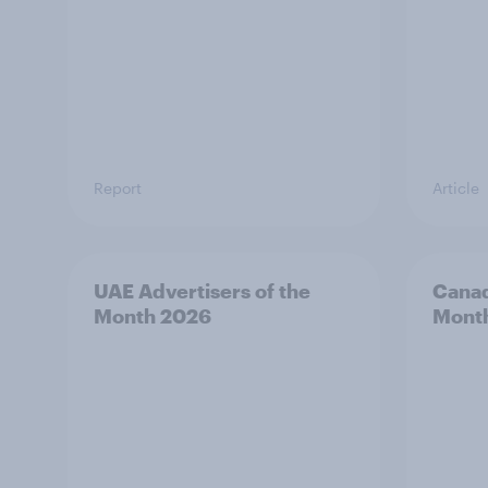
Report
Article
UAE Advertisers of the
Canad
Month 2026
Mont