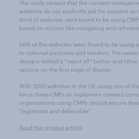
The study reveals that the consent managem
websites do not explicitly ask for consent as
third of websites were found to be using CMP
based on actions like navigating and refreshi
56% of the websites were found to be using
to optional purposes and vendors. The resear
designs lacked a “reject all” button and othe
options on the first page of display.
With 1200 websites in the UK using one of the
force these CMPs to implement consent compl
organisations using CMPs should ensure their 
“legitimate and defensible”.
Read the original article