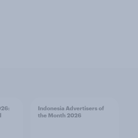
026:
Indonesia Advertisers of
d
the Month 2026