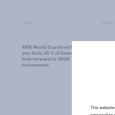
Article
Article
FIFA World Cup fever? Not
Winni
yet: Only 35 % of Swedes
trave
look forward to 2026
airli
tournament
satis
This website
personalize 