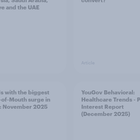
sia, Saudi Arabia,
convert?
ye and the UAE
Article
s with the biggest
YouGov Behavioral:
of-Mouth surge in
Healthcare Trends - 
: November 2025
Interest Report
(December 2025)