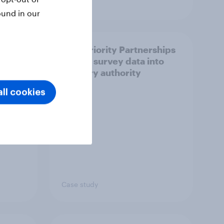
Article
ound in our
How Priority Partnerships
ict in
turned survey data into
s a
industry authority
ll cookies
Case study