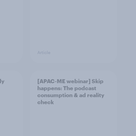
Article
ly
[APAC-ME webinar] Skip
happens: The podcast
consumption & ad reality
check