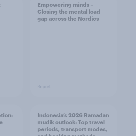
t
Empowering minds –
Closing the mental load
gap across the Nordics
Report
tion:
Indonesia’s 2026 Ramadan
he
mudik outlook: Top travel
periods, transport modes,