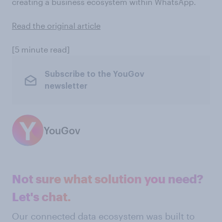
creating a business ecosystem within WhatsApp.
Read the original article
[5 minute read]
Subscribe to the YouGov
newsletter
YouGov
Not sure what solution you need?
Let's chat.
Our connected data ecosystem was built to