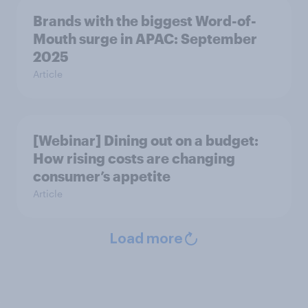
Brands with the biggest Word-of-
Mouth surge in APAC: September
2025
Article
[Webinar] Dining out on a budget:
How rising costs are changing
consumer’s appetite
Article
Load more