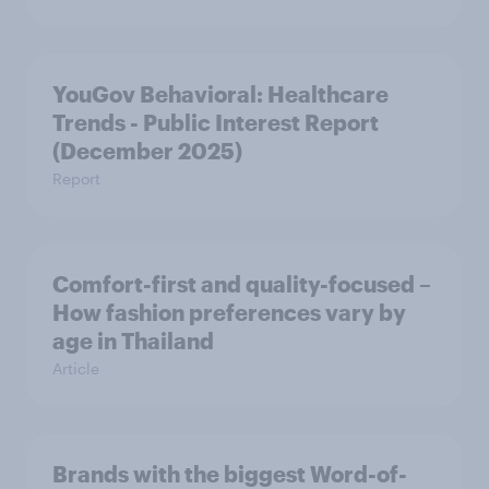
YouGov Behavioral: Healthcare
Trends - Public Interest Report
(December 2025)
Report
Comfort-first and quality-focused –
How fashion preferences vary by
age in Thailand
Article
Brands with the biggest Word-of-