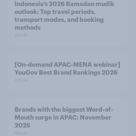
Indonesia’s 2026 Ramadan mudik
outlook: Top travel periods,
transport modes, and booking
methods
Article
[On-demand APAC-MENA webinar]
YouGov Best Brand Rankings 2026
Article
Brands with the biggest Word-of-
Mouth surge in APAC: November
2025
Article