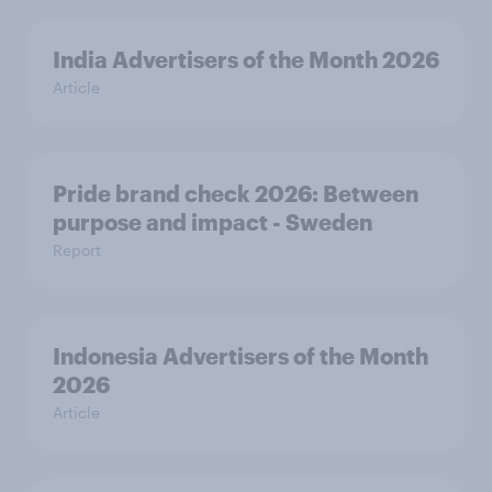
India Advertisers of the Month 2026
Article
Pride brand check 2026: Between
purpose and impact - Sweden
Report
Indonesia Advertisers of the Month
2026
Article