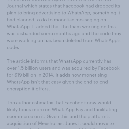
Journal which states that Facebook had dropped its
plan to bring advertising to WhatsApp, something it
had planned to do to monetise messaging on
WhatsApp. It added that the team working on this
was disbanded some months ago and the code they
were working on has been deleted from WhatsApp’s
code.
The article informs that WhatsApp currently has
over 1.5 billion users and was acquired by Facebook
for $19 billion in 2014. It adds how monetising
WhatsApp isn’t that easy given the end-to-end
encryption it offers.
The author estimates that Facebook now would
likely focus more on WhatsApp Pay and facilitating
ecommerce on it. Given this and the platform’s
acquisition of Meesho last June, it could move to