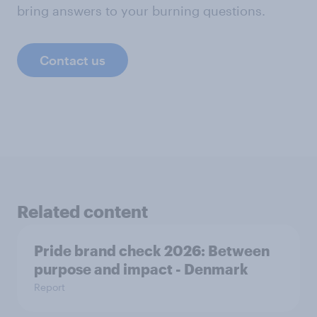
bring answers to your burning questions.
Contact us
Related content
Pride brand check 2026: Between
purpose and impact - Denmark
Report