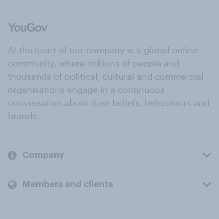
At the heart of our company is a global online
community, where millions of people and
thousands of political, cultural and commercial
organisations engage in a continuous
conversation about their beliefs, behaviours and
brands.
Company
Members and clients