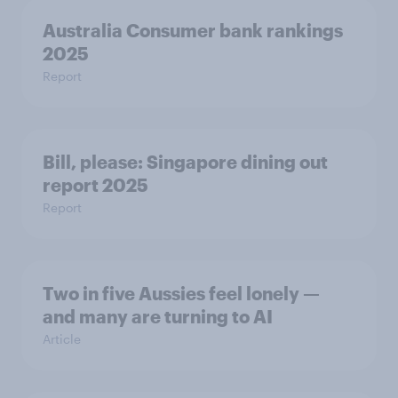
Australia Consumer bank rankings
2025
Report
Bill, please:​ Singapore dining out
report 2025​
Report
Two in five Aussies feel lonely —
and many are turning to AI
Article