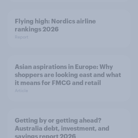
Flying high: Nordics airline
rankings 2026
Report
Asian aspirations in Europe: Why
shoppers are looking east and what
it means for FMCG and retail
Article
Getting by or getting ahead?
Australia debt, investment, and
savings report 2026