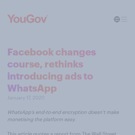
Facebook changes
course, rethinks
introducing ads to
WhatsApp
January 17, 2020
WhatsApp’s end-to-end encryption doesn’t make
monetising the platform easy.
This article quotes a report from The Wall Street