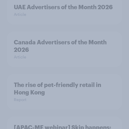
UAE Advertisers of the Month 2026
Article
Canada Advertisers of the Month
2026
Article
The rise of pet-friendly retail in
Hong Kong
Report
[APAC-ME webinar] Skip happens: