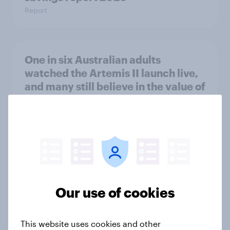
Report
One in six Australian adults
watched the Artemis II launch live,
and many still believe in the value of
space exploration
Article
From headline to household: How
conflict in the Middle East brings a
new cost shock to seasoned
Our use of cookies
European shoppers
Report
This website uses cookies and other