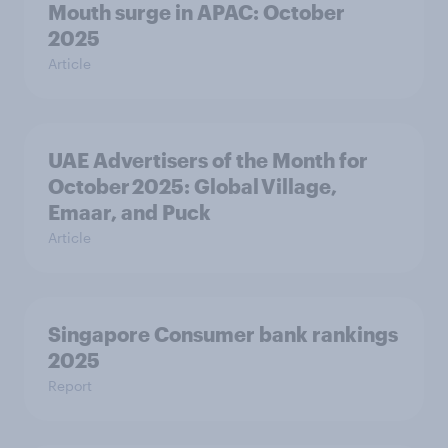
Mouth surge in APAC: October
2025
Article
UAE Advertisers of the Month for
October 2025: Global Village,
Emaar, and Puck
Article
Singapore Consumer bank rankings
2025
Report