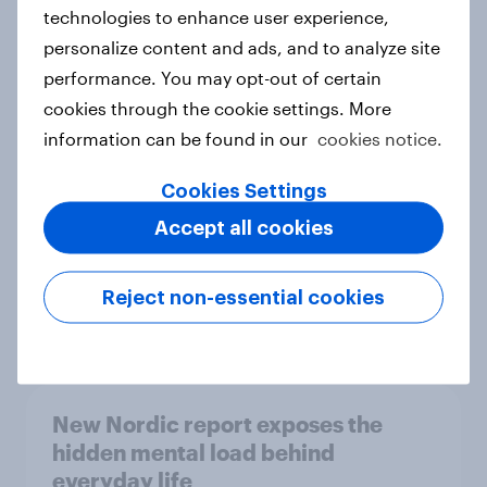
technologies to enhance user experience,
personalize content and ads, and to analyze site
How Priority Partnerships turned
performance. You may opt-out of certain
survey data into industry authority
cookies through the cookie settings. More
Case study
information can be found in our
cookies notice.
Cookies Settings
Accept all cookies
Most Europeans in six countries
support banning social media for
under-16s
Reject non-essential cookies
Article
New Nordic report exposes the
hidden mental load behind
everyday life