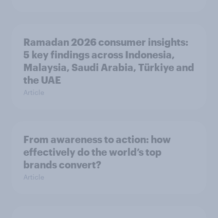
Ramadan 2026 consumer insights:
5 key findings across Indonesia,
Malaysia, Saudi Arabia, Türkiye and
the UAE
Article
From awareness to action: how
effectively do the world’s top
brands convert?
Article