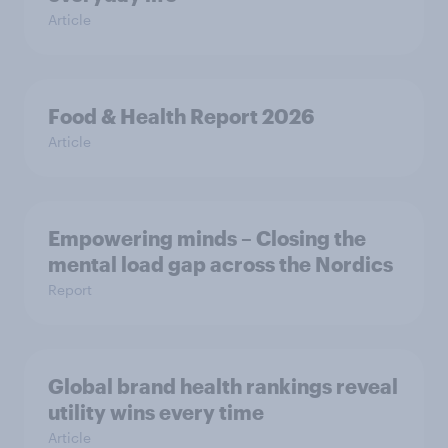
Article
Food & Health Report 2026
Article
Empowering minds – Closing the
mental load gap across the Nordics
Report
Global brand health rankings reveal
utility wins every time
Article