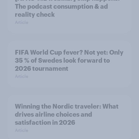
The podcast consumption & ad
reality check
Article
FIFA World Cup fever? Not yet: Only
35 % of Swedes look forward to
2026 tournament
Article
Winning the Nordic traveler: What
drives airline choices and
satisfaction in 2026
Article